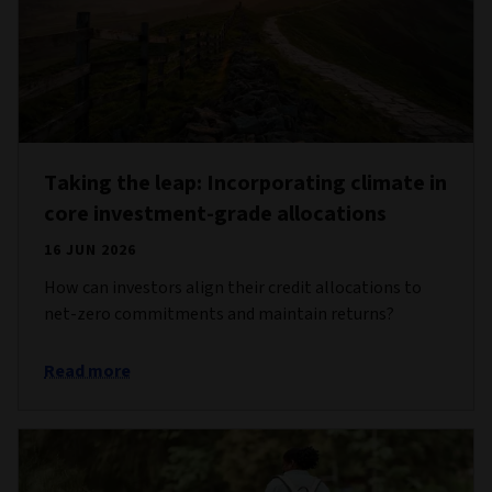
Taking the leap: Incorporating climate in
core investment-grade allocations
16 JUN 2026
How can investors align their credit allocations to
net-zero commitments and maintain returns?
Read more