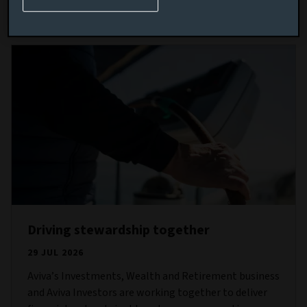
Read more
Driving stewardship together
29 JUL 2026
Aviva’s Investments, Wealth and Retirement business
and Aviva Investors are working together to deliver