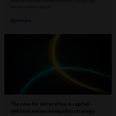
financial and sustainable outcomes, connecting
clients to their capital.
Read more
The case for ReturnPlus: A capital-
efficient enhanced liquidity strategy