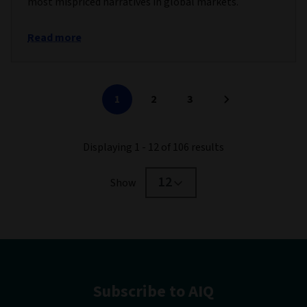
most mispriced narratives in global markets.
Read more
1
2
3
Displaying 1 - 12 of 106 results
12
Show
Subscribe to AIQ