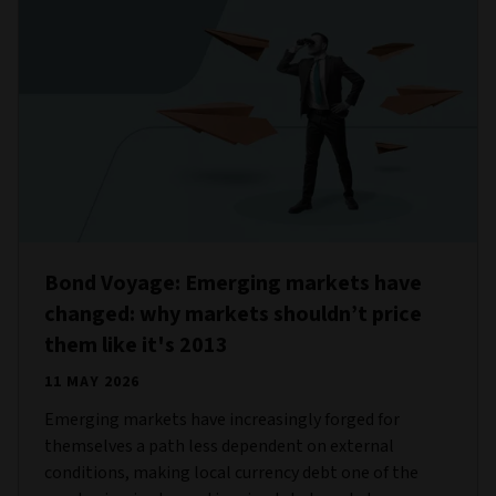
Bond Voyage: Emerging markets have
changed: why markets shouldn’t price
them like it's 2013
11 MAY 2026
Emerging markets have increasingly forged for
themselves a path less dependent on external
conditions, making local currency debt one of the