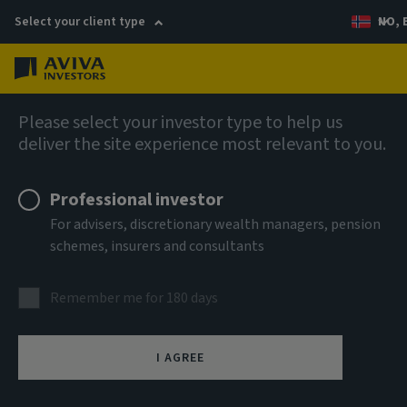
Select your client type
NO, 
Menu
AIQ: Investment Thinking
Please select your investor type to help us
deliver the site experience most relevant to you.
Professional investor
For advisers, discretionary wealth managers, pension
schemes, insurers and consultants
Remember me for 180 days
I AGREE