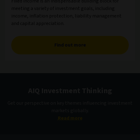
Fixed income is an indispensable building block for
meeting a variety of investment goals, including
income, inflation protection, liability management
and capital appreciation.
Find out more
AIQ Investment Thinking
Get our perspective on key themes influencing investment
markets globally.
Read more