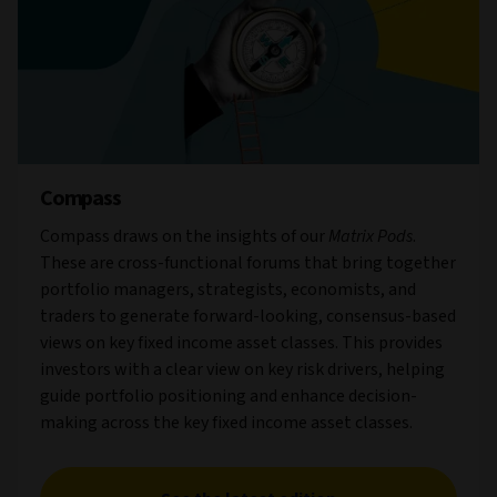
Compass
Compass draws on the insights of our
Matrix Pods
.
These are cross-functional forums that bring together
portfolio managers, strategists, economists, and
traders to generate forward-looking, consensus-based
views on key fixed income asset classes. This provides
investors with a clear view on key risk drivers, helping
guide portfolio positioning and enhance decision-
making across the key fixed income asset classes.