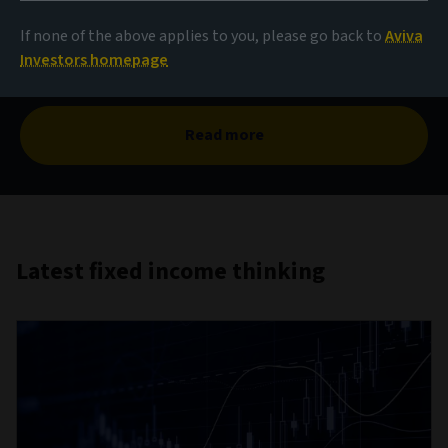
The case for corporate
hybrids
If none of the above applies to you, please go back to
Aviva
Investors homepage
Read more
Latest fixed income thinking