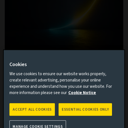
From volatility to stability: Enhancing
Cookies
portfolio resilience in insurance
We use cookies to ensure our website works properly,
investment
create relevant advertising, personalise your online
experience and understand how you use our website. For
5 AUG 2026
more information please see our
Cookie Notice
Insurers have long navigated a distinctive set of
investment challenges, what can they do to build
portfolios resilient enough for today's volatile
ACCEPT ALL COOKIES
ESSENTIAL COOKIES ONLY
environment?
MANAGE COOKIE SETTINGS