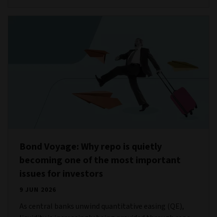
Bond Voyage: Why repo is quietly
becoming one of the most important
issues for investors
9 JUN 2026
As central banks unwind quantitative easing (QE),