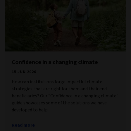
Confidence in a changing climate
15 JUN 2026
How can institutions forge impactful climate
strategies that are right for them and their end
beneficiaries? Our “Confidence in a changing climate”
guide showcases some of the solutions we have
developed to help.
Read more