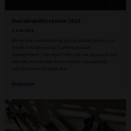
Sustainability review 2025
2 JUN 2026
We believe understanding sustainability factors and
trends is fundamental to effective asset
management. This report sets out our approach and
includes an overview of our holistic stewardship
activities over the past year
Read more