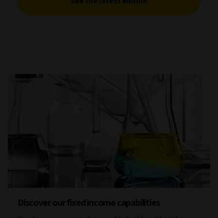
See the latest edition
Discover our fixed income capabilities