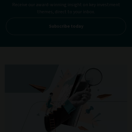
Receive our award-winning insight on key investment
themes, direct to your inbox.
Subscribe today