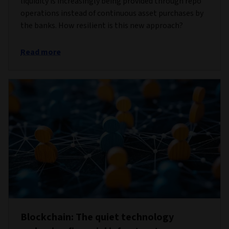
liquidity is increasingly being provided through repo
operations instead of continuous asset purchases by
the banks. How resilient is this new approach?
Read more
Blockchain: The quiet technology