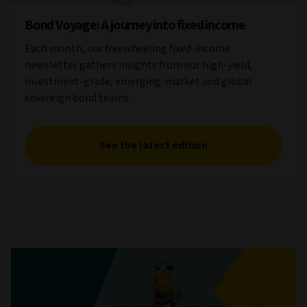
Bond Voyage: A journey into fixed income
Each month, our freewheeling fixed-income
newsletter gathers insights from our high-yield,
investment-grade, emerging-market and global
sovereign bond teams.
See the latest edition