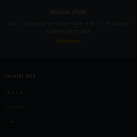
House View
A quarterly publication which encapsulates the thinking of
our investment team.
Read more
On this site
About us
Contact us
Views