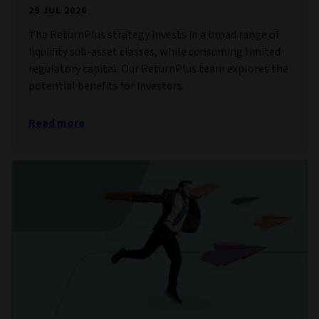
29 JUL 2026
The ReturnPlus strategy invests in a broad range of
liquidity sub-asset classes, while consuming limited
regulatory capital. Our ReturnPlus team explores the
potential benefits for investors.
Read more