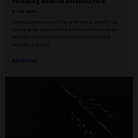
reshaping financial infrastructure
8 JUN 2026
Tokenisation is more than a technical novelty. Our
simple guide explains how blockchain turns assets
into digital tokens and examines the potential
benefits and risks.
Read more