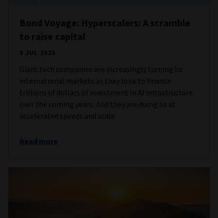
Bond Voyage: Hyperscalers: A scramble
to raise capital
9 JUL 2026
Giant tech companies are increasingly turning to
international markets as they look to finance
trillions of dollars of investment in AI infrastructure
over the coming years. And they are doing so at
accelerated speeds and scale.
Read more