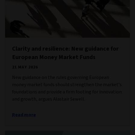
Clarity and resilience: New guidance for
European Money Market Funds
21 MAY 2026
New guidance on the rules governing European
money market funds should strengthen the market’s
foundations and provide a firm footing for innovation
and growth, argues Alastair Sewell.
Read more