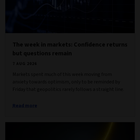
The week in markets: Confidence returns
but questions remain
7 AUG 2026
Markets spent much of this week moving from
anxiety towards optimism, only to be reminded by
Friday that geopolitics rarely follows a straight line.
Read more