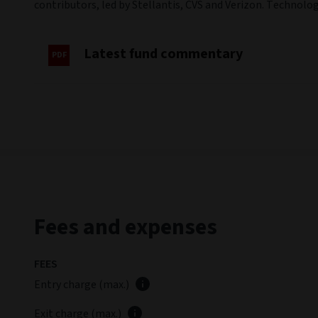
contributors, led by Stellantis, CVS and Verizon. Techno
Latest fund commentary
Fees and expenses
FEES
Entry charge (max.)
Exit charge (max.)