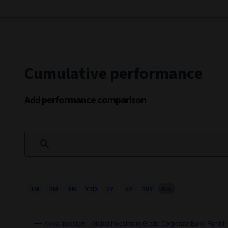
Cumulative performance
Add performance comparison
1M
3M
6M
YTD
1Y
5Y
10Y
ALL
Chart
Combination chart with 3 data series.
This chart shows the growth of the fund compared to its b
Aviva Investors - Global Investment Grade Corporate Bond Fund