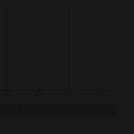
2023
2024
2025
2026
Jul '24