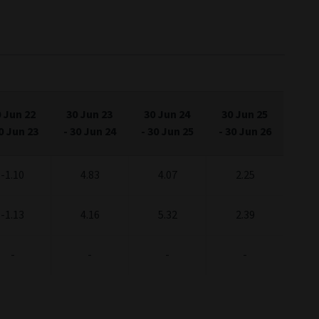
 Jun 22
30 Jun 23
30 Jun 24
30 Jun 25
0 Jun 23
-
30 Jun 24
-
30 Jun 25
-
30 Jun 26
-1.10
4.83
4.07
2.25
-1.13
4.16
5.32
2.39
-
-
-
-