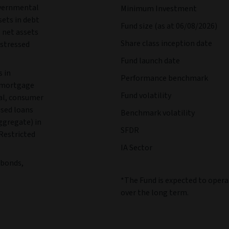
overnmental
Minimum Investment
sets in debt
Fund size (as at 06/08/2026)
 net assets
Share class inception date
istressed
Fund launch date
s in
Performance benchmark
d mortgage
Fund volatility
ial, consumer
ised loans
Benchmark volatility
ggregate) in
SFDR
 Restricted
IA Sector
e bonds,
*The Fund is expected to opera
over the long term.