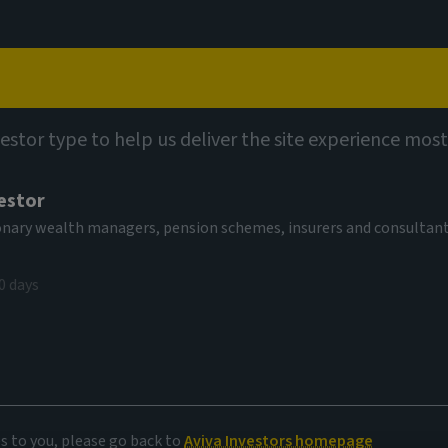
Capabilities
Views
Contact
vestor type to help us deliver the site experience most
estor
al Investment
tionary wealth managers, pension schemes, insurers and consultan
 Fund Ih EUR
0 days
V
08.69 EUR
(as at 06/08/2026)
es to you, please go back to
Aviva Investors homepage