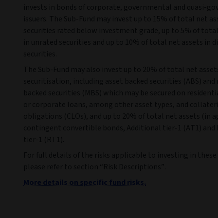
invests in bonds of corporate, governmental and quasi-g
issuers. The Sub-Fund may invest up to 15% of total net as
securities rated below investment grade, up to 5% of total
in unrated securities and up to 10% of total net assets in d
securities.
The Sub-Fund may also invest up to 20% of total net asset
securitisation, including asset backed securities (ABS) an
backed securities (MBS) which may be secured on resident
or corporate loans, among other asset types, and collater
obligations (CLOs), and up to 20% of total net assets (in a
contingent convertible bonds, Additional tier-1 (AT1) and
tier-1 (RT1).
For full details of the risks applicable to investing in thes
please refer to section “Risk Descriptions”.
More details on specific fund risks.