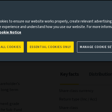
kies to ensure our website works properly, create relevant advertising
ees and expenses
Portfolio
Risks
Management
ne experience and understand how you use our website. For more inform
ookie Notice
 ALL COOKIES
ESSENTIAL COOKIES ONLY
MANAGE COOKIE SE
Key facts
Distributio
hareholder’s
 long term
Share class currency
Return type (Inc / Acc)
tment grade
Share class
 the Sub-Fund