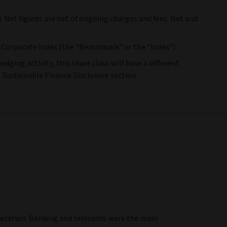
. Net figures are net of ongoing charges and fees. Net and
Corporate Index (the “Benchmark” or the “Index”).
dging activity, this share class will have a different
e Sustainable Finance Disclosure section
eneration. Banking and telecoms were the main