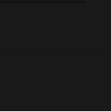
e Hathaway and Boeing also weighed on performance.