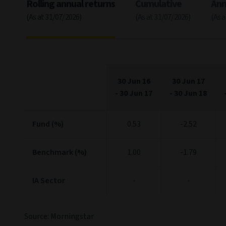
Rolling annual returns
Cumulative
Ann
(As at 31/07/2026)
(As at 31/07/2026)
(As 
30 Jun 16
30 Jun 17
-
30 Jun 17
-
30 Jun 18
Fund (%)
0.53
-2.52
Benchmark (%)
1.00
-1.79
IA Sector
-
-
Source: Morningstar