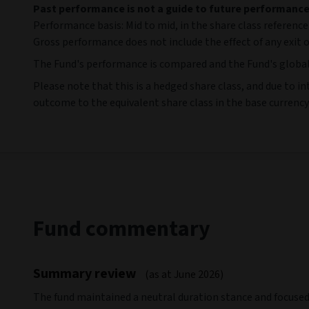
Past performance is not a guide to future performanc
Performance basis: Mid to mid, in the share class reference
Gross performance does not include the effect of any exit o
The Fund's performance is compared and the Fund's globa
Please note that this is a hedged share class, and due to in
outcome to the equivalent share class in the base currency.
Fund commentary
Summary review
(as at June 2026)
The fund maintained a neutral duration stance and focuse