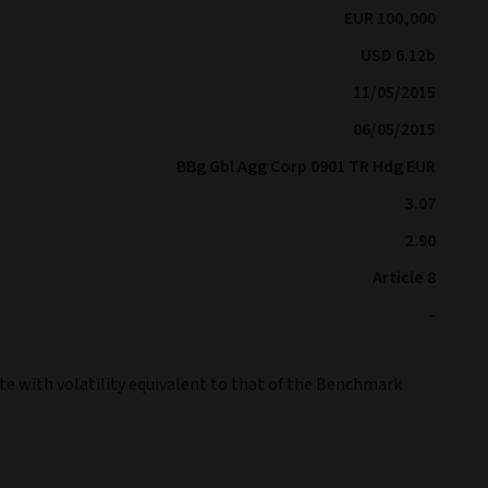
EUR 100,000
USD 6.12b
11/05/2015
06/05/2015
BBg Gbl Agg Corp 0901 TR Hdg EUR
3.07
2.90
Article 8
-
te with volatility equivalent to that of the Benchmark