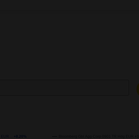
enchmark over time. The x-axis represents the date, and the y-axi
 Ih EUR…
+8.20%
Bloomberg Gbl Agg Corp 0901 TR Hdg EUR
+1