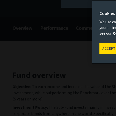
Cookies
We use coo
Overview
Performance
Commentary
F
your onli
see our
C
ACCEPT
Fund overview
Objective:
To earn income and increase the value of the S
investment, while outperforming the Benchmark over the
(5 years or more).
Investment Policy:
The Sub-Fund invests mainly in inves
corporate bonds from anywhere in the world. Specifically,