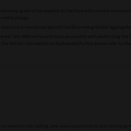
e
 currency, gross of tax payable by the Fund with income reinvested
r entry charge.
l exposure is monitored against the Bloomberg Global Aggregate 
terest rate differential and costs associated with performing the he
 For further information on Sustainability Risk please refer to th
d on selective risk-taking, new issue opportunities and income g