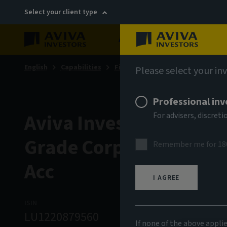
Select your client type
About
Sustainability
English
Capabilities
Fixed income
Please select your in
Professional inv
Aviva Investors - Glob
For advisers, discre
Grade Corporate Bond
Remember me for 18
Acc
I AGREE
ISIN
ASSET CLASS
NA
LU1220879560
Fixed Income
1
If none of the above appli