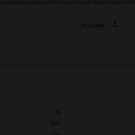
logy and hedging positions detracted, while not holding Berkshir
30/06/2026
%
5.00