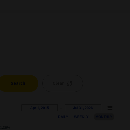
Search
Clear
Apr 1, 2015
→
Jul 31, 2026
DAILY
WEEKLY
MONTHLY
s represents the percentage growth. Users can interact with the c
1.36%