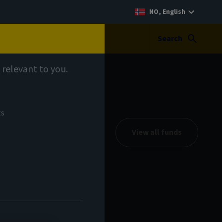
NO, English
Search
 relevant to you.
ts
View all funds