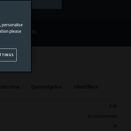
, personalise
Documents
ation please
TTINGS
n income
Quoted price
Identifiers
EUR
Accumulation
Ih