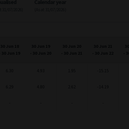
ualised
Calendar year
at 31/07/2026)
(As at 31/07/2026)
30 Jun 18
30 Jun 19
30 Jun 20
30 Jun 21
30
-
30 Jun 19
-
30 Jun 20
-
30 Jun 21
-
30 Jun 22
-
3
6.30
4.93
1.95
-15.15
6.29
4.80
2.62
-14.19
-
-
-
-