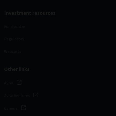
Fund factsheet
30/06/2026
Latest fund commentary
30/06/2026
Prospectus
01/03/2026
Annual reports and accounts
31/12/2025
Interim reports and accounts
30/06/2025