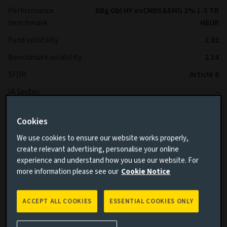
Performance
BBg Gbl HY exCMBS&EMG 2% 1-5 TR
benchmark
HEUR
Fund volatility
2.82
Benchmark volatility
2.14
SFDR
Article 8
IA Sector
-
Cookies
*The Fund is expected to operate with lower volatility than
the Benchmark over the long term.
We use cookies to ensure our website works properly,
create relevant advertising, personalise your online
experience and understand how you use our website. For
more information please see our
Cookie Notice
ACCEPT ALL COOKIES
ESSENTIAL COOKIES ONLY
Cumulative performance