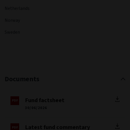
Fabrice was an Emerging Markets Portfolio Manager and
Corporate Strategist at Invesco in London. He has held a
range of senior investment roles across portfolio
management, strategy and credit analysis, with extensive
experience in high yield markets. His background includes
managing benchmark-aware and total return portfolios,
fixed maturity products and CDO strategies, giving him
broad expertise across global credit markets and
investment disciplines. Fabrice holds a master’s degree in
mathematics and a master’s degree in financial engineering.
He is also a CFA Charterholder.
FUND MANAGER
Mark Dove
MANAGER START DATE
23 Feb 2026