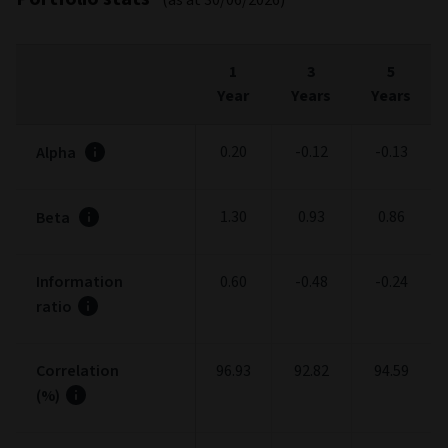
30/06/2026
Fees and expenses
FEES
%
Entry charge (max.)
5.00
Exit charge (max.)
0.00
Ongoing charges
0.65
Management Fee (max.) (included in Ongoing
0.45
charge)