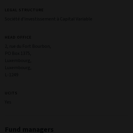
Risks
Investment Risk
The value of an investment and any income from it can go
down as well as up. Investors may not get back the original
amount invested.
Credit and interest rate risk
Bond values are affected by changes in interest rates and the
bond issuer's creditworthiness. Bonds that offer the
potential for a higher income typically have a greater risk of
default.
Derivatives Risk
Investments can be made in derivatives, which can be
complex and highly volatile. Derivatives may not perform as
expected, meaning significant losses may be incurred.
Investor in funds
Investments can be made in other funds; this could mean