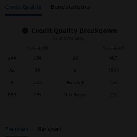
Information
0.60
-0.48
-0.24
ratio
Correlation
96.93
92.82
94.59
(%)
0.52
1.05
0.22
Sharpe ratio
Annualised
2.88
2.93
4.40
volatility (%)
Tracking error (%)
0.83
0.81
1.20
*