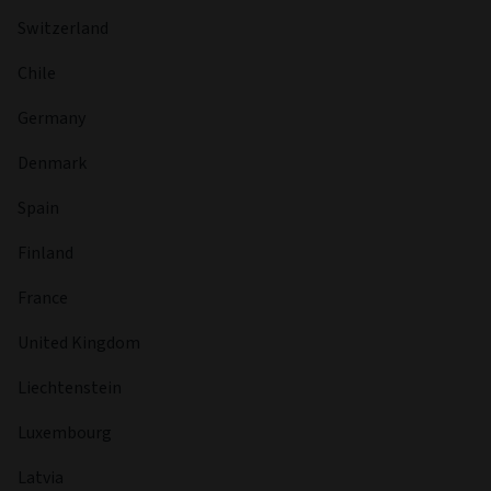
Yes
Fund managers
FUND MANAGER
Fabrice Pellous
MANAGER START DATE
18 Nov 2024
BIOGRAPHY
Fabrice leads the global high yield desk and is a named
portfolio manager on the Global High Yield and Short
Duration High Yield strategies. In this role, he oversees the
investment process across the high yield platform,
providing strategic direction, portfolio oversight and risk
management expertise. Prior to joining Aviva Investors,