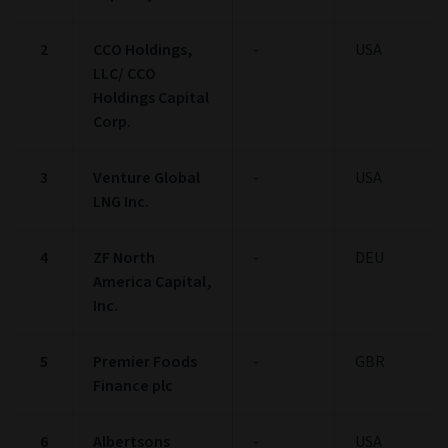
10-24
100
0
0
Low
0-9
End of interactive chart.
Credit Quality
Bond statistics
Credit Quality Breakdown
(as at 30/06/2026)
% OF BOND
% OF BOND
AAA
2.94
BB
48.5
AA
0.0
B
30.49
A
2.22
Below B
7.59