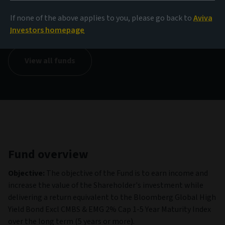
NAV
If none of the above applies to you, please go back to
Aviva
136.32 EUR
(as at 05/08/2026)
Investors homepage
View all funds
Fund overview
Objective:
The objective of the Fund is to earn income and
increase the value of the Shareholder's investment while
delivering a return equivalent to the Bloomberg Global High
Yield Bond Excl CMBS & EMG 2% Cap 1-5 Year Maturity Index
over the long term (5 years or more).