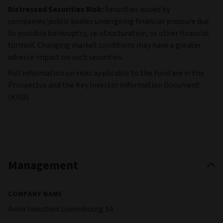
Company LLC
and PBF Finance
Corp.
10
Coty Inc / Hfc
-
USA
Prestige Prods
Inc / Hfc Pretige
Intl U S LLC
Top holdings and region breakdown are provided by
Morningstar. Sector breakdown is provided by Aviva
Investors. For further details on the portfolio please refer to
the PDF factsheet.