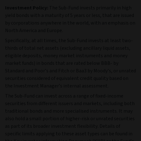
Investment Policy:
The Sub-Fund invests primarily in high
yield bonds with a maturity of 5 years or less, that are issued
by corporations anywhere in the world, with an emphasis on
North America and Europe.
Specifically, at all times, the Sub-Fund invests at least two-
thirds of total net assets (excluding ancillary liquid assets,
eligible deposits, money market instruments and money
market funds) in bonds that are rated below BBB- by
Standard and Poor’s and Fitch or Baa3 by Moody’s, or unrated
securities considered of equivalent credit quality based on
the Investment Manager’s internal assessment.
The Sub‑Fund can invest across a range of fixed‑income
securities from different issuers and markets, including both
traditional bonds and more specialised instruments. It may
also hold a small portion of higher‑risk or unrated securities
as part of its broader investment flexibility. Details of
specific limits applying to these asset types can be found in