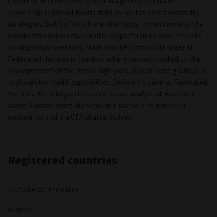
COMPANY NAME
Aviva Investors Luxembourg SA
LEGAL STRUCTURE
Société d'investissement à Capital Variable
HEAD OFFICE
2, rue du Fort Bourbon,
PO Box 1375,
Luxembourg,
Luxembourg,
L-1249
UCITS