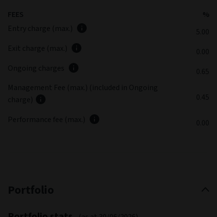
different outcome to the equivalent share class in the base
currency. For further information on Sustainability Risk
please refer to the Sustainable Finance Disclosure section
Fund commentary
Summary review
(as at June 2026)
Performance relative to the benchmark was positive, being
supported most by security selection The main drag on
performance was beta management positions, which are
used to protect against episodes of market weakness.
Latest fund commentary