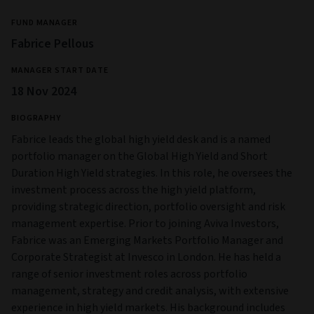
the overall charges are higher.
Illiquid Securities Risk
Some investments could be hard to value or to sell at a
desired time, or at a price considered to be fair (especially in
large quantities). As a result their prices can be volatile.
Sustainability Risk
The level of sustainability risk may fluctuate depending on
which investment opportunities the Investment Manager
identifies. This means that the fund is exposed to
Sustainability Risk which may impact the value of
investments over the long term.
Contingent Convertibles securities risk:
Contingent
convertible bonds (CoCos), often classified as Additional Tier
1 (AT1) capital instruments, are high‑yield, high‑risk hybrid
securities issued primarily by banks. They automatically
convert to equity or are written down when the issuer’s
capital deteriorates. This makes them structurally riskier
than traditional bonds.