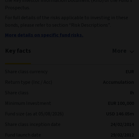
the Key investor information Document (KIID) or the Fund’s
Prospectus.
For full details of the risks applicable to investing in these
bonds, please refer to section “Risk Descriptions”.
More details on specific fund risks.
Key facts
More
Share class currency
EUR
Return type (Inc / Acc)
Accumulation
Share class
Ih
Minimum Investment
EUR 100,000
Fund size (as at 05/08/2026)
USD 146.05m
Share class inception date
24/02/2014
Fund launch date
29/02/2012