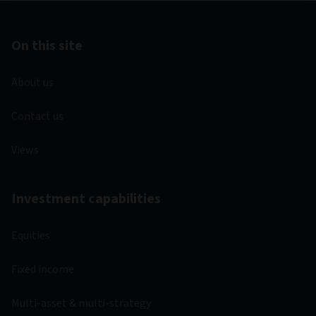
Liechtenstein
Luxembourg
Latvia
Netherlands
Norway
Sweden
Documents