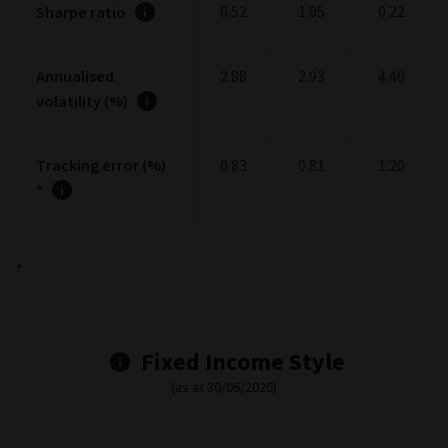
Performance fee (max.)
0.00
Portfolio
Portfolio stats
(as at 30/06/2026)
1
3
5
Year
Years
Years
0.20
-0.12
-0.13
Alpha
1.30
0.93
0.86
Beta