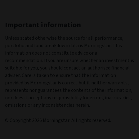
United Arab Emirates
Austria
Switzerland
Chile
Germany
Denmark
Spain
Finland
France
United Kingdom