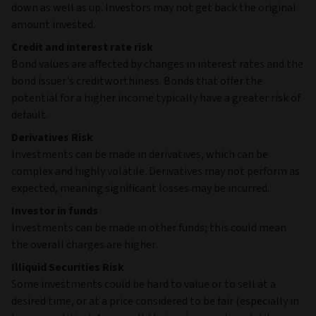
1
Aviva Investors
-
IRL
US Dollar
Liquidity 3Inc
2
CCO Holdings,
-
USA
LLC/ CCO
Holdings Capital
Corp.
3
Venture Global
-
USA
LNG Inc.
4
ZF North
-
DEU
America Capital,
Inc.