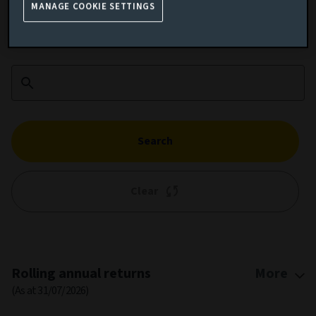
MANAGE COOKIE SETTINGS
Add performance comparison
Search
Clear
1M
3M
6M
YTD
1Y
5Y
10Y
ALL
Chart
Jan 1, 2014
→
Jul 31, 2026
Combination chart with 3 data series.
MONTHLY
WEEKLY
DAILY
This chart shows the growth of the fund compared to its benchm