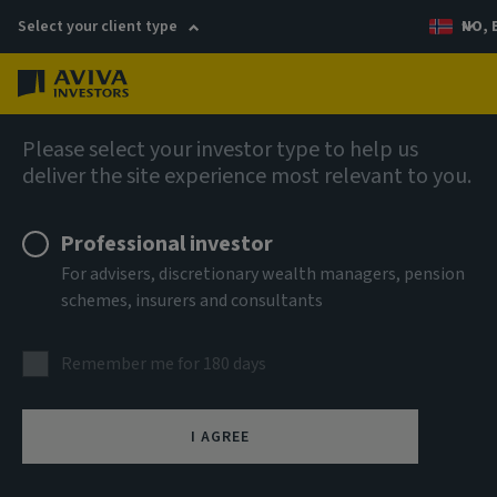
Select your client type
NO, 
Menu
Fixed income
Please select your investor type to help us
deliver the site experience most relevant to you.
Aviva Investors - Short
Professional investor
Duration Global High Yield
For advisers, discretionary wealth managers, pension
schemes, insurers and consultants
Bond Fund Ih EUR Acc
Remember me for 180 days
ISIN
LU1028903703
I AGREE
ASSET CLASS
Fixed Income