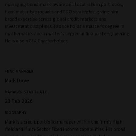
Emerging Markets Risk:
Compared to developed markets,
emerging markets can have greater political instability and
limited investor rights and freedoms, and their securities can
carry higher equity, market, liquidity, credit and currency risk.
Distressed Securities Risk:
Securities issued by
companies/public bodies undergoing financial pressure due
to possible bankruptcy, re-structuration, or other financial
turmoil. Changing market conditions may have a greater
adverse impact on such securities.
Full information on risks applicable to the Fund are in the
Prospectus and the Key Investor Information Document
(KIID).
Management