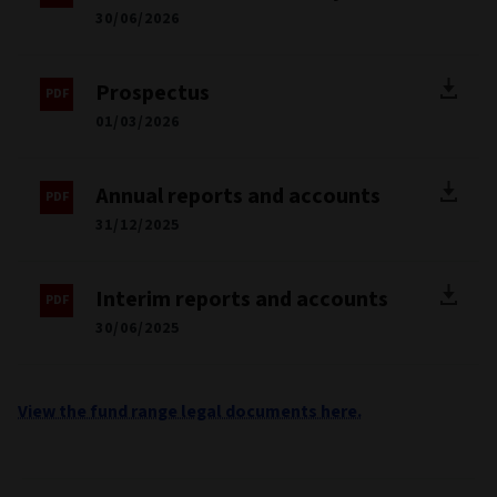
BIOGRAPHY
Mark is a credit portfolio manager within the firm’s High
Yield and Multi‑Sector Fixed Income capabilities. His broad
expertise in credit portfolio management includes
leadership in global hybrid debt as well as credit volatility
strategies, both of which are of integral importance to the
capabilities across the Capital Opportunities area. Prior to
joining Aviva Investors, Mark was a Portfolio Manager at
Federated Hermes in London, where he contributed to the
management of the firm’s high yield, investment grade, and
multi sector credit capabilities. Before his time at Federated
Hermes, Mark began his career as an analyst at Aberdeen
Asset Management. Mark holds a bachelor’s degree in
economics and is a CFA charterholder.
Registered countries