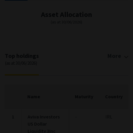
*
Fixed Income Style
(as at 30/06/2026)
Ltd
Mod
Ext
Fixed Income Style
Chart with 9 data points.
Fixed Income Style chart. The chart is a heatmap showing the dis
High
0
0
0
View as data table, Fixed Income Style
The chart has 1 X axis displaying categories.
The chart has 1 Y axis displaying categories.
0
0
0
Mid
50+
25-49