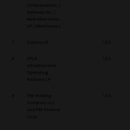
BBB
5.94
Not Rated
2.32
Pie chart
Bar chart
Asset Allocation
(as at 30/06/2026)
Asset Allocation
Pie chart with 5 slices.
View as data table, Asset Allocation
Stock:
0.24%
Bond:
95.70%