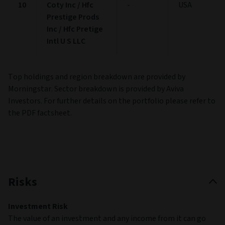
Cash:
3.79%
Other:
0.28%
Not classified:
0.00%
End of interactive chart.
Top holdings
More
(as at 30/06/2026)
Name
Maturity
Country