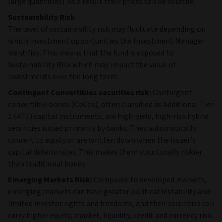
5
Premier Foods
-
GBR
Finance plc
6
Albertsons
-
USA
Companies Inc. /
Safeway Inc. /
New Albertsons
LP / Albertsons L
7
Sunoco LP
-
USA
8
XPLR
-
USA
Infrastructure
Operating
Partners LP
9
PBF Holding
-
USA