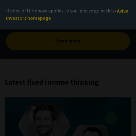
The case for corporate
hybrids
If none of the above applies to you, please go back to
Aviva
Investors homepage
Read more
Latest fixed income thinking