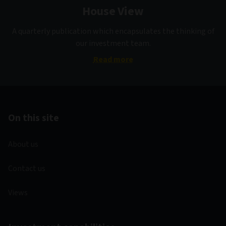
House View
A quarterly publication which encapsulates the thinking of
our investment team.
Read more
On this site
About us
Contact us
Views