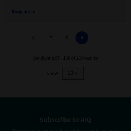
Read more
7
8
9
Displaying 97 - 106 of 106 results
12
Show
Subscribe to AIQ
Receive our award-winning insight on key investment