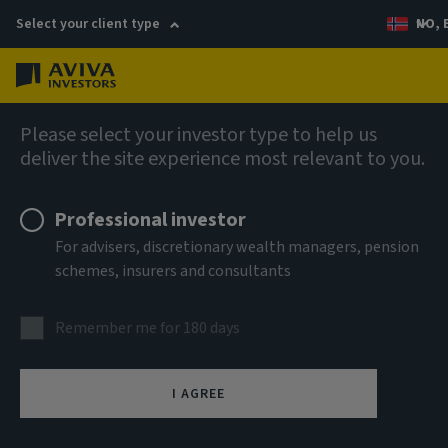
Select your client type
NO, 
Menu
AIQ: Investment Thinking
Please select your investor type to help us
deliver the site experience most relevant to you.
Professional investor
For advisers, discretionary wealth managers, pension
schemes, insurers and consultants
Remember me for 180 days
I AGREE