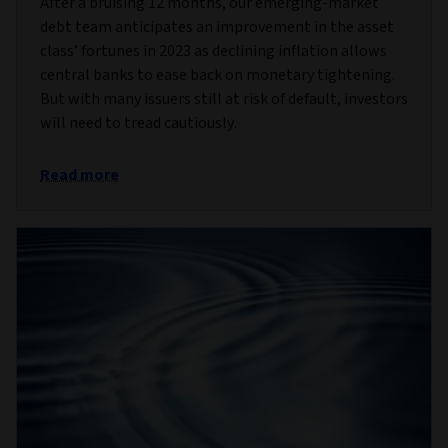
After a bruising 12 months, our emerging-market
debt team anticipates an improvement in the asset
class’ fortunes in 2023 as declining inflation allows
central banks to ease back on monetary tightening.
But with many issuers still at risk of default, investors
will need to tread cautiously.
Read more