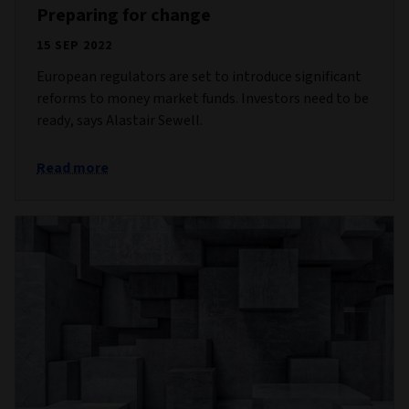
Preparing for change
15 SEP 2022
European regulators are set to introduce significant
reforms to money market funds. Investors need to be
ready, says Alastair Sewell.
Read more