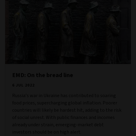
EMD: On the bread line
6 JUL 2022
Russia’s war in Ukraine has contributed to soaring
food prices, supercharging global inflation. Poorer
countries will likely be hardest hit, adding to the risk
of social unrest. With public finances and incomes
already under strain, emerging-market debt
investors should be on high alert.