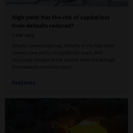
High yield: Has the risk of capital loss
from defaults reduced?
7 SEP 2022
Despite spread widening, defaults in the high yield
market have yet to hit significant levels. Will
structural changes in the market limit the damage
from defaults in future crises?
Read more