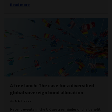
Read more
A free lunch: The case for a diversified
global sovereign bond allocation
31 OCT 2022
Recent events in the UK are a reminder of the benefit