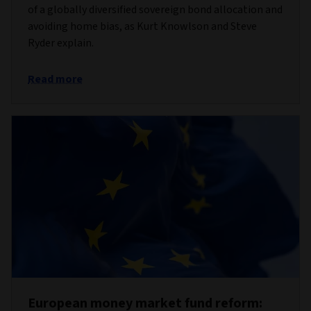
of a globally diversified sovereign bond allocation and
avoiding home bias, as Kurt Knowlson and Steve
Ryder explain.
Read more
European money market fund reform: