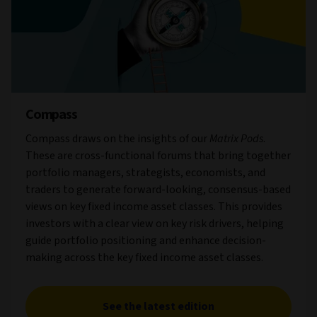
Compass
Compass draws on the insights of our
Matrix Pods
.
These are cross-functional forums that bring together
portfolio managers, strategists, economists, and
traders to generate forward-looking, consensus-based
views on key fixed income asset classes. This provides
investors with a clear view on key risk drivers, helping
guide portfolio positioning and enhance decision-
making across the key fixed income asset classes.
See the latest edition