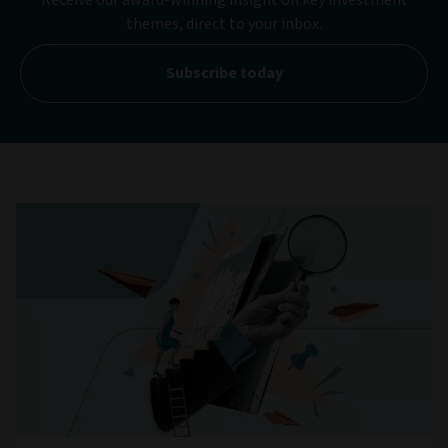
themes, direct to your inbox.
Subscribe today