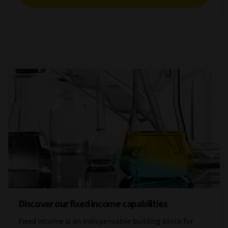
Discover our fixed income capabilities
Fixed income is an indispensable building block for