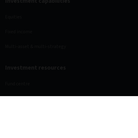
Investment capabilities
Equities
Fixed income
Multi-asset & multi-strategy
Investment resources
Fund centre
Regulatory
Webcasts
Other links