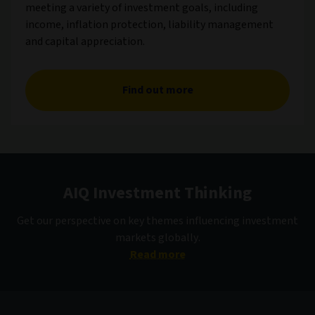
meeting a variety of investment goals, including
income, inflation protection, liability management
and capital appreciation.
Find out more
AIQ Investment Thinking
Get our perspective on key themes influencing investment
markets globally.
Read more