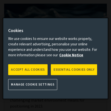
Cookies
We use cookies to ensure our website works properly,
create relevant advertising, personalise your online
experience and understand how you use our website. For
more information please see our
Cookie Notice
Opportunities in cash: Our 2023 liquidity
ACCEPT ALL COOKIES
ESSENTIAL COOKIES ONLY
outlook
MANAGE COOKIE SETTINGS
24 JAN 2023
Our liquidity team give their take on what the
challenging market environment means for
positioning in 2023.