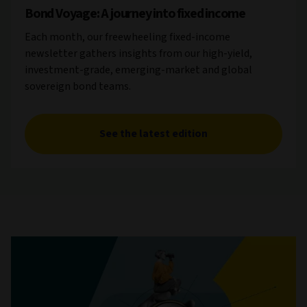
Bond Voyage: A journey into fixed income
Each month, our freewheeling fixed-income
newsletter gathers insights from our high-yield,
investment-grade, emerging-market and global
sovereign bond teams.
See the latest edition