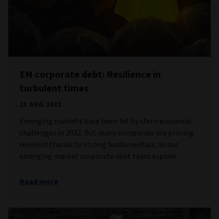
EM corporate debt: Resilience in
turbulent times
23 AUG 2022
Emerging markets have been hit by stern economic
challenges in 2022. But many companies are proving
resilient thanks to strong fundamentals, as our
emerging market corporate debt team explain.
Read more