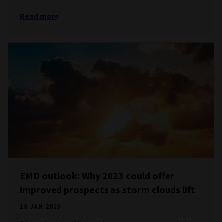
Read more
EMD outlook: Why 2023 could offer
improved prospects as storm clouds lift
10 JAN 2023