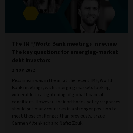
The IMF/World Bank meetings in review:
The key questions for emerging-market
debt investors
2 NOV 2022
Pessimism was in the air at the recent IMF/World
Bank meetings, with emerging markets looking
vulnerable to a tightening of global financial
conditions. However, their orthodox policy responses
should put many countries in a stronger position to
meet those challenges than previously, argue
Carmen Altenkirch and Nafez Zouk.