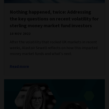
Nothing happened, twice: Addressing
the key questions on recent volatility for
sterling money market fund investors
10 NOV 2022
After the volatility that rocked UK markets in recent
weeks, Alastair Sewell reflects on how this impacted
money market funds and what’s next.
Read more