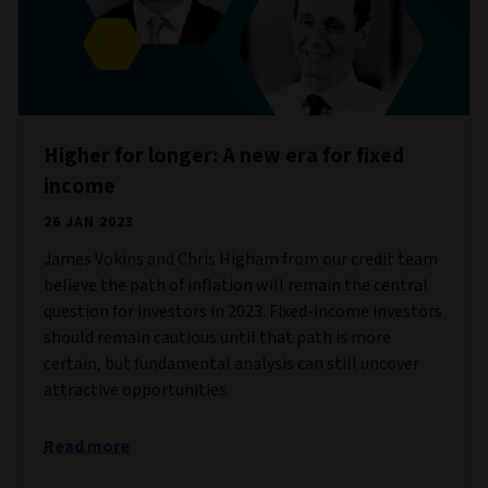
Higher for longer: A new era for fixed
income
26 JAN 2023
James Vokins and Chris Higham from our credit team
believe the path of inflation will remain the central
question for investors in 2023. Fixed-income investors
should remain cautious until that path is more
certain, but fundamental analysis can still uncover
attractive opportunities.
Read more