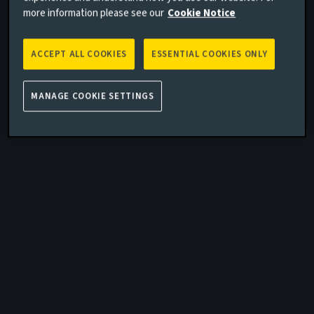
more information please see our
Cookie Notice
ACCEPT ALL COOKIES
ESSENTIAL COOKIES ONLY
MANAGE COOKIE SETTINGS