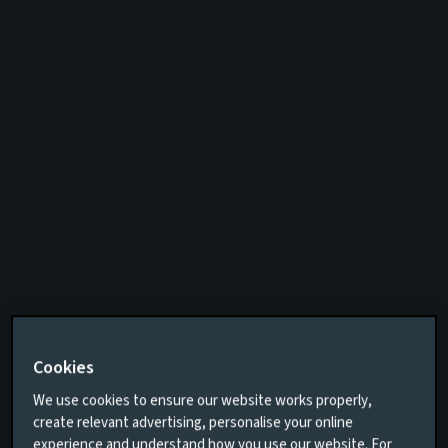
Cookies
We use cookies to ensure our website works properly,
create relevant advertising, personalise your online
experience and understand how you use our website. For