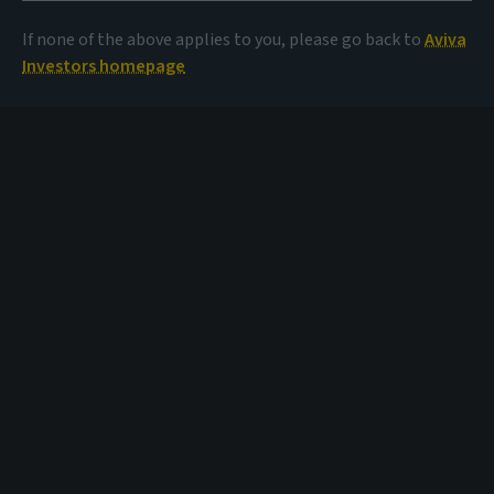
If none of the above applies to you, please go back to
Aviva
Investors homepage