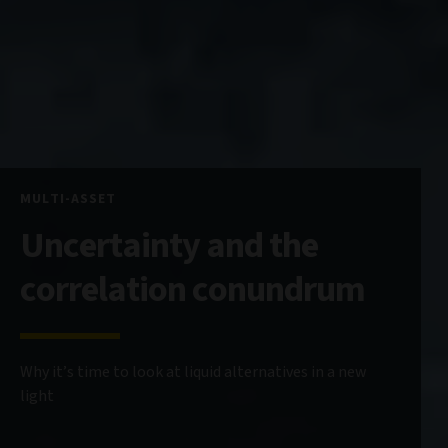
MULTI-ASSET
Uncertainty and the
correlation conundrum
Why it’s time to look at liquid alternatives in a new
light