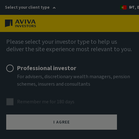
Select your client type
PT, 
Menu
AIQ: Investment Thinking
Please select your investor type to help us
deliver the site experience most relevant to you.
Professional investor
For advisers, discretionary wealth managers, pension
schemes, insurers and consultants
Remember me for 180 days
I AGREE