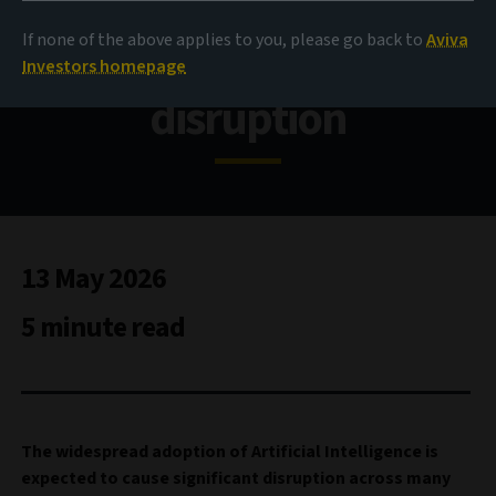
If none of the above applies to you, please go back to
Aviva
Investing in an age of AI
Investors homepage
disruption
13 May 2026
5 minute read
The widespread adoption of Artificial Intelligence is
expected to cause significant disruption across many