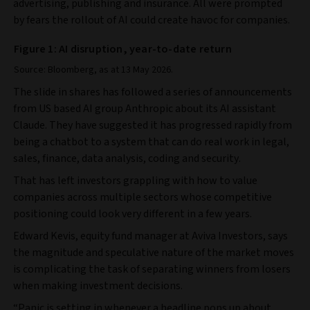
advertising, publishing and insurance. All were prompted
by fears the rollout of AI could create havoc for companies.
Figure 1: AI disruption, year-to-date return
Source: Bloomberg, as at 13 May 2026.
The slide in shares has followed a series of announcements
from US based AI group Anthropic about its AI assistant
Claude. They have suggested it has progressed rapidly from
being a chatbot to a system that can do real work in legal,
sales, finance, data analysis, coding and security.
That has left investors grappling with how to value
companies across multiple sectors whose competitive
positioning could look very different in a few years.
Edward Kevis, equity fund manager at Aviva Investors, says
the magnitude and speculative nature of the market moves
is complicating the task of separating winners from losers
when making investment decisions.
“Panic is setting in whenever a headline pops up about