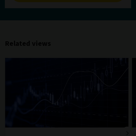
Related views