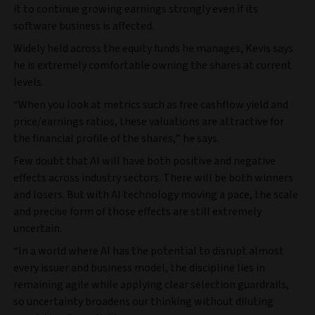
it to continue growing earnings strongly even if its
software business is affected.
Widely held across the equity funds he manages, Kevis says
he is extremely comfortable owning the shares at current
levels.
“When you look at metrics such as free cashflow yield and
price/earnings ratios, these valuations are attractive for
the financial profile of the shares,” he says.
Few doubt that AI will have both positive and negative
effects across industry sectors. There will be both winners
and losers. But with AI technology moving a pace, the scale
and precise form of those effects are still extremely
uncertain.
“In a world where AI has the potential to disrupt almost
every issuer and business model, the discipline lies in
remaining agile while applying clear selection guardrails,
so uncertainty broadens our thinking without diluting