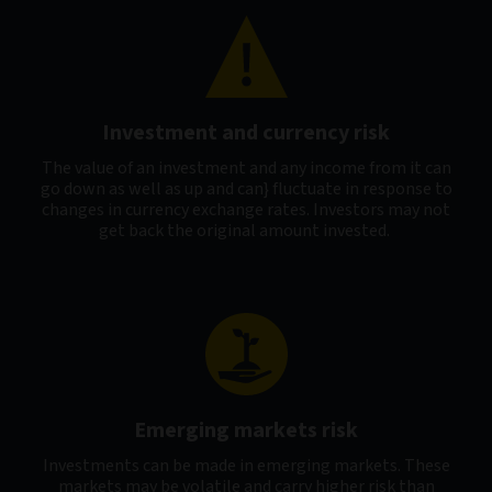
Investment and currency risk
The value of an investment and any income from it can
go down as well as up and can} fluctuate in response to
changes in currency exchange rates. Investors may not
get back the original amount invested.
Emerging markets risk
Investments can be made in emerging markets. These
markets may be volatile and carry higher risk than