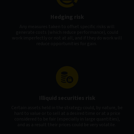
Hedging risk
Any measures taken to offset specific risks will
generate costs (which reduce performance), could
work imperfectly or not at all, and if they do work will
reduce opportunities for gain.
Illiquid securities risk
Certain assets held in the strategy could, by nature, be
hard to value or to sell at a desired time or at a price
considered to be fair (especially in large quantities),
and as a result their prices could be very volatile.