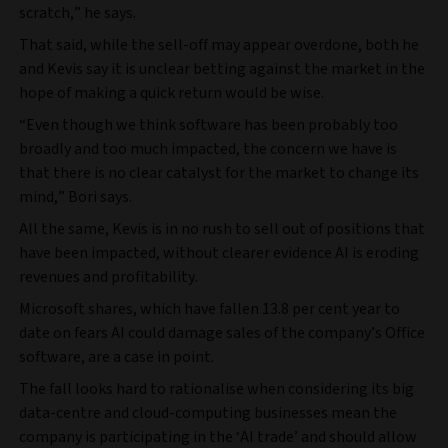
scratch,” he says.
That said, while the sell-off may appear overdone, both he
and Kevis say it is unclear betting against the market in the
hope of making a quick return would be wise.
“Even though we think software has been probably too
broadly and too much impacted, the concern we have is
that there is no clear catalyst for the market to change its
mind,” Bori says.
All the same, Kevis is in no rush to sell out of positions that
have been impacted, without clearer evidence AI is eroding
revenues and profitability.
Microsoft shares, which have fallen 13.8 per cent year to
date on fears AI could damage sales of the company’s Office
software, are a case in point.
The fall looks hard to rationalise when considering its big
data-centre and cloud-computing businesses mean the
company is participating in the ‘AI trade’ and should allow