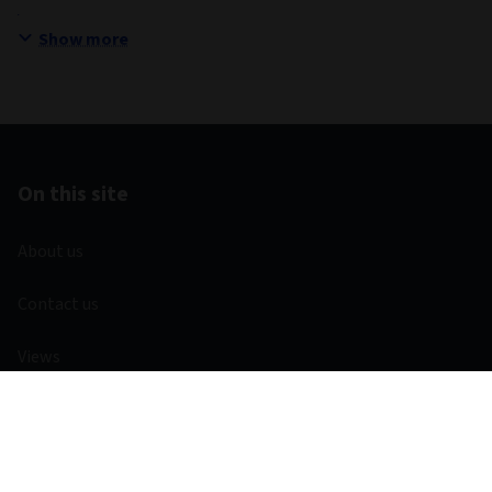
Show more
On this site
About us
Contact us
Views
Investment capabilities
Equities