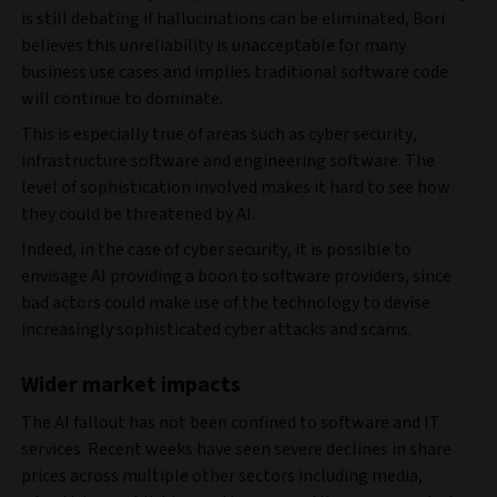
is still debating if hallucinations can be eliminated, Bori
believes this unreliability is unacceptable for many
business use cases and implies traditional software code
will continue to dominate.
This is especially true of areas such as cyber security,
infrastructure software and engineering software. The
level of sophistication involved makes it hard to see how
they could be threatened by AI.
Indeed, in the case of cyber security, it is possible to
envisage AI providing a boon to software providers, since
bad actors could make use of the technology to devise
increasingly sophisticated cyber attacks and scams.
Wider market impacts
The AI fallout has not been confined to software and IT
services. Recent weeks have seen severe declines in share
prices across multiple other sectors including media,