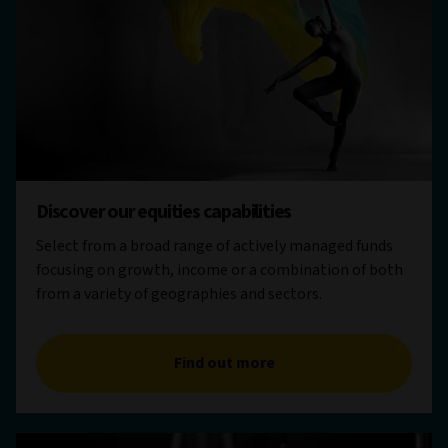
Discover our equities capabilities
Select from a broad range of actively managed funds
focusing on growth, income or a combination of both
from a variety of geographies and sectors.
Find out more