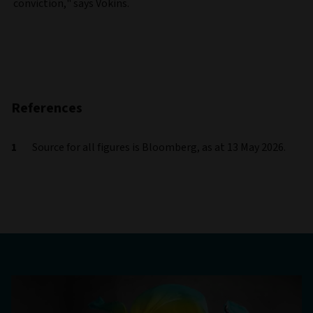
conviction," says Vokins.
References
Source for all figures is Bloomberg, as at 13 May 2026.