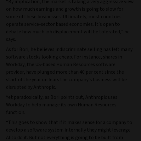
“By implication, the market is taking a very aggressive view
on how much earnings and growth is going to slow for
some of these businesses. Ultimately, most countries
operate service-sector based economies. It’s open to
debate how much job displacement will be tolerated,” he
says.
As for Bori, he believes indiscriminate selling has left many
software stocks looking cheap. For instance, shares in
Workday, the US-based Human Resources software
provider, have plunged more than 40 per cent since the
start of the year on fears the company’s business will be
disrupted by Anthropic.
Yet paradoxically, as Bori points out, Anthropic uses
Workday to help manage its own Human Resources
function.
“This goes to show that if it makes sense for a company to
develop a software system internally they might leverage
AI to do it. But not everything is going to be built from