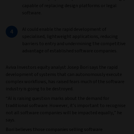
capable of replacing design platforms or legal
software.
AI could enable the rapid development of
specialised, lightweight applications, reducing
barriers to entry and undermining the competitive
advantage of established software companies.
Aviva Investors equity analyst Josep Bori says the rapid
development of systems that can autonomously execute
complex workflows, has raised fears much of the software
industry is going to be destroyed.
“AI is raising question marks about the demand for
traditional software. However, it’s important to recognise
not all software companies will be impacted equally,” he
says.
Bori believes those companies selling software