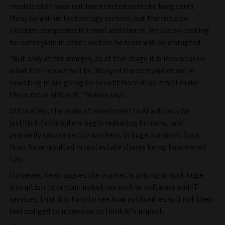
models that have not been tested over the long term.
Many lie within technology sectors, but the list also
includes companies in travel and leisure. He is also looking
for extra yield in other sectors he fears will be disrupted.
"But only at the margin, as at this stage it is inconclusive
what the impact will be. Many of the companies we're
investing in are going to benefit from AI as it will make
them more efficient,” Vokins says.
Ultimately, the scale of investment in AI will only be
justified if computers begin replacing humans, and
primarily service sector workers, in huge numbers. Such
fears have resulted in real estate shares being hammered
too.
However, Kevis argues the market is pricing in such huge
disruption to certain industries such as software and IT
services, that it is hard to see how authorities will not then
feel obliged to intervene to limit AI’s impact.