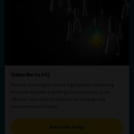
Subscribe to AIQ
Receive our insights on the big themes influencing
financial markets and the global economy, from
interest rates and inflation to technology and
environmental change.
Subscribe today