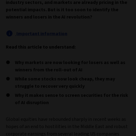
industry sectors, and markets are already pricing in the
potential impacts. But is it too soon to identify the
winners and losers in the AI revolution?
Important information
Read this article to understand:
Why markets are now looking for losers as well as
winners from the roll-out of AI
While some stocks now look cheap, they may
struggle to recover very quickly
Why it makes sense to screen securities for the risk
of AI disruption
Global equities have rebounded sharply in recent weeks as
hopes of an end to hostilities in the Middle East and robust
corporate earnings from several leading US companies