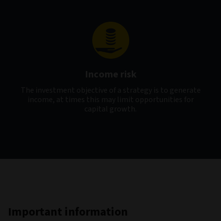
Income risk
The investment objective of a strategy is to generate
income, at times this may limit opportunities for
capital growth.
Important information