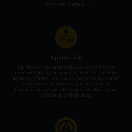
developed markets.
Equities risk
Equities can lose value rapidly, can remain at low
prices indefinitely, and generally involve higher risks -
especially market risk - than bonds or money market
instruments. Bankruptcy or other financial
restructuring can cause the issuer's equities to lose
most or all of their value.