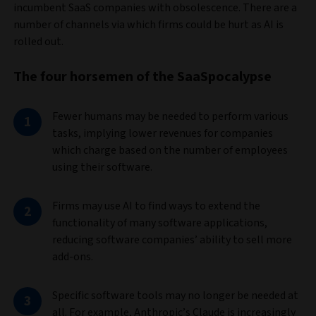
incumbent SaaS companies with obsolescence. There are a
number of channels via which firms could be hurt as AI is
rolled out.
The four horsemen of the SaaSpocalypse
Fewer humans may be needed to perform various
tasks, implying lower revenues for companies
which charge based on the number of employees
using their software.
Firms may use AI to find ways to extend the
functionality of many software applications,
reducing software companies’ ability to sell more
add-ons.
Specific software tools may no longer be needed at
all. For example, Anthropic’s Claude is increasingly