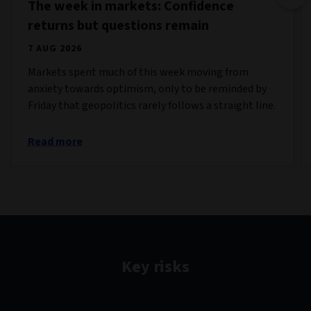
The week in markets: Confidence
returns but questions remain
7 AUG 2026
Markets spent much of this week moving from
anxiety towards optimism, only to be reminded by
Friday that geopolitics rarely follows a straight line.
Read more
Key risks