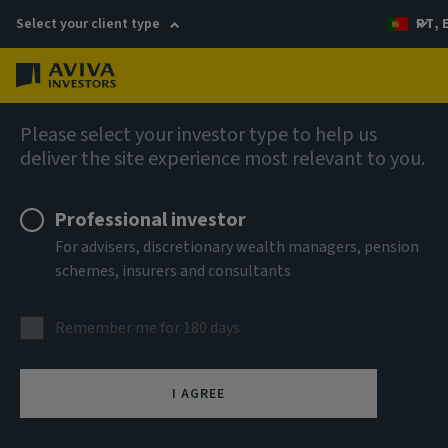
Select your client type
PT, 
Menu
AIQ: Investment Thinking
Please select your investor type to help us
deliver the site experience most relevant to you.
Professional investor
For advisers, discretionary wealth managers, pension
schemes, insurers and consultants
Remember me for 180 days
I AGREE