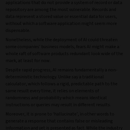
applications that do not provide a system of record or data
repository are among the most vulnerable. Records and
data represent a stored value or essential data for users,
without which a software application might seem more
dispensable.
Nonetheless, while the deployment of AI could threaten
some companies’ business models, fears AI might make a
whole raft of software products redundant look wide of the
mark, at least for now.
Despite rapid progress, AI remains fundamentally a non-
deterministic technology. Unlike say a traditional
calculator, which follows a rigid, predictable path to the
same result every time, it relies on elements of
randomness and probability which means identical
instructions or queries may result in different results.
Moreover, it is prone to ‘hallucinate’, in other words to
generate a response that contains false or misleading
information and yet is presented as fact. While the industry