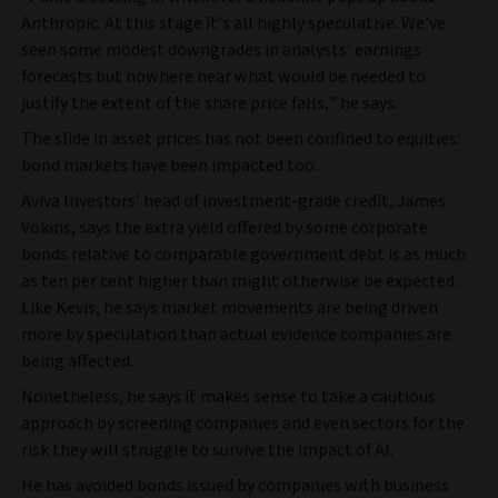
Anthropic. At this stage it’s all highly speculative. We’ve
seen some modest downgrades in analysts’ earnings
forecasts but nowhere near what would be needed to
justify the extent of the share price falls,” he says.
The slide in asset prices has not been confined to equities:
bond markets have been impacted too.
Aviva Investors’ head of investment-grade credit, James
Vokins, says the extra yield offered by some corporate
bonds relative to comparable government debt is as much
as ten per cent higher than might otherwise be expected.
Like Kevis, he says market movements are being driven
more by speculation than actual evidence companies are
being affected.
Nonetheless, he says it makes sense to take a cautious
approach by screening companies and even sectors for the
risk they will struggle to survive the impact of AI.
He has avoided bonds issued by companies with business