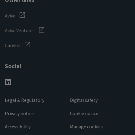
Other links
Aviva
Aviva Ventures
Careers
Social
Legal & Regulatory
Digital safety
Privacy notice
Cookie notice
Accessibility
Manage cookies