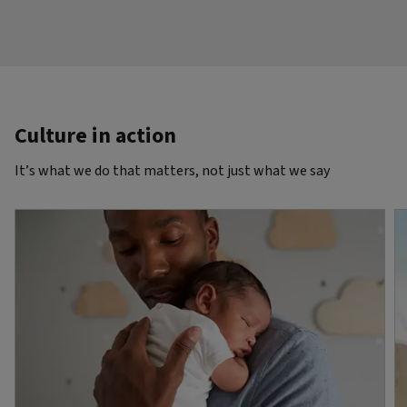
Culture in action
It’s what we do that matters, not just what we say