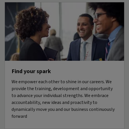
Find your spark
We empower each other to shine in our careers. We
provide the training, development and opportunity
to advance your individual strengths. We embrace
accountability, new ideas and proactivity to
dynamically move you and our business continuously
forward