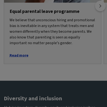
Equal parental leave programme
We believe that unconscious hiring and promotional
bias is inevitable in any system that treats men and
women differently when they become parents. We
also know that parenting is seen as equally
important no matter people’s gender.
Read more
Diversity and inclusion