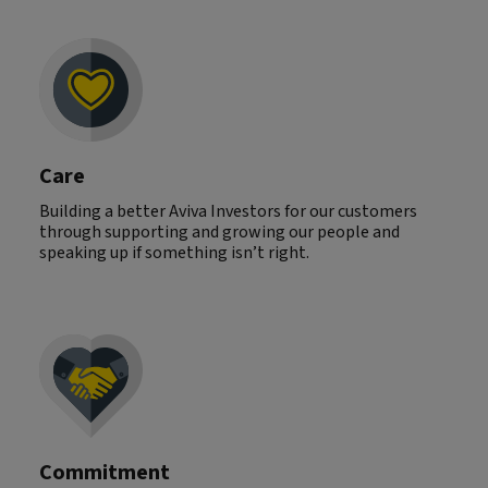
Care
Building a better Aviva Investors for our customers
through supporting and growing our people and
speaking up if something isn’t right.
Commitment