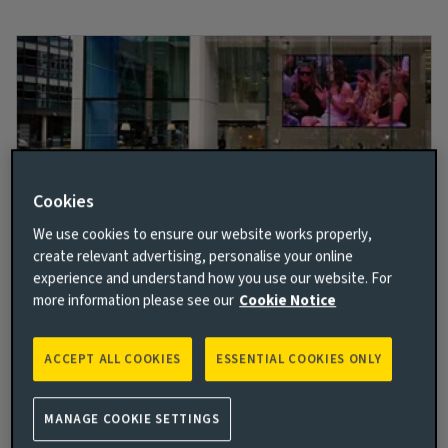
Cookies
We use cookies to ensure our website works properly,
create relevant advertising, personalise your online
Better and brighter together
experience and understand how you use our website. For
more information please see our
Cookie Notice
We embrace our collective vision to help build a more
sustainable and inclusive future. With care, warmth,
and a vision of optimistic innovation, we empower
ACCEPT ALL COOKIES
ESSENTIAL COOKIES ONLY
you to deliver better and brighter opportunities for
all.
MANAGE COOKIE SETTINGS