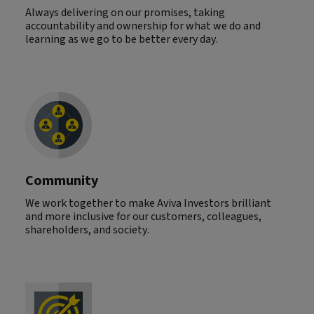
Always delivering on our promises, taking
accountability and ownership for what we do and
learning as we go to be better every day.
Community
We work together to make Aviva Investors brilliant
and more inclusive for our customers, colleagues,
shareholders, and society.