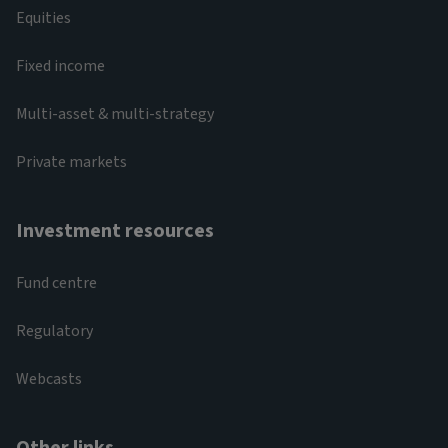
Equities
Fixed income
Multi-asset & multi-strategy
Private markets
Investment resources
Fund centre
Regulatory
Webcasts