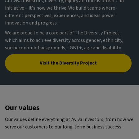
At Aviva Investors, diversity, equity and inclusion isn’t an
initiative – it’s how we thrive. We build teams where
different perspectives, experiences, and ideas power
innovation and progress.
We are proud to be a core part of The Diversity Project,
which aims to achieve diversity across gender, ethnicity,
socioeconomic backgrounds, LGBT+, age and disability.
Visit the Diversity Project
Our values
Our values define everything at Aviva Investors, from how we
serve our customers to our long-term business success.