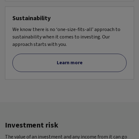
Sustainability
We know there is no ‘one-size-fits-all’ approach to
sustainability when it comes to investing. Our
approach starts with you.
Learn more
Investment risk
The value of an investment and any income from it can go