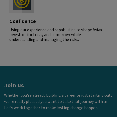
Confidence
Using our experience and capabilities to shape Aviva
Investors for today and tomorrow while
understanding and managing the risks.
Join us
Whether you're already building a career or just starting out,
we're really pleased you want to take that journey with us.
Let's work together to make lasting change happen.