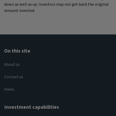
down as well as up. Investors may not get back the original
amount invested.
On this site
About us
Contact us
Views
Investment capabilities