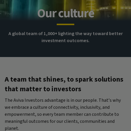
Our culture
A global team of 1,000+ lighting the way toward better
investment outcomes.
A team that shines, to spark solutions
that matter to investors
The Aviva Investors advantage is in our people. That’s why
we embrace a culture of connectivity, inclusivity, and
empowerment, so every team member can contribute to
meaningful outcomes for our clients, communities and
planet.