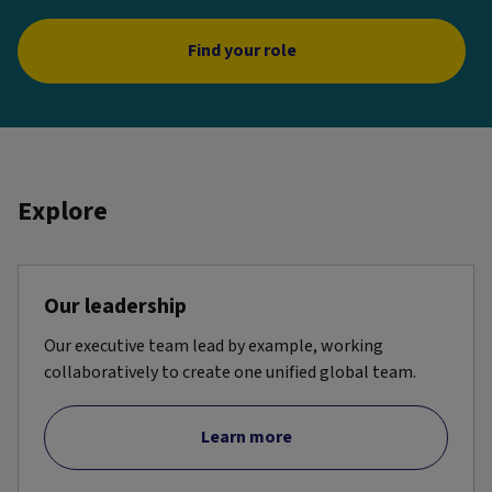
Find your role
Explore
Our leadership
Our executive team lead by example, working
collaboratively to create one unified global team.
Learn more