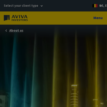
Select your client type
BE, E
Menu
About us