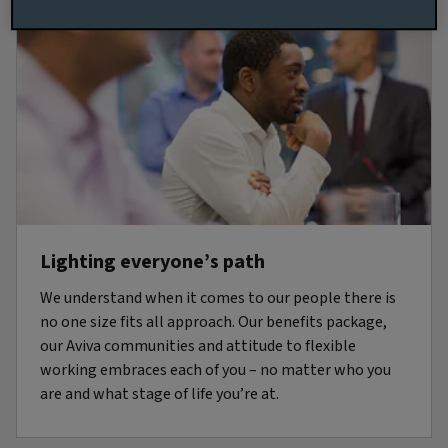
Lighting everyone’s path
We understand when it comes to our people there is
no one size fits all approach. Our benefits package,
our Aviva communities and attitude to flexible
working embraces each of you – no matter who you
are and what stage of life you’re at.