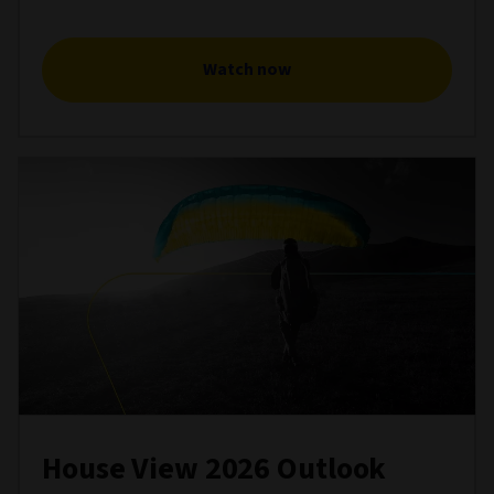
Watch now
House View 2026 Outlook