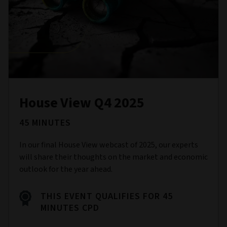
House View Q4 2025
45 MINUTES
In our final House View webcast of 2025, our experts
will share their thoughts on the market and economic
outlook for the year ahead.
THIS EVENT QUALIFIES FOR 45
MINUTES CPD