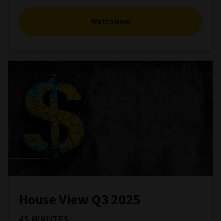
Watch now
House View Q3 2025
45 MINUTES