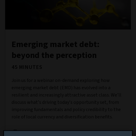
Emerging market debt:
beyond the perception
45 MINUTES
Join us for a webinar on-demand exploring how
emerging market debt (EMD) has evolved into a
resilient and increasingly attractive asset class. We’ll
discuss what’s driving today’s opportunity set, from
improving fundamentals and policy credibility to the
role of local currency and diversification benefits.
THIS EVENT QUALIFIES FOR 45