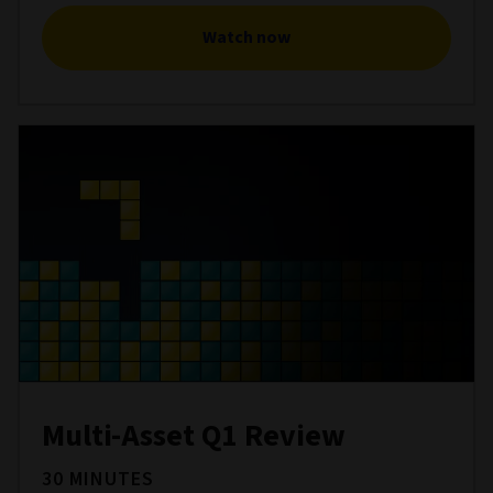
Watch now
Multi-Asset Q1 Review
30 MINUTES