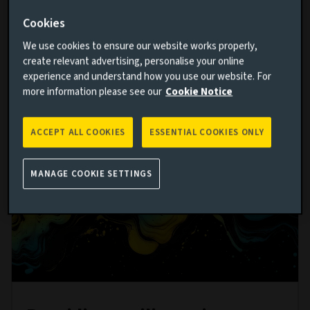
MINUTES CPD
Cookies
We use cookies to ensure our website works properly,
create relevant advertising, personalise your online
Watch now
experience and understand how you use our website. For
more information please see our
Cookie Notice
ACCEPT ALL COOKIES
ESSENTIAL COOKIES ONLY
MANAGE COOKIE SETTINGS