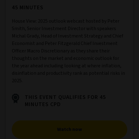
45 MINUTES
House View: 2025 outlook webcast hosted by Peter
Smith, Senior Investment Director with speakers
Michal Grady, Head of Investment Strategy and Chief
Economist and Peter Fitzgerald Chief Investment
Officer Macro Discretionary as they share their
thoughts on the market and economic outlook for
the year ahead including looking at where inflation,
disinflation and productivity rank as potential risks in
2025.
THIS EVENT QUALIFIES FOR 45
MINUTES CPD
Watch now