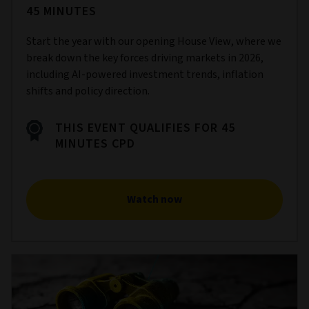
45 MINUTES
Start the year with our opening House View, where we
break down the key forces driving markets in 2026,
including AI‑powered investment trends, inflation
shifts and policy direction.
THIS EVENT QUALIFIES FOR 45
MINUTES CPD
Watch now