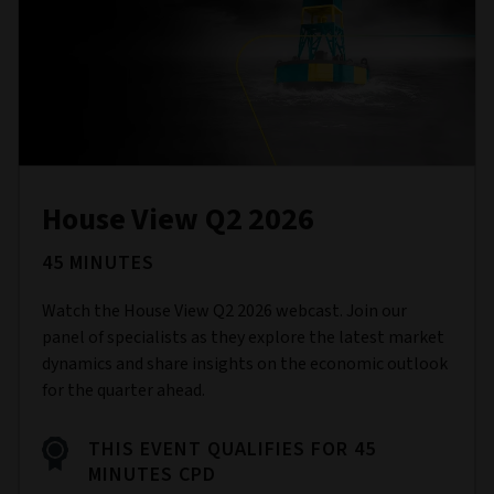
House View Q2 2026
45 MINUTES
Watch the House View Q2 2026 webcast. Join our
panel of specialists as they explore the latest market
dynamics and share insights on the economic outlook
for the quarter ahead.
THIS EVENT QUALIFIES FOR 45
MINUTES CPD