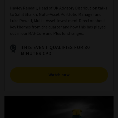
Hayley Randall, Head of UK Advisory Distribution talks
to Sahil Shaikh, Multi-Asset Portfolio Manager and
Luke Powell, Multi- Asset Investment Director about
key themes from the quarter and how this has played
out in our MAF Core and Plus fund ranges.
THIS EVENT QUALIFIES FOR 30
MINUTES CPD
Watch now