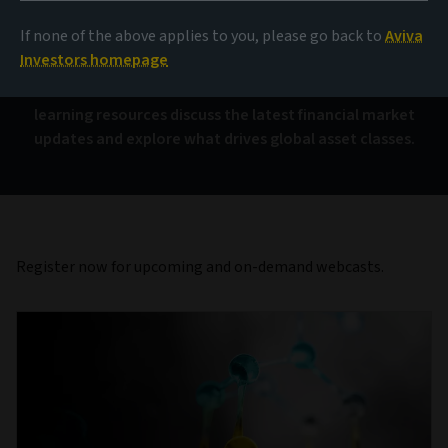
Investor webcasts
If none of the above applies to you, please go back to
Aviva
Investors homepage
Join our interactive financial webinars. These free
learning resources discuss the latest financial market
updates and explore what drives global asset classes.
Register now for upcoming and on-demand webcasts.