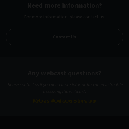
Need more information?
For more information, please contact us.
Contact Us
Any webcast questions?
Please contact us if you need more information or have trouble
accessing the webcast.
Webcast@avivainvestors.com