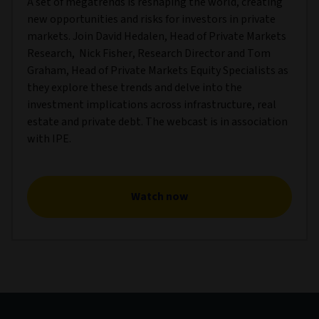
A set of megatrends is reshaping the world, creating
new opportunities and risks for investors in private
markets. Join David Hedalen, Head of Private Markets
Research, Nick Fisher, Research Director and Tom
Graham, Head of Private Markets Equity Specialists as
they explore these trends and delve into the
investment implications across infrastructure, real
estate and private debt. The webcast is in association
with IPE.
Watch now