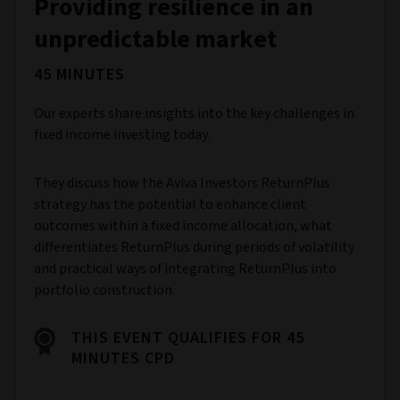
Providing resilience in an
unpredictable market
45 MINUTES
Our experts share insights into the key challenges in
fixed income investing today.
They discuss how the Aviva Investors ReturnPlus
strategy has the potential to enhance client
outcomes within a fixed income allocation, what
differentiates ReturnPlus during periods of volatility
and practical ways of integrating ReturnPlus into
portfolio construction.
THIS EVENT QUALIFIES FOR 45
MINUTES CPD