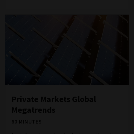
Private Markets Global
Megatrends
60 MINUTES