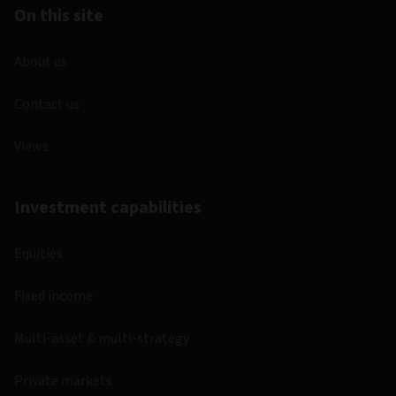
On this site
About us
Contact us
Views
Investment capabilities
Equities
Fixed income
Multi-asset & multi-strategy
Private markets