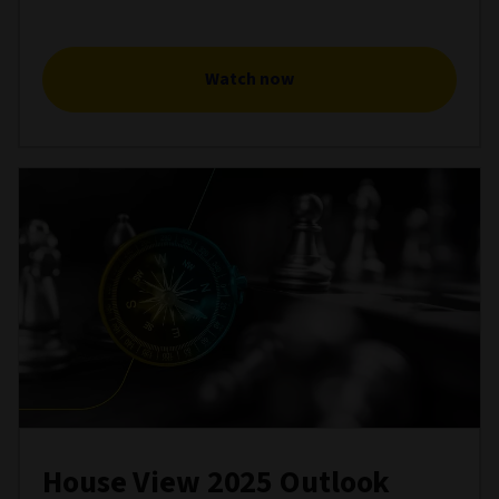
Watch now
House View 2025 Outlook