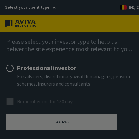
Select your client type
BE, E
Menu
Capabilities
Please select your investor type to help us
deliver the site experience most relevant to you.
Professional investor
For advisers, discretionary wealth managers, pension
schemes, insurers and consultants
Remember me for 180 days
I AGREE