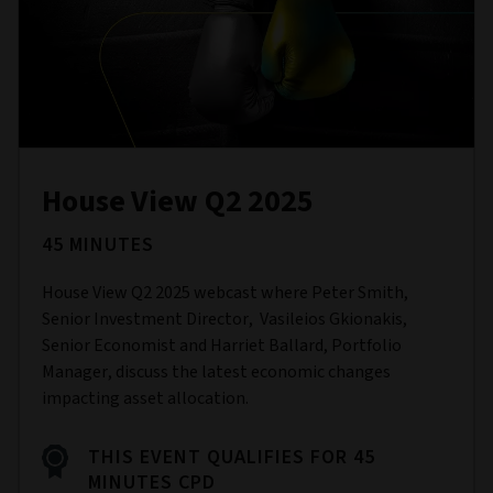
House View Q2 2025
45 MINUTES
House View Q2 2025 webcast where Peter Smith,
Senior Investment Director, Vasileios Gkionakis,
Senior Economist and Harriet Ballard, Portfolio
Manager, discuss the latest economic changes
impacting asset allocation.
THIS EVENT QUALIFIES FOR 45
MINUTES CPD