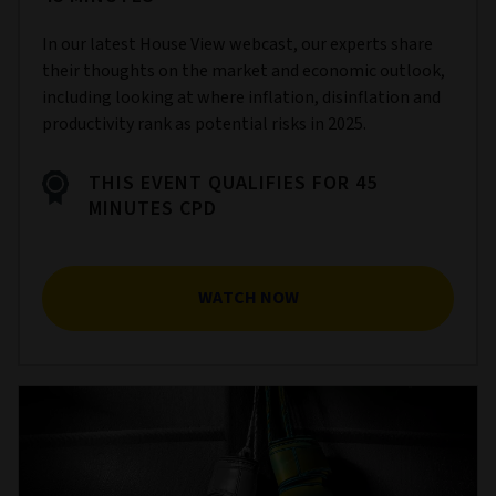
In our latest House View webcast, our experts share
their thoughts on the market and economic outlook,
including looking at where inflation, disinflation and
productivity rank as potential risks in 2025.
THIS EVENT QUALIFIES FOR 45
MINUTES CPD
WATCH NOW