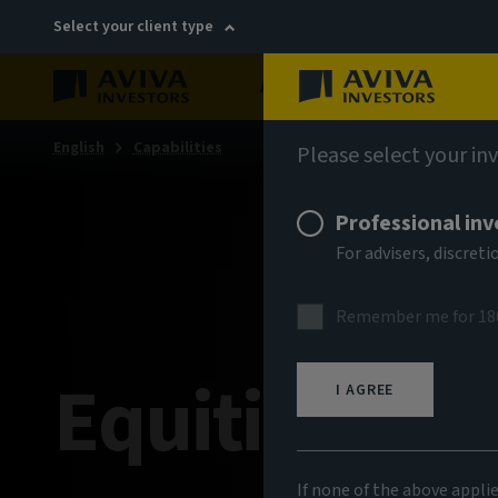
Select your client type
About
Sustainability
English
Capabilities
Please select your in
Professional inv
For advisers, discre
Remember me for 18
Equities
I AGREE
If none of the above appli