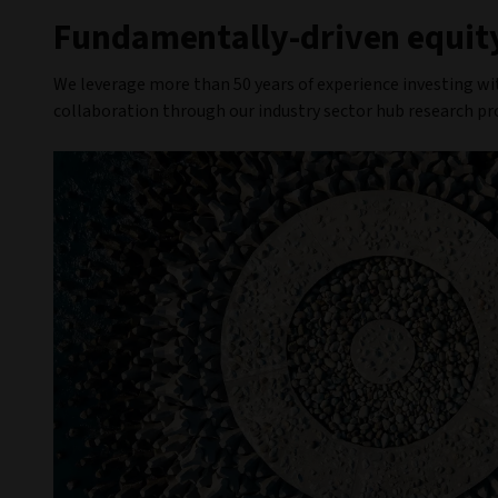
Fundamentally-driven equity
We leverage more than 50 years of experience investing wi
collaboration through our industry sector hub research pr