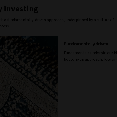
 investing
th a fundamentally-driven approach, underpinned by a culture of
ocess.
Fundamentally driven
Fundamentals underpin our id
bottom-up approach, focusing