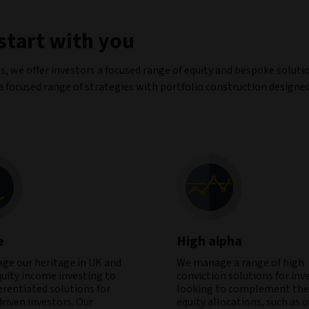
 start with you
s, we offer investors a focused range of equity and bespoke soluti
 a focused range of strategies with portfolio construction designe
e
High alpha
age our heritage in UK and
We manage a range of high
quity income investing to
conviction solutions for inv
ferentiated solutions for
looking to complement thei
riven investors. Our
equity allocations, such as 