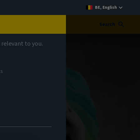
BE, English
Search
 relevant to you.
ts