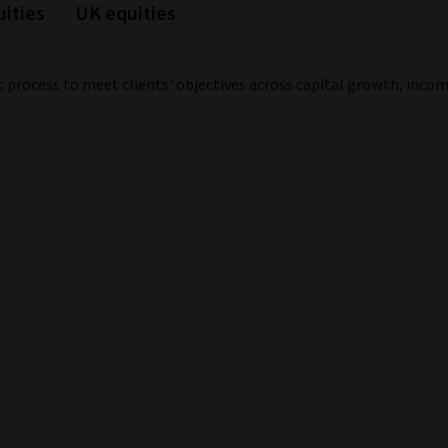
ities
UK equities
t process to meet clients' objectives across capital growth, inco