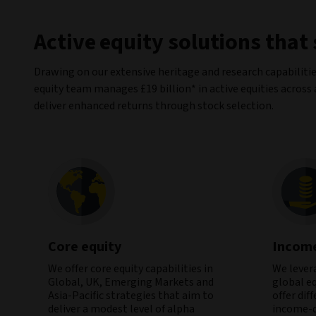
Active equity solutions that
Drawing on our extensive heritage and research capabilitie
equity team manages £19 billion* in active equities across
deliver enhanced returns through stock selection.
Core equity
Incom
We offer core equity capabilities in
We lever
Global, UK, Emerging Markets and
global e
Asia-Pacific strategies that aim to
offer dif
deliver a modest level of alpha
income-d