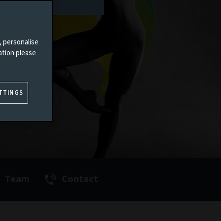
, personalise
ation please
TTINGS
Team
Contact