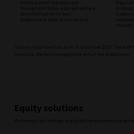
within a lower risk approach
flagship
through portfolios underpinned by a
strategy
diversified set of our best
traditio
fundamental ideas across sectors.
maximise
through t
*Source: Aviva Investors as at 31 December 2025. The AUM 
Investors, the fund management arm of the Aviva Group.
Equity solutions
We harness our heritage and collective experience to deliv