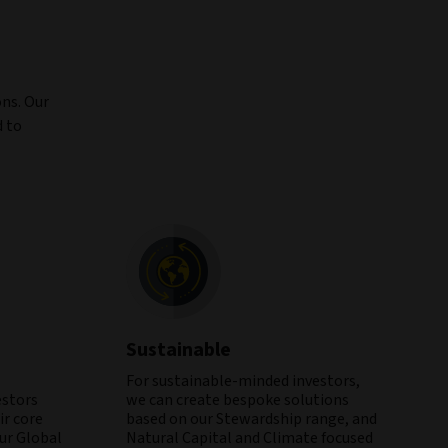
ons. Our
d to
Sustainable
For sustainable-minded investors,
estors
we can create bespoke solutions
r core
based on our Stewardship range, and
our Global
Natural Capital and Climate focused