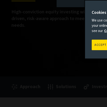
High-conviction equity investing with a funda
Cookies
driven, risk-aware approach to meet your evol
We use coo
needs.
your onli
see our
C
ACCEPT
Approach
Solutions
Invest