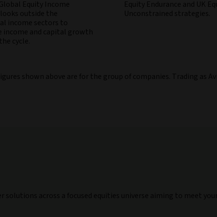
 Global Equity Income
Equity Endurance and UK Eq
 looks outside the
Unconstrained strategies.
nal income sectors to
 income and capital growth
he cycle.
figures shown above are for the group of companies. Trading as Av
er solutions across a focused equities universe aiming to meet you