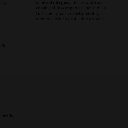
uity
equity strategies. These solutions
can invest in companies that aim to
turn their positive sustainability
credentials into profitable growth.
iva
r needs.