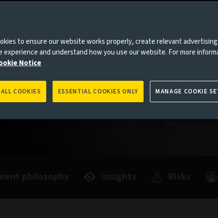
mentally
ving
kies to ensure our website works properly, create relevant advertising
ne experience and understand how you use our website. For more inform
ookie Notice
 ALL COOKIES
ESSENTIAL COOKIES ONLY
MANAGE COOKIE SE
ment philosophy
Insights
Risks