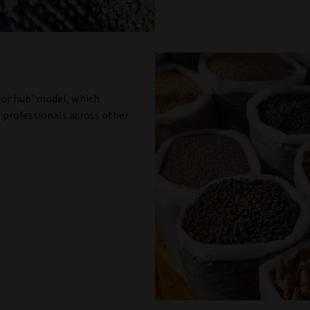
tor hub’ model, which
 professionals across other