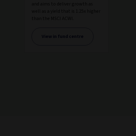
and aims to deliver growth as
well as a yield that is 1.25x higher
than the MSCI ACWI.
View in fund centre