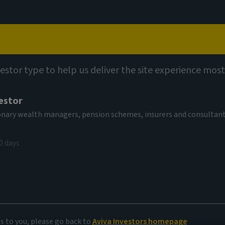
Capabilities
Views
Contact
vestor type to help us deliver the site experience most
estor
tionary wealth managers, pension schemes, insurers and consultan
0 days
es to you, please go back to
Aviva Investors homepage