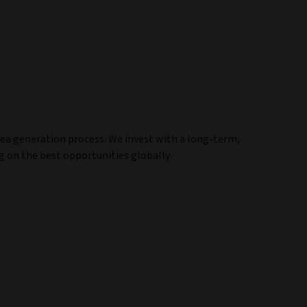
ea generation process. We invest with a long-term,
 on the best opportunities globally.