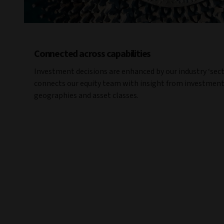
Connected across capabilities
Investment decisions are enhanced by our industry ‘sec
connects our equity team with insight from investment
geographies and asset classes.