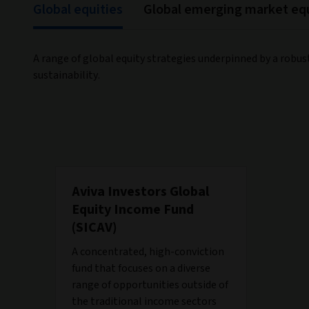
Global equities
Global emerging market equ
A range of global equity strategies underpinned by a robus
sustainability.
Aviva Investors Global
Equity Income Fund
(SICAV)
A concentrated, high-conviction
fund that focuses on a diverse
range of opportunities outside of
the traditional income sectors