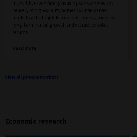
In the UK, urban family housing can combine the
delivery of high-quality homes to underserved
markets with tangible local outcomes, alongside
long-term rental growth and attractive total
returns.
Read more
View all private markets
Economic research