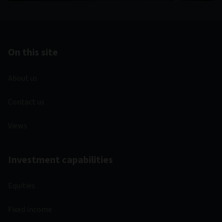
On this site
About us
Contact us
Views
Investment capabilities
Equities
Fixed income