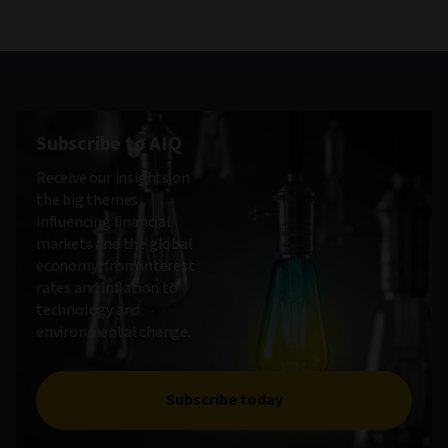
Subscribe to AIQ
Receive our insights on
the big themes
influencing financial
markets and the global
economy, from interest
rates and inflation to
technology and
environmental change.
Subscribe today