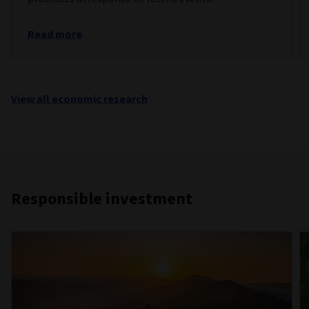
Read more
View all economic research
Responsible investment