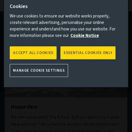
Cookies
We use cookies to ensure our website works properly,
create relevant advertising, personalise your online
experience and understand how you use our website. For
more information please see our
Cookie Notice
ACCEPT ALL COOKIES
ESSENTIAL COOKIES ONLY
MANAGE COOKIE SETTINGS
House View
No one can predict the future. But our quarterly House
View sets out the collective wisdom of our investment
teams on the current state of global markets – and