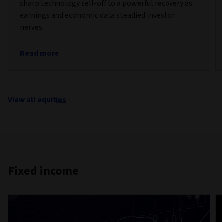
sharp technology sell-off to a powerful recovery as
earnings and economic data steadied investor
nerves.
Read more
View all equities
Fixed income