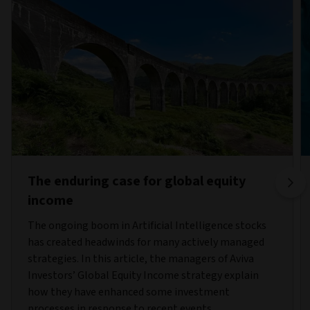
The enduring case for global equity
income
The ongoing boom in Artificial Intelligence stocks
has created headwinds for many actively managed
strategies. In this article, the managers of Aviva
Investors’ Global Equity Income strategy explain
how they have enhanced some investment
processes in response to recent events.