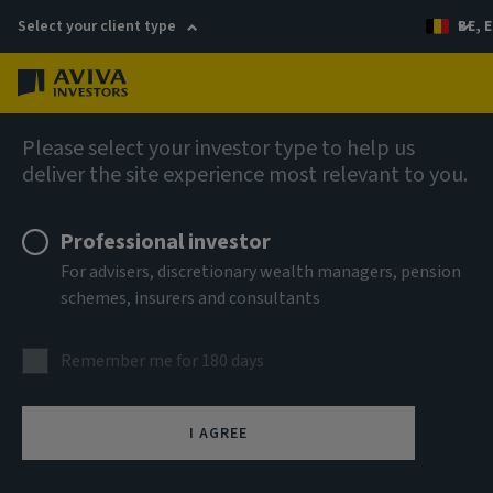
Select your client type
BE, E
Menu
English
Please select your investor type to help us
deliver the site experience most relevant to you.
Professional investor
For advisers, discretionary wealth managers, pension
schemes, insurers and consultants
Remember me for 180 days
I AGREE