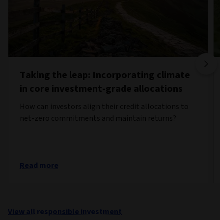
Taking the leap: Incorporating climate
in core investment-grade allocations
How can investors align their credit allocations to
net-zero commitments and maintain returns?
Read more
View all responsible investment