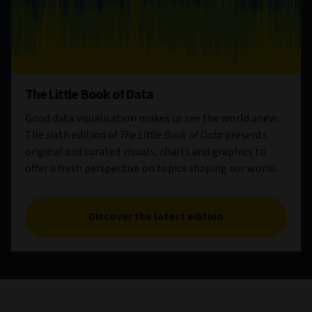
The Little Book of Data
Good data visualisation makes us see the world anew.
The sixth edition of
The Little Book of Data
presents
original and curated visuals, charts and graphics to
offer a fresh perspective on topics shaping our world.
Discover the latest edition