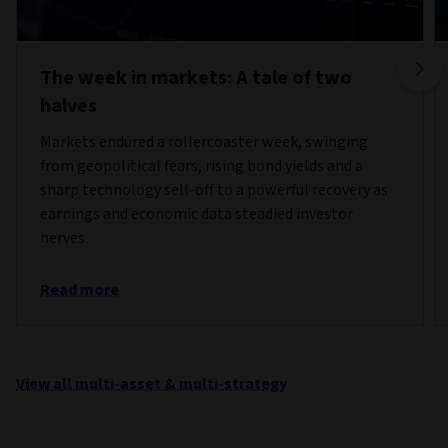
The week in markets: A tale of two
halves
Markets endured a rollercoaster week, swinging
from geopolitical fears, rising bond yields and a
sharp technology sell-off to a powerful recovery as
earnings and economic data steadied investor
nerves.
Read more
View all multi-asset & multi-strategy