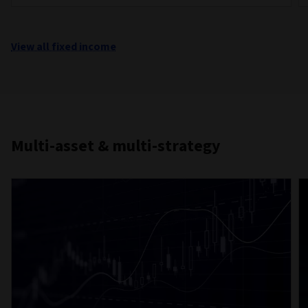
View all fixed income
Multi-asset & multi-strategy