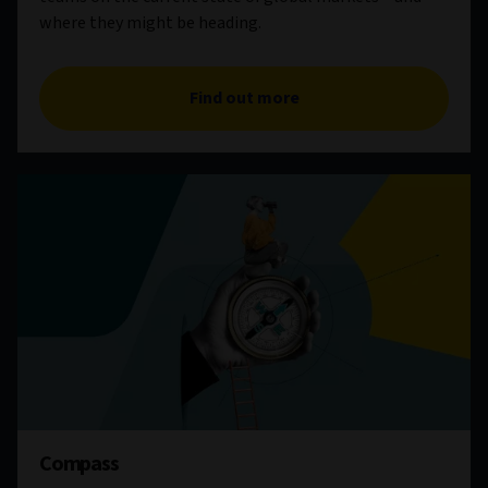
where they might be heading.
Find out more
Compass