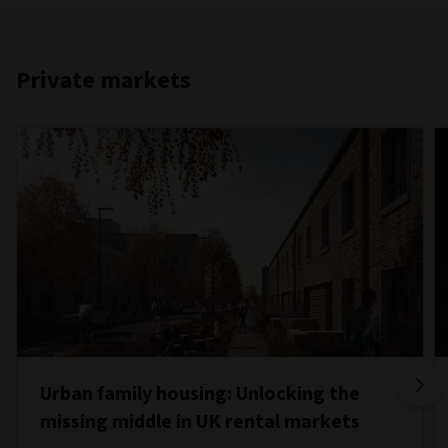
Private markets
Urban family housing: Unlocking the
missing middle in UK rental markets