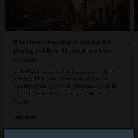
Urban family housing: Unlocking the
missing middle in UK rental markets
3 AUG 2026
In the UK, urban family housing can combine the
delivery of high-quality homes to underserved
markets with tangible local outcomes, alongside
long-term rental growth and attractive total
returns.
Read more