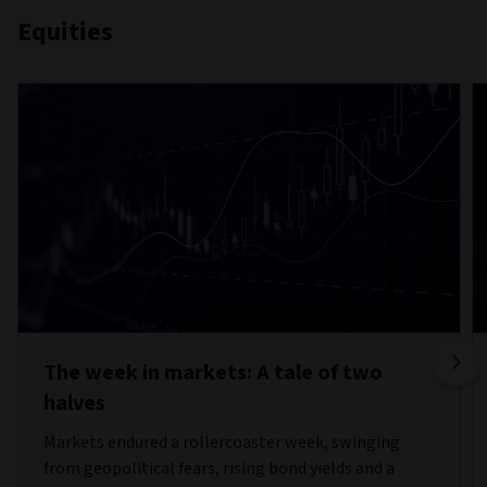
Equities
The week in markets: A tale of two
halves
Markets endured a rollercoaster week, swinging
from geopolitical fears, rising bond yields and a