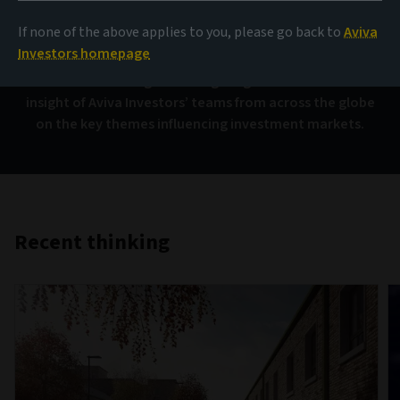
AIQ
If none of the above applies to you, please go back to
Aviva
Investors homepage
Investment thinking that brings together the collective
insight of Aviva Investors’ teams from across the globe
on the key themes influencing investment markets.
Recent thinking