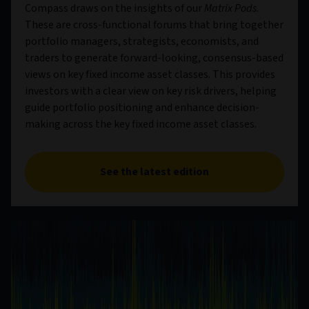
Compass draws on the insights of our
Matrix Pods
.
These are cross-functional forums that bring together
portfolio managers, strategists, economists, and
traders to generate forward-looking, consensus-based
views on key fixed income asset classes. This provides
investors with a clear view on key risk drivers, helping
guide portfolio positioning and enhance decision-
making across the key fixed income asset classes.
See the latest edition