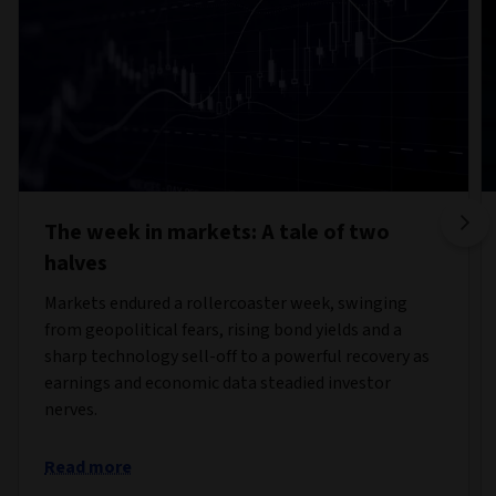
The week in markets: A tale of two
halves
Markets endured a rollercoaster week, swinging
from geopolitical fears, rising bond yields and a
sharp technology sell-off to a powerful recovery as
earnings and economic data steadied investor
nerves.
Read more