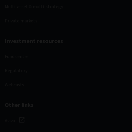
Multi-asset & multi-strategy
Private markets
Investment resources
Fund centre
Regulatory
Webcasts
Other links
Aviva