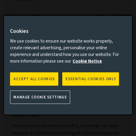
Cookies
We use cookies to ensure our website works properly,
create relevant advertising, personalise your online
experience and understand how you use our website. For
more information please see our
Cookie Notice
ACCEPT ALL COOKIES
ESSENTIAL COOKIES ONLY
Building bridges to net zero: Mobilising
MANAGE COOKIE SETTINGS
value chains for decarbonisation
25 NOV 2024
From aviation to heavy industry, achieving net zero
requires a collective unlocking of entire ecosystems.