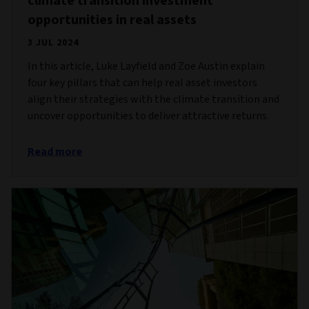
climate transition investment
opportunities in real assets
3 JUL 2024
In this article, Luke Layfield and Zoe Austin explain
four key pillars that can help real asset investors
align their strategies with the climate transition and
uncover opportunities to deliver attractive returns.
Read more