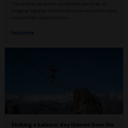
This is what our sector roundtables aim to do, by
bringing together stakeholders from across the value
chain of high-impact sectors.
Read more
Striking a balance: Key themes from the