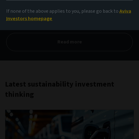
2025
If none of the above applies to you, please go back to
Aviva
Investors homepage
Actions to unlock value
Read more
Latest sustainability investment
thinking