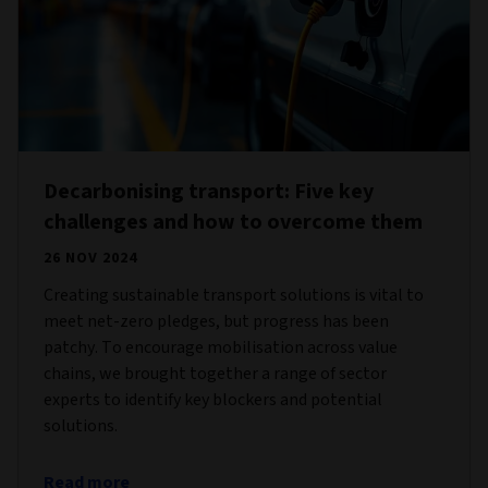
Decarbonising transport: Five key
challenges and how to overcome them
26 NOV 2024
Creating sustainable transport solutions is vital to
meet net-zero pledges, but progress has been
patchy. To encourage mobilisation across value
chains, we brought together a range of sector
experts to identify key blockers and potential
solutions.
Read more