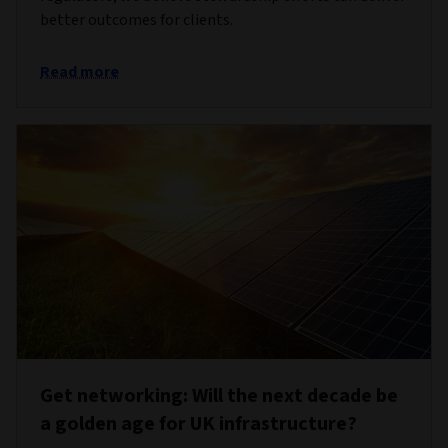
better outcomes for clients.
Read more
Get networking: Will the next decade be
a golden age for UK infrastructure?