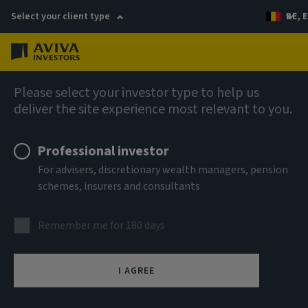
Select your client type
BE, E
Menu
AIQ: Investment Thinking
Please select your investor type to help us
deliver the site experience most relevant to you.
Professional investor
For advisers, discretionary wealth managers, pension
schemes, insurers and consultants
Remember me for 180 days
I AGREE
Sustainability review