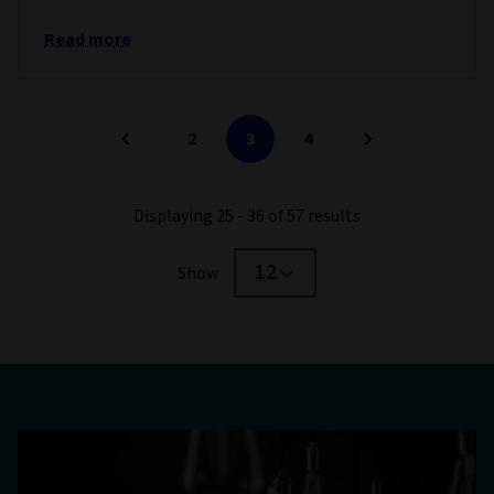
Read more
2
3
4
Displaying 25 - 36 of 57 results
12
Show