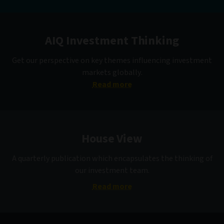
AIQ Investment Thinking
Get our perspective on key themes influencing investment
markets globally.
Read more
House View
A quarterly publication which encapsulates the thinking of
our investment team.
Read more