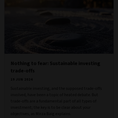
Nothing to fear: Sustainable investing
trade-offs
19 JUN 2024
Sustainable investing, and the supposed trade-offs
involved, have been a topic of heated debate. But
trade-offs are a fundamental part of all types of
investment; the key is to be clear about your
objectives, as Mirza Baig explains.