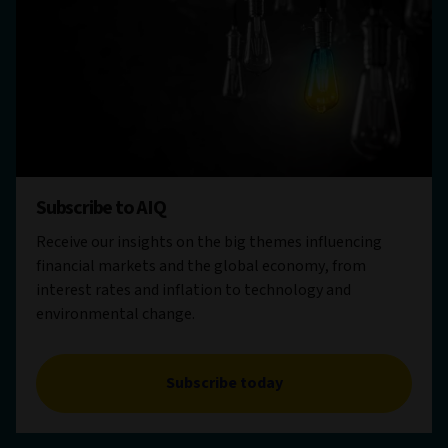
Subscribe to AIQ
Receive our insights on the big themes influencing
financial markets and the global economy, from
interest rates and inflation to technology and
environmental change.
Subscribe today