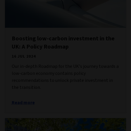
Boosting low-carbon investment in the
UK: A Policy Roadmap
16 JUL 2024
Our in-depth Roadmap for the UK’s journey towards a
low-carbon economy contains policy
recommendations to unlock private investment in
the transition.
Read more