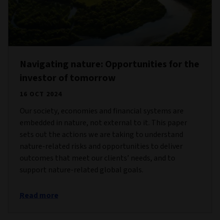
Navigating nature: Opportunities for the
investor of tomorrow
16 OCT 2024
Our society, economies and financial systems are
embedded in nature, not external to it. This paper
sets out the actions we are taking to understand
nature-related risks and opportunities to deliver
outcomes that meet our clients’ needs, and to
support nature-related global goals.
Read more