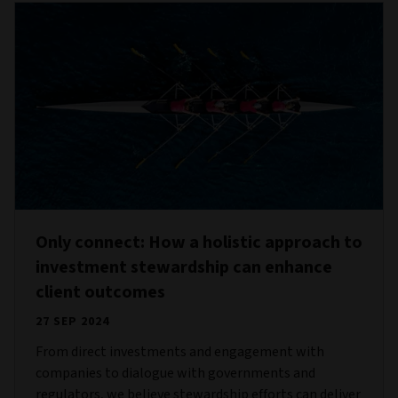
Only connect: How a holistic approach to
investment stewardship can enhance
client outcomes
27 SEP 2024
From direct investments and engagement with
companies to dialogue with governments and
regulators, we believe stewardship efforts can deliver