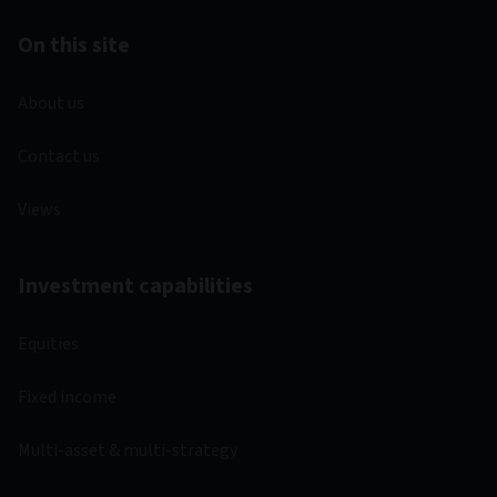
On this site
About us
Contact us
Views
Investment capabilities
Equities
Fixed income
Multi-asset & multi-strategy