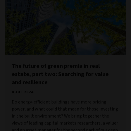
The future of green premia in real
estate, part two: Searching for value
and resilience
8 JUL 2024
Do energy-efficient buildings have more pricing
power, and what could that mean for those investing
in the built environment? We bring together the
views of leading capital markets researchers, a valuer
and an asset manager for the second part of our deep