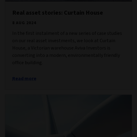
Real asset stories: Curtain House
8 AUG 2024
In the first instalment of a new series of case studies
on our real asset investments, we look at Curtain
House, a Victorian warehouse Aviva Investors is
converting into a modern, environmentally friendly
office building.
Read more