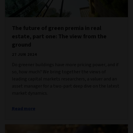
The future of green premia in real
estate, part one: The view from the
ground
27 JUN 2024
Do greener buildings have more pricing power, and if
so, how much? We bring together the views of
leading capital markets researchers, a valuer and an
asset manager for a two-part deep dive on the latest
market dynamics.
Read more