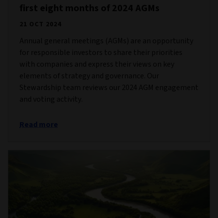
first eight months of 2024 AGMs
21 OCT 2024
Annual general meetings (AGMs) are an opportunity
for responsible investors to share their priorities
with companies and express their views on key
elements of strategy and governance. Our
Stewardship team reviews our 2024 AGM engagement
and voting activity.
Read more