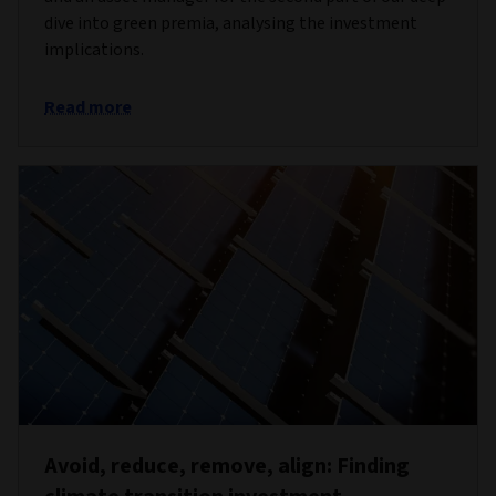
dive into green premia, analysing the investment
implications.
Read more
Avoid, reduce, remove, align: Finding