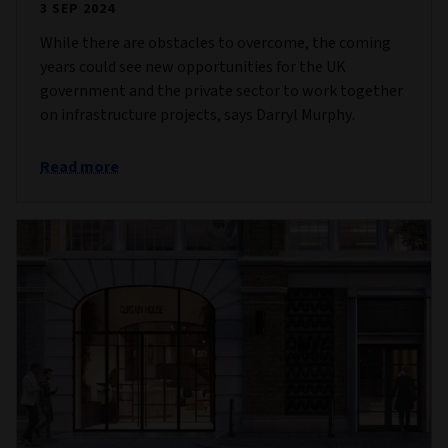
3 SEP 2024
While there are obstacles to overcome, the coming
years could see new opportunities for the UK
government and the private sector to work together
on infrastructure projects, says Darryl Murphy.
Read more