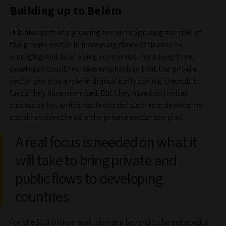
Building up to Belém
It is also part of a growing trend recognising the role of
the private sector in increasing flows of finance to
emerging and developing economies. For a long time,
developed countries have emphasised that the private
sector can play a role in dramatically scaling the public
funds they have promised. But they have had limited
success so far, which has led to distrust from developing
countries over the role the private sector can play.
A real focus is needed on what it
will take to bring private and
public flows to developing
countries
For the $1.3 trillion ambition and beyond to be achieved, a