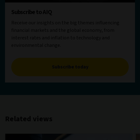
Subscribe to AIQ
Receive our insights on the big themes influencing
financial markets and the global economy, from
interest rates and inflation to technology and
environmental change.
Subscribe today
Related views