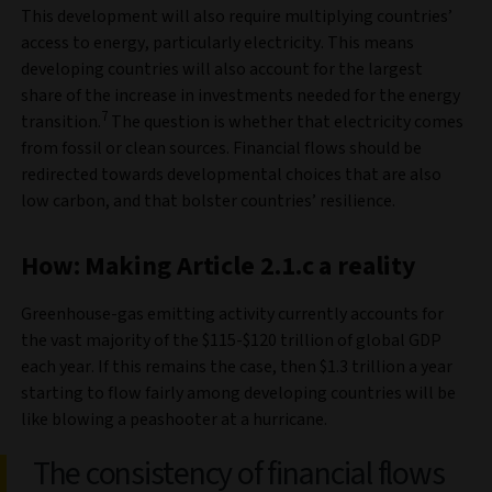
This development will also require multiplying countries’
access to energy, particularly electricity. This means
developing countries will also account for the largest
share of the increase in investments needed for the energy
7
transition.
The question is whether that electricity comes
from fossil or clean sources. Financial flows should be
redirected towards developmental choices that are also
low carbon, and that bolster countries’ resilience.
How: Making Article 2.1.c a reality
Greenhouse-gas emitting activity currently accounts for
the vast majority of the $115-$120 trillion of global GDP
each year. If this remains the case, then $1.3 trillion a year
starting to flow fairly among developing countries will be
like blowing a peashooter at a hurricane.
The consistency of financial flows