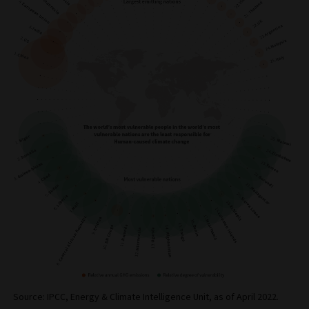
Source: IPCC, Energy & Climate Intelligence Unit, as of April 2022.