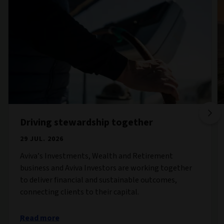
Driving stewardship together
29 JUL. 2026
Aviva’s Investments, Wealth and Retirement
business and Aviva Investors are working together
to deliver financial and sustainable outcomes,
connecting clients to their capital.
Read more