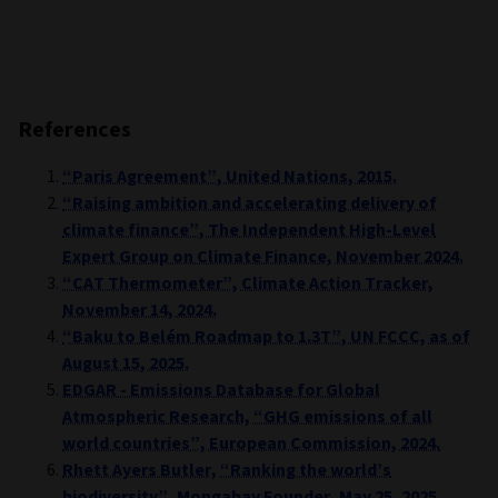
References
“Paris Agreement”, United Nations, 2015.
“Raising ambition and accelerating delivery of
climate finance”, The Independent High-Level
Expert Group on Climate Finance, November 2024.
“CAT Thermometer”, Climate Action Tracker,
November 14, 2024.
“Baku to Belém Roadmap to 1.3T”, UN FCCC, as of
August 15, 2025.
EDGAR - Emissions Database for Global
Atmospheric Research, “GHG emissions of all
world countries”, European Commission, 2024.
Rhett Ayers Butler, “Ranking the world’s
biodiversity”, Mongabay Founder, May 25, 2025.