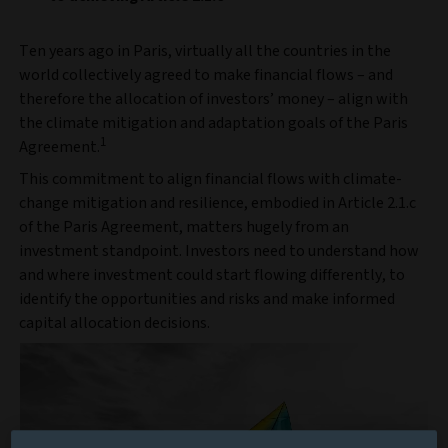
Ten years ago in Paris, virtually all the countries in the
world collectively agreed to make financial flows – and
therefore the allocation of investors’ money – align with
the climate mitigation and adaptation goals of the Paris
1
Agreement.
This commitment to align financial flows with climate-
change mitigation and resilience, embodied in Article 2.1.c
of the Paris Agreement, matters hugely from an
investment standpoint. Investors need to understand how
and where investment could start flowing differently, to
identify the opportunities and risks and make informed
capital allocation decisions.