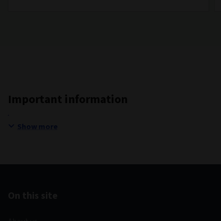
Important information
Show more
On this site