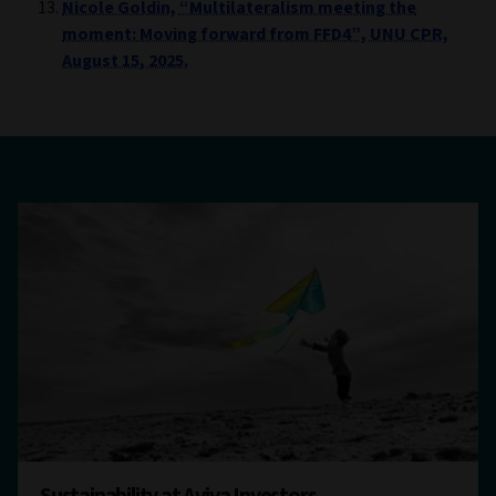
Nicole Goldin, “Multilateralism meeting the
moment: Moving forward from FFD4”, UNU CPR,
August 15, 2025.