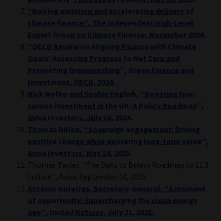
“Raising ambition and accelerating delivery of
climate finance”, The Independent High-Level
Expert Group on Climate Finance, November 2024.
“OECD Review on Aligning Finance with Climate
Goals: Assessing Progress to Net Zero and
Preventing Greenwashing”, Green Finance and
Investment, OECD, 2024.
Nick Molho and Sophie English, “Boosting low-
carbon investment in the UK: A Policy Roadmap”,
Aviva Investors, July 16, 2024.
Thomas Dillon, “Sovereign engagement: Driving
positive change while delivering long-term value”,
Aviva Investors, May 14, 2025.
Thomas Tayler, “The Baku to Belém Roadmap to $1.3
trillion”, Aviva, September 10, 2025.
António Guterres, Secretary-General, “A moment
of opportunity: Supercharging the clean energy
age”, United Nations, July 21, 2025.