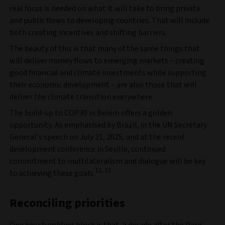
real focus is needed on what it will take to bring private
and public flows to developing countries. That will include
both creating incentives and shifting barriers.
The beauty of this is that many of the same things that
will deliver money flows to emerging markets – creating
good financial and climate investments while supporting
their economic development – are also those that will
deliver the climate transition everywhere.
The build-up to COP30 in Belém offers a golden
opportunity. As emphasised by Brazil, in the UN Secretary
General’s speech on July 21, 2025, and at the recent
development conference in Seville, continued
commitment to multilateralism and dialogue will be key
12, 13
to achieving these goals.
Reconciling priorities
One key stumbling block is that, a decade after the Paris