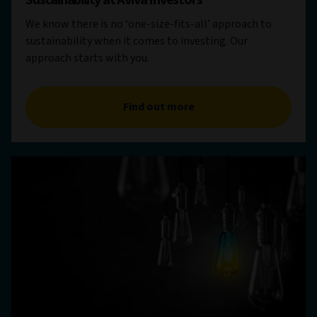
Sustainability at Aviva Investors
We know there is no ‘one-size-fits-all’ approach to
sustainability when it comes to investing. Our
approach starts with you.
Find out more