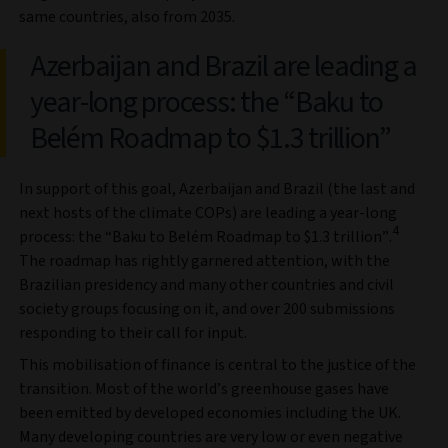
same countries, also from 2035.
Azerbaijan and Brazil are leading a
year-long process: the “Baku to
Belém Roadmap to $1.3 trillion”
In support of this goal, Azerbaijan and Brazil (the last and
next hosts of the climate COPs) are leading a year-long
4
process: the “Baku to Belém Roadmap to $1.3 trillion”.
The roadmap has rightly garnered attention, with the
Brazilian presidency and many other countries and civil
society groups focusing on it, and over 200 submissions
responding to their call for input.
This mobilisation of finance is central to the justice of the
transition. Most of the world’s greenhouse gases have
been emitted by developed economies including the UK.
Many developing countries are very low or even negative