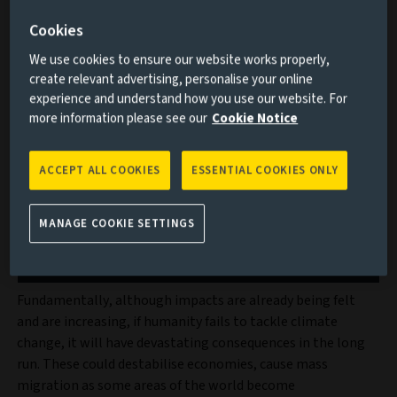
Cookies
We use cookies to ensure our website works properly,
create relevant advertising, personalise your online
experience and understand how you use our website. For
more information please see our
Cookie Notice
Sustainability at Aviva Investors
ACCEPT ALL COOKIES
ESSENTIAL COOKIES ONLY
We know there is no ‘one-size-fits-all’ approach to
sustainability when it comes to investing. Our
approach starts with you.
MANAGE COOKIE SETTINGS
Find out more
Fundamentally, although impacts are already being felt
and are increasing, if humanity fails to tackle climate
change, it will have devastating consequences in the long
run. These could destabilise economies, cause mass
migration as some areas of the world become