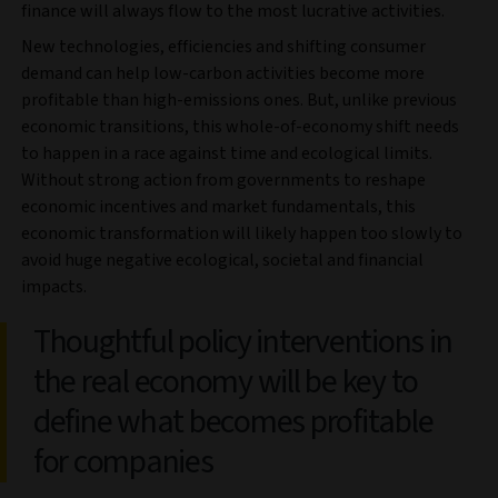
finance will always flow to the most lucrative activities.
New technologies, efficiencies and shifting consumer
demand can help low-carbon activities become more
profitable than high-emissions ones. But, unlike previous
economic transitions, this whole-of-economy shift needs
to happen in a race against time and ecological limits.
Without strong action from governments to reshape
economic incentives and market fundamentals, this
economic transformation will likely happen too slowly to
avoid huge negative ecological, societal and financial
impacts.
Thoughtful policy interventions in
the real economy will be key to
define what becomes profitable
for companies