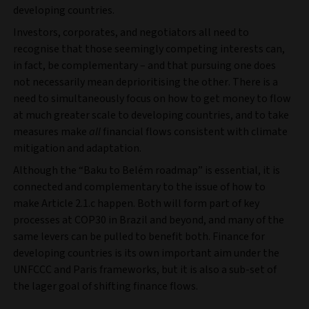
developing countries.
Investors, corporates, and negotiators all need to
recognise that those seemingly competing interests can,
in fact, be complementary – and that pursuing one does
not necessarily mean deprioritising the other. There is a
need to simultaneously focus on how to get money to flow
at much greater scale to developing countries, and to take
measures make
all
financial flows consistent with climate
mitigation and adaptation.
Although the “Baku to Belém roadmap” is essential, it is
connected and complementary to the issue of how to
make Article 2.1.c happen. Both will form part of key
processes at COP30 in Brazil and beyond, and many of the
same levers can be pulled to benefit both. Finance for
developing countries is its own important aim under the
UNFCCC and Paris frameworks, but it is also a sub-set of
the lager goal of shifting finance flows.