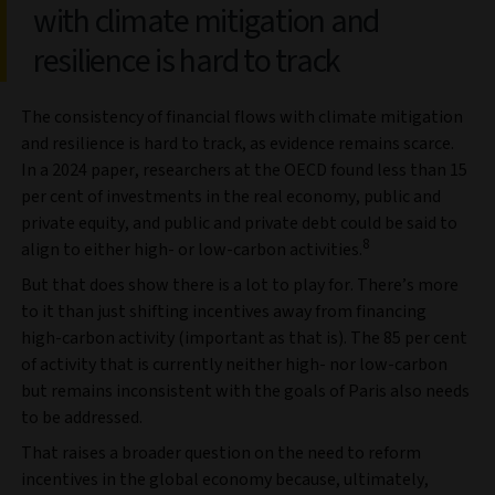
with climate mitigation and
resilience is hard to track
The consistency of financial flows with climate mitigation
and resilience is hard to track, as evidence remains scarce.
In a 2024 paper, researchers at the OECD found less than 15
per cent of investments in the real economy, public and
private equity, and public and private debt could be said to
8
align to either high- or low-carbon activities.
But that does show there is a lot to play for. There’s more
to it than just shifting incentives away from financing
high-carbon activity (important as that is). The 85 per cent
of activity that is currently neither high- nor low-carbon
but remains inconsistent with the goals of Paris also needs
to be addressed.
That raises a broader question on the need to reform
incentives in the global economy because, ultimately,