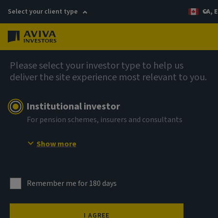
Select your client type
CA, E
Menu
AIQ: Investment Thinking
Please select your investor type to help us
deliver the site experience most relevant to you.
Institutional investor
For pension schemes, insurers and consultants
Show more
Remember me for 180 days
I AGREE