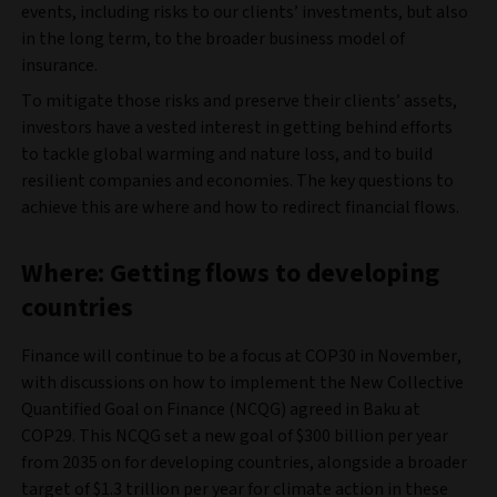
events, including risks to our clients’ investments, but also
in the long term, to the broader business model of
insurance.
To mitigate those risks and preserve their clients’ assets,
investors have a vested interest in getting behind efforts
to tackle global warming and nature loss, and to build
resilient companies and economies. The key questions to
achieve this are where and how to redirect financial flows.
Where: Getting flows to developing
countries
Finance will continue to be a focus at COP30 in November,
with discussions on how to implement the New Collective
Quantified Goal on Finance (NCQG) agreed in Baku at
COP29. This NCQG set a new goal of $300 billion per year
from 2035 on for developing countries, alongside a broader
target of $1.3 trillion per year for climate action in these