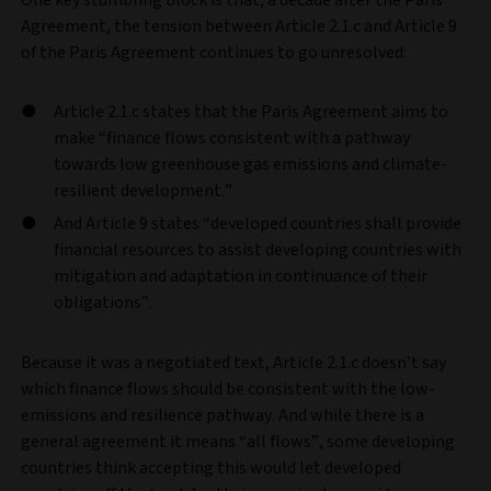
Agreement, the tension between Article 2.1.c and Article 9
of the Paris Agreement continues to go unresolved:
Article 2.1.c states that the Paris Agreement aims to
make “finance flows consistent with a pathway
towards low greenhouse gas emissions and climate-
resilient development.”
And Article 9 states “developed countries shall provide
financial resources to assist developing countries with
mitigation and adaptation in continuance of their
obligations”.
Because it was a negotiated text, Article 2.1.c doesn’t say
which finance flows should be consistent with the low-
emissions and resilience pathway. And while there is a
general agreement it means “all flows”, some developing
countries think accepting this would let developed