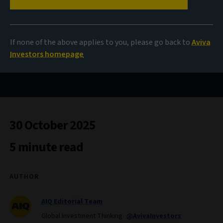
A tale of two priorities
If none of the above applies to you, please go back to
Aviva
Investors homepage
Aligning financial flows to climate mitigation and
resilience
30 October 2025
5 minute read
AUTHOR
AIQ Editorial Team
Global Investment Thinking
@AvivaInvestors