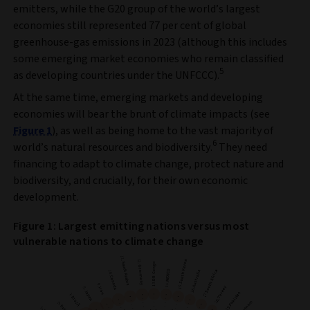
emitters, while the G20 group of the world’s largest
economies still represented 77 per cent of global
greenhouse-gas emissions in 2023 (although this includes
some emerging market economies who remain classified
5
as developing countries under the UNFCCC).
At the same time, emerging markets and developing
economies will bear the brunt of climate impacts (see
Figure 1
), as well as being home to the vast majority of
6
world’s natural resources and biodiversity.
They need
financing to adapt to climate change, protect nature and
biodiversity, and crucially, for their own economic
development.
Figure 1: Largest emitting nations versus most
vulnerable nations to climate change