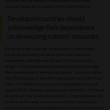
countries off the hook for their promise to provide
financial resources to support them under Article 9.
Developed countries should
acknowledge their dependence
on developing nations’ resources
But developing countries’ development, stability and
economic prosperity are dependent on a transition
everywhere, and that must be part of the transition’s
design. In turn, developed countries should acknowledge
their dependence on developing nations’ resources, rather
than thinking about how fast they can extract profit from
them. This needs to be a transition grounded in sharing
opportunities, finance, and resources more fairly. The key is
to work out how to maintain western living standards, but
in a low-carbon way, and in a manner that creates jobs,
economic prosperity and geopolitical stability, including in