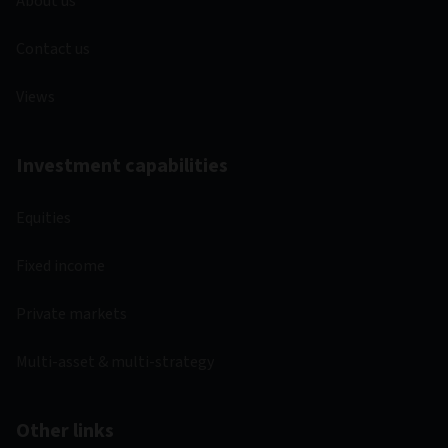
About us
Contact us
Views
Investment capabilities
Equities
Fixed income
Private markets
Multi-asset & multi-strategy
Other links