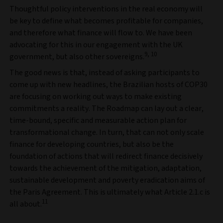
Thoughtful policy interventions in the real economy will
be key to define what becomes profitable for companies,
and therefore what finance will flow to. We have been
advocating for this in our engagement with the UK
9, 10
government, but also other sovereigns.
The good news is that, instead of asking participants to
come up with new headlines, the Brazilian hosts of COP30
are focusing on working out ways to make existing
commitments a reality. The Roadmap can lay out a clear,
time-bound, specific and measurable action plan for
transformational change. In turn, that can not only scale
finance for developing countries, but also be the
foundation of actions that will redirect finance decisively
towards the achievement of the mitigation, adaptation,
sustainable development and poverty eradication aims of
the Paris Agreement. This is ultimately what Article 2.1.c is
11
all about.