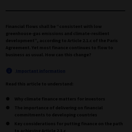
Financial flows shall be “consistent with low
greenhouse-gas emissions and climate-resilient
development”, according to Article 2.1.c of the Paris
Agreement. Yet most finance continues to flow to
business as usual. How can this change?
Important information
Read this article to understand:
Why climate finance matters for investors
The importance of delivering on financial
commitments to developing countries
Key considerations for putting finance on the path
to achieving Article 2.1.c