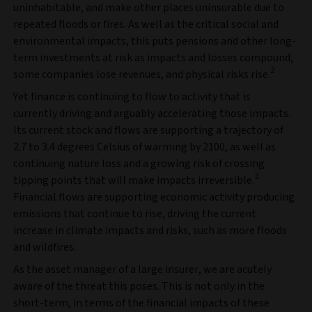
uninhabitable, and make other places uninsurable due to
repeated floods or fires. As well as the critical social and
environmental impacts, this puts pensions and other long-
term investments at risk as impacts and losses compound,
2
some companies lose revenues, and physical risks rise.
Yet finance is continuing to flow to activity that is
currently driving and arguably accelerating those impacts.
Its current stock and flows are supporting a trajectory of
2.7 to 3.4 degrees Celsius of warming by 2100, as well as
continuing nature loss and a growing risk of crossing
3
tipping points that will make impacts irreversible.
Financial flows are supporting economic activity producing
emissions that continue to rise, driving the current
increase in climate impacts and risks, such as more floods
and wildfires.
As the asset manager of a large insurer, we are acutely
aware of the threat this poses. This is not only in the
short-term, in terms of the financial impacts of these