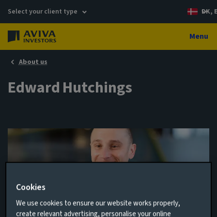
Select your client type
DK, 
Menu
About us
Edward Hutchings
Cookies
We use cookies to ensure our website works properly,
Head of Rates
create relevant advertising, personalise your online