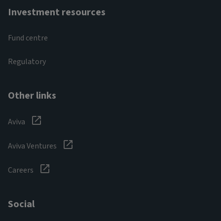
Investment resources
Fund centre
Regulatory
Other links
Aviva
Aviva Ventures
Careers
Social