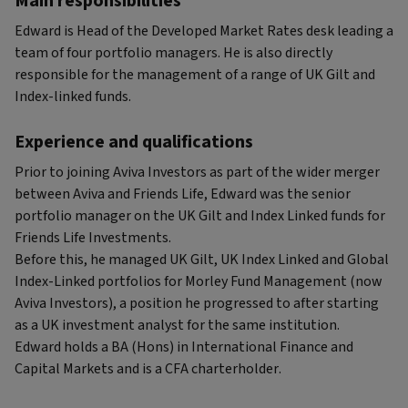
Main responsibilities
Edward is Head of the Developed Market Rates desk leading a
team of four portfolio managers. He is also directly
responsible for the management of a range of UK Gilt and
Index-linked funds.
Experience and qualifications
Prior to joining Aviva Investors as part of the wider merger
between Aviva and Friends Life, Edward was the senior
portfolio manager on the UK Gilt and Index Linked funds for
Friends Life Investments.
Before this, he managed UK Gilt, UK Index Linked and Global
Index-Linked portfolios for Morley Fund Management (now
Aviva Investors), a position he progressed to after starting
as a UK investment analyst for the same institution.
Edward holds a BA (Hons) in International Finance and
Capital Markets and is a CFA charterholder.