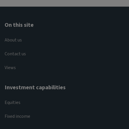
On this site
About us
Contact us
Views
Investment capabilities
Equities
Fixed income