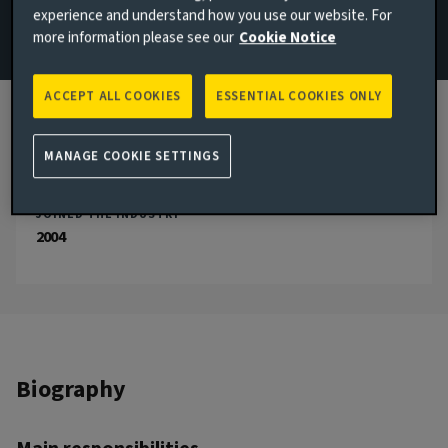
experience and understand how you use our website. For
more information please see our
Cookie Notice
Email Edward Hutchings
View LinkedIn profile
ACCEPT ALL COOKIES
ESSENTIAL COOKIES ONLY
London, United Kingdom
JOINED AVIVA INVESTORS
MANAGE COOKIE SETTINGS
2013
JOINED THE INDUSTRY
2004
Biography