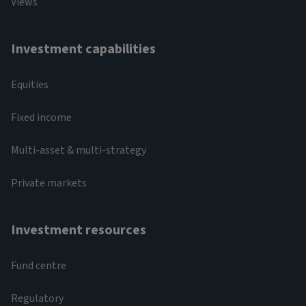
Views
Investment capabilities
Equities
Fixed income
Multi-asset & multi-strategy
Private markets
Investment resources
Fund centre
Regulatory