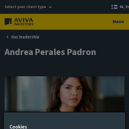
Select your client type
FI, E
Menu
Our leadership
Andrea Perales Padron
Cookies
Head of ESG Intergration - Credit