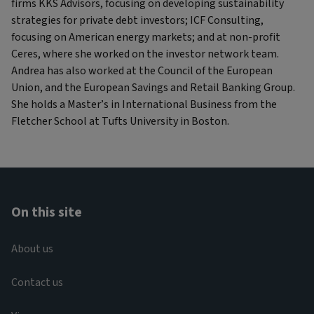
firms KKS Advisors, focusing on developing sustainability
strategies for private debt investors; ICF Consulting,
focusing on American energy markets; and at non-profit
Ceres, where she worked on the investor network team.
Andrea has also worked at the Council of the European
Union, and the European Savings and Retail Banking Group.
She holds a Master’s in International Business from the
Fletcher School at Tufts University in Boston.
On this site
About us
Contact us