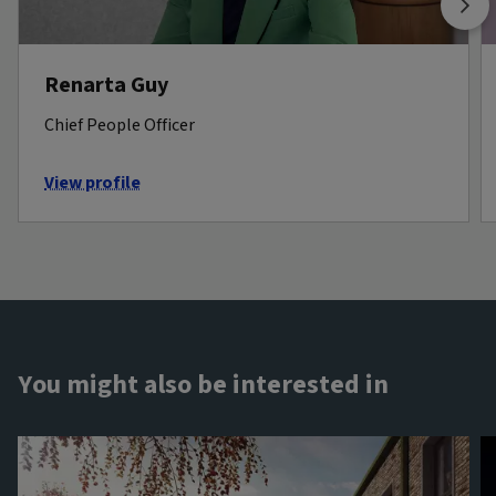
Renarta Guy
Chief People Officer
View profile
You might also be interested in