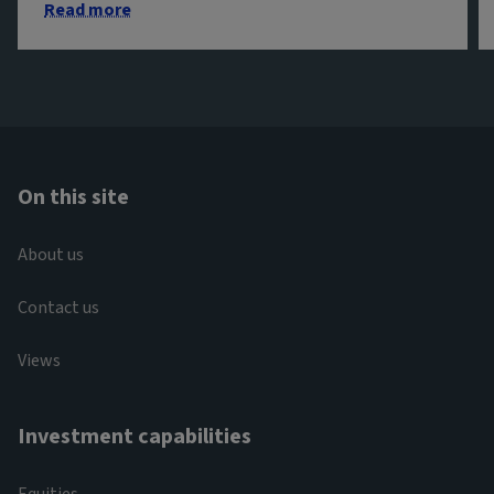
Read more
On this site
About us
Contact us
Views
Investment capabilities
Equities