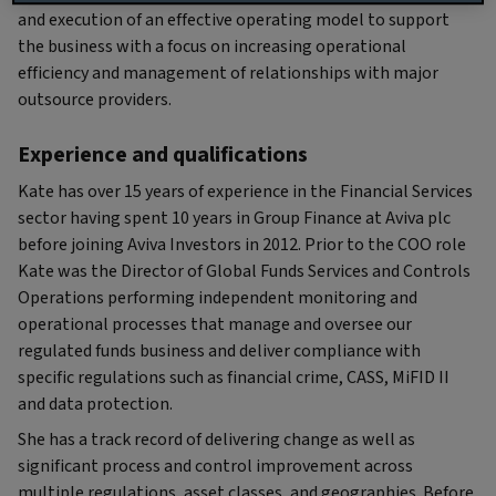
and execution of an effective operating model to support
the business with a focus on increasing operational
efficiency and management of relationships with major
outsource providers.
Experience and qualifications
Kate has over 15 years of experience in the Financial Services
sector having spent 10 years in Group Finance at Aviva plc
before joining Aviva Investors in 2012. Prior to the COO role
Kate was the Director of Global Funds Services and Controls
Operations performing independent monitoring and
operational processes that manage and oversee our
regulated funds business and deliver compliance with
specific regulations such as financial crime, CASS, MiFID II
and data protection.
She has a track record of delivering change as well as
significant process and control improvement across
multiple regulations, asset classes, and geographies. Before