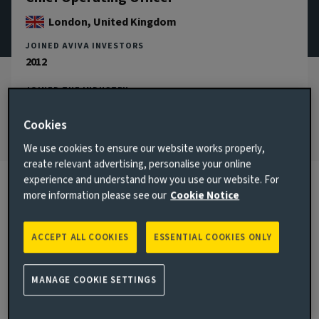
London, United Kingdom
JOINED AVIVA INVESTORS
2012
JOINED THE INDUSTRY
2002
Cookies
We use cookies to ensure our website works properly,
create relevant advertising, personalise your online
experience and understand how you use our website. For
more information please see our
Cookie Notice
Biography
ACCEPT ALL COOKIES
ESSENTIAL COOKIES ONLY
Main responsibilities
As Chief Operating Officer, Kate is responsible for global
MANAGE COOKIE SETTINGS
operations, transformation and information technology
across the Aviva Investors business. This includes the design