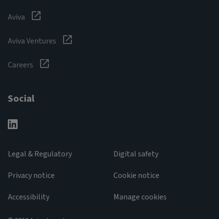
Aviva
Aviva Ventures
Careers
Social
Legal & Regulatory
Digital safety
Privacy notice
Cookie notice
Accessibility
Manage cookies