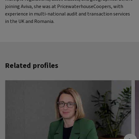
joining Aviva, she was at PricewaterhouseCoopers, with
experience in multi-national audit and transaction services
in the UK and Romania.
Related profiles