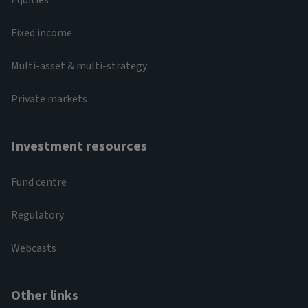
Fixed income
Multi-asset & multi-strategy
Private markets
Investment resources
Fund centre
Regulatory
Webcasts
Other links