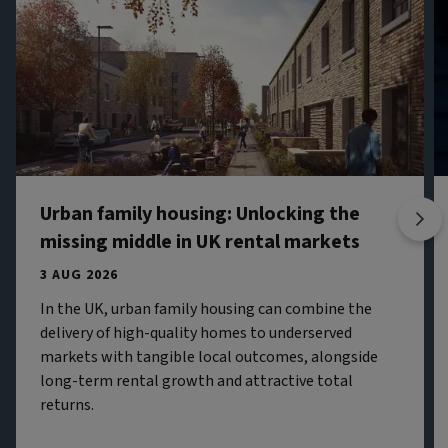
Urban family housing: Unlocking the
missing middle in UK rental markets
3 AUG 2026
In the UK, urban family housing can combine the
delivery of high-quality homes to underserved
markets with tangible local outcomes, alongside
long-term rental growth and attractive total
returns.