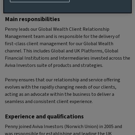
Biography
Main responsibilities
Penny leads our Global Wealth Client Relationship
Management team and is responsible for the delivery of
first-class client management for our Global Wealth
channel. This includes Global and UK Platforms, Global
Financial Institutions and Intermediaries invested across the
Aviva Investors suite of products and strategies.
Penny ensures that our relationship and service offering
evolves with the rapidly changing needs of our clients,
acting as an advocate within the business to deliver a
seamless and consistent client experience.
Experience and qualifications
Penny joined Aviva Investors (Norwich Union) in 2005 and
was responsible for establishing and leading the UK