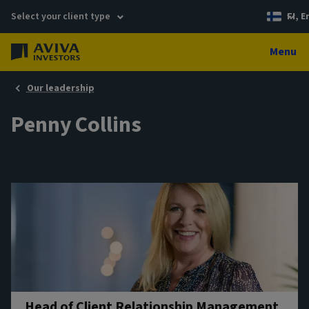
Select your client type
FI, E
Menu
Our leadership
Penny Collins
Head of Client Relationship Management,