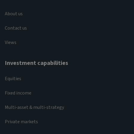
About us
Contact us
Views
Investment capabilities
Equities
Fixed income
Multi-asset & multi-strategy
Private markets