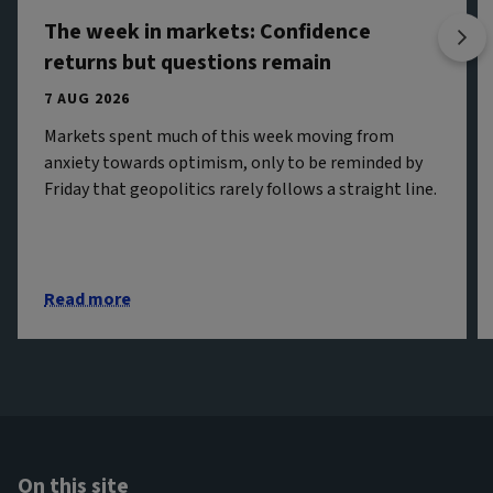
The week in markets: Confidence
returns but questions remain
7 AUG 2026
Markets spent much of this week moving from
anxiety towards optimism, only to be reminded by
Friday that geopolitics rarely follows a straight line.
Read more
On this site