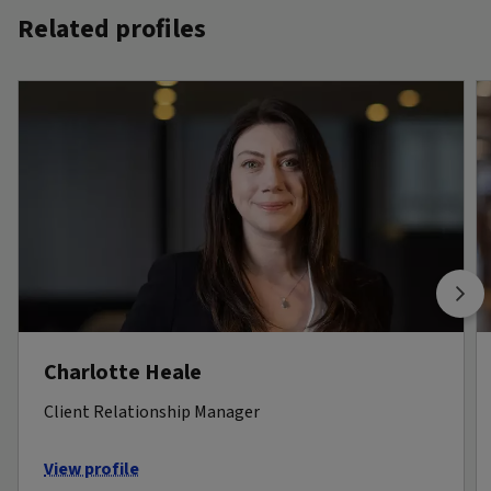
Related profiles
Charlotte Heale
Client Relationship Manager
View profile