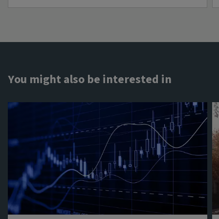
You might also be interested in