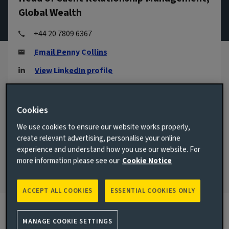
Global Wealth
+44 20 7809 6367
Email Penny Collins
View LinkedIn profile
London, United Kingdom
Cookies
JOINED AVIVA INVESTORS
2005
We use cookies to ensure our website works properly,
create relevant advertising, personalise your online
JOINED THE INDUSTRY
experience and understand how you use our website. For
1996
more information please see our
Cookie Notice
ACCEPT ALL COOKIES
ESSENTIAL COOKIES ONLY
MANAGE COOKIE SETTINGS