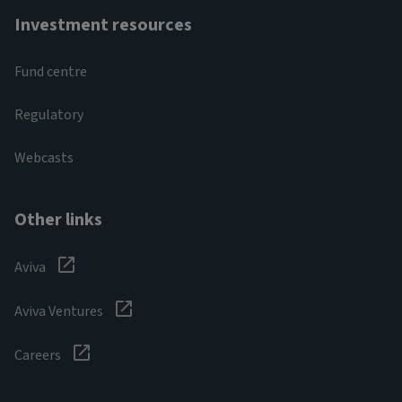
Investment resources
Fund centre
Regulatory
Webcasts
Other links
Aviva
Aviva Ventures
Careers