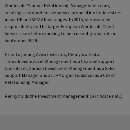
Wholesale Channel Relationship Management team,
creating a comprehensive service proposition for investors
in our UK and SICAV fund ranges. In 2015, she assumed
responsibility for the larger European Wholesale Client
Service team before moving to her current global role in
September 2019.
Prior to joining Aviva Investors, Penny worked at
Threadneedle Asset Management as a Channel Support
Consultant, Sarasin Investment Management as a Sales
Support Manager and at JPMorgan Fundshub as a Client
Relationship Manager.
Penny holds the Investment Management Certificate (IMC).