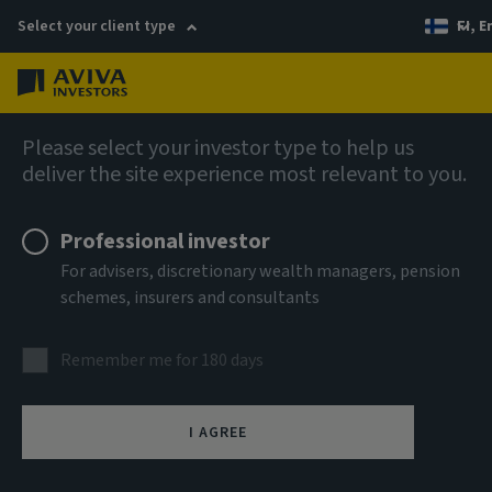
Select your client type
FI, E
Menu
AIQ: Investment Thinking
Please select your investor type to help us
deliver the site experience most relevant to you.
Professional investor
For advisers, discretionary wealth managers, pension
schemes, insurers and consultants
Remember me for 180 days
I AGREE
Why infrastructure