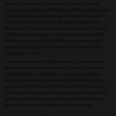
investors, governments are already moving to create
regulatory and policy incentives to mobilise private capital.
The UK has cited hydrogen as part of its ten-point plan for
achieving net zero; it aims to de-risk early projects to
attract over £4 billion of private investment to the sector
by 2030, likely through the Contract for Difference (CfD)
and Regulated Asset Base (RAB) financing models that
have successfully attracted capital to the offshore wind
6
and utilities sectors.
Carbon capture and storage technology, zero-emission
buses and sustainable aviation fuel production are other
potential areas of opportunity. In each case, investors
could play a key role by working with industrial sponsors
and governments to transform these new technologies
into mature infrastructure. But patience will be necessary,
as will an in-depth analysis of the risk-return dynamics
over short, medium and long-term time horizons.