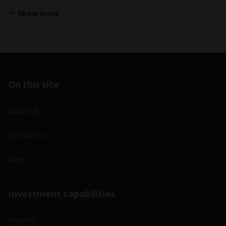
Show more
On this site
About us
Contact us
Views
Investment capabilities
Equities