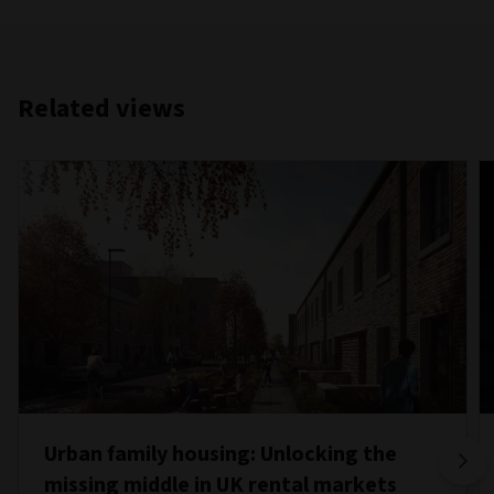
Related views
Urban family housing: Unlocking the
missing middle in UK rental markets