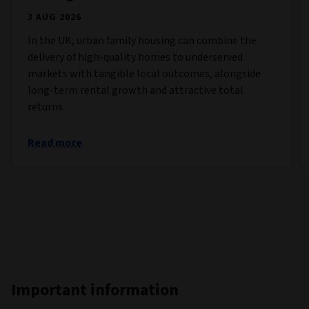
3 AUG 2026
In the UK, urban family housing can combine the
delivery of high-quality homes to underserved
markets with tangible local outcomes, alongside
long-term rental growth and attractive total
returns.
Read more
Important information