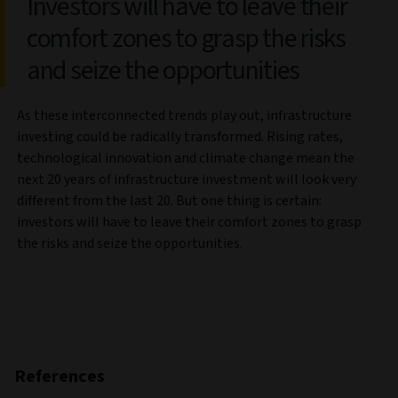
Investors will have to leave their
comfort zones to grasp the risks
and seize the opportunities
As these interconnected trends play out, infrastructure
investing could be radically transformed. Rising rates,
technological innovation and climate change mean the
next 20 years of infrastructure investment will look very
different from the last 20. But one thing is certain:
investors will have to leave their comfort zones to grasp
the risks and seize the opportunities.
References