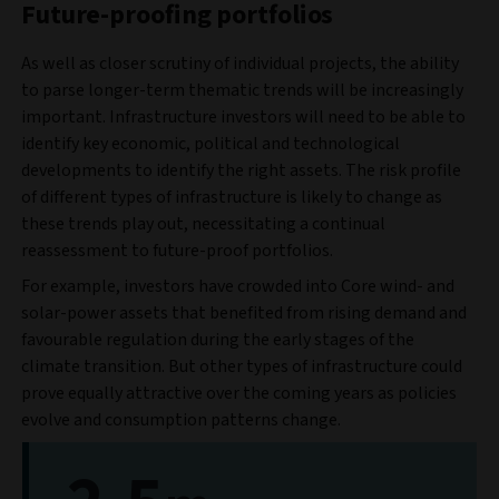
Future-proofing portfolios
As well as closer scrutiny of individual projects, the ability
to parse longer-term thematic trends will be increasingly
important. Infrastructure investors will need to be able to
identify key economic, political and technological
developments to identify the right assets. The risk profile
of different types of infrastructure is likely to change as
these trends play out, necessitating a continual
reassessment to future-proof portfolios.
For example, investors have crowded into Core wind- and
solar-power assets that benefited from rising demand and
favourable regulation during the early stages of the
climate transition. But other types of infrastructure could
prove equally attractive over the coming years as policies
evolve and consumption patterns change.