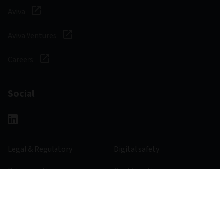
Aviva
Aviva Ventures
Careers
Social
Legal & Regulatory
Digital safety
Privacy notice
Cookie notice
Accessibility
Manage cookies
363544 - 31/12/2023
© 2026 Aviva Investors