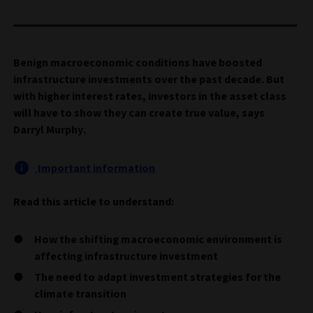
Benign macroeconomic conditions have boosted
infrastructure investments over the past decade. But
with higher interest rates, investors in the asset class
will have to show they can create true value, says
Darryl Murphy.
Important information
Read this article to understand:
How the shifting macroeconomic environment is
affecting infrastructure investment
The need to adapt investment strategies for the
climate transition