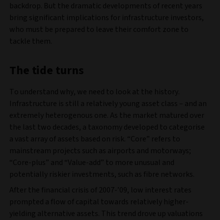
backdrop. But the dramatic developments of recent years
bring significant implications for infrastructure investors,
who must be prepared to leave their comfort zone to
tackle them.
The tide turns
To understand why, we need to look at the history.
Infrastructure is still a relatively young asset class – and an
extremely heterogenous one. As the market matured over
the last two decades, a taxonomy developed to categorise
a vast array of assets based on risk. “Core” refers to
mainstream projects such as airports and motorways;
“Core-plus” and “Value-add” to more unusual and
potentially riskier investments, such as fibre networks.
After the financial crisis of 2007-’09, low interest rates
prompted a flow of capital towards relatively higher-
yielding alternative assets. This trend drove up valuations