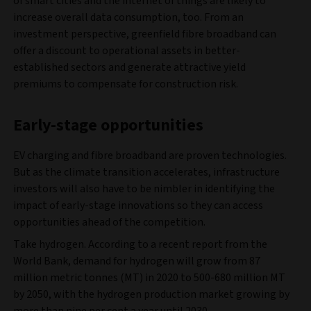
of smart cities and the internet of things are likely to
increase overall data consumption, too. From an
investment perspective, greenfield fibre broadband can
offer a discount to operational assets in better-
established sectors and generate attractive yield
premiums to compensate for construction risk.
Early-stage opportunities
EV charging and fibre broadband are proven technologies.
But as the climate transition accelerates, infrastructure
investors will also have to be nimbler in identifying the
impact of early-stage innovations so they can access
opportunities ahead of the competition.
Take hydrogen. According to a recent report from the
World Bank, demand for hydrogen will grow from 87
million metric tonnes (MT) in 2020 to 500-680 million MT
by 2050, with the hydrogen production market growing by
more than nine per cent a year until 2030.