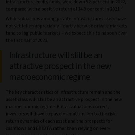
infrastructure equity funds, were down 5.8 per cent in 2022,
3
compared with a positive return of 14.9 per cent in 2021.
While valuations among private infrastructure assets have
not yet fallen appreciably – partly because private markets
tend to lag public markets – we expect this to happen over
the first half of 2023.
Infrastructure will still be an
attractive prospect in the new
macroeconomic regime
The key characteristics of infrastructure remain and the
asset class will still be an attractive prospect in the new
macroeconomic regime. But as valuations correct,
investors will have to pay closer attention to the risk-
return dynamics of each asset and the prospects for
cashflows and EBIDTA rather than relying on ever-