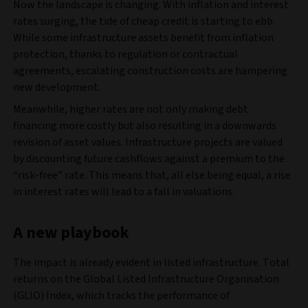
Now the landscape is changing. With inflation and interest
rates surging, the tide of cheap credit is starting to ebb.
While some infrastructure assets benefit from inflation
protection, thanks to regulation or contractual
agreements, escalating construction costs are hampering
new development.
Meanwhile, higher rates are not only making debt
financing more costly but also resulting in a downwards
revision of asset values. Infrastructure projects are valued
by discounting future cashflows against a premium to the
“risk-free” rate. This means that, all else being equal, a rise
in interest rates will lead to a fall in valuations.
A new playbook
The impact is already evident in listed infrastructure. Total
returns on the Global Listed Infrastructure Organisation
(GLIO) Index, which tracks the performance of