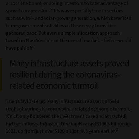
across the board, enabling investors to take advantage of
spread compression. This was especially true in sectors
such as wind- and solar-power generation, which benefited
from government subsidies as the energy transition
gathered pace. But even a simple allocation approach
based on the direction of the overall market – beta – would
have paid off.
Many infrastructure assets proved
resilient during the coronavirus-
related economic turmoil
Then COVID-19 hit. Many infrastructure assets proved
resilient during the coronavirus-related economic turmoil,
which only bolstered the investment case and attracted
further inflows. Infrastructure funds raised $136.5 billion in
2
2021, up from just over $100 billion five years earlier.