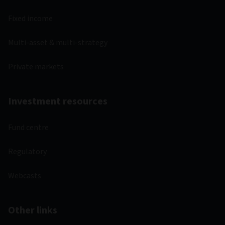
Fixed income
Multi-asset & multi-strategy
Private markets
Investment resources
Fund centre
Regulatory
Webcasts
Other links