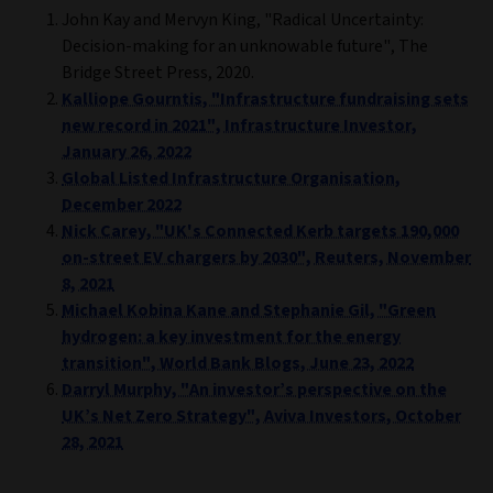
John Kay and Mervyn King, "Radical Uncertainty:
Decision-making for an unknowable future", The
Bridge Street Press, 2020.
Kalliope Gourntis, "Infrastructure fundraising sets
new record in 2021", Infrastructure Investor,
January 26, 2022
Global Listed Infrastructure Organisation,
December 2022
Nick Carey, "UK's Connected Kerb targets 190,000
on-street EV chargers by 2030", Reuters, November
8, 2021
Michael Kobina Kane and Stephanie Gil, "Green
hydrogen: a key investment for the energy
transition", World Bank Blogs, June 23, 2022
Darryl Murphy, "An investor’s perspective on the
UK’s Net Zero Strategy", Aviva Investors, October
28, 2021