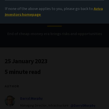
investors better beat
If none of the above applies to you, please go back to
Aviva
beta
Investors homepage
End of cheap-money era brings risks and opportunities
25 January 2023
5 minute read
AUTHOR
Darryl Murphy
Managing Director, Infrastructure
@DarrylMurphy