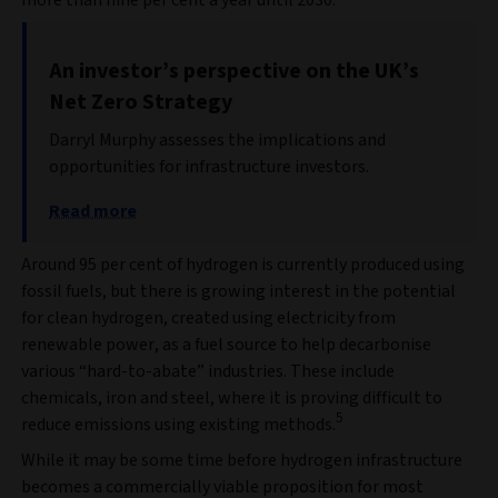
An investor’s perspective on the UK’s
Net Zero Strategy
Darryl Murphy assesses the implications and
opportunities for infrastructure investors.
Read more
Around 95 per cent of hydrogen is currently produced using
fossil fuels, but there is growing interest in the potential
for clean hydrogen, created using electricity from
renewable power, as a fuel source to help decarbonise
various “hard-to-abate” industries. These include
chemicals, iron and steel, where it is proving difficult to
5
reduce emissions using existing methods.
While it may be some time before hydrogen infrastructure
becomes a commercially viable proposition for most