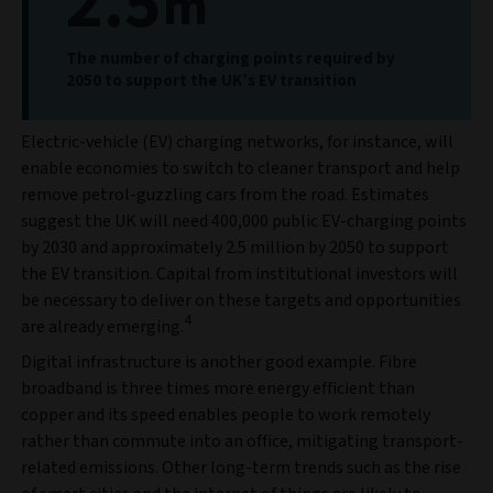
2.5
m
The number of charging points required by
2050 to support the UK’s EV transition
Electric-vehicle (EV) charging networks, for instance, will
enable economies to switch to cleaner transport and help
remove petrol-guzzling cars from the road. Estimates
suggest the UK will need 400,000 public EV-charging points
by 2030 and approximately 2.5 million by 2050 to support
the EV transition. Capital from institutional investors will
be necessary to deliver on these targets and opportunities
4
are already emerging.
Digital infrastructure is another good example. Fibre
broadband is three times more energy efficient than
copper and its speed enables people to work remotely
rather than commute into an office, mitigating transport-
related emissions. Other long-term trends such as the rise