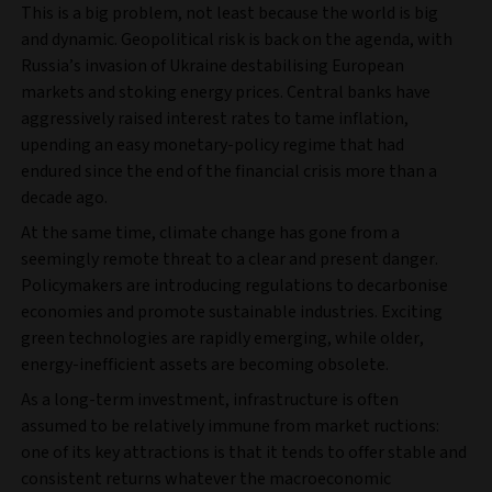
This is a big problem, not least because the world is big
and dynamic. Geopolitical risk is back on the agenda, with
Russia’s invasion of Ukraine destabilising European
markets and stoking energy prices. Central banks have
aggressively raised interest rates to tame inflation,
upending an easy monetary-policy regime that had
endured since the end of the financial crisis more than a
decade ago.
At the same time, climate change has gone from a
seemingly remote threat to a clear and present danger.
Policymakers are introducing regulations to decarbonise
economies and promote sustainable industries. Exciting
green technologies are rapidly emerging, while older,
energy-inefficient assets are becoming obsolete.
As a long-term investment, infrastructure is often
assumed to be relatively immune from market ructions:
one of its key attractions is that it tends to offer stable and
consistent returns whatever the macroeconomic