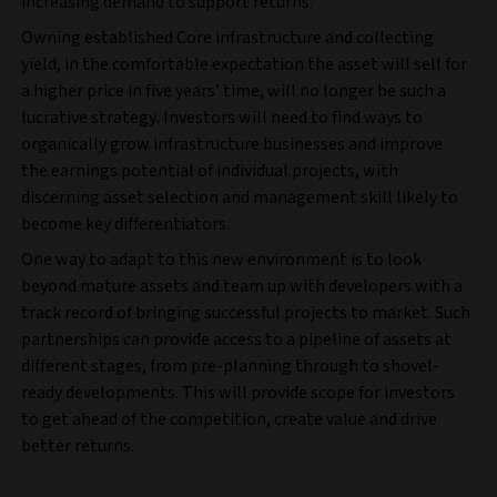
increasing demand to support returns.
Owning established Core infrastructure and collecting
yield, in the comfortable expectation the asset will sell for
a higher price in five years’ time, will no longer be such a
lucrative strategy. Investors will need to find ways to
organically grow infrastructure businesses and improve
the earnings potential of individual projects, with
discerning asset selection and management skill likely to
become key differentiators.
One way to adapt to this new environment is to look
beyond mature assets and team up with developers with a
track record of bringing successful projects to market. Such
partnerships can provide access to a pipeline of assets at
different stages, from pre-planning through to shovel-
ready developments. This will provide scope for investors
to get ahead of the competition, create value and drive
better returns.