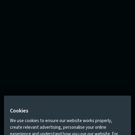
Cookies
We use cookies to ensure our website works properly,
create relevant advertising, personalise your online
experience and understand how you use our website. For