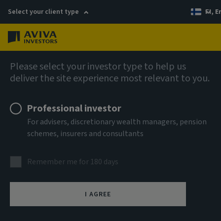
Select your client type
FI, E
Menu
AIQ: Investment Thinking
Please select your investor type to help us
deliver the site experience most relevant to you.
Professional investor
For advisers, discretionary wealth managers, pension
schemes, insurers and consultants
Remember me for 180 days
I AGREE