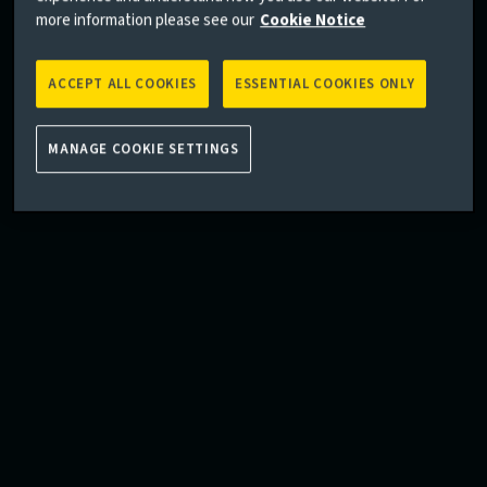
more information please see our
Cookie Notice
ACCEPT ALL COOKIES
ESSENTIAL COOKIES ONLY
MANAGE COOKIE SETTINGS