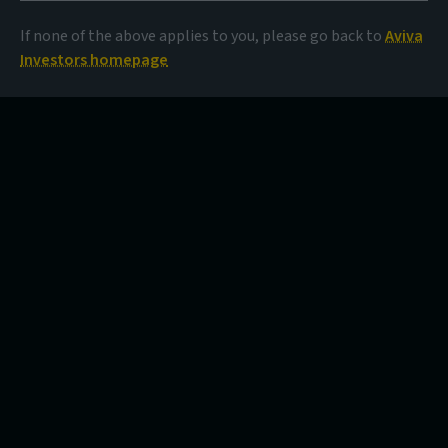
If none of the above applies to you, please go back to
Aviva
Investors homepage