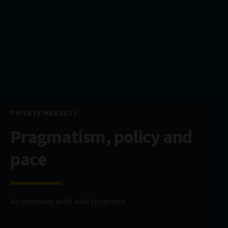
PRIVATE MARKETS
Pragmatism, policy and
pace
An interview with Julie Hirigoyen