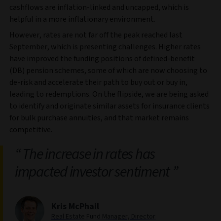
cashflows are inflation-linked and uncapped, which is
helpful in a more inflationary environment.
However, rates are not far off the peak reached last
September, which is presenting challenges. Higher rates
have improved the funding positions of defined-benefit
(DB) pension schemes, some of which are now choosing to
de-risk and accelerate their path to buy out or buy in,
leading to redemptions. On the flipside, we are being asked
to identify and originate similar assets for insurance clients
for bulk purchase annuities, and that market remains
competitive.
The increase in rates has
impacted investor sentiment
Kris McPhail
Real Estate Fund Manager, Director