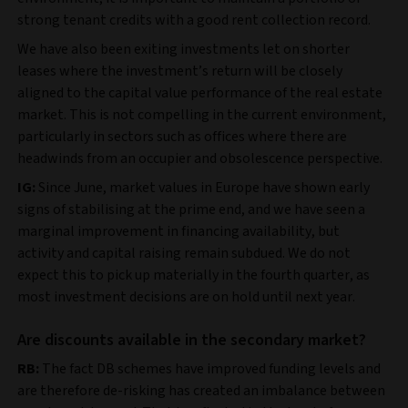
strong tenant credits with a good rent collection record.
We have also been exiting investments let on shorter
leases where the investment’s return will be closely
aligned to the capital value performance of the real estate
market. This is not compelling in the current environment,
particularly in sectors such as offices where there are
headwinds from an occupier and obsolescence perspective.
IG:
Since June, market values in Europe have shown early
signs of stabilising at the prime end, and we have seen a
marginal improvement in financing availability, but
activity and capital raising remain subdued. We do not
expect this to pick up materially in the fourth quarter, as
most investment decisions are on hold until next year.
Are discounts available in the secondary market?
RB:
The fact DB schemes have improved funding levels and
are therefore de-risking has created an imbalance between