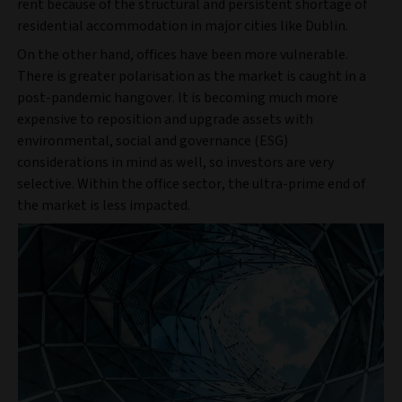
rent because of the structural and persistent shortage of
residential accommodation in major cities like Dublin.
On the other hand, offices have been more vulnerable.
There is greater polarisation as the market is caught in a
post-pandemic hangover. It is becoming much more
expensive to reposition and upgrade assets with
environmental, social and governance (ESG)
considerations in mind as well, so investors are very
selective. Within the office sector, the ultra-prime end of
the market is less impacted.