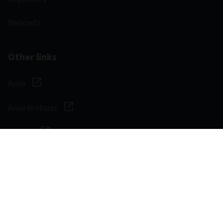
Webcasts
Other links
Aviva
Aviva Ventures
Careers
Social