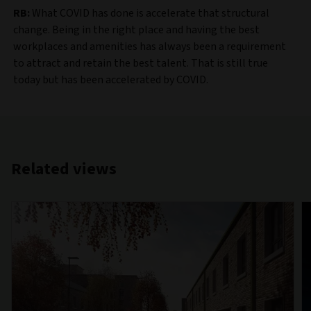
RB:
What COVID has done is accelerate that structural
change. Being in the right place and having the best
workplaces and amenities has always been a requirement
to attract and retain the best talent. That is still true
today but has been accelerated by COVID.
Related views