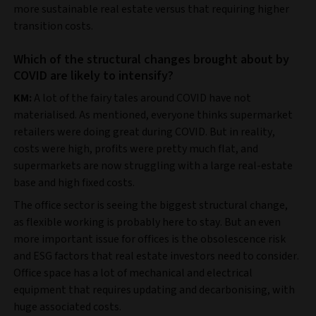
more sustainable real estate versus that requiring higher
transition costs.
Which of the structural changes brought about by
COVID are likely to intensify?
KM:
A lot of the fairy tales around COVID have not
materialised. As mentioned, everyone thinks supermarket
retailers were doing great during COVID. But in reality,
costs were high, profits were pretty much flat, and
supermarkets are now struggling with a large real-estate
base and high fixed costs.
The office sector is seeing the biggest structural change,
as flexible working is probably here to stay. But an even
more important issue for offices is the obsolescence risk
and ESG factors that real estate investors need to consider.
Office space has a lot of mechanical and electrical
equipment that requires updating and decarbonising, with
huge associated costs.