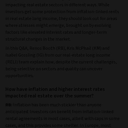
impacting real estate sectors in different ways. While
investors get some protection from inflation-linked rents
in real estate long income, they should look out for areas
where stresses might emerge, brought on by evolving
factors like elevated interest rates and longer-term
structural changes in the market.
In this Q&A, Renos Booth (RB), Kris McPhail (KM) and
Isabel Gossling (IG) from our real-estate long income
(RELI) team explain how, despite the current challenges,
being selective on sectors and quality can uncover
opportunities.
How have inflation and higher interest rates
impacted real estate over the summer?
RB:
Inflation has been much stickier than anyone
anticipated. Investors can benefit from inflation-linked
rental agreements in most cases, albeit with caps in some
cases, and this provides some shelter. In Europe, most