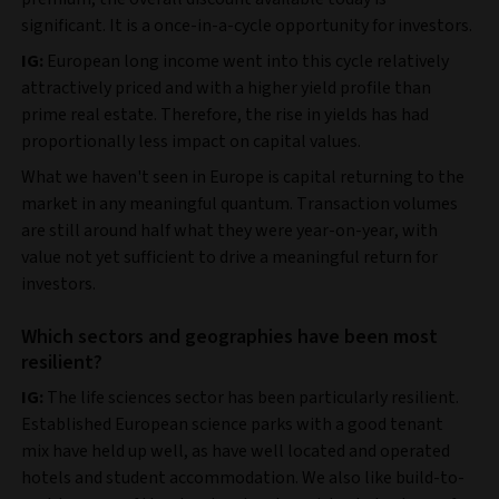
significant. It is a once-in-a-cycle opportunity for investors.
IG:
European long income went into this cycle relatively
attractively priced and with a higher yield profile than
prime real estate. Therefore, the rise in yields has had
proportionally less impact on capital values.
What we haven't seen in Europe is capital returning to the
market in any meaningful quantum. Transaction volumes
are still around half what they were year-on-year, with
value not yet sufficient to drive a meaningful return for
investors.
Which sectors and geographies have been most
resilient?
IG:
The life sciences sector has been particularly resilient.
Established European science parks with a good tenant
mix have held up well, as have well located and operated
hotels and student accommodation. We also like build-to-