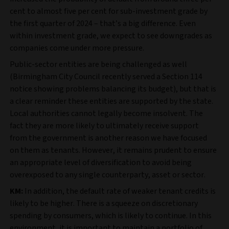
cent to almost five per cent for sub-investment grade by
the first quarter of 2024 – that’s a big difference. Even
within investment grade, we expect to see downgrades as
companies come under more pressure.
Public-sector entities are being challenged as well
(Birmingham City Council recently served a Section 114
notice showing problems balancing its budget), but that is
a clear reminder these entities are supported by the state.
Local authorities cannot legally become insolvent. The
fact they are more likely to ultimately receive support
from the government is another reason we have focused
on them as tenants. However, it remains prudent to ensure
an appropriate level of diversification to avoid being
overexposed to any single counterparty, asset or sector.
KM:
In addition, the default rate of weaker tenant credits is
likely to be higher. There is a squeeze on discretionary
spending by consumers, which is likely to continue. In this
environment, it is important to maintain a portfolio of