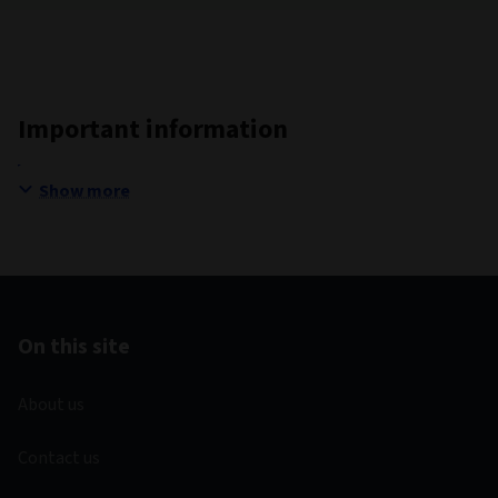
Important information
Show more
On this site
About us
Contact us