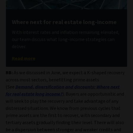
Where next for real estate long-income
With interest rates and inflation remaining elevated,
our team discuss what long-income strategies can
deliver.
Read more
RB:
As we discussed in June, we expect a K-shaped recovery
across most sectors, benefitting prime assets
(See
Demand, diversification and discounts: Where next
for real estate long income?
). Buyers are opportunistic and
will seek to play the recovery and take advantage of any
distressed situations. We know from previous cycles that
prime assets are the first to recover, with secondary and
tertiary assets gradually finding their level. There will also
be a dispersion between stronger and weaker credits and