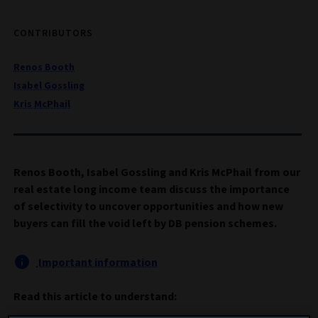
CONTRIBUTORS
Renos Booth
Isabel Gossling
Kris McPhail
Renos Booth, Isabel Gossling and Kris McPhail from our
real estate long income team discuss the importance
of selectivity to uncover opportunities and how new
buyers can fill the void left by DB pension schemes.
Important information
Read this article to understand: