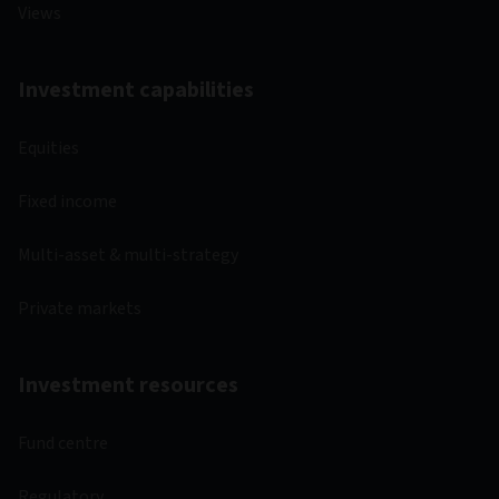
Views
Investment capabilities
Equities
Fixed income
Multi-asset & multi-strategy
Private markets
Investment resources
Fund centre
Regulatory