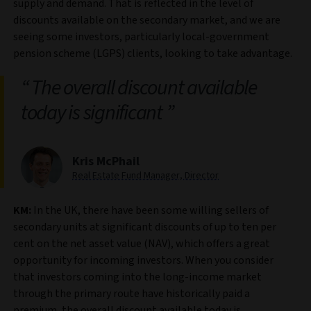
supply and demand. That is reflected in the level of
discounts available on the secondary market, and we are
seeing some investors, particularly local-government
pension scheme (LGPS) clients, looking to take advantage.
The overall discount available
today is significant
Kris McPhail
Real Estate Fund Manager, Director
KM:
In the UK, there have been some willing sellers of
secondary units at significant discounts of up to ten per
cent on the net asset value (NAV), which offers a great
opportunity for incoming investors. When you consider
that investors coming into the long-income market
through the primary route have historically paid a
premium, the overall discount available today is