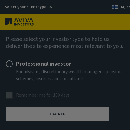
Select your client type
FI, E
Menu
AIQ: Investment Thinking
Please select your investor type to help us
deliver the site experience most relevant to you.
Professional investor
For advisers, discretionary wealth managers, pension
schemes, insurers and consultants
Remember me for 180 days
I AGREE