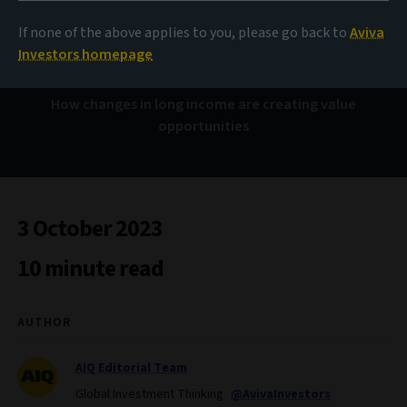
As one door closes…
If none of the above applies to you, please go back to
Aviva
Investors homepage
How changes in long income are creating value
opportunities
3 October 2023
10 minute read
AUTHOR
AIQ Editorial Team
Global Investment Thinking
@AvivaInvestors