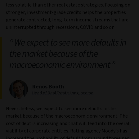
less volatile than other real estate strategies. Focusing on
stronger, investment-grade credits helps the properties
generate contracted, long-term income streams that are
uninterrupted through recessions, COVID and so on.
We expect to see more defaults in
the market because of the
macroeconomic environment
Renos Booth
Head of Real Estate Long Income
Nevertheless, we expect to see more defaults in the
market because of the macroeconomic environment. The
cost of debt is increasing and that will feed into the overall
viability of corporate entities. Rating agency Moody's has
increased the probability of default from around three per