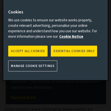
What sticky inflation means for real-estate long-
Cookies
income portfolios
The opportunities for selective investors
We use cookies to ensure our website works properly,
create relevant advertising, personalise your online
How long-term structural themes are playing out
experience and understand how you use our website. For
more information please see our
Cookie Notice
Discover our real estate long income
ACCEPT ALL COOKIES
ESSENTIAL COOKIES ONLY
strategies
Long-lease property acquisitions to generate stable,
MANAGE COOKIE SETTINGS
long-term, inflation-linked cash flows to de-risk
real-estate exposures or match long-dated
liabilities. They provide an alternative or addition to
fixed income allocations.
Find out more
Sticky inflation and a challenging labour market are