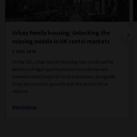
Urban family housing: Unlocking the
missing middle in UK rental markets
3 AUG 2026
In the UK, urban family housing can combine the
delivery of high-quality homes to underserved
markets with tangible local outcomes, alongside
long-term rental growth and attractive total
returns.
Read more