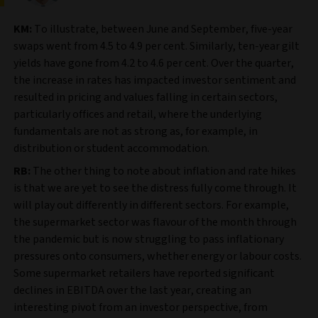
KM:
To illustrate, between June and September, five-year
swaps went from 4.5 to 4.9 per cent. Similarly, ten-year gilt
yields have gone from 4.2 to 4.6 per cent. Over the quarter,
the increase in rates has impacted investor sentiment and
resulted in pricing and values falling in certain sectors,
particularly offices and retail, where the underlying
fundamentals are not as strong as, for example, in
distribution or student accommodation.
RB:
The other thing to note about inflation and rate hikes
is that we are yet to see the distress fully come through. It
will play out differently in different sectors. For example,
the supermarket sector was flavour of the month through
the pandemic but is now struggling to pass inflationary
pressures onto consumers, whether energy or labour costs.
Some supermarket retailers have reported significant
declines in EBITDA over the last year, creating an
interesting pivot from an investor perspective, from