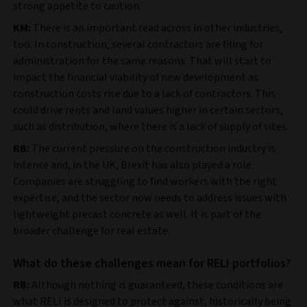
strong appetite to caution.
KM:
There is an important read across in other industries,
too. In construction, several contractors are filing for
administration for the same reasons. That will start to
impact the financial viability of new development as
construction costs rise due to a lack of contractors. This
could drive rents and land values higher in certain sectors,
such as distribution, where there is a lack of supply of sites.
RB:
The current pressure on the construction industry is
intense and, in the UK, Brexit has also played a role.
Companies are struggling to find workers with the right
expertise, and the sector now needs to address issues with
lightweight precast concrete as well. It is part of the
broader challenge for real estate.
What do these challenges mean for RELI portfolios?
RB:
Although nothing is guaranteed, these conditions are
what RELI is designed to protect against, historically being