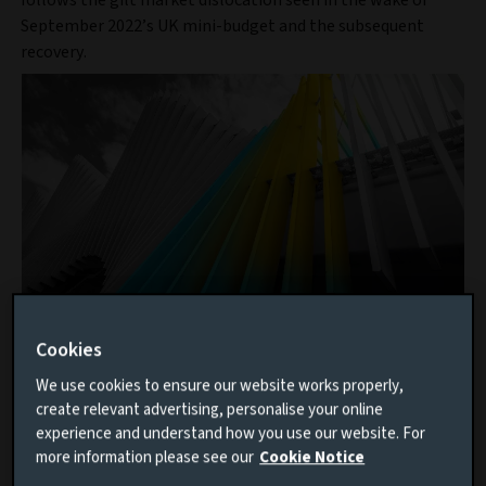
follows the gilt market dislocation seen in the wake of
September 2022’s UK mini-budget and the subsequent
recovery.
Cookies
Discover our private markets
We use cookies to ensure our website works properly,
capabilities
create relevant advertising, personalise your online
experience and understand how you use our website. For
As one of Europe’s largest private markets
more information please see our
Cookie Notice
investment managers, we have the scale to access