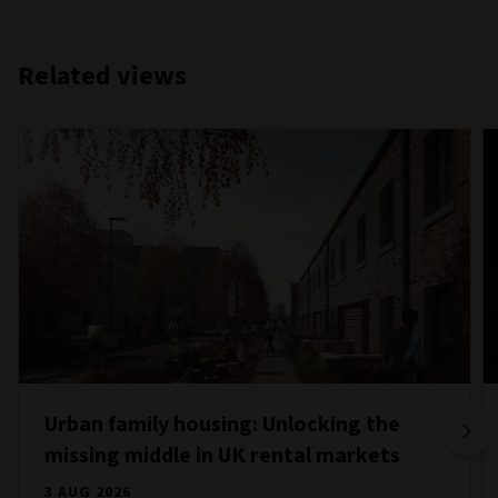
Related views
Urban family housing: Unlocking the
missing middle in UK rental markets
3 AUG 2026