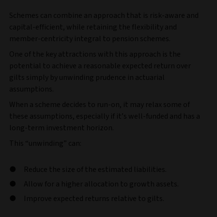
Schemes can combine an approach that is risk-aware and
capital-efficient, while retaining the flexibility and
member-centricity integral to pension schemes.
One of the key attractions with this approach is the
potential to achieve a reasonable expected return over
gilts simply by unwinding prudence in actuarial
assumptions.
When a scheme decides to run-on, it may relax some of
these assumptions, especially if it’s well-funded and has a
long-term investment horizon.
This “unwinding” can:
Reduce the size of the estimated liabilities.
Allow for a higher allocation to growth assets.
Improve expected returns relative to gilts.