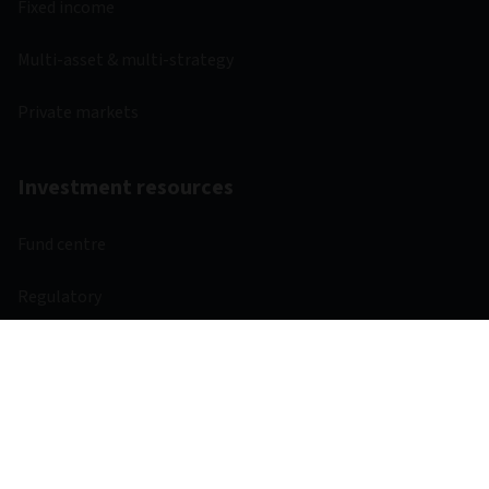
Fixed income
Multi-asset & multi-strategy
Private markets
Investment resources
Fund centre
Regulatory
Webcasts
Other links
Aviva