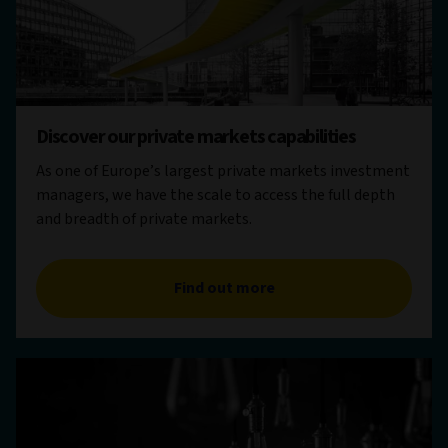
Discover our private markets capabilities
As one of Europe’s largest private markets investment
managers, we have the scale to access the full depth
and breadth of private markets.
Find out more