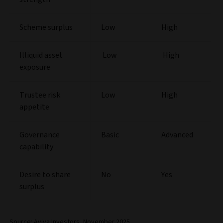
Scheme surplus
Low
High
Illiquid asset
Low
High
exposure
Trustee risk
Low
High
appetite
Governance
Basic
Advanced
capability
Desire to share
No
Yes
surplus
Source: Aviva Investors, November 2025.