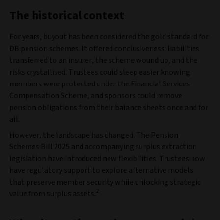
The historical context
For years, buyout has been considered the gold standard for
DB pension schemes. It offered conclusiveness: liabilities
transferred to an insurer, the scheme wound up, and the
risks crystallised. Trustees could sleep easier knowing
members were protected under the Financial Services
Compensation Scheme, and sponsors could remove
pension obligations from their balance sheets once and for
all.
However, the landscape has changed. The Pension
Schemes Bill 2025 and accompanying surplus extraction
legislation have introduced new flexibilities. Trustees now
have regulatory support to explore alternative models
that preserve member security while unlocking strategic
2
value from surplus assets.