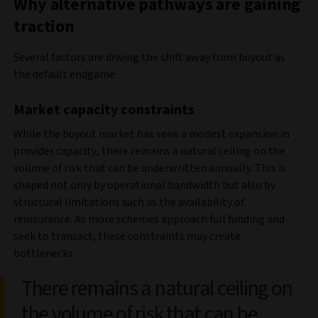
Why alternative pathways are gaining
traction
Several factors are driving the shift away from buyout as
the default
endgame:
Market capacity constraints
While the buyout market has seen a modest expansion in
provider capacity, there remains a natural ceiling on the
volume of risk that can be underwritten annually. This is
shaped not only by operational bandwidth but also by
structural limitations such as the availability of
reinsurance. As more schemes approach full funding and
seek to transact, these constraints may create
bottlenecks.
There remains a natural ceiling on
the volume of risk that can be