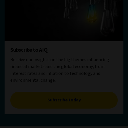
Subscribe to AIQ
Receive our insights on the big themes influencing
financial markets and the global economy, from
interest rates and inflation to technology and
environmental change.
Subscribe today