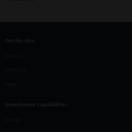
On this site
About us
Contact us
Views
Investment capabilities
Equities