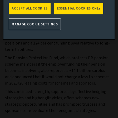
the full depth and breadth of private markets.
ACCEPT ALL COOKIES
ESSENTIAL COOKIES ONLY
Find out more
According to data from XPS Group, UK DB pension schemes
MANAGE COOKIE SETTINGS
maintained a record aggregate surplus of around £222
billion in September 2025, reflecting strong funding
positions and a 124 per cent funding level relative to long-
1
term liabilities.
The Pension Protection Fund, which protects DB pension
scheme members if the employer funding their pension
becomes insolvent, also reported a £14.1 billion surplus
and announced that it would not charge a levy to schemes
in 2025/26, easing costs for schemes and sponsors.
This continued strength, supported by effective hedging
strategies and higher gilt yields, offers schemes new
strategic opportunities and has prompted trustees and
sponsors to re-evaluate their endgame strategies.