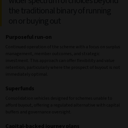
wider spectrum of choices beyond
the traditional binary of running
on or buying out
Purposeful run-on
Continued operation of the scheme with a focus on surplus
management, member outcomes, and strategic
investment. This approach can offer flexibility and value
retention, particularly where the prospect of buyout is not
immediately optimal.
Superfunds
Consolidation vehicles designed for schemes unable to
afford buyout, offering a regulated alternative with capital
buffers and governance oversight.
Capital-backed journey plans