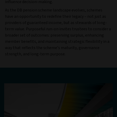
influence decision-making.
As the DB pension scheme landscape evolves, schemes
have an opportunity to redefine their legacy – not just as
providers of guaranteed income, but as stewards of long-
term value. Purposeful run-on invites trustees to consider a
broader set of outcomes: preserving surplus, enhancing
member benefits, and maintaining strategic flexibility in a
way that reflects the scheme’s maturity, governance
strength, and long-term purpose.