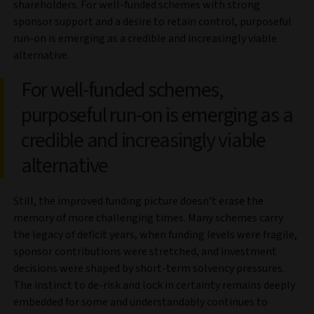
shareholders. For well-funded schemes with strong
sponsor support and a desire to retain control, purposeful
run-on is emerging as a credible and increasingly viable
alternative.
For well-funded schemes,
purposeful run-on is emerging as a
credible and increasingly viable
alternative
Still, the improved funding picture doesn’t erase the
memory of more challenging times. Many schemes carry
the legacy of deficit years, when funding levels were fragile,
sponsor contributions were stretched, and investment
decisions were shaped by short-term solvency pressures.
The instinct to de-risk and lock in certainty remains deeply
embedded for some and understandably continues to