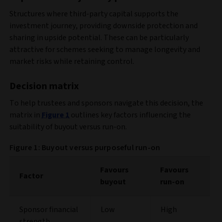
Structures where third-party capital supports the
investment journey, providing downside protection and
sharing in upside potential. These can be particularly
attractive for schemes seeking to manage longevity and
market risks while retaining control.
Decision matrix
To help trustees and sponsors navigate this decision, the
matrix in
Figure 1
outlines key factors influencing the
suitability of buyout versus run-on.
Figure 1: Buyout versus purposeful run-on
Favours
Favours
Factor
buyout
run-on
Sponsor financial
Low
High
strength