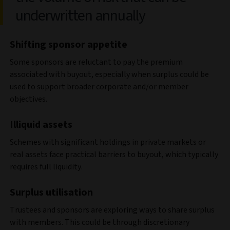
underwritten annually
Shifting sponsor appetite
Some sponsors are reluctant to pay the premium
associated with buyout, especially when surplus could be
used to support broader corporate and/or member
objectives.
Illiquid assets
Schemes with significant holdings in private markets or
real assets face practical barriers to buyout, which typically
requires full liquidity.
Surplus utilisation
Trustees and sponsors are exploring ways to share surplus
with members. This could be through discretionary