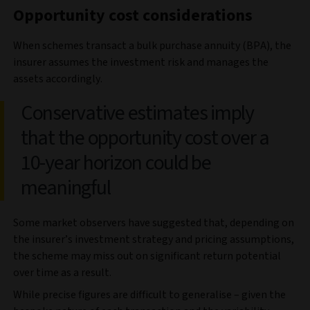
Opportunity cost considerations
When schemes transact a bulk purchase annuity (BPA), the
insurer assumes the investment risk and manages the
assets accordingly.
Conservative estimates imply
that the opportunity cost over a
10-year horizon could be
meaningful
Some market observers have suggested that, depending on
the insurer’s investment strategy and pricing assumptions,
the scheme may miss out on significant return potential
over time as a result.
While precise figures are difficult to generalise – given the