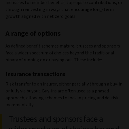
increases to member benefits, top-ups to contributions, or
through reinvesting in ways that encourage long-term
growth aligned with net zero goals.
A range of options
As defined benefit schemes mature, trustees and sponsors
face a wider spectrum of choices beyond the traditional
binary of running on or buying out. These include:
Insurance transactions
Risk transfer to an insurer, either partially through a buy-in
or fully via buyout. Buy-ins are often used as a phased
approach, allowing schemes to lock in pricing and de-risk
incrementally.
Trustees and sponsors face a