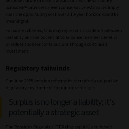
bespoke nature of each transaction and the variability
across BPA providers – even conservative estimates imply
that the opportunity cost over a 10-year horizon could be
meaningful.
For some schemes, this may represent a trade-off between
certainty and the potential to enhance member benefits
or reduce sponsor contributions through continued
investment.
Regulatory tailwinds
The June 2025 pension reforms have created a supportive
regulatory environment for run-on strategies.
Surplus is no longer a liability; it’s
potentially a strategic asset
The Pensions Regulator (TPR) has explicitly endorsed