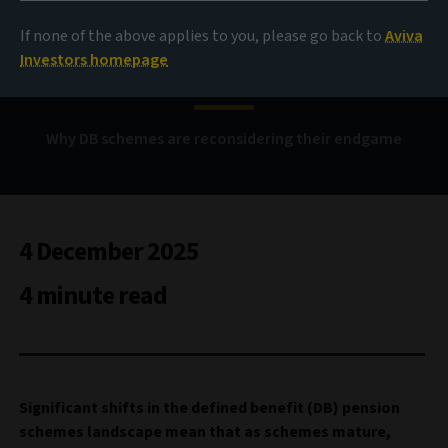
If none of the above applies to you, please go back to
Aviva
Beyond buyout
Investors homepage
Why DB schemes are reconsidering their endgame
4 December 2025
4 minute read
Significant shifts in the defined benefit (DB) pension
schemes landscape mean that as schemes mature,