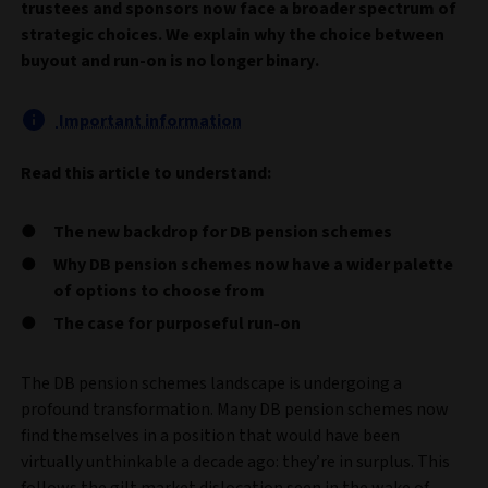
trustees and sponsors now face a broader spectrum of
strategic choices. We explain why the choice between
buyout and run-on is no longer binary.
Important information
Read this article to understand:
The new backdrop for DB pension schemes
Why DB pension schemes now have a wider palette
of options to choose from
The case for purposeful run-on
The DB pension schemes landscape is undergoing a
profound transformation. Many DB pension schemes now
find themselves in a position that would have been
virtually unthinkable a decade ago: they’re in surplus. This