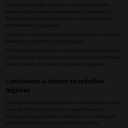
surplus release under member-protective conditions,
recognising that well-funded schemes should have the
flexibility to deploy surplus capital in ways that benefit
both members and sponsors.
This marks a significant shift in tone. Surplus is no longer a
liability; it’s potentially a strategic asset.
TPR’s guidance encourages schemes to explore innovative
models, including discretionary benefit enhancements and
sponsor reallocation under appropriate safeguards.
Conclusion: A chance to redefine
legacies
The decision between buyout and run-on has become more
nuanced. Trustees must weigh a range of financial,
strategic, and governance considerations – including the
interests of wider sponsor stakeholders such as