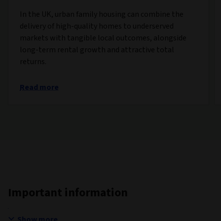
In the UK, urban family housing can combine the
delivery of high-quality homes to underserved
markets with tangible local outcomes, alongside
long-term rental growth and attractive total
returns.
Read more
Important information
Show more