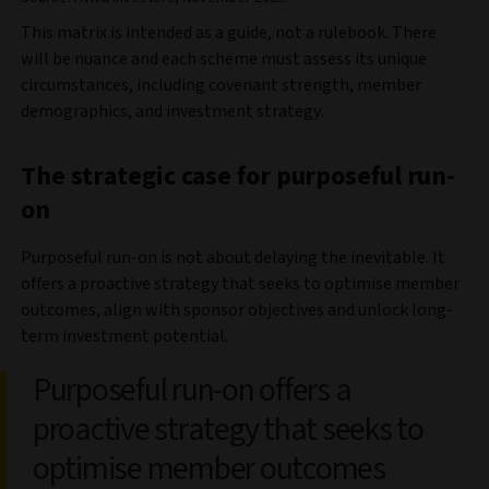
This matrix is intended as a guide, not a rulebook. There
will be nuance and each scheme must assess its unique
circumstances, including covenant strength, member
demographics, and investment strategy.
The strategic case for purposeful run-
on
Purposeful run-on is not about delaying the inevitable. It
offers a proactive strategy that seeks to optimise member
outcomes, align with sponsor objectives and unlock long-
term investment potential.
Purposeful run-on offers a
proactive strategy that seeks to
optimise member outcomes