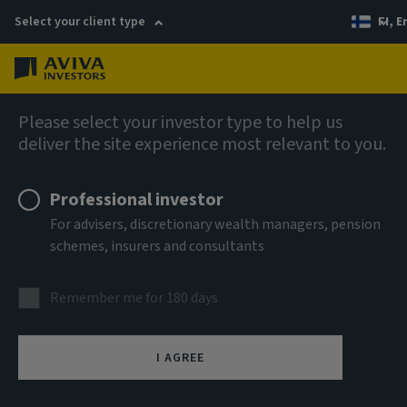
Select your client type
FI, E
Menu
AIQ: Investment Thinking
Please select your investor type to help us
deliver the site experience most relevant to you.
Professional investor
For advisers, discretionary wealth managers, pension
schemes, insurers and consultants
Remember me for 180 days
I AGREE