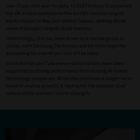
over 73 per cent year-to-date, to $4.67 trillion. It surpassed
the UK in April and became the world’s seventh-largest
equity market in May, just behind Taiwan, ranking above
some of Europe’s largest stock markets.
Interestingly, this has been driven by a narrow group of
stocks, with Samsung Electronics and SK Hynix together
accounting for over 40 per cent of the index.
South Korean and Taiwanese equity markets have been
supported by strong performance from leading AI-linked
technology companies. While this continues a longer-term
trend of relative growth, it highlights the concentrated
nature of the markets’ recent strength.