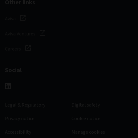
Other links
Aviva
Aviva Ventures
Careers
Social
Legal & Regulatory
Digital safety
Privacy notice
Cookie notice
Accessibility
Manage cookies