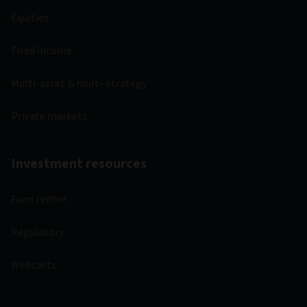
Equities
Fixed income
Multi-asset & multi-strategy
Private markets
Investment resources
Fund centre
Regulatory
Webcasts