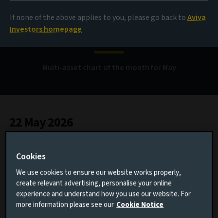
When a few stocks
If none of the above applies to you, please go back to
Aviva
reshape markets
Investors homepage
Multi-asset chart of the month for May
22 May 2026
1 minute read
Cookies
We use cookies to ensure our website works properly,
AUTHOR
create relevant advertising, personalise your online
experience and understand how you use our website. For
Ama Blankson
more information please see our
Cookie Notice
Multi-Asset Investment Specialist