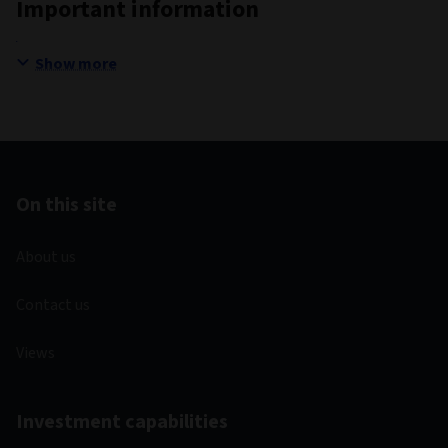
Important information
Show more
On this site
About us
Contact us
Views
Investment capabilities