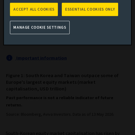
ACCEPT ALL COOKIES
ESSENTIAL COOKIES ONLY
Taiwan and South Korea are outpacing some of
MANAGE COOKIE SETTINGS
Europe’s largest stock markets, driven by demand for
AI technology.
Important information
Figure 1: South Korea and Taiwan outpace some of
Europe's largest equity markets (market
capitalisation, USD trillion)
Past performance is not a reliable indicator of future
returns.
Source: Bloomberg, Aviva Investors. Data as of 13 May 2026.
South-Korean equity market capitalisation has risen by