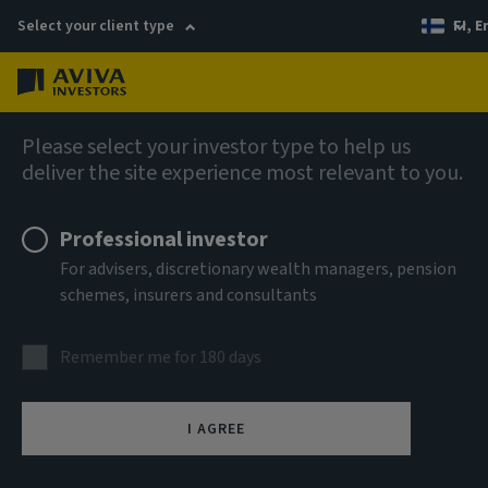
Select your client type
FI, E
Menu
AIQ: Investment Thinking
Please select your investor type to help us
deliver the site experience most relevant to you.
Professional investor
For advisers, discretionary wealth managers, pension
schemes, insurers and consultants
Remember me for 180 days
I AGREE