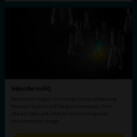
Subscribe to AIQ
Receive our insights on the big themes influencing
financial markets and the global economy, from
interest rates and inflation to technology and
environmental change.