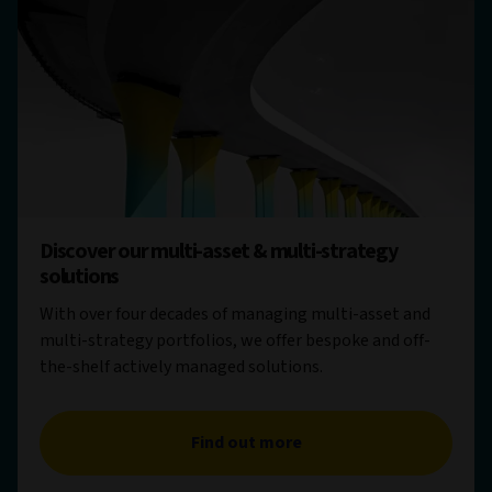
Discover our multi-asset & multi-strategy
solutions
With over four decades of managing multi-asset and
multi-strategy portfolios, we offer bespoke and off-
the-shelf actively managed solutions.
Find out more