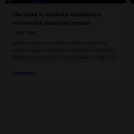
The week in markets: Confidence
returns but questions remain
7 AUG 2026
Markets spent much of this week moving from
anxiety towards optimism, only to be reminded by
Friday that geopolitics rarely follows a straight line.
Read more