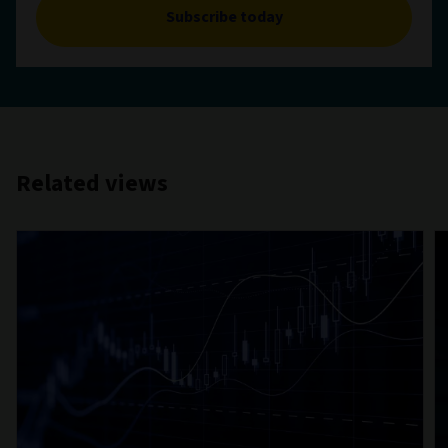
Subscribe today
Related views