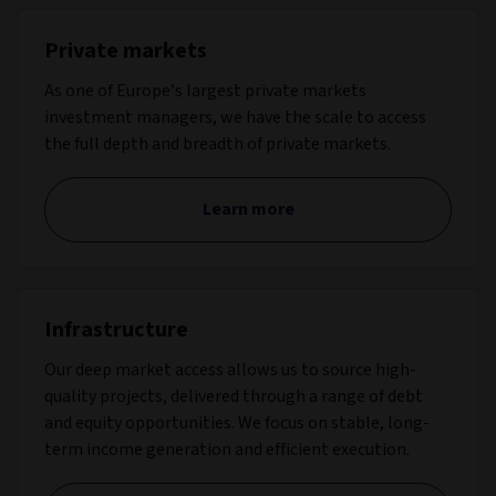
Private markets
As one of Europe’s largest private markets
investment managers, we have the scale to access
the full depth and breadth of private markets.
Learn more
Infrastructure
Our deep market access allows us to source high-
quality projects, delivered through a range of debt
and equity opportunities. We focus on stable, long-
term income generation and efficient execution.