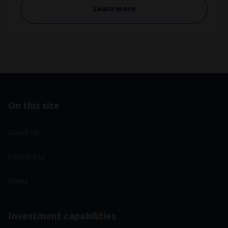
Learn more
On this site
About us
Contact us
Views
Investment capabilities