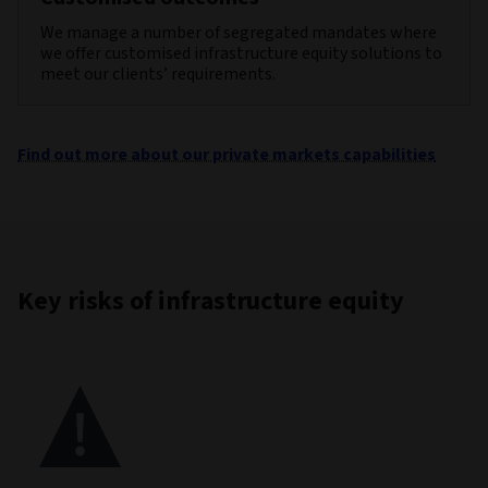
We manage a number of segregated mandates where
we offer customised infrastructure equity solutions to
meet our clients’ requirements.
Find out more about our private markets capabilities
Key risks of infrastructure equity