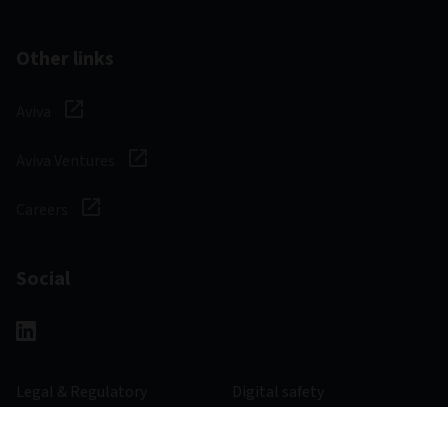
Other links
Aviva
Aviva Ventures
Careers
Social
Legal & Regulatory
Digital safety
Privacy notice
Cookie notice