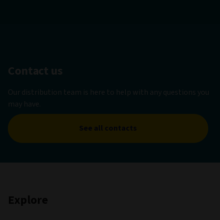
Contact us
Our distribution team is here to help with any questions you
may have.
See all contacts
Explore