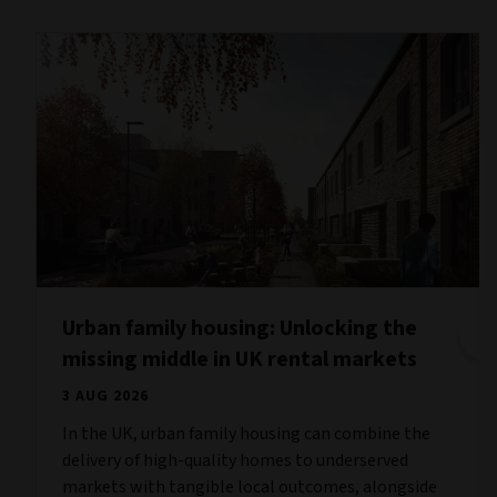
Urban family housing: Unlocking the
missing middle in UK rental markets
3 AUG 2026
In the UK, urban family housing can combine the
delivery of high-quality homes to underserved
markets with tangible local outcomes, alongside