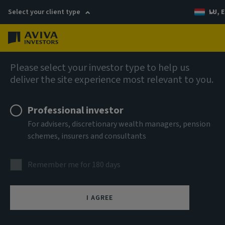
Select your client type
LU, E
Menu
Infrastructure
Please select your investor type to help us
deliver the site experience most relevant to you.
Professional investor
For advisers, discretionary wealth managers, pension
schemes, insurers and consultants
Remember me for 180 days
Infrastructure equity
I AGREE
The most compelling opportunities are often found off