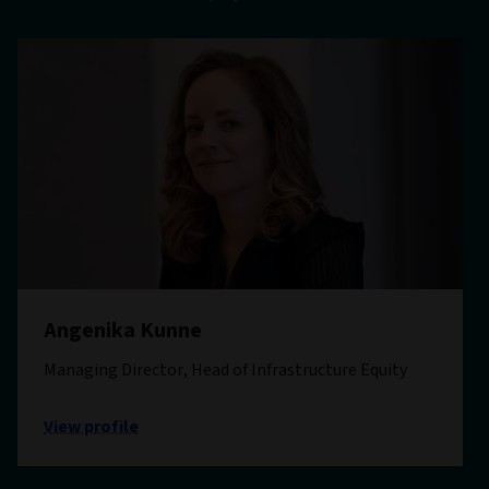
Angenika Kunne
Managing Director, Head of Infrastructure Equity
View profile