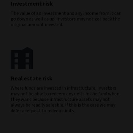
Investment risk
The value of an investment and any income from it can
go down as well as up. Investors may not get back the
original amount invested.
Real estate risk
Where funds are invested in infrastructure, investors
may not be able to redeem any units in the fund when
they want because infrastructure assets may not
always be readily saleable. If this is the case we may
defer a request to redeem units.