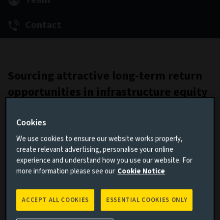
Team
Contact
Sourcing attractive long-term return
opportunities in infrastructure equity
We target stable, long-term returns in infrastructure
Cookies
equity by investing in the UK and European lower- to mid-
market opportunities that accelerate and benefit from the
We use cookies to ensure our website works properly,
transition to a low-carbon economy. We leverage our team’s
create relevant advertising, personalise your online
deep experience and network to source attractive
experience and understand how you use our website. For
opportunities. We also manage segregated mandates to
more information please see our
Cookie Notice
customise outcomes for clients. We are constantly
evolving our approach, to bring attractive opportunities to
ACCEPT ALL COOKIES
ESSENTIAL COOKIES ONLY
our clients.