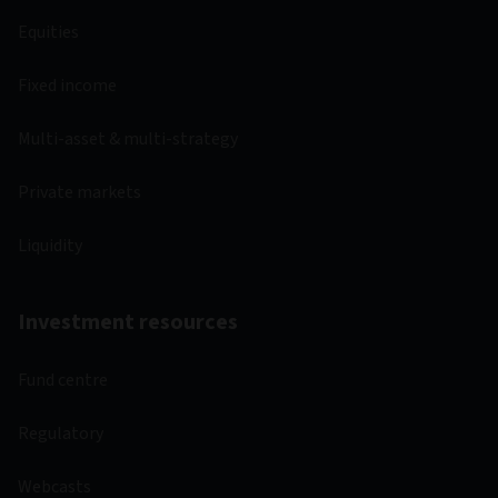
Equities
Fixed income
Multi-asset & multi-strategy
Private markets
Liquidity
Investment resources
Fund centre
Regulatory
Webcasts