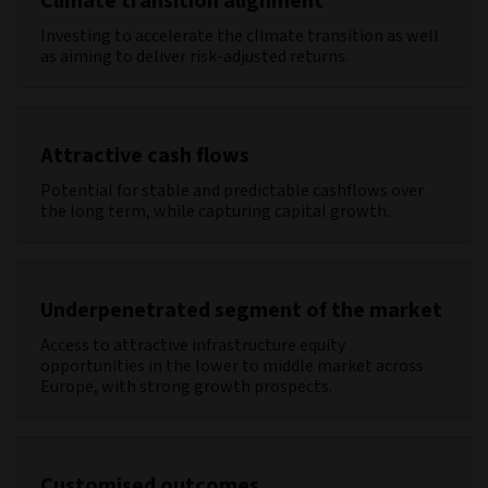
Climate transition alignment
Investing to accelerate the climate transition as well
as aiming to deliver risk-adjusted returns.
Attractive cash flows
Potential for stable and predictable cashflows over
the long term, while capturing capital growth.
Underpenetrated segment of the market
Access to attractive infrastructure equity
opportunities in the lower to middle market across
Europe, with strong growth prospects.
Customised outcomes