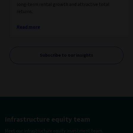
long-term rental growth and attractive total
returns.
Read more
Subscribe to our insights
Infrastructure equity team
Meet our infrastructure equity investment team.