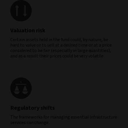
Valuation risk
Certain assets held in the fund could, by nature, be
hard to value or to sell at a desired time or at a price
considered to be fair (especially in large quantities),
and as a result their prices could be very volatile.
Regulatory shifts
The frameworks for managing essential infrastructure
services can change.