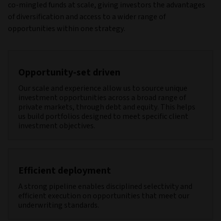
co-mingled funds at scale, giving investors the advantages
of diversification and access to a wider range of
opportunities within one strategy.
Opportunity‑set driven
Our scale and experience allow us to source unique
investment opportunities across a broad range of
private markets, through debt and equity. This helps
us build portfolios designed to meet specific client
investment objectives.
Efficient deployment
A strong pipeline enables disciplined selectivity and
efficient execution on opportunities that meet our
underwriting standards.