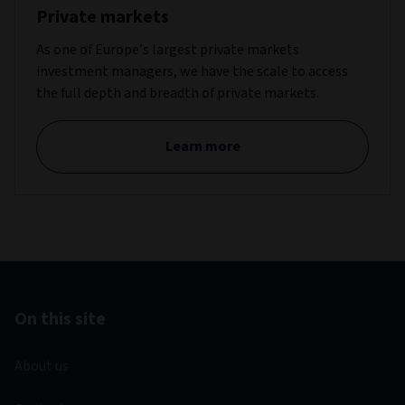
Private markets
As one of Europe’s largest private markets
investment managers, we have the scale to access
the full depth and breadth of private markets.
Learn more
On this site
About us