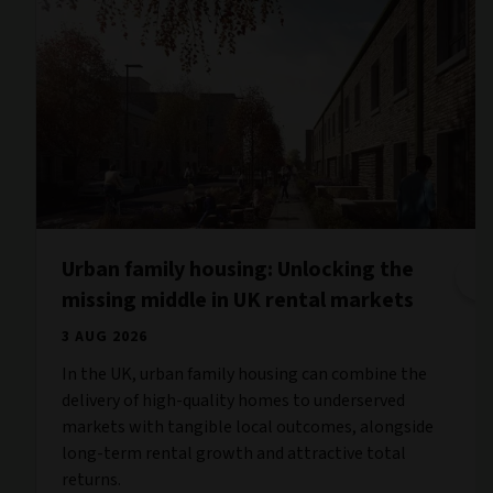
Urban family housing: Unlocking the
missing middle in UK rental markets
3 AUG 2026
In the UK, urban family housing can combine the
delivery of high-quality homes to underserved
markets with tangible local outcomes, alongside
long-term rental growth and attractive total
returns.