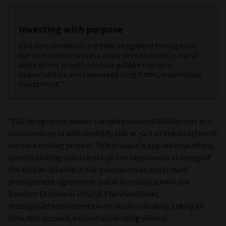
Investing with purpose
ESG considerations are fully integrated throughout
our investment process as we seek to directly invest
and partner in best-in-class private markets
opportunities and encourage long-term, responsible
investment.*
*ESG integration means the integration of ESG factors and
consideration of sustainability risk as part of the investment
decision making process. This process is applied beyond any
specific binding constraints (in the objective or strategy of
the fund as detailed in the prospectus or investment
management agreement and in accordance with our
Baseline Exclusions Policy). The investment
manager retains discretion on decision making taking all
risks into account, beyond any binding criteria.