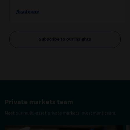
Read more
Subscribe to our insights
Private markets team
Meet our multi-asset private markets investment team.