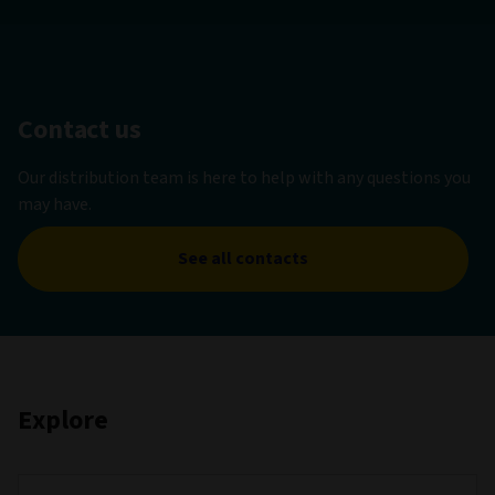
Contact us
Our distribution team is here to help with any questions you
may have.
See all contacts
Explore