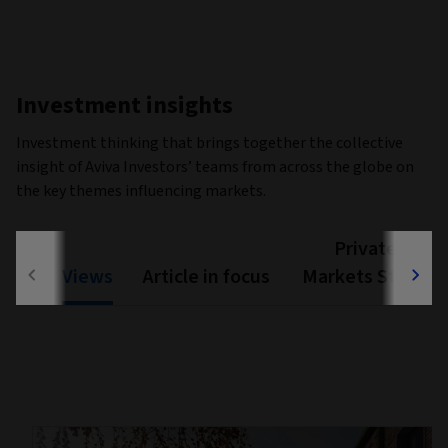
Investment insights
Investment thinking that brings together the collective
insight of Aviva Investors’ teams from across the globe on
the key themes influencing markets.
Private
Views
Article in focus
Markets Study