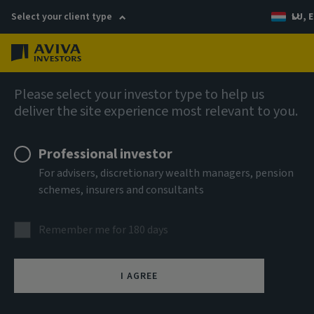
Select your client type
LU, E
Menu
Private markets
Please select your investor type to help us
deliver the site experience most relevant to you.
Professional investor
For advisers, discretionary wealth managers, pension
schemes, insurers and consultants
Multi-asset private
Remember me for 180 days
markets
I AGREE