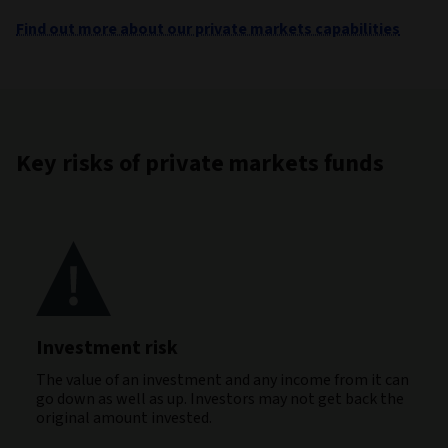
Find out more about our private markets capabilities
Key risks of private markets funds
Investment risk
The value of an investment and any income from it can
go down as well as up. Investors may not get back the
original amount invested.