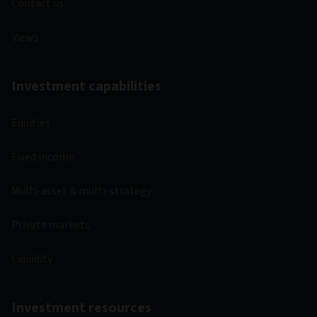
Contact us
Views
Investment capabilities
Equities
Fixed income
Multi-asset & multi-strategy
Private markets
Liquidity
Investment resources