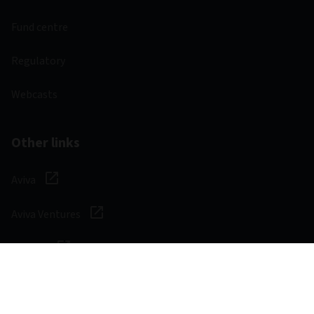
Fund centre
Regulatory
Webcasts
Other links
Aviva
Aviva Ventures
Careers
Social