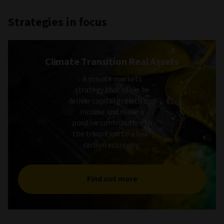
Strategies in focus
Climate Transition Real Assets
A private markets
strategy that seeks to
deliver capital growth and
income and make a
positive contribution to
the transition to a low-
carbon economy.
Find out more