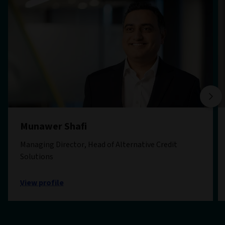
Munawer Shafi
Managing Director, Head of Alternative Credit
Solutions
View profile