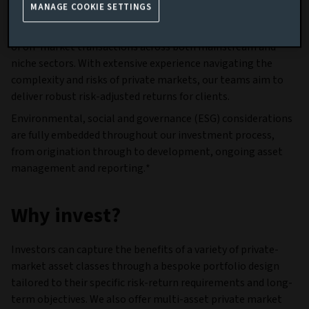
efficiently.
MANAGE COOKIE SETTINGS
Our scale provides deep market access and strong visibility
of off-market transactions across both mainstream and
niche sectors. With extensive experience navigating the
complexity and risks of private markets, our teams aim to
deliver robust risk-adjusted returns for clients.
Environmental, social and governance (ESG) considerations
are fully embedded throughout our investment process,
from origination through to development, ongoing asset
management and reporting.*
Why invest?
Investors can capture the benefits of a variety of private-
market asset classes through a bespoke portfolio design
tailored to their specific risk-return requirements and long-
term objectives. We also offer multi-asset private market