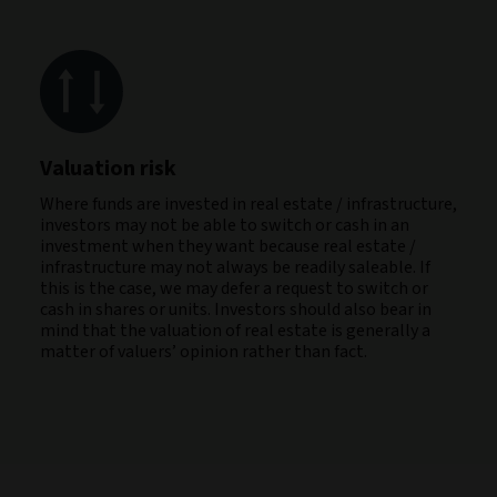
Valuation risk
Where funds are invested in real estate / infrastructure,
investors may not be able to switch or cash in an
investment when they want because real estate /
infrastructure may not always be readily saleable. If
this is the case, we may defer a request to switch or
cash in shares or units. Investors should also bear in
mind that the valuation of real estate is generally a
matter of valuers’ opinion rather than fact.