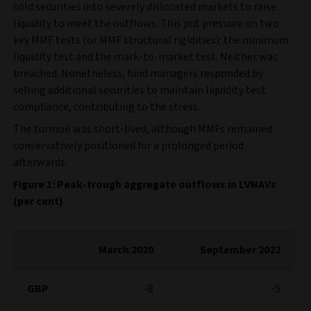
sold securities into severely dislocated markets to raise
liquidity to meet the outflows. This put pressure on two
key MMF tests (or MMF structural rigidities): the minimum
liquidity test and the mark-to-market test. Neither was
breached. Nonetheless, fund managers responded by
selling additional securities to maintain liquidity test
compliance, contributing to the stress.
The turmoil was short-lived, although MMFs remained
conservatively positioned for a prolonged period
afterwards.
Figure 1: Peak-trough aggregate outflows in LVNAVs
(per cent)
March 2020
September 2022
GBP
-8
-5