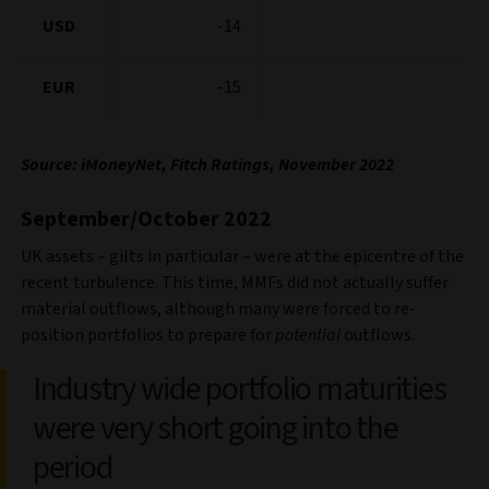
USD
-14
EUR
-15
Source: iMoneyNet, Fitch Ratings, November 2022
September/October 2022
UK assets – gilts in particular – were at the epicentre of the
recent turbulence. This time, MMFs did not actually suffer
material outflows, although many were forced to re-
position portfolios to prepare for
potential
outflows.
Industry wide portfolio maturities
were very short going into the
period