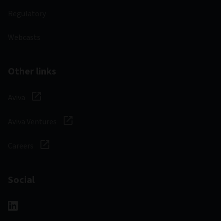
Regulatory
Webcasts
Other links
Aviva
Aviva Ventures
Careers
Social