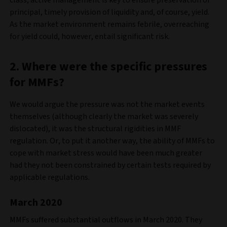
principal, timely provision of liquidity and, of course, yield.
As the market environment remains febrile, overreaching
for yield could, however, entail significant risk.
2. Where were the specific pressures
for MMFs?
We would argue the pressure was not the market events
themselves (although clearly the market was severely
dislocated), it was the structural rigidities in MMF
regulation. Or, to put it another way, the ability of MMFs to
cope with market stress would have been much greater
had they not been constrained by certain tests required by
applicable regulations.
March 2020
MMFs suffered substantial outflows in March 2020. They