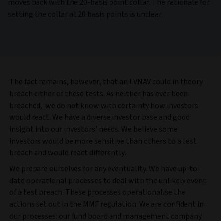
moves back with the 20-basis point collar. The rationale for
setting the collar at 20 basis points is unclear.
The fact remains, however, that an LVNAV could in theory
breach either of these tests. As neither has ever been
breached, we do not know with certainty how investors
would react. We have a diverse investor base and good
insight into our investors’ needs. We believe some
investors would be more sensitive than others to a test
breach and would react differently.
We prepare ourselves for any eventuality. We have up-to-
date operational processes to deal with the unlikely event
of a test breach. These processes operationalise the
actions set out in the MMF regulation. We are confident in
our processes: our fund board and management company