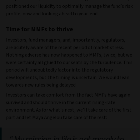
positioned our liquidity to optimally manage the fund’s risk
profile, now and looking ahead to year-end.
Time for MMFs to thrive
Investors, fund managers, and, importantly, regulators,
are acutely aware of the recent period of market stress.
Nothing adverse has now happened to MMFs, twice, but we
were certainly all glued to our seats by the turbulence. This
period will undoubtedly factor into the regulatory
developments, but the timing is uncertain. We would lean
towards new rules being delayed.
Investors can take comfort from the fact MMFs have again
survived and should thrive in the current rising-rate
environment. As for what’s next, we’ll take care of the first
part and let Maya Angelou take care of the rest:
My mission in life is not merely to