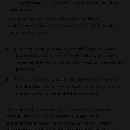
stress on MMFs just as MMFs were dealing with the latest
market stress.
Looking ahead, we can draw two, contradictory,
conclusions on how recent market events will feed into
regulatory developments:
The timeframe for updating the MMF regulation will
now
extend
: authorities will need additional time to
understand the episode and factor lessons learned into
final rules
The timeframe for updating the MMF regulation will
now
shorten
: authorities will see the recent stress as
motivation to implement reforms sooner
We think the first conclusion is marginally more likely.
After all, the last round of reforms, which were
implemented in response to the 2008 financial crisis-