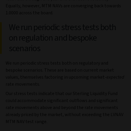
Equally, however, MTM NAVs are converging back towards
1.0000 across the board.
We run periodic stress tests both
on regulation and bespoke
scenarios
We run periodic stress tests both on regulatory and
bespoke scenarios. These are based on current market
values, themselves factoring in upcoming market-
expected
rate movements.
Our stress tests indicate that our Sterling Liquidity Fund
could accommodate significant outflows and significant
rate movements above and beyond the rate movements
already priced by the market, without exceeding the LVNAV
MTM NAV test range.