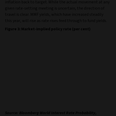
inflation back to target. While the actual movement at any
given rate-setting meeting is uncertain, the direction of
travel is clear. MMF yields, which have increased steadily
this year, will rise as rate rises feed through to fund yields.
Figure 3: Market-implied policy rate (per cent)
Source: Bloomberg World Interest Rate Probability,