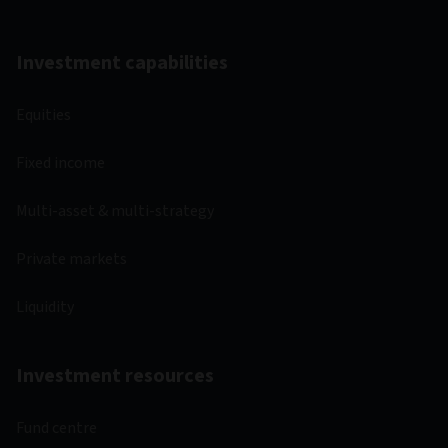
Investment capabilities
Equities
Fixed income
Multi-asset & multi-strategy
Private markets
Liquidity
Investment resources
Fund centre