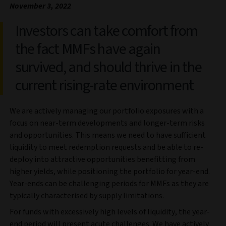
November 3, 2022
Investors can take comfort from
the fact MMFs have again
survived, and should thrive in the
current rising-rate environment
We are actively managing our portfolio exposures with a
focus on near-term developments and longer-term risks
and opportunities. This means we need to have sufficient
liquidity to meet redemption requests and be able to re-
deploy into attractive opportunities benefitting from
higher yields, while positioning the portfolio for year-end.
Year-ends can be challenging periods for MMFs as they are
typically characterised by supply limitations.
For funds with excessively high levels of liquidity, the year-
end period will present acute challenges. We have actively