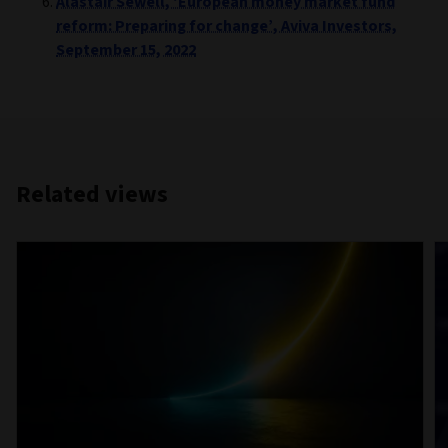
Alastair Sewell, ‘European money market fund
reform: Preparing for change’, Aviva Investors,
September 15, 2022
Related views