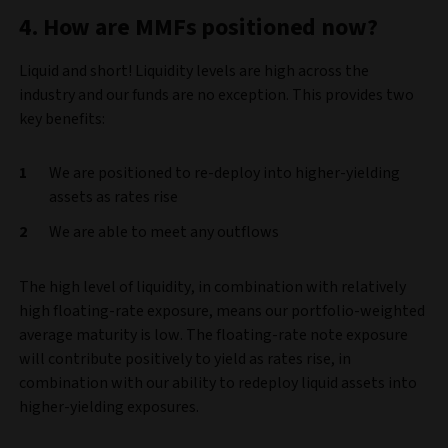
4. How are MMFs positioned now?
Liquid and short! Liquidity levels are high across the
industry and our funds are no exception. This provides two
key benefits:
We are positioned to re-deploy into higher-yielding
assets as rates rise
We are able to meet any outflows
The high level of liquidity, in combination with relatively
high floating-rate exposure, means our portfolio-weighted
average maturity is low. The floating-rate note exposure
will contribute positively to yield as rates rise, in
combination with our ability to redeploy liquid assets into
higher-yielding exposures.