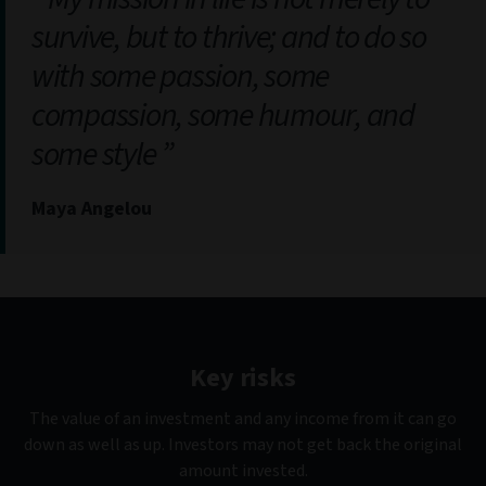
survive, but to thrive; and to do so
with some passion, some
compassion, some humour, and
some style
Maya Angelou
Key risks
The value of an investment and any income from it can go
down as well as up. Investors may not get back the original
amount invested.