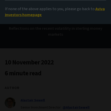
Nothing happened,
twice
If none of the above applies to you, please go back to
Aviva
Investors homepage
Reflections on the recent volatility in sterling money
markets
10 November 2022
6 minute read
AUTHOR
Alastair Sewell
Senior Investment Director
@AlastairSewell