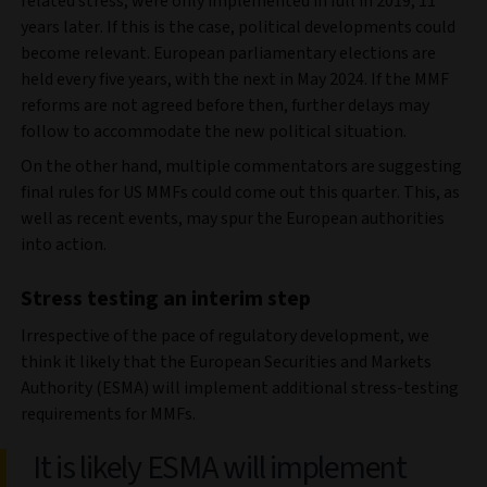
related stress, were only implemented in full in 2019, 11
years later. If this is the case, political developments could
become relevant. European parliamentary elections are
held every five years, with the next in May 2024. If the MMF
reforms are not agreed before then, further delays may
follow to accommodate the new political situation.
On the other hand, multiple commentators are suggesting
final rules for US MMFs could come out this quarter. This, as
well as recent events, may spur the European authorities
into action.
Stress testing an interim step
Irrespective of the pace of regulatory development, we
think it likely that the European Securities and Markets
Authority (ESMA) will implement additional stress-testing
requirements for MMFs.
It is likely ESMA will implement