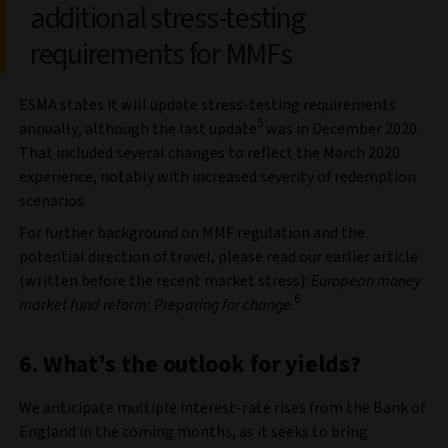
additional stress-testing
requirements for MMFs
ESMA states it will update stress-testing requirements
5
annually, although the last update
was in December 2020.
That included several changes to reflect the March 2020
experience, notably with increased severity of redemption
scenarios.
For further background on MMF regulation and the
potential direction of travel, please read our earlier article
(written before the recent market stress):
European money
6
market fund reform: Preparing for change
.
6. What’s the outlook for yields?
We anticipate multiple interest-rate rises from the Bank of
England in the coming months, as it seeks to bring