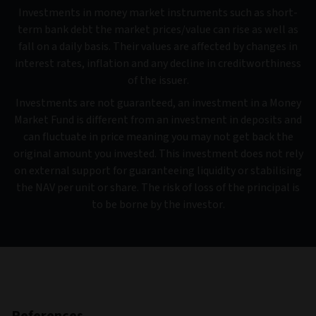
Investments in money market instruments such as short-
term bank debt the market prices/value can rise as well as
fall on a daily basis. Their values are affected by changes in
interest rates, inflation and any decline in creditworthiness
of the issuer.
Investments are not guaranteed, an investment in a Money
Market Fund is different from an investment in deposits and
can fluctuate in price meaning you may not get back the
original amount you invested. This investment does not rely
on external support for guaranteeing liquidity or stabilising
the NAV per unit or share. The risk of loss of the principal is
to be borne by the investor.
References