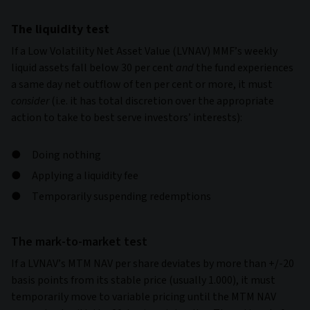
The liquidity test
If a Low Volatility Net Asset Value (LVNAV) MMF’s weekly
liquid assets fall below 30 per cent
and
the fund experiences
a same day net outflow of ten per cent or more, it must
consider
(i.e. it has total discretion over the appropriate
action to take to best serve investors’ interests):
Doing nothing
Applying a liquidity fee
Temporarily suspending redemptions
The mark-to-market test
If a LVNAV’s MTM NAV per share deviates by more than +/-20
basis points from its stable price (usually 1.000), it must
temporarily move to variable pricing until the MTM NAV