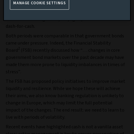
MANAGE COOKIE SETTINGS
exogenous
shock (COVID-19 triggered a dash-for-cash); the
September 2022 stress was, well, self-inflicted, avoidable,
chaotic… the list goes on, but, again, resulted in another
dash-for-cash.
Both periods were comparable in that government bonds
came under pressure. Indeed, the Financial Stability
2
Board
(FSB) recently discussed how “… changes in core
government bond markets over the past decade may have
made them more prone to liquidity imbalances in times of
stress”.
The FSB has proposed policy initiatives to improve market
liquidity and resilience. While we hope these will achieve
their aims, we also know banking regulation is unlikely to
change in Europe, which may limit the full potential
impact of the changes. The end result: we need to learn to
live with periods of volatility.
Recent events have highlighted cash is not a vanilla asset
class; active management is key to ensure preservation of