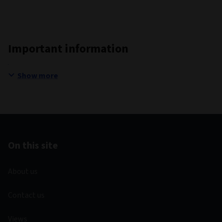
Important information
Show more
On this site
About us
Contact us
Views