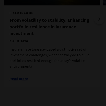
FIXED INCOME
From volatility to stability: Enhancing
portfolio resilience in insurance
investment
5 AUG 2026
Insurers have long navigated a distinctive set of
investment challenges, what can they do to build
portfolios resilient enough for today's volatile
environment?
Read more