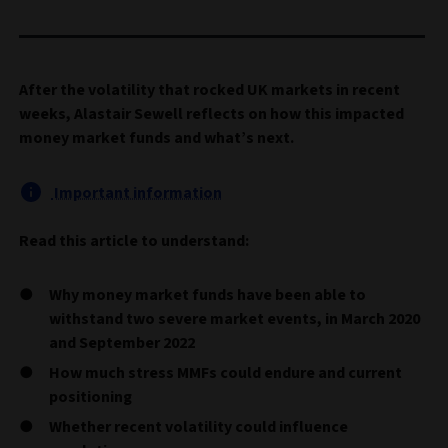
After the volatility that rocked UK markets in recent
weeks, Alastair Sewell reflects on how this impacted
money market funds and what’s next.
Important information
Read this article to understand:
Why money market funds have been able to
withstand two severe market events, in March 2020
and September 2022
How much stress MMFs could endure and current
positioning
Whether recent volatility could influence