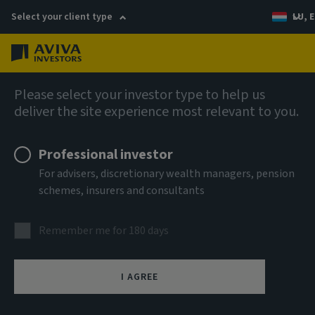
Select your client type
LU, E
Menu
AIQ: Investment Thinking
Please select your investor type to help us
deliver the site experience most relevant to you.
Professional investor
For advisers, discretionary wealth managers, pension
schemes, insurers and consultants
Remember me for 180 days
I AGREE