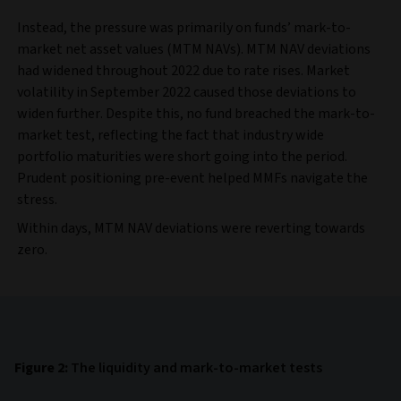
Instead, the pressure was primarily on funds’ mark-to-
market net asset values (MTM NAVs). MTM NAV deviations
had widened throughout 2022 due to rate rises. Market
volatility in September 2022 caused those deviations to
widen further. Despite this, no fund breached the mark-to-
market test, reflecting the fact that industry wide
portfolio maturities were short going into the period.
Prudent positioning pre-event helped MMFs navigate the
stress.
Within days, MTM NAV deviations were reverting towards
zero.
Figure 2:
The liquidity and mark-to-market tests