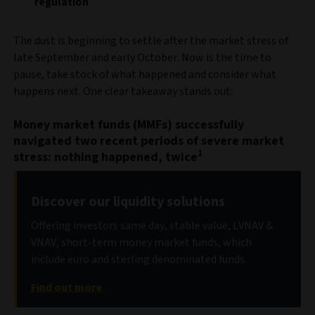
regulation
The dust is beginning to settle after the market stress of
late September and early October. Now is the time to
pause, take stock of what happened and consider what
happens next. One clear takeaway stands out:
Money market funds (MMFs) successfully
navigated two recent periods of severe market
1
stress: nothing happened, twice
Discover our liquidity solutions
Offering investors same day, stable value, LVNAV &
VNAV, short-term money market funds, which
include euro and sterling denominated funds.
Find out more