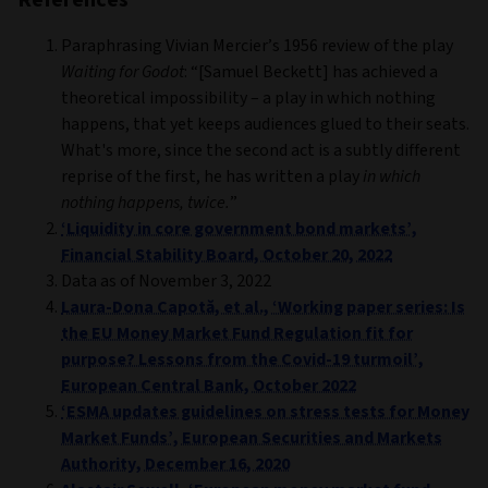
Paraphrasing Vivian Mercier’s 1956 review of the play
Waiting for Godot
: “[Samuel Beckett] has achieved a
theoretical impossibility – a play in which nothing
happens, that yet keeps audiences glued to their seats.
What's more, since the second act is a subtly different
reprise of the first, he has written a play
in which
nothing happens, twice.
”
‘Liquidity in core government bond markets’,
Financial Stability Board, October 20, 2022
Data as of November 3, 2022
Laura-Dona Capotă, et al., ‘Working paper series: Is
the EU Money Market Fund Regulation fit for
purpose? Lessons from the Covid-19 turmoil’,
European Central Bank, October 2022
‘ESMA updates guidelines on stress tests for Money
Market Funds’, European Securities and Markets
Authority, December 16, 2020