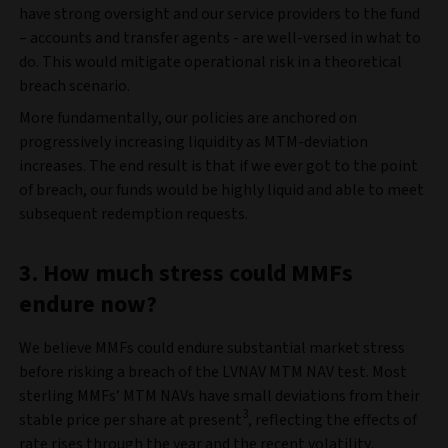
have strong oversight and our service providers to the fund
– accounts and transfer agents - are well-versed in what to
do. This would mitigate operational risk in a theoretical
breach scenario.
More fundamentally, our policies are anchored on
progressively increasing liquidity as MTM-deviation
increases. The end result is that if we ever got to the point
of breach, our funds would be highly liquid and able to meet
subsequent redemption requests.
3. How much stress could MMFs
endure now?
We believe MMFs could endure substantial market stress
before risking a breach of the LVNAV MTM NAV test. Most
sterling MMFs’ MTM NAVs have small deviations from their
3
stable price per share at present
, reflecting the effects of
rate rises through the year and the recent volatility.