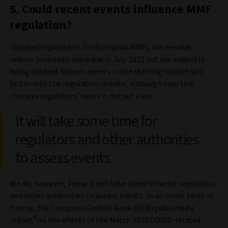
5. Could recent events influence MMF
regulation?
Updated regulations for European MMFs are overdue:
reform proposals were due in July 2022 but are evidently
being delayed. Recent events in the sterling market will
factor into the regulatory debate, although how this
changes regulators’ views is not yet clear.
It will take some time for
regulators and other authorities
to assess events
We do, however, know it will take some time for regulators
and other authorities to assess events. In an ironic twist of
timing, the European Central Bank (ECB) published a
4
report
on the effects of the March 2020 COVID-related