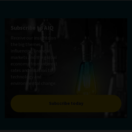
Subscribe to AIQ
Receive our insights on
the big themes
influencing financial
markets and the global
economy, from interest
rates and inflation to
technology and
environmental change.
Subscribe today