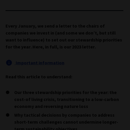
Every January, we send a letter to the chairs of
companies we invest in (and some we don’t, but still
want to influence) to set out our stewardship priorities
for the year. Here, in full, is our 2023 letter.
Important information
Read this article to understand:
Our three stewardship priorities for the year: the
cost-of living crisis, transitioning to a low-carbon
economy and reversing nature loss
Why tactical decisions by companies to address
short-term challenges cannot undermine longer-
term sustainability objectives