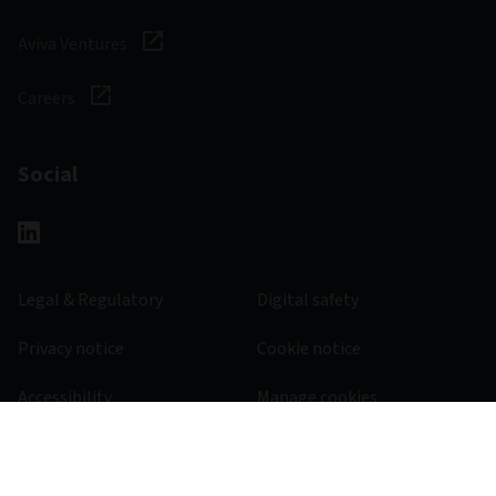
Aviva Ventures
Careers
Social
Legal & Regulatory
Digital safety
Privacy notice
Cookie notice
Accessibility
Manage cookies
385600 - 31/10/2026
© 2026 Aviva Investors