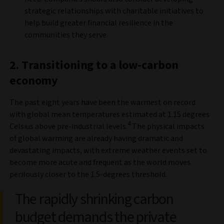
strategic relationships with charitable initiatives to
help build greater financial resilience in the
communities they serve.
2. Transitioning to a low-carbon
economy
The past eight years have been the warmest on record
with global mean temperatures estimated at 1.15 degrees
4
Celsius above pre-industrial levels.
The physical impacts
of global warming are already having dramatic and
devastating impacts, with extreme weather events set to
become more acute and frequent as the world moves
perilously closer to the 1.5-degrees threshold.
The rapidly shrinking carbon
budget demands the private