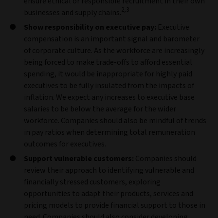
ensure ethical or responsible recruitment in their own
2,3
businesses and supply chains.
Show responsibility on executive pay:
Executive
compensation is an important signal and barometer
of corporate culture. As the workforce are increasingly
being forced to make trade-offs to afford essential
spending, it would be inappropriate for highly paid
executives to be fully insulated from the impacts of
inflation. We expect any increases to executive base
salaries to be below the average for the wider
workforce. Companies should also be mindful of trends
in pay ratios when determining total remuneration
outcomes for executives.
Support vulnerable customers:
Companies should
review their approach to identifying vulnerable and
financially stressed customers, exploring
opportunities to adapt their products, services and
pricing models to provide financial support to those in
need. Companies should also consider developing