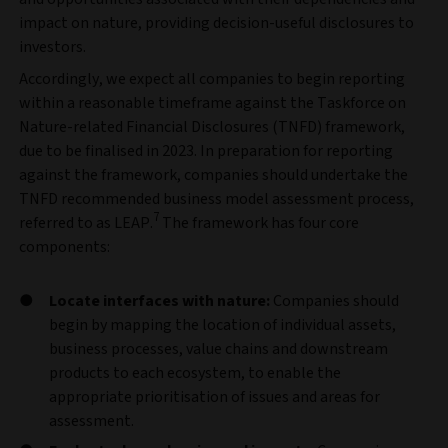
impact on nature, providing decision-useful disclosures to
investors.
Accordingly, we expect all
companies to begin reporting
within a reasonable timeframe against the Taskforce on
Nature-related Financial Disclosures (TNFD) framework,
due to be finalised in 2023. In preparation for reporting
against the framework, companies should undertake the
TNFD recommended business model assessment process,
7
referred to as LEAP.
The framework has four core
components:
Locate interfaces with nature:
Companies should
begin by mapping the location of individual assets,
business processes, value chains and downstream
products to each ecosystem, to enable the
appropriate prioritisation of issues and areas for
assessment.