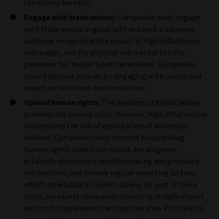
temporary benefits.
Engage with trade unions:
Companies must engage
with trade unions in good faith and seek a balanced
outcome recognising the impact of high inflation on
real wages, and the physical and mental toll the
pandemic has had on frontline workers. Companies
should disclose policies for engaging with unions and
report on outcomes and resolutions.
Uphold human rights:
The problem of forced labour
predates the current crisis. However, high inflation has
exacerbated the risk of exploitation of vulnerable
workers. Companies must commit to upholding
human rights, undertake robust due diligence,
establish appropriate whistleblowing and grievance
mechanisms, and provide regular reporting on their
efforts to eradicate modern slavery. As part of these
steps, we expect companies operating in high-impact
sectors to implement the Employer Pays Principle to