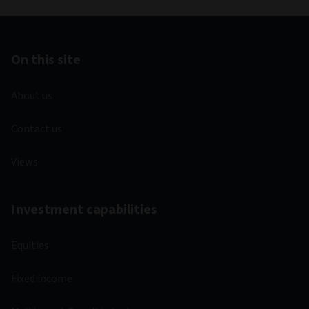
On this site
About us
Contact us
Views
Investment capabilities
Equities
Fixed income