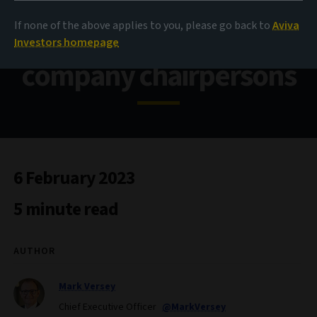
If none of the above applies to you, please go back to
Aviva
Our annual letter to
Investors homepage
company chairpersons
6 February 2023
5 minute read
AUTHOR
Mark Versey
Chief Executive Officer
@MarkVersey