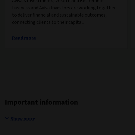
Aviva’s Investments, Wealth and Retirement
business and Aviva Investors are working together
to deliver financial and sustainable outcomes,
connecting clients to their capital.
Read more
Important information
Show more