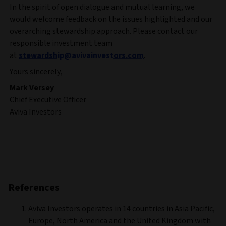
In the spirit of open dialogue and mutual learning, we
would welcome feedback on the issues highlighted and our
overarching stewardship approach. Please contact our
responsible investment team
at
stewardship@avivainvestors.com
.
Yours sincerely,
Mark Versey
Chief Executive Officer
Aviva Investors
References
Aviva Investors operates in 14 countries in Asia Pacific,
Europe, North America and the United Kingdom with