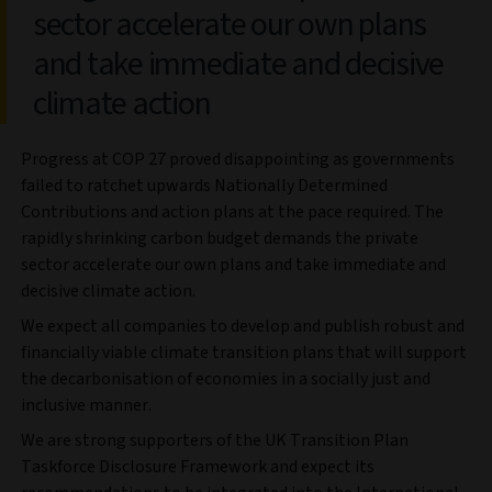
sector accelerate our own plans
and take immediate and decisive
climate action
Progress at COP 27 proved disappointing as governments
failed to ratchet upwards Nationally Determined
Contributions and action plans at the pace required. The
rapidly shrinking carbon budget demands the private
sector accelerate our own plans and take immediate and
decisive climate action.
We expect all companies to develop and publish robust and
financially viable climate transition plans that will support
the decarbonisation of economies in a socially just and
inclusive manner.
We are strong supporters of the UK Transition Plan
Taskforce Disclosure Framework and expect its