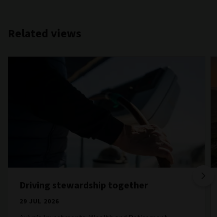
Related views
Driving stewardship together
29 JUL 2026