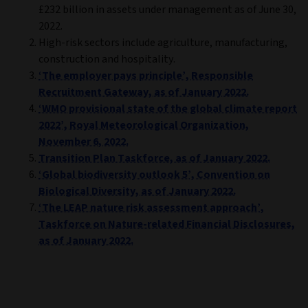
£232 billion in assets under management as of June 30,
2022.
High-risk sectors include agriculture, manufacturing,
construction and hospitality.
‘The employer pays principle’, Responsible
Recruitment Gateway, as of January 2022.
‘WMO provisional state of the global climate report
2022’, Royal Meteorological Organization,
November 6, 2022.
Transition Plan Taskforce, as of January 2022.
‘Global biodiversity outlook 5’, Convention on
Biological Diversity, as of January 2022.
‘The LEAP nature risk assessment approach’,
Taskforce on Nature-related Financial Disclosures,
as of January 2022.