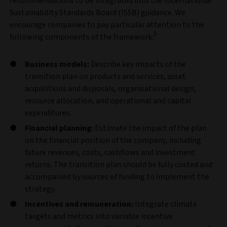
recommendations to be integrated into the International
Sustainability Standards Board (ISSB) guidance. We
encourage companies to pay particular attention to the
5
following components of the framework:
Business models:
Describe key impacts of the
transition plan on products and services, asset
acquisitions and disposals, organisational design,
resource allocation, and operational and capital
expenditures.
Financial planning:
Estimate the impact of the plan
on the financial position of the company, including
future revenues, costs, cashflows and investment
returns. The transition plan should be fully costed and
accompanied by sources of funding to implement the
strategy.
Incentives and remuneration:
Integrate climate
targets and metrics into variable incentive