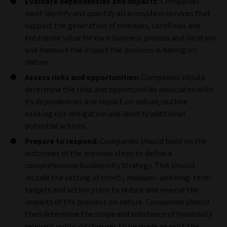
Evaluate dependencies and impacts:
Companies
must identify and quantify all ecosystem services that
support the generation of revenues, cashflows and
enterprise value for each business process and location
and measure the impact the business is having on
nature.
Assess risks and opportunities:
Companies should
determine the risks and opportunities associated with
its dependencies and impact on nature, outline
existing risk mitigation and identify additional
potential actions.
Prepare to respond:
Companies should build on the
outcomes of the previous steps to define a
comprehensive biodiversity strategy. This should
include the setting of short-, medium- and long-term
targets and action plans to reduce and reverse the
impacts of the business on nature. Companies should
then determine the scope and substance of financially
relevant public disclosures to be made against the