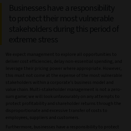
Businesses have a responsibility
to protect their most vulnerable
stakeholders during this period of
extreme stress
We expect management to explore all opportunities to
deliver cost efficiencies, delay non-essential spending, and
leverage their pricing power where appropriate. However,
this must not come at the expense of the most vulnerable
stakeholders within a corporate’s business model and
value chain. Multi-stakeholder management is not a zero-
sum game; we will look unfavourably on any attempts to
protect profitability and shareholder returns through the
disproportionate and excessive transfer of costs to
employees, suppliers and customers.
Furthermore, businesses have a responsibility to protect