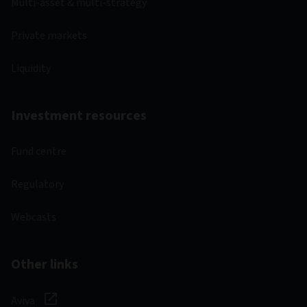
Multi-asset & multi-strategy
Private markets
Liquidity
Investment resources
Fund centre
Regulatory
Webcasts
Other links
Aviva