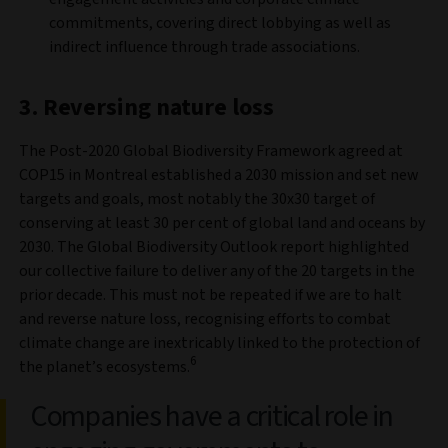
commitments, covering direct lobbying as well as
indirect influence through trade associations.
3. Reversing nature loss
The Post-2020 Global Biodiversity Framework agreed at
COP15 in Montreal established a 2030 mission and set new
targets and goals, most notably the 30x30 target of
conserving at least 30 per cent of global land and oceans by
2030. The Global Biodiversity Outlook report highlighted
our collective failure to deliver any of the 20 targets in the
prior decade. This must not be repeated if we are to halt
and reverse nature loss, recognising efforts to combat
climate change are inextricably linked to the protection of
6
the planet’s ecosystems.
Companies have a critical role in