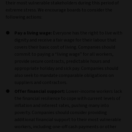
their most vulnerable stakeholders during this period of
extreme stress. We encourage boards to consider the
following actions:
Pay a living wage:
Everyone has the right to live with
dignity and receive a fair wage for their labour that
covers their basic cost of living. Companies should
commit to paying a “living wage” for all workers,
provide secure contracts, predictable hours and
appropriate holiday and sick pay. Companies should
also seek to mandate comparable obligations on
suppliers and contractors.
Offer financial support:
Lower-income workers lack
the financial resilience to cope with current levels of
inflation and interest rates, pushing many into
poverty. Companies should consider providing
additional financial support to their most vulnerable
workers, including one-off cash payments or other