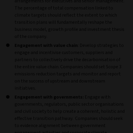
arrangements for executives and senior management.
The percentage of total compensation linked to
climate targets should reflect the extent to which
transition plans will fundamentally reshape the
business model, growth profile and investment thesis
of the company.
Engagement with value chain
: Develop strategies to
engage and incentivise customers, suppliers and
partners to collectively drive the decarbonisation of
the entire value chain. Companies should set Scope 3
emissions reduction targets and monitor and report
on the success of upstream and downstream
initiatives.
Engagement with governments:
Engage with
governments, regulators, public sector organisations
and civil society to help create a coherent, holistic and
effective transition pathway. Companies should seek
to evidence alignment between government
engagement activities and corporate climate