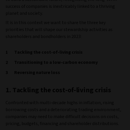
success of companies is inextricably linked to a thriving
planet and society.
It is in this context we want to share the three key
priorities that will shape our stewardship activities as
shareholders and bondholders in 2023:
Tackling the cost-of-living crisis
Transitioning to a low-carbon economy
Reversing nature loss
1. Tackling the cost-of-living crisis
Confronted with multi-decade highs in inflation, rising
borrowing costs and a deteriorating trading environment,
companies may need to make difficult decisions on costs,
pricing, budgets, financing and shareholder distributions.