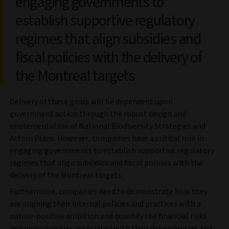
engaging governments to
establish supportive regulatory
regimes that align subsidies and
fiscal policies with the delivery of
the Montreal targets
Delivery of these goals will be dependent upon
government action through the robust design and
implementation of National Biodiversity Strategies and
Action Plans. However, companies have a critical role in
engaging governments to establish supportive regulatory
regimes that align subsidies and fiscal policies with the
delivery of the Montreal targets.
Furthermore, companies need to demonstrate how they
are aligning their internal policies and practices with a
nature-positive ambition and quantify the financial risks
and opportunities associated with their dependencies and