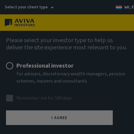
Select your client type
LU, E
Menu
AIQ: Investment Thinking
Please select your investor type to help us
deliver the site experience most relevant to you.
Professional investor
For advisers, discretionary wealth managers, pension
schemes, insurers and consultants
Remember me for 180 days
I AGREE