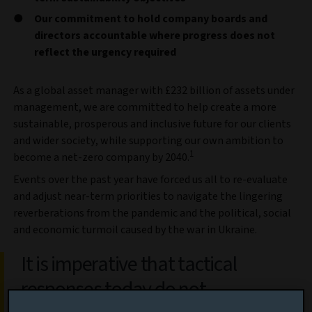
Our commitment to hold company boards and
directors accountable where progress does not
reflect the urgency required
As a global asset manager with £232 billion of assets under
management, we are committed to help create a more
sustainable, prosperous and inclusive future for our clients
and wider society, while supporting our own ambition to
1
become a net-zero company by 2040.
Events over the past year have forced us all to re-evaluate
and adjust near-term priorities to navigate the lingering
reverberations from the pandemic and the political, social
and economic turmoil caused by the war in Ukraine.
It is imperative that tactical
responses today do not