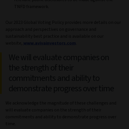
TNFD framework.
Our 2023 Global Voting Policy provides more details on our
approach and perspectives on governance and
sustainability best practice and is available on our
website,
www.avivainvestors.com
.
We will evaluate companies on
the strength of their
commitments and ability to
demonstrate progress over time
We acknowledge the magnitude of these challenges and
will evaluate companies on the strength of their
commitments and ability to demonstrate progress over
time.