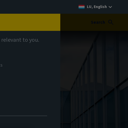
LU, English
Search
 relevant to you.
ts