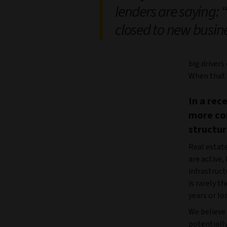
lenders are saying: 
closed to new busin
big drivers
When that i
In a rec
more con
structur
Real estate
are active,
infrastruct
is rarely t
years or lo
We believe 
potentially