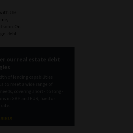
 with the
ame,
nd soon. On
age, debt
er our real estate debt
gies
dth of lending capabilities
us to meet a wide range of
 needs, covering short- to long-
ans in GBP and EUR, fixed or
-rate.
t more