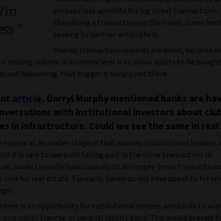
“I’m
perhaps less appetite for big ticket transactions.
than doing a transaction on their own, some lend
ess
seeking to partner with others.
Overall transaction volumes are down, because on
 of lending volume in a normal year is to allow assets to be bought
s not happening, that trigger is simply not there.
ent
article
, Darryl Murphy mentioned banks are ha
versations with institutional investors about clu
es in infrastructure. Could we see the same in real
 may be at an earlier stage of that journey. Institutional lenders
 but it is rare to see both taking part in the same transaction. In
ure, banks typically have capacity to do longer-tenor transactions
he case for real estate. Typically, banks do not have appetite for se
nger.
there is an opportunity for institutional lenders and banks to wo
 on a multi-tranche or parallel facility basis. This would provide 