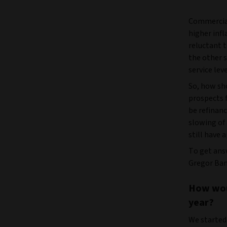
Commercial
higher infl
reluctant t
the other s
service lev
So, how sh
prospects f
be refinanc
slowing of
still have 
To get ans
Gregor Bame
How woul
year?
We started 