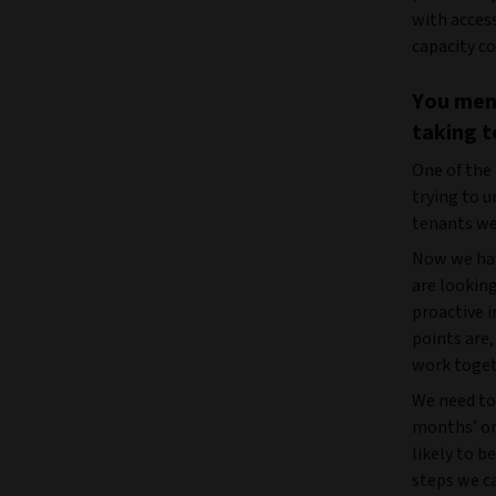
with acces
capacity co
You ment
taking t
One of the
trying to 
tenants wer
Now we hav
are lookin
proactive 
points are
work togeth
We need to 
months’ or
likely to b
steps we ca