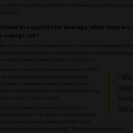
s to both long-term and shorter-term financing and help deal wit
nstraints.
ioned less appetite for leverage; what steps are 
o manage risk?
 key actions during the pandemic was to have open dialogue with 
understand specific impacts to their businesses, what was working
e affected and the overall effect on portfolios.
e a more challenging macro environment. If we
We 
g at an upcoming refinancing, we need to be
in talking to borrowers about where the pain
proac
, where we need to address issues and then we can
borr
er on a plan. That is critical.
the 
anticipate what scenarios will unfold in 12-
 even two years’ time. What is the environment
e like when refinancing takes place? Are there
n take now to ensure it goes well? That is an important focus.