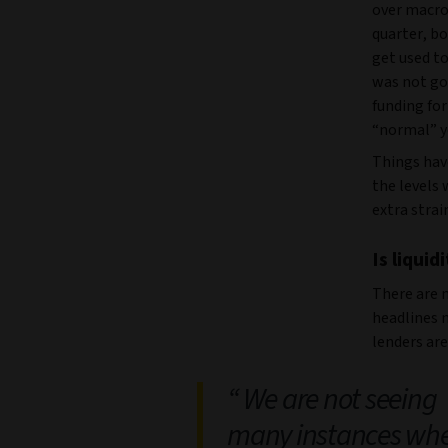
over macro 
quarter, b
get used to
was not goi
funding for
“normal” y
Things hav
the levels
extra strai
Is liquid
There are 
headlines 
lenders ar
We are not seeing
many instances wh