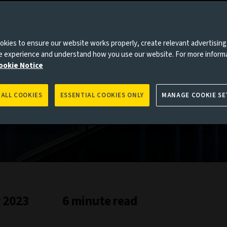
s
kies to ensure our website works properly, create relevant advertising
ne experience and understand how you use our website. For more inform
ookie Notice
 ALL COOKIES
ESSENTIAL COOKIES ONLY
MANAGE COOKIE SE
y 2023
6 minute read