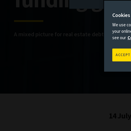
funding gap
Cookies
We use coo
your onli
A mixed picture for real estate debt
see our
C
ACCEPT
14 Jul