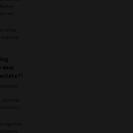
 Rather
ers are
e of the
 and sold.
ving
b deal
 estate?
1
 and banks
, but that
ven to ten
rk together
borrowers