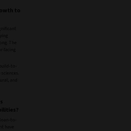
rowth to
gnificant
lying
ong. The
or facing
build-to-
 sciences.
ural, and
as
ilities?
 loan-to-
ht have