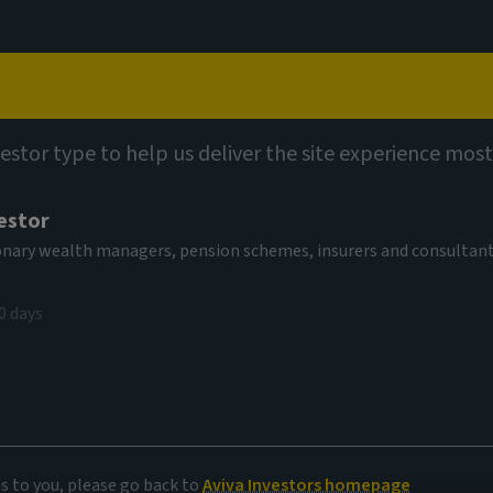
Capabilities
Views
Contact
vestor type to help us deliver the site experience most
estor
tionary wealth managers, pension schemes, insurers and consultan
0 days
es and
es to you, please go back to
Aviva Investors homepage