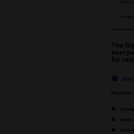
CONT
Gregor
The hi
everyw
for rea
Impor
Read this 
Chang
How fa
How th