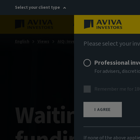
Select your client type
About
Sustainability
English
Views
AIQ: Investment Thinking
Please select your in
Professional inv
For advisers, discre
Remember me for 18
Waiting gam
I AGREE
If none of the above appli