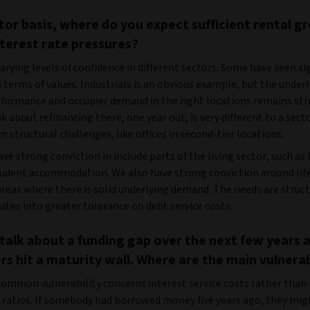
tor basis, where do you expect sufficient rental g
nterest rate pressures?
arying levels of confidence in different sectors. Some have seen si
n terms of values. Industrials is an obvious example, but the under
formance and occupier demand in the right locations remains str
k about refinancing there, one year out, is very different to a sect
 structural challenges, like offices in second-tier locations.
ve strong conviction in include parts of the living sector, such as 
tudent accommodation. We also have strong conviction around life
reas where there is solid underlying demand. The needs are struct
ates into greater tolerance on debt service costs.
 talk about a funding gap over the next few years 
s hit a maturity wall. Where are the main vulnerab
ommon vulnerability concerns interest service costs rather than
) ratios. If somebody had borrowed money five years ago, they mig