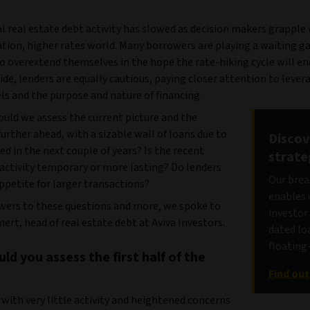
 real estate debt activity has slowed as decision makers grapple
ation, higher rates world. Many borrowers are playing a waiting g
o overextend themselves in the hope the rate-hiking cycle will e
ide, lenders are equally cautious, paying closer attention to lever
els and the purpose and nature of financing.
ould we assess the current picture and the
urther ahead, with a sizable wall of loans due to
Discov
ed in the next couple of years? Is the recent
strate
 activity temporary or more lasting? Do lenders
Our brea
appetite for larger transactions?
enables 
wers to these questions and more, we spoke to
investor
rt, head of real estate debt at Aviva Investors.
dated lo
floating
d you assess the first half of the
Find ou
with very little activity and heightened concerns