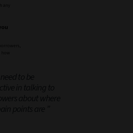
h any
you
borrowers,
, how
need to be
tive in talking to
owers about where
pain points are