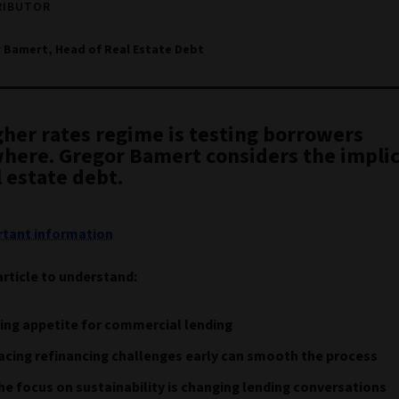
RIBUTOR
 Bamert, Head of Real Estate Debt
gher rates regime is testing borrowers
here. Gregor Bamert considers the implic
l estate debt.
tant information
article to understand:
ing appetite for commercial lending
cing refinancing challenges early can smooth the process
e focus on sustainability is changing lending conversations