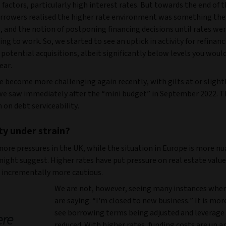
factors, particularly high interest rates. But towards the end of th
orrowers realised the higher rate environment was something the
, and the notion of postponing financing decisions until rates we
ng to work. So, we started to see an uptick in activity for refinan
 potential acquisitions, albeit significantly below levels you would
ear.
e become more challenging again recently, with gilts at or slight
 we saw immediately after the “mini budget” in September 2022. T
n on debt serviceability.
ity under strain?
more pressures in the UK, while the situation in Europe is more n
might suggest. Higher rates have put pressure on real estate valu
e incrementally more cautious.
We are not, however, seeing many instances wher
are saying: “I'm closed to new business.” It is mor
see borrowing terms being adjusted and leverage
ere
reduced. With higher rates, funding costs are up an