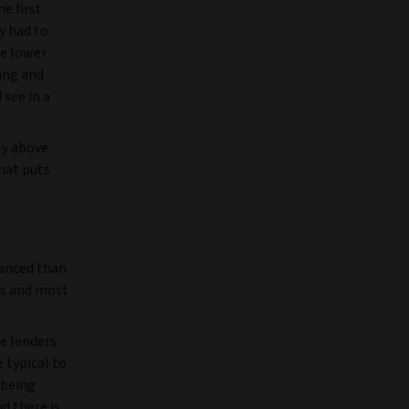
e first
y had to
re lower
cing and
 see in a
ly above
hat puts
uanced than
es and most
e lenders
e typical to
 being
d there is