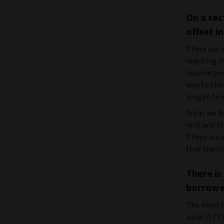
On a sec
offset i
There are v
repricing i
income per
way to thin
longer-term
Areas we ha
rent and s
These are a
that transl
There is
borrower
The most c
value (LTV