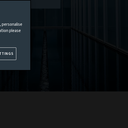
, personalise
ation please
TTINGS