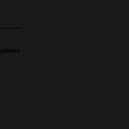
ations