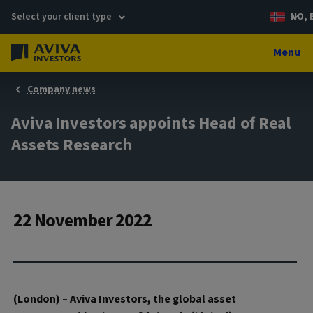
Select your client type
NO, 
Menu
Company news
Aviva Investors appoints Head of Real
Assets Research
22 November 2022
(London) – Aviva Investors, the global asset