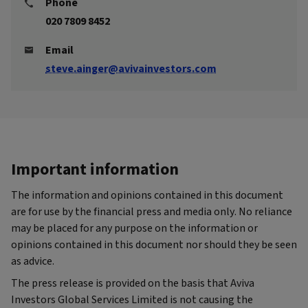
Phone
020 7809 8452
Email
steve.ainger@avivainvestors.com
Important information
The information and opinions contained in this document
are for use by the financial press and media only. No reliance
may be placed for any purpose on the information or
opinions contained in this document nor should they be seen
as advice.
The press release is provided on the basis that Aviva
Investors Global Services Limited is not causing the