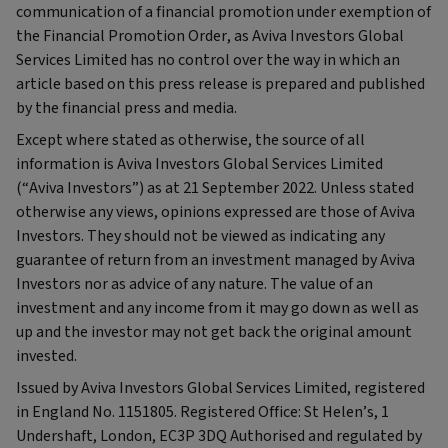
communication of a financial promotion under exemption of
the Financial Promotion Order, as Aviva Investors Global
Services Limited has no control over the way in which an
article based on this press release is prepared and published
by the financial press and media.
Except where stated as otherwise, the source of all
information is Aviva Investors Global Services Limited
(“Aviva Investors”) as at 21 September 2022. Unless stated
otherwise any views, opinions expressed are those of Aviva
Investors. They should not be viewed as indicating any
guarantee of return from an investment managed by Aviva
Investors nor as advice of any nature. The value of an
investment and any income from it may go down as well as
up and the investor may not get back the original amount
invested.
Issued by Aviva Investors Global Services Limited, registered
in England No. 1151805. Registered Office: St Helen’s, 1
Undershaft, London, EC3P 3DQ Authorised and regulated by