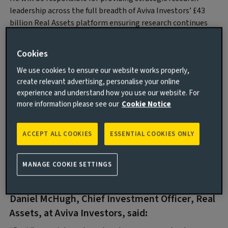
leadership across the full breadth of Aviva Investors’ £43
billion Real Assets platform ensuring research continues
to play a critical role in informing and shaping the firm’s
investment decisions and delivery of its commercial
Cookies
strategy.
We use cookies to ensure our website works properly,
David joins Aviva Investors with over 15 years’ experience in
create relevant advertising, personalise your online
UK and European real assets research, most recently
experience and understand how you use our website. For
spending 12 years at abrdn where he was Head of UK and
more information please see our
Cookie Notice
European Investment Strategy for Real Estate. He has also
held roles at Investment Property Databank (IPD) and
ACCEPT ALL COOKIES
ESSENTIAL COOKIES ONLY
M&G Investments. David is Co-Chair of the European
Association for Investors in Non-Listed Real Estate
Vehicles (INREV) Asset Level Index, and a member of the
MANAGE COOKIE SETTINGS
IPF Research Steering Committee.
Daniel McHugh, Chief Investment Officer, Real
Assets, at Aviva Investors, said
: