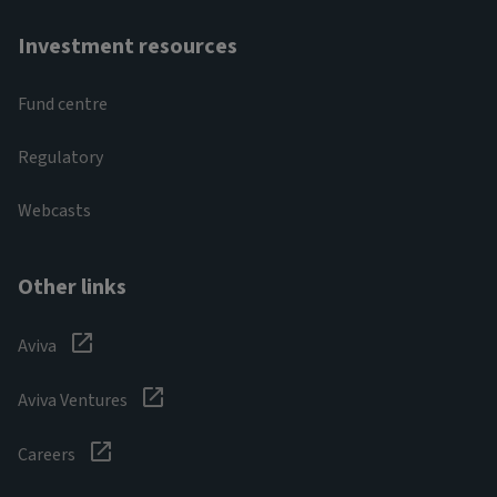
Investment resources
Fund centre
Regulatory
Webcasts
Other links
Aviva
Aviva Ventures
Careers