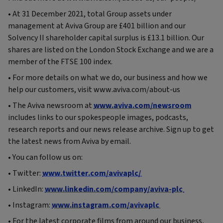
• At 31 December 2021, total Group assets under
management at Aviva Group are £401 billion and our
Solvency II shareholder capital surplus is £13.1 billion. Our
shares are listed on the London Stock Exchange and we are a
member of the FTSE 100 index.
• For more details on what we do, our business and how we
help our customers, visit www.aviva.com/about-us
• The Aviva newsroom at
www.aviva.com/newsroom
includes links to our spokespeople images, podcasts,
research reports and our news release archive. Sign up to get
the latest news from Aviva by email.
• You can follow us on:
• Twitter:
www.twitter.com/avivaplc/
• LinkedIn:
www.linkedin.com/company/aviva-plc
• Instagram:
www.instagram.com/avivaplc
• For the latest corporate films from around our business,