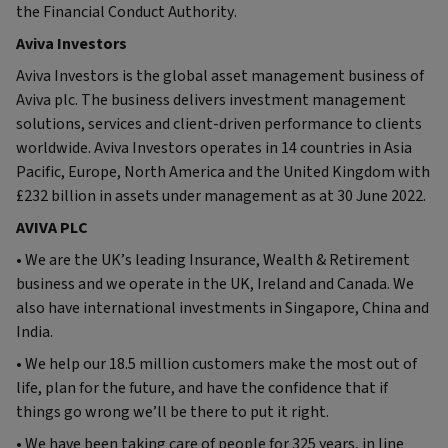
the Financial Conduct Authority.
Aviva Investors
Aviva Investors is the global asset management business of
Aviva plc. The business delivers investment management
solutions, services and client-driven performance to clients
worldwide. Aviva Investors operates in 14 countries in Asia
Pacific, Europe, North America and the United Kingdom with
£232 billion in assets under management as at 30 June 2022.
AVIVA PLC
• We are the UK’s leading Insurance, Wealth & Retirement
business and we operate in the UK, Ireland and Canada. We
also have international investments in Singapore, China and
India.
• We help our 18.5 million customers make the most out of
life, plan for the future, and have the confidence that if
things go wrong we’ll be there to put it right.
• We have been taking care of people for 325 years, in line