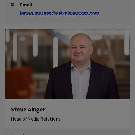
Email
james.morgan@avivainvestors.com
Steve Ainger
Head of Media Relations