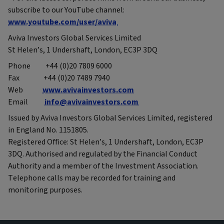
subscribe to our YouTube channel:
www.youtube.com/user/aviva
Aviva Investors Global Services Limited
St Helen’s, 1 Undershaft, London, EC3P 3DQ
Phone +44 (0)20 7809 6000
Fax +44 (0)20 7489 7940
Web
www.avivainvestors.com
Email
info@avivainvestors.com
Issued by Aviva Investors Global Services Limited, registered
in England No. 1151805.
Registered Office: St Helen’s, 1 Undershaft, London, EC3P
3DQ. Authorised and regulated by the Financial Conduct
Authority and a member of the Investment Association.
Telephone calls may be recorded for training and
monitoring purposes.