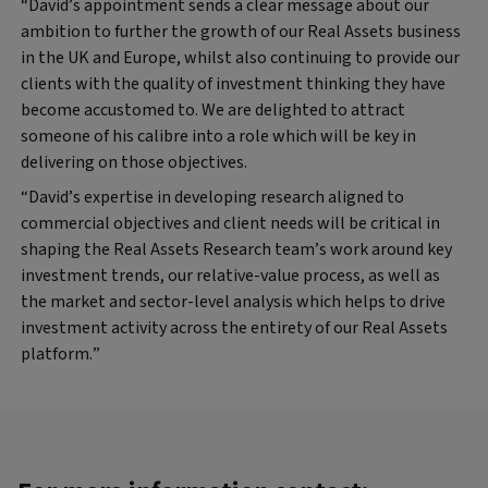
“David’s appointment sends a clear message about our
ambition to further the growth of our Real Assets business
in the UK and Europe, whilst also continuing to provide our
clients with the quality of investment thinking they have
become accustomed to. We are delighted to attract
someone of his calibre into a role which will be key in
delivering on those objectives.
“David’s expertise in developing research aligned to
commercial objectives and client needs will be critical in
shaping the Real Assets Research team’s work around key
investment trends, our relative-value process, as well as
the market and sector-level analysis which helps to drive
investment activity across the entirety of our Real Assets
platform.”