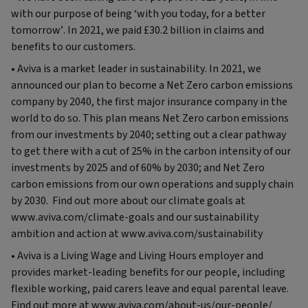
with our purpose of being ‘with you today, for a better
tomorrow’. In 2021, we paid £30.2 billion in claims and
benefits to our customers.
• Aviva is a market leader in sustainability. In 2021, we
announced our plan to become a Net Zero carbon emissions
company by 2040, the first major insurance company in the
world to do so. This plan means Net Zero carbon emissions
from our investments by 2040; setting out a clear pathway
to get there with a cut of 25% in the carbon intensity of our
investments by 2025 and of 60% by 2030; and Net Zero
carbon emissions from our own operations and supply chain
by 2030. Find out more about our climate goals at
www.aviva.com/climate-goals and our sustainability
ambition and action at www.aviva.com/sustainability
• Aviva is a Living Wage and Living Hours employer and
provides market-leading benefits for our people, including
flexible working, paid carers leave and equal parental leave.
Find out more at www.aviva.com/about-us/our-people/