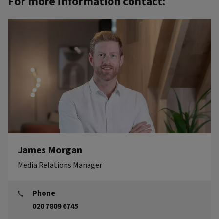
For more information contact:
James Morgan
Media Relations Manager
Phone
020 7809 6745