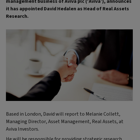
management business of Aviva plc (‘Aviva’), announces
it has appointed David Hedalen as Head of Real Assets
Research.
Based in London, David will report to Melanie Collett,
Managing Director, Asset Management, Real Assets, at
Aviva Investors.
He will be responsible for providing strategic research