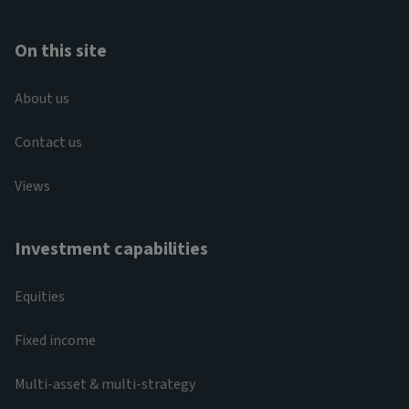
On this site
About us
Contact us
Views
Investment capabilities
Equities
Fixed income
Multi-asset & multi-strategy