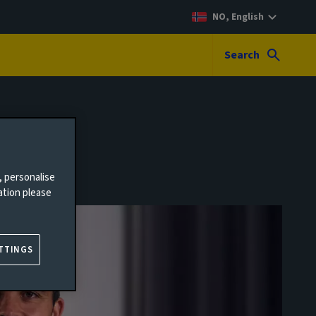
NO, English
Search
, personalise
ation please
TTINGS