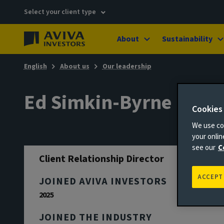
Select your client type
About
Sustainability
English
About us
Our leadership
Ed Simkin-Byrne
Cookies
We use coo
your onli
see our
C
Client Relationship Director
ACCEPT
JOINED AVIVA INVESTORS
2025
JOINED THE INDUSTRY