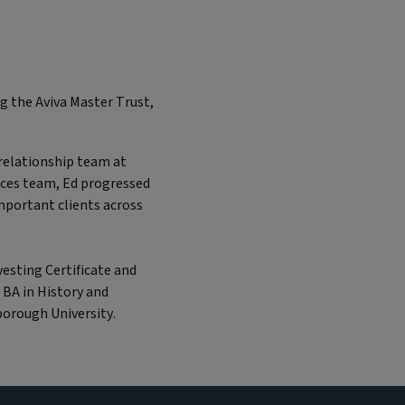
ng the Aviva Master Trust,
t relationship team at
ices team, Ed progressed
mportant clients across
vesting Certificate and
 BA in History and
orough University.