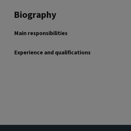
Biography
Main responsibilities
Experience and qualifications