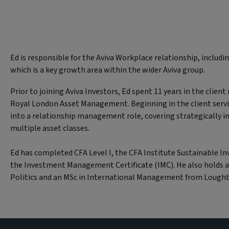
Ed is responsible for the Aviva Workplace relationship, includi
which is a key growth area within the wider Aviva group.
Prior to joining Aviva Investors, Ed spent 11 years in the clien
Royal London Asset Management. Beginning in the client serv
into a relationship management role, covering strategically i
multiple asset classes.
Ed has completed CFA Level I, the CFA Institute Sustainable In
the Investment Management Certificate (IMC). He also holds a
Politics and an MSc in International Management from Loughb