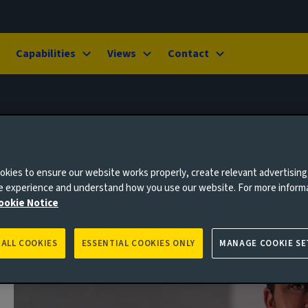
Capabilities
Views
Contact
kies to ensure our website works properly, create relevant advertising
ne experience and understand how you use our website. For more inform
ookie Notice
 ALL COOKIES
ESSENTIAL COOKIES ONLY
MANAGE COOKIE SE