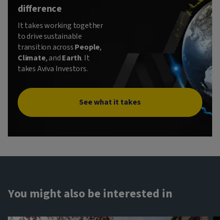
difference
It takes working together
to drive sustainable
transition across
People
,
Climate
, and
Earth
. It
takes Aviva Investors.
See what it takes
You might also be interested in