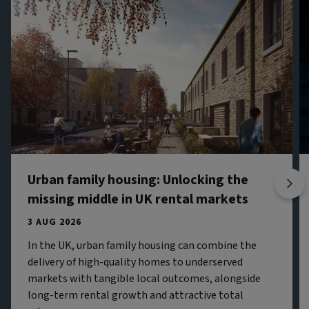
Urban family housing: Unlocking the
missing middle in UK rental markets
3 AUG 2026
In the UK, urban family housing can combine the
delivery of high-quality homes to underserved
markets with tangible local outcomes, alongside
long-term rental growth and attractive total