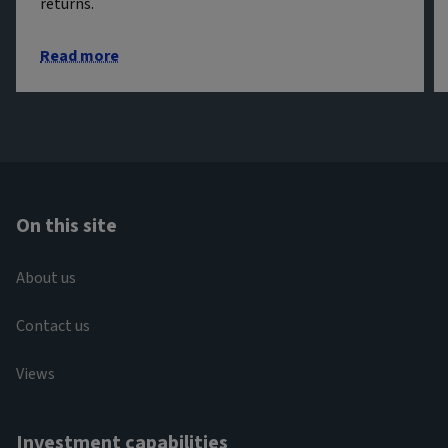
returns.
Read more
On this site
About us
Contact us
Views
Investment capabilities