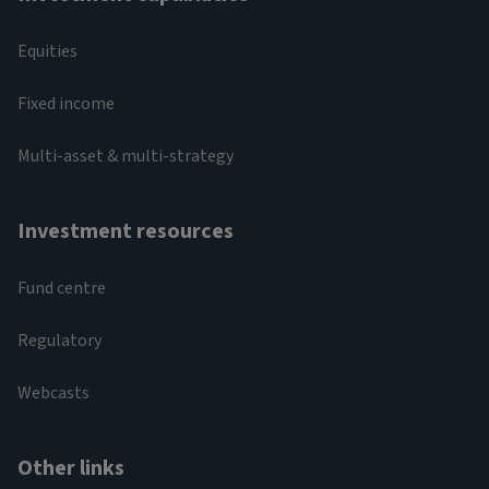
Equities
Fixed income
Multi-asset & multi-strategy
Investment resources
Fund centre
Regulatory
Webcasts
Other links