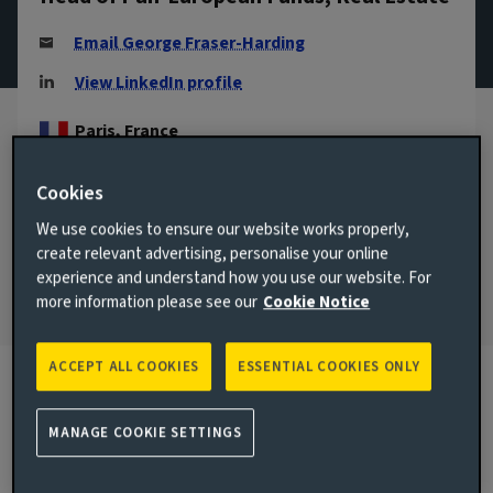
Email George Fraser-Harding
View LinkedIn profile
Paris, France
JOINED AVIVA INVESTORS
Cookies
2019
We use cookies to ensure our website works properly,
JOINED THE INDUSTRY
create relevant advertising, personalise your online
2011
experience and understand how you use our website. For
more information please see our
Cookie Notice
ACCEPT ALL COOKIES
ESSENTIAL COOKIES ONLY
Biography
MANAGE COOKIE SETTINGS