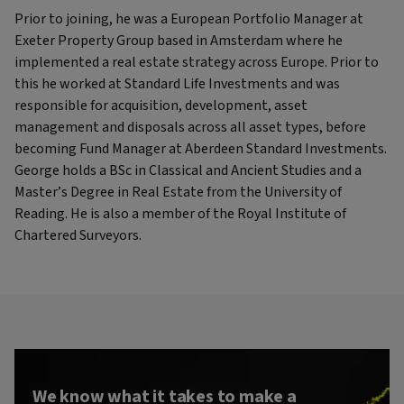
Prior to joining, he was a European Portfolio Manager at
Exeter Property Group based in Amsterdam where he
implemented a real estate strategy across Europe. Prior to
this he worked at Standard Life Investments and was
responsible for acquisition, development, asset
management and disposals across all asset types, before
becoming Fund Manager at Aberdeen Standard Investments.
George holds a BSc in Classical and Ancient Studies and a
Master’s Degree in Real Estate from the University of
Reading. He is also a member of the Royal Institute of
Chartered Surveyors.
We know what it takes to make a