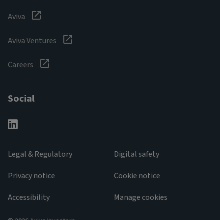
Aviva
Aviva Ventures
Careers
Social
Legal & Regulatory
Digital safety
Privacy notice
Cookie notice
Accessibility
Manage cookies