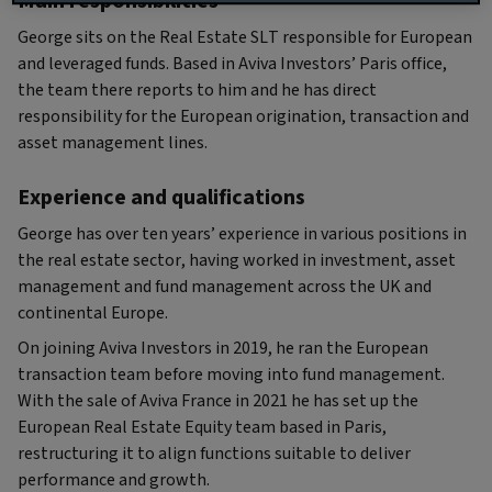
Main responsibilities
George sits on the Real Estate SLT responsible for European
and leveraged funds. Based in Aviva Investors’ Paris office,
the team there reports to him and he has direct
responsibility for the European origination, transaction and
asset management lines.
Experience and qualifications
George has over ten years’ experience in various positions in
the real estate sector, having worked in investment, asset
management and fund management across the UK and
continental Europe.
On joining Aviva Investors in 2019, he ran the European
transaction team before moving into fund management.
With the sale of Aviva France in 2021 he has set up the
European Real Estate Equity team based in Paris,
restructuring it to align functions suitable to deliver
performance and growth.