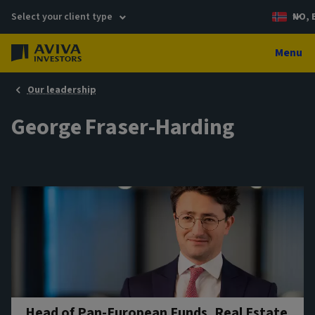
Select your client type
NO, 
Menu
Our leadership
George Fraser-Harding
Head of Pan-European Funds, Real Estate