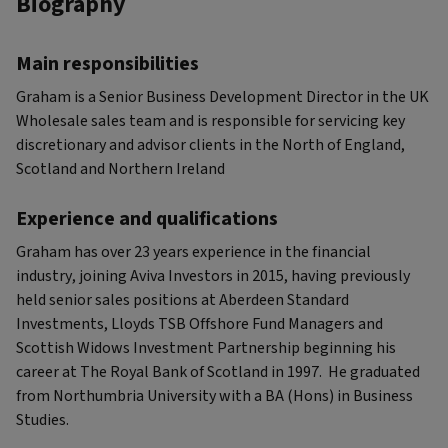
Biography
Main responsibilities
Graham is a Senior Business Development Director in the UK
Wholesale sales team and is responsible for servicing key
discretionary and advisor clients in the North of England,
Scotland and Northern Ireland
Experience and qualifications
Graham has over 23 years experience in the financial
industry, joining Aviva Investors in 2015, having previously
held senior sales positions at Aberdeen Standard
Investments, Lloyds TSB Offshore Fund Managers and
Scottish Widows Investment Partnership beginning his
career at The Royal Bank of Scotland in 1997. He graduated
from Northumbria University with a BA (Hons) in Business
Studies.