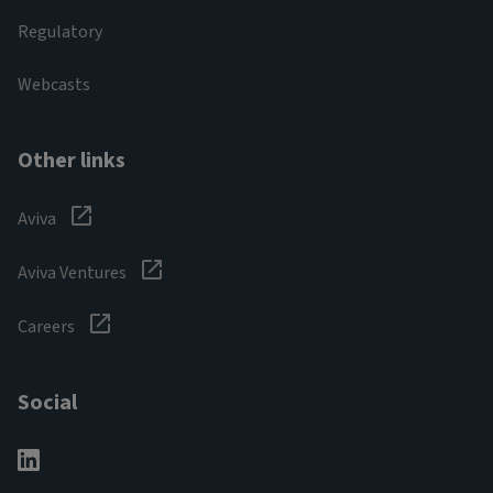
Regulatory
Webcasts
Other links
Aviva
Aviva Ventures
Careers
Social