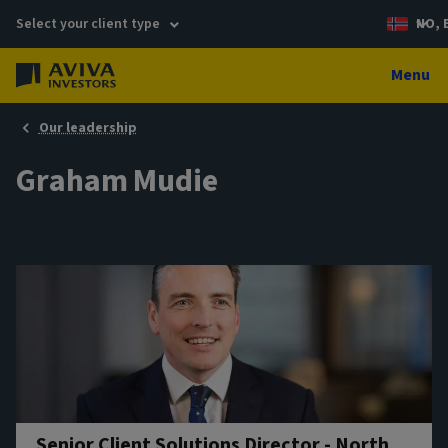
Select your client type
NO, 
Menu
Our leadership
Graham Mudie
Senior Client Solutions Director - North,