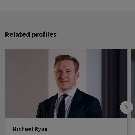
Related profiles
Michael Ryan