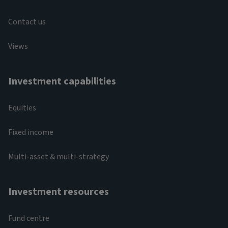
Contact us
Views
Investment capabilities
Equities
Fixed income
Multi-asset & multi-strategy
Investment resources
Fund centre