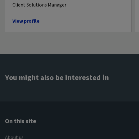
Client Solutions Manager
View profile
You might also be interested in
On this site
About us