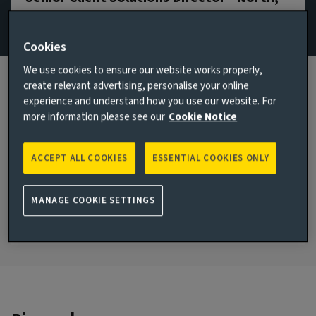
Scotland & Northern Ireland
Cookies
+44 7736 869345
We use cookies to ensure our website works properly,
Email Graham Mudie
create relevant advertising, personalise your online
View LinkedIn profile
experience and understand how you use our website. For
more information please see our
Cookie Notice
London, United Kingdom
JOINED AVIVA INVESTORS
ACCEPT ALL COOKIES
ESSENTIAL COOKIES ONLY
2015
JOINED THE INDUSTRY
MANAGE COOKIE SETTINGS
1997