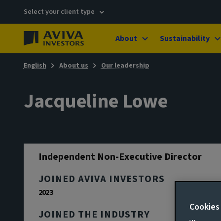
Select your client type
About
Sustainability
English
About us
Our leadership
Jacqueline Lowe
Independent Non-Executive Director
JOINED AVIVA INVESTORS
2023
Cookies
JOINED THE INDUSTRY