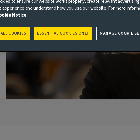
kies to ensure our website works properly, create relevant advertising
ne experience and understand how you use our website. For more inform
ookie Notice
 ALL COOKIES
ESSENTIAL COOKIES ONLY
MANAGE COOKIE SE