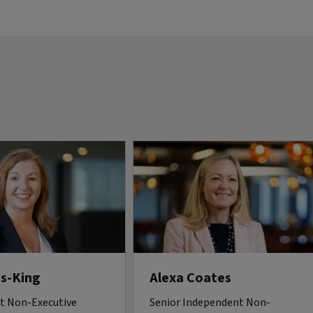
s-King
Alexa Coates
t Non-Executive
Senior Independent Non-