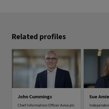
Related profiles
John Cummings
Sue Amie
Chief Information Officer Aviva plc
Independen