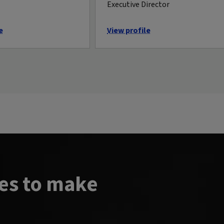
Executive Director
e
View profile
es to make