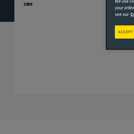
We use coo
1988
your onli
see our
C
ACCEPT