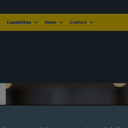
Capabilities
Views
Contact