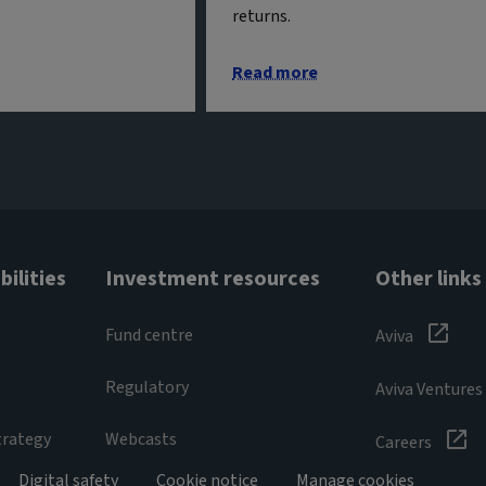
returns.
Read more
ilities
Investment resources
Other links
Fund centre
Aviva
Regulatory
Aviva Ventures
trategy
Webcasts
Careers
Digital safety
Cookie notice
Manage cookies