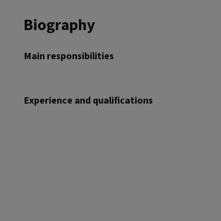
Biography
Main responsibilities
Experience and qualifications