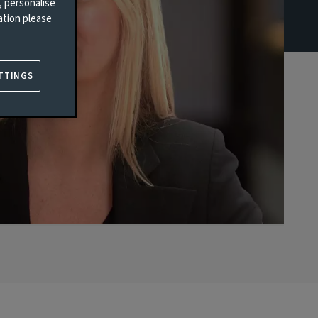
, personalise
ation please
TTINGS