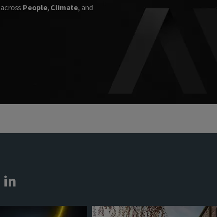
n across
People
,
Climate
, and
 in