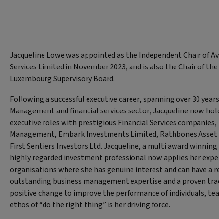
Jacqueline Lowe was appointed as the Independent Chair of Av
Services Limited in November 2023, and is also the Chair of the
Luxembourg Supervisory Board.
Following a successful executive career, spanning over 30 years
Management and financial services sector, Jacqueline now hol
executive roles with prestigious Financial Services companies, 
Management, Embark Investments Limited, Rathbones Asset
First Sentiers Investors Ltd. Jacqueline, a multi award winnin
highly regarded investment professional now applies her exper
organisations where she has genuine interest and can have a r
outstanding business management expertise and a proven track
positive change to improve the performance of individuals, te
ethos of “do the right thing” is her driving force.