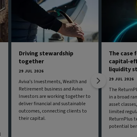
Driving stewardship
The case f
together
capital-ef
liquidity 
29 JUL 2026
29 JUL 2026
Aviva’s Investments, Wealth and
Retirement business and Aviva
The ReturnPl
Investors are working together to
in a broad ran
deliver financial and sustainable
asset classe
outcomes, connecting clients to
limited regul
their capital.
ReturnPlus t
potential ben
l