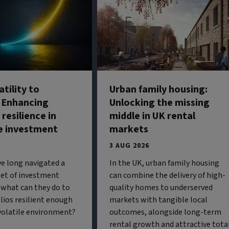
tility to
Urban family housing:
: Enhancing
Unlocking the missing
 resilience in
middle in UK rental
e investment
markets
3 AUG 2026
ve long navigated a
In the UK, urban family housing
 set of investment
can combine the delivery of high-
 what can they do to
quality homes to underserved
olios resilient enough
markets with tangible local
 volatile environment?
outcomes, alongside long-term
rental growth and attractive tota