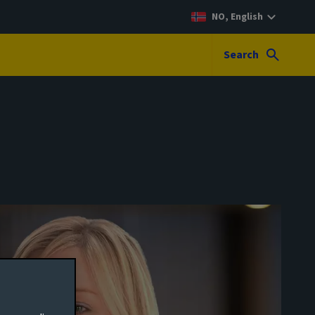
NO, English
Search