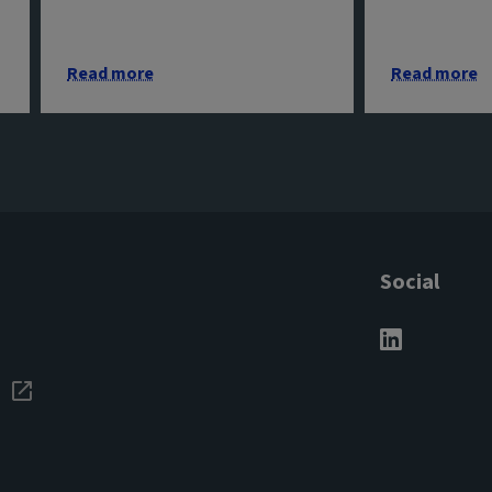
Read more
Read more
Social