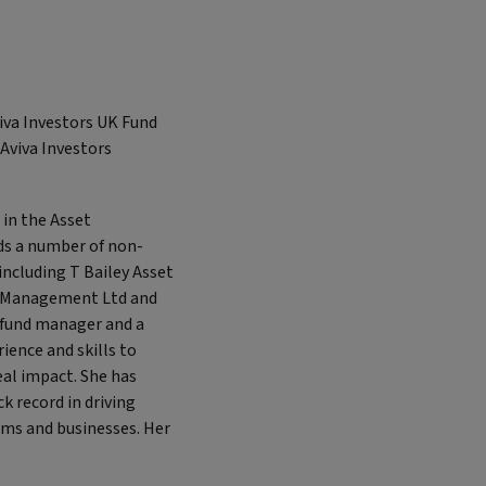
iva Investors UK Fund
 Aviva Investors
 in the Asset
ds a number of non-
including T Bailey Asset
 Management Ltd and
g fund manager and a
ience and skills to
eal impact. She has
 record in driving
ams and businesses. Her