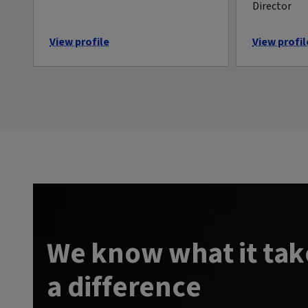
Director
View profile
View profil
We know what it tak
a difference