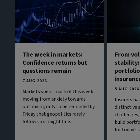
The week in markets:
From vola
Confidence returns but
stability
questions remain
portfolio
insuranc
7 AUG 2026
5 AUG 2026
Markets spent much of this week
moving from anxiety towards
Insurers ha
optimism, only to be reminded by
distinctive
Friday that geopolitics rarely
challenges,
follows a straight line.
build portf
for today's