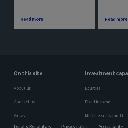
Read more
Read more
On this site
Investment capab
About us
Equities
Contact us
Fixed income
Views
Multi-asset & multi-s
Legal & Regulatory
Privacy notice
Accessibility