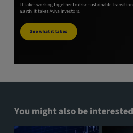
It takes working together to drive sustainable transitio
Earth
. It takes Aviva Investors.
See what it takes
You might also be interested