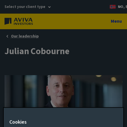
Select your client type
NO, 
Menu
Our leadership
Julian Cobourne
Cookies
Head of Regional Investment