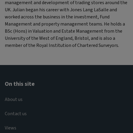
management and development of trading stores around the
UK. Julian began his career with Jones Lang LaSalle and
worked across the business in the investment, Fund
Management and property management teams. He holds a
BSc (Hons) in Valuation and Estate Management from the
University of the West of England, Bristol, and is also a
member of the Royal Institution of Chartered Surveyors.
On this site
About us
Contact us
Views