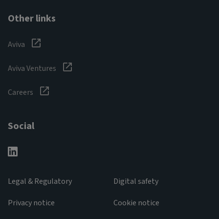
Other links
Aviva
Aviva Ventures
Careers
Social
Legal & Regulatory
Digital safety
Privacy notice
Cookie notice