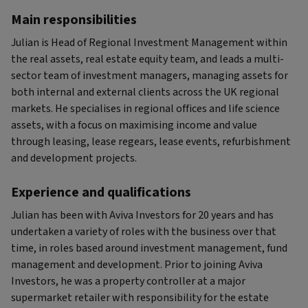
Main responsibilities
Julian is Head of Regional Investment Management within
the real assets, real estate equity team, and leads a multi-
sector team of investment managers, managing assets for
both internal and external clients across the UK regional
markets. He specialises in regional offices and life science
assets, with a focus on maximising income and value
through leasing, lease regears, lease events, refurbishment
and development projects.
Experience and qualifications
Julian has been with Aviva Investors for 20 years and has
undertaken a variety of roles with the business over that
time, in roles based around investment management, fund
management and development. Prior to joining Aviva
Investors, he was a property controller at a major
supermarket retailer with responsibility for the estate