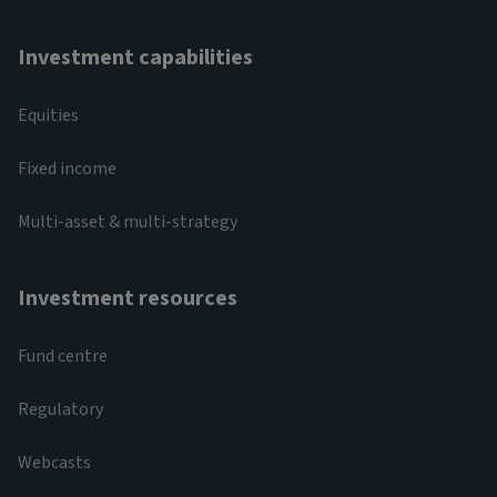
Investment capabilities
Equities
Fixed income
Multi-asset & multi-strategy
Investment resources
Fund centre
Regulatory
Webcasts