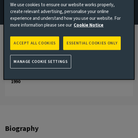
We use cookies to ensure our website works properly,
Management
create relevant advertising, personalise your online
experience and understand how you use our website. For
Email Julian Cobourne
more information please see our
Cookie Notice
View LinkedIn profile
ACCEPT ALL COOKIES
ESSENTIAL COOKIES ONLY
London, United Kingdom
JOINED AVIVA INVESTORS
MANAGE COOKIE SETTINGS
2003
JOINED THE INDUSTRY
1990
Biography