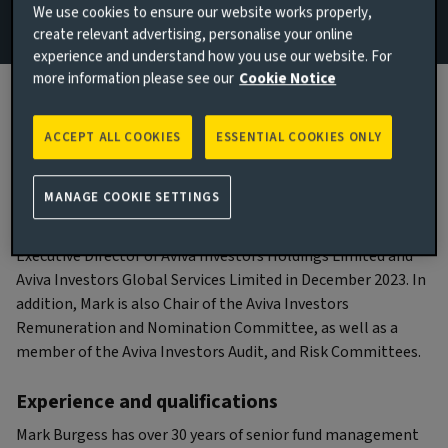
We use cookies to ensure our website works properly,
create relevant advertising, personalise your online
experience and understand how you use our website. For
more information please see our
Cookie Notice
Biography
ACCEPT ALL COOKIES
ESSENTIAL COOKIES ONLY
Main responsibilities
MANAGE COOKIE SETTINGS
Mark Burgess was appointed as an Independent Non-
Executive Director of Aviva Investors Holdings Limited and
Aviva Investors Global Services Limited in December 2023. In
addition, Mark is also Chair of the Aviva Investors
Remuneration and Nomination Committee, as well as a
member of the Aviva Investors Audit, and Risk Committees.
Experience and qualifications
Mark Burgess has over 30 years of senior fund management