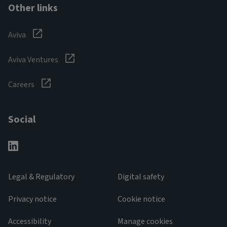
Other links
Aviva
Aviva Ventures
Careers
Social
Legal & Regulatory
Digital safety
Privacy notice
Cookie notice
Accessibility
Manage cookies