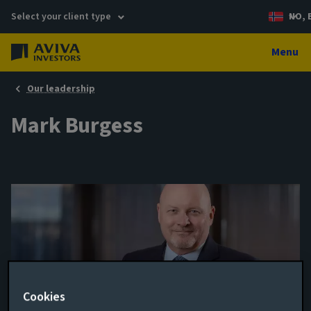
Select your client type
NO, 
Menu
Our leadership
Mark Burgess
Cookies
Independent Non-Executive Director