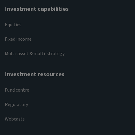
Investment capabilities
Equities
Fixed income
Multi-asset & multi-strategy
Investment resources
Fund centre
Regulatory
Webcasts