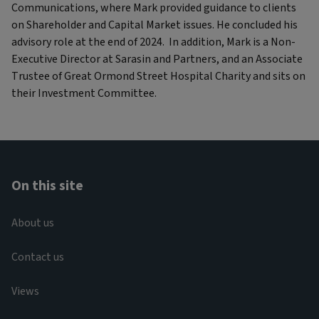
Communications, where Mark provided guidance to clients
on Shareholder and Capital Market issues. He concluded his
advisory role at the end of 2024. In addition, Mark is a Non-
Executive Director at Sarasin and Partners, and an Associate
Trustee of Great Ormond Street Hospital Charity and sits on
their Investment Committee.
On this site
About us
Contact us
Views