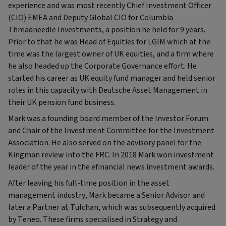
experience and was most recently Chief Investment Officer
(CIO) EMEA and Deputy Global CIO for Columbia
Threadneedle Investments, a position he held for 9 years.
Prior to that he was Head of Equities for LGIM which at the
time was the largest owner of UK equities, and a firm where
he also headed up the Corporate Governance effort. He
started his career as UK equity fund manager and held senior
roles in this capacity with Deutsche Asset Management in
their UK pension fund business.
Mark was a founding board member of the Investor Forum
and Chair of the Investment Committee for the Investment
Association. He also served on the advisory panel for the
Kingman review into the FRC. In 2018 Mark won investment
leader of the year in the efinancial news investment awards.
After leaving his full-time position in the asset
management industry, Mark became a Senior Advisor and
later a Partner at Tulchan, which was subsequently acquired
by Teneo. These firms specialised in Strategy and