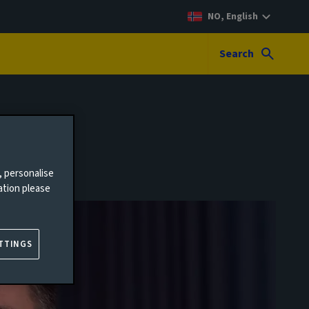
NO, English
Search
, personalise
ation please
TTINGS