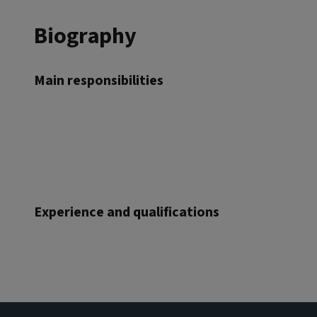
Biography
Main responsibilities
Experience and qualifications