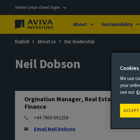
Select your client type
About
Sustainability
English
About us
Our leadership
Neil Dobson
Cookies
We use coo
your onli
see our
C
Orgination Manager, Real Estate
Finance
ACCEPT
+44 7800 691259
Email Neil Dobson