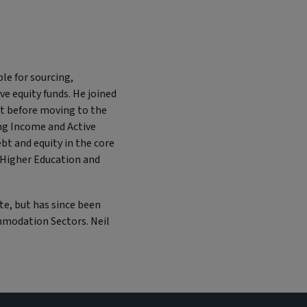
le for sourcing,
ve equity funds. He joined
bt before moving to the
ong Income and Active
ebt and equity in the core
 Higher Education and
te, but has since been
mmodation Sectors. Neil