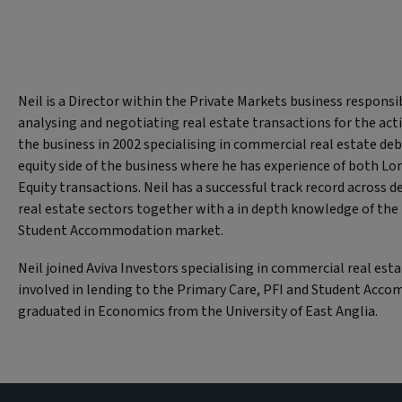
Neil is a Director within the Private Markets business responsib
analysing and negotiating real estate transactions for the acti
the business in 2002 specialising in commercial real estate de
equity side of the business where he has experience of both L
Equity transactions. Neil has a successful track record across d
real estate sectors together with a in depth knowledge of the
Student Accommodation market.
Neil joined Aviva Investors specialising in commercial real esta
involved in lending to the Primary Care, PFI and Student Acco
graduated in Economics from the University of East Anglia.