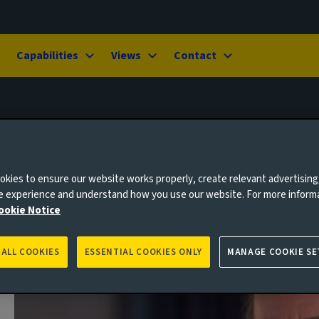
Capabilities
Views
Contact
kies to ensure our website works properly, create relevant advertising
ne experience and understand how you use our website. For more inform
ookie Notice
 ALL COOKIES
ESSENTIAL COOKIES ONLY
MANAGE COOKIE SE