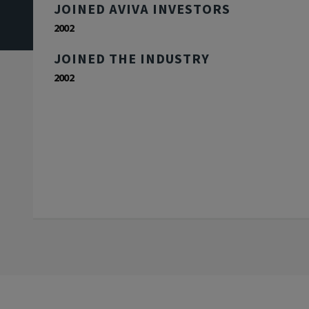
JOINED AVIVA INVESTORS
2002
JOINED THE INDUSTRY
2002