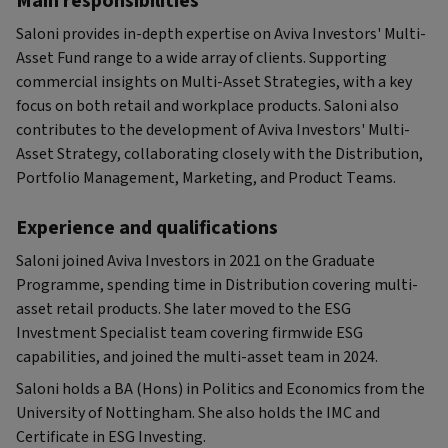
Main responsibilities
Saloni provides in-depth expertise on Aviva Investors' Multi-
Asset Fund range to a wide array of clients. Supporting
commercial insights on Multi-Asset Strategies, with a key
focus on both retail and workplace products. Saloni also
contributes to the development of Aviva Investors' Multi-
Asset Strategy, collaborating closely with the Distribution,
Portfolio Management, Marketing, and Product Teams.
Experience and qualifications
Saloni joined Aviva Investors in 2021 on the Graduate
Programme, spending time in Distribution covering multi-
asset retail products. She later moved to the ESG
Investment Specialist team covering firmwide ESG
capabilities, and joined the multi-asset team in 2024.
Saloni holds a BA (Hons) in Politics and Economics from the
University of Nottingham. She also holds the IMC and
Certificate in ESG Investing.