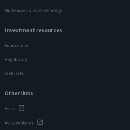
Multi-asset & multi-strategy
Investment resources
Fund centre
Regulatory
Webcasts
Other links
Aviva
Aviva Ventures