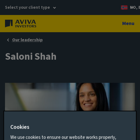
Select your client type
NO, 
Menu
Our leadership
Saloni Shah
Cookies
We use cookies to ensure our website works properly,
ESG Investment Specialist