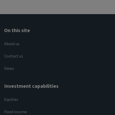
On this site
About us
Contact us
Views
Investment capabilities
Equities
Fixed income