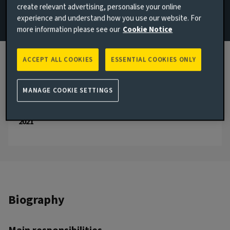
create relevant advertising, personalise your online
experience and understand how you use our website. For
Email Saloni Shah
more information please see our
Cookie Notice
View LinkedIn profile
ACCEPT ALL COOKIES
ESSENTIAL COOKIES ONLY
London, United Kingdom
JOINED AVIVA INVESTORS
2021
MANAGE COOKIE SETTINGS
JOINED THE INDUSTRY
2021
Biography