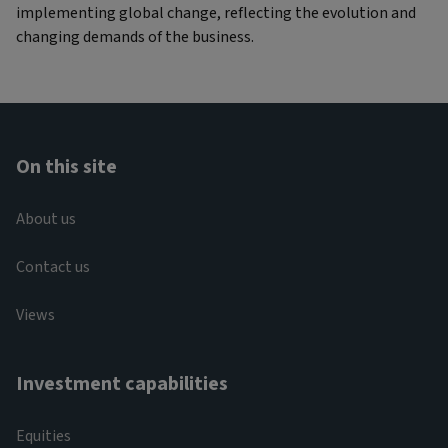
implementing global change, reflecting the evolution and
changing demands of the business.
On this site
About us
Contact us
Views
Investment capabilities
Equities