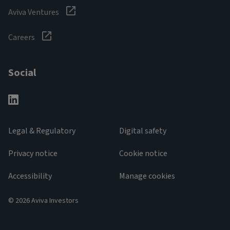
Aviva Ventures
Careers
Social
Legal & Regulatory
Digital safety
Privacy notice
Cookie notice
Accessibility
Manage cookies
© 2026 Aviva Investors