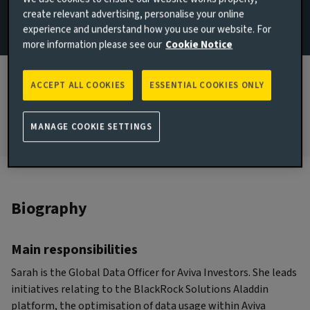
create relevant advertising, personalise your online
London, United Kingdom
experience and understand how you use our website. For
more information please see our
Cookie Notice
JOINED AVIVA INVESTORS
2010
ACCEPT ALL COOKIES
ESSENTIAL COOKIES ONLY
JOINED THE INDUSTRY
2000
MANAGE COOKIE SETTINGS
Biography
Main responsibilities
Sarah is the Global Data Officer for Aviva Investors. She leads
initiatives relating to the BlackRock Solutions Aladdin
platform, the optimisation of data usage within Aviva