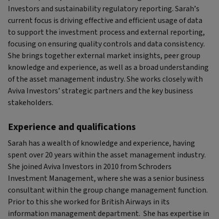
Investors and sustainability regulatory reporting. Sarah’s
current focus is driving effective and efficient usage of data
to support the investment process and external reporting,
focusing on ensuring quality controls and data consistency.
She brings together external market insights, peer group
knowledge and experience, as well as a broad understanding
of the asset management industry. She works closely with
Aviva Investors’ strategic partners and the key business
stakeholders.
Experience and qualifications
Sarah has a wealth of knowledge and experience, having
spent over 20 years within the asset management industry.
She joined Aviva Investors in 2010 from Schroders
Investment Management, where she was a senior business
consultant within the group change management function.
Prior to this she worked for British Airways in its
information management department. She has expertise in