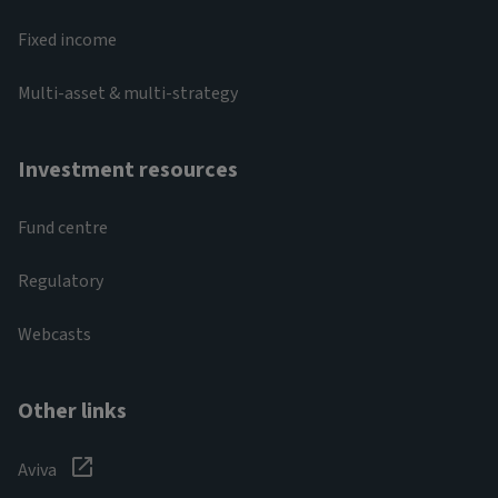
Fixed income
Multi-asset & multi-strategy
Investment resources
Fund centre
Regulatory
Webcasts
Other links
Aviva