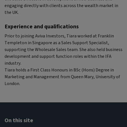
engaging directly with clients across the wealth market in
the UK.
Experience and qualifications
Prior to joining Aviva Investors, Tiara worked at Franklin
Templeton in Singapore as a Sales Support Specialist,
supporting the Wholesale Sales team. She also held business
development and support function roles within the IFA
industry.
Tiara holds a First Class Honours in BSc (Hons) Degree in
Marketing and Management from Queen Mary, University of
London.
On this site