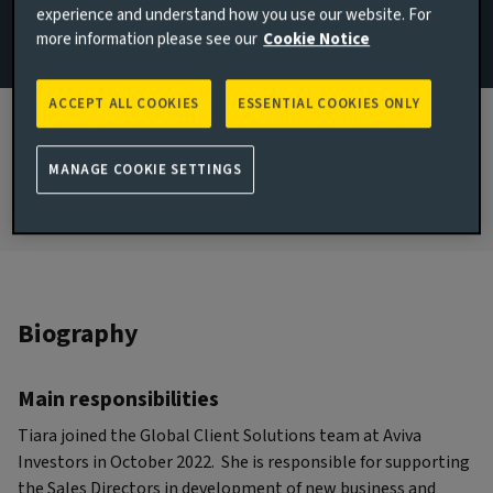
experience and understand how you use our website. For
Wealth
more information please see our
Cookie Notice
JOINED AVIVA INVESTORS
2022
ACCEPT ALL COOKIES
ESSENTIAL COOKIES ONLY
JOINED THE INDUSTRY
2021
MANAGE COOKIE SETTINGS
Biography
Main responsibilities
Tiara joined the Global Client Solutions team at Aviva
Investors in October 2022. She is responsible for supporting
the Sales Directors in development of new business and