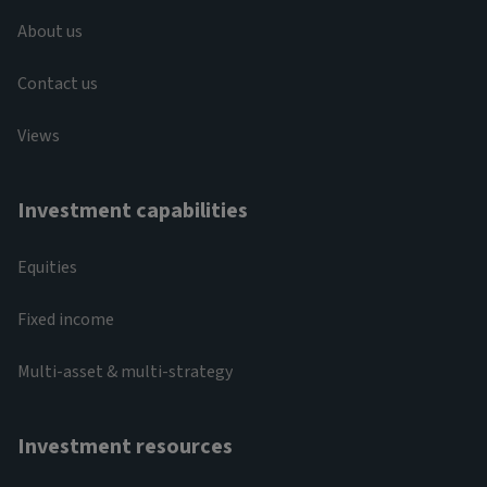
About us
Contact us
Views
Investment capabilities
Equities
Fixed income
Multi-asset & multi-strategy
Investment resources