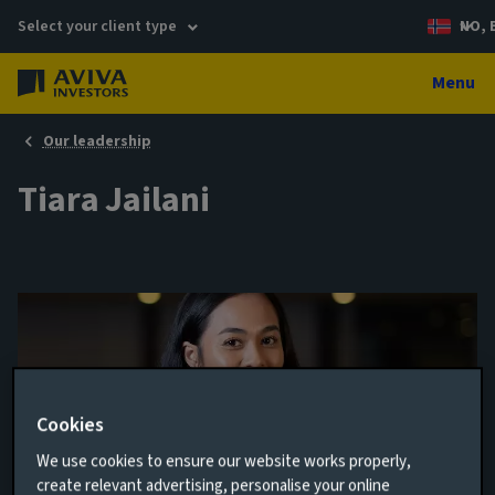
Select your client type
NO, 
Menu
Our leadership
Tiara Jailani
Cookies
We use cookies to ensure our website works properly,
create relevant advertising, personalise your online
Business Development Associate - UK