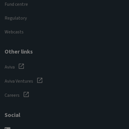
Fund centre
Regulatory
Webcasts
Other links
Aviva
Aviva Ventures
Careers
Social