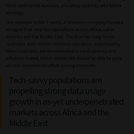
term contracted revenues, providing visibility into future
earnings.
One example is IHS Towers, a telecoms company founded
in Lagos that now has operations across Africa, Latin
America and the Middle East. The firm has long-term
contracts with mobile network operators; importantly,
these contracts are denominated in hard currency and
inflation-linked, which means IHS should be able to pass
on cost increases to offset pricing pressures.
Tech-savvy populations are
propelling strong data usage
growth in as-yet underpenetrated
markets across Africa and the
Middle East