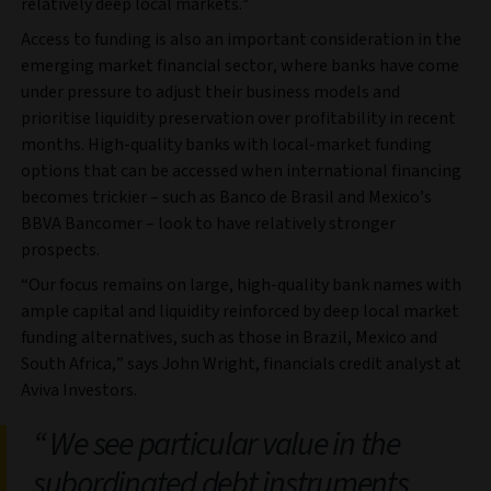
relatively deep local markets.
Access to funding is also an important consideration in the
emerging market financial sector, where banks have come
under pressure to adjust their business models and
prioritise liquidity preservation over profitability in recent
months. High-quality banks with local-market funding
options that can be accessed when international financing
becomes trickier – such as Banco de Brasil and Mexico’s
BBVA Bancomer – look to have relatively stronger
prospects.
“Our focus remains on large, high-quality bank names with
ample capital and liquidity reinforced by deep local market
funding alternatives, such as those in Brazil, Mexico and
South Africa,” says John Wright, financials credit analyst at
Aviva Investors.
We see particular value in the
subordinated debt instruments