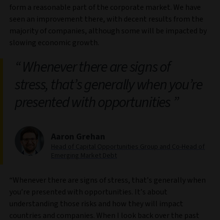
form a reasonable part of the corporate market. We have
seen an improvement there, with decent results from the
majority of companies, although some will be impacted by
slowing economic growth.
Whenever there are signs of
stress, that’s generally when you’re
presented with opportunities
Aaron Grehan
Head of Capital Opportunities Group and Co-Head of
Emerging Market Debt
“Whenever there are signs of stress, that’s generally when
you’re presented with opportunities. It’s about
understanding those risks and how they will impact
countries and companies. When I look back over the past