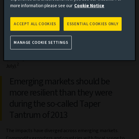
more information please see our
Cookie Notice
pandemic in 2020, as China locked down, supply chains
seized up and tourism slumped. And, just as they were
making a tentative recovery, Russia’s invasion of Ukraine in
ACCEPT ALL COOKIES
ESSENTIAL COOKIES ONLY
February led to a spike in fuel and food prices; central banks
subsequently tightened policy to tackle rising inflation.
MANAGE COOKIE SETTINGS
Foreign investors withdrew over $56 billion from emerging
market bond funds over the first seven months of the year
(although the rate of outflows eased somewhat in late
2
July).
Emerging markets should be
more resilient than they were
during the so-called Taper
Tantrum of 2013
The impacts have diverged across emerging markets.
Commodity exporters and countries with fiscal scope to