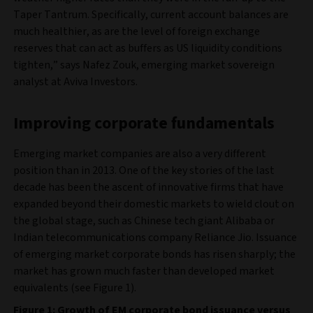
Taper Tantrum. Specifically, current account balances are
much healthier, as are the level of foreign exchange
reserves that can act as buffers as US liquidity conditions
tighten,” says Nafez Zouk, emerging market sovereign
analyst at Aviva Investors.
Improving corporate fundamentals
Emerging market companies are also a very different
position than in 2013. One of the key stories of the last
decade has been the ascent of innovative firms that have
expanded beyond their domestic markets to wield clout on
the global stage, such as Chinese tech giant Alibaba or
Indian telecommunications company Reliance Jio. Issuance
of emerging market corporate bonds has risen sharply; the
market has grown much faster than developed market
equivalents (see Figure 1).
Figure 1: Growth of EM corporate bond issuance versus