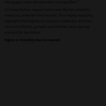
5
mortgages, have already had a cooling effect.
All these factors impact sentiment. Market volatility
measures, whether fixed income, FX or equity volatility,
highlight the fragility of investor confidence, with the
nexus of inflation, growth and interest rates causing
concern for the future.
Figure 1: Volatility has increased