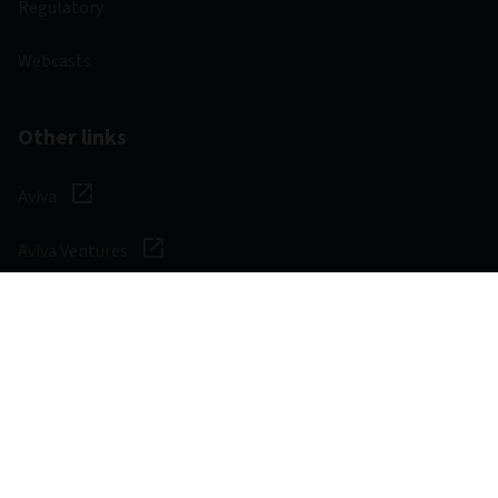
Regulatory
Webcasts
Other links
Aviva
Aviva Ventures
Careers
Social