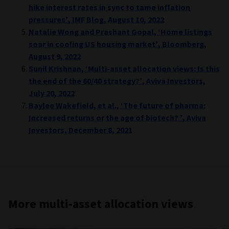
hike interest rates in sync to tame inflation
pressures’, IMF Blog, August 10, 2022
Natalie Wong and Prashant Gopal, ‘Home listings
soar in cooling US housing market’, Bloomberg,
August 9, 2022
Sunil Krishnan, ‘Multi-asset allocation views: Is this
the end of the 60/40 strategy?’, Aviva Investors,
July 20, 2022
Baylee Wakefield, et al., ‘The future of pharma:
Increased returns or the age of biotech? ’, Aviva
Investors, December 8, 2021
More multi-asset allocation views