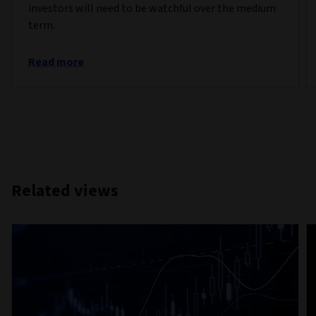
investors will need to be watchful over the medium
term.
Read more
Related views