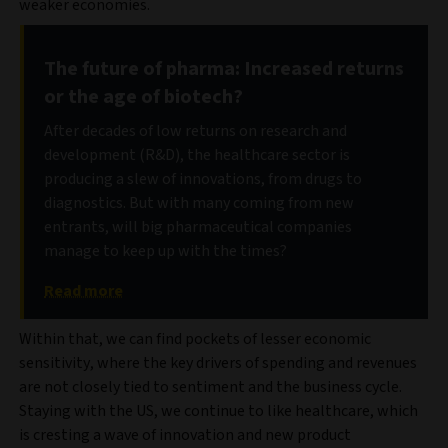
weaker economies.
The future of pharma: Increased returns
or the age of biotech?
After decades of low returns on research and
development (R&D), the healthcare sector is
producing a slew of innovations, from drugs to
diagnostics. But with many coming from new
entrants, will big pharmaceutical companies
manage to keep up with the times?
Read more
Within that, we can find pockets of lesser economic
sensitivity, where the key drivers of spending and revenues
are not closely tied to sentiment and the business cycle.
Staying with the US, we continue to like healthcare, which
is cresting a wave of innovation and new product