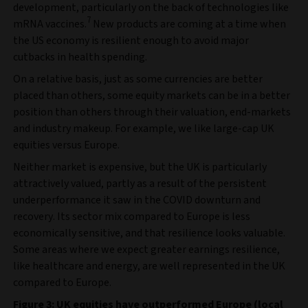
development, particularly on the back of technologies like
7
mRNA vaccines.
New products are coming at a time when
the US economy is resilient enough to avoid major
cutbacks in health spending.
On a relative basis, just as some currencies are better
placed than others, some equity markets can be in a better
position than others through their valuation, end-markets
and industry makeup. For example, we like large-cap UK
equities versus Europe.
Neither market is expensive, but the UK is particularly
attractively valued, partly as a result of the persistent
underperformance it saw in the COVID downturn and
recovery. Its sector mix compared to Europe is less
economically sensitive, and that resilience looks valuable.
Some areas where we expect greater earnings resilience,
like healthcare and energy, are well represented in the UK
compared to Europe.
Figure 3: UK equities have outperformed Europe (local