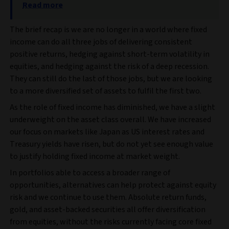
Read more
The brief recap is we are no longer in a world where fixed
income can do all three jobs of delivering consistent
positive returns, hedging against short-term volatility in
equities, and hedging against the risk of a deep recession.
They can still do the last of those jobs, but we are looking
to a more diversified set of assets to fulfil the first two.
As the role of fixed income has diminished, we have a slight
underweight on the asset class overall. We have increased
our focus on markets like Japan as US interest rates and
Treasury yields have risen, but do not yet see enough value
to justify holding fixed income at market weight.
In portfolios able to access a broader range of
opportunities, alternatives can help protect against equity
risk and we continue to use them. Absolute return funds,
gold, and asset-backed securities all offer diversification
from equities, without the risks currently facing core fixed