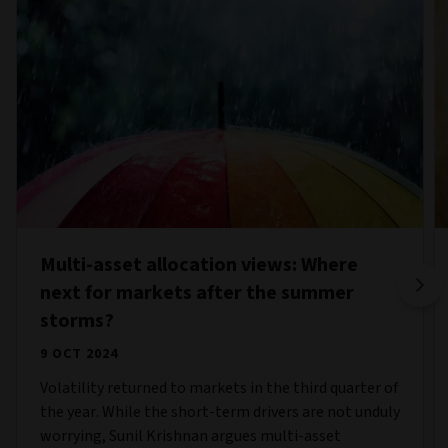
Multi-asset allocation views: Where
next for markets after the summer
storms?
9 OCT 2024
Volatility returned to markets in the third quarter of
the year. While the short-term drivers are not unduly
worrying, Sunil Krishnan argues multi-asset