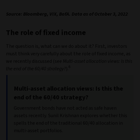
Source: Bloomberg, VIX, BofA. Data as of October 3, 2022
The role of fixed income
The question is, what can we do about it? First, investors
must think very carefully about the role of fixed income, as
we recently discussed (see
Multi-asset allocation views: Is this
6
the end of the 60/40 strategy?
).
Multi-asset allocation views: Is this the
end of the 60/40 strategy?
Government bonds have not acted as safe haven
assets recently. Sunil Krishnan explores whether this
spells the end of the traditional 60/40 allocation in
multi-asset portfolios.