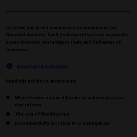
Inflation has direct and indirect consequences for
financial markets. Sunil Krishnan reflects on how multi-
asset investors can mitigate them and find areas of
resilience.
Important information
Read this article to understand:
Why inflation makes it harder to achieve positive
real returns
The role of fixed income
How selectivity is critical in FX and equities