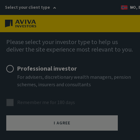
Select your client type
NO, 
Menu
AIQ: Investment Thinking
Please select your investor type to help us
deliver the site experience most relevant to you.
Professional investor
For advisers, discretionary wealth managers, pension
schemes, insurers and consultants
Remember me for 180 days
I AGREE