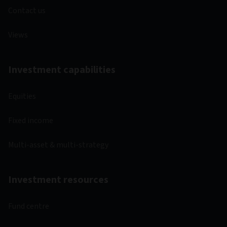
Contact us
Views
Investment capabilities
Equities
Fixed income
Multi-asset & multi-strategy
Investment resources
Fund centre