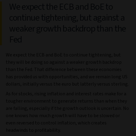
We expect the ECB and BoE to
continue tightening, but against a
weaker growth backdrop than the
Fed
We expect the ECB and BoE to continue tightening, but
they will be doing so against a weaker growth backdrop
than the Fed. That difference between these economies
has provided us with opportunities, and we remain long US
dollars, initially versus the euro but latterly versus sterling.
As for stocks, rising inflation and interest rates make for a
tougher environment to generate returns than when they
are falling, especially if the growth outlook is uncertain. No
one knows how much growth will have to be slowed or
even reversed to control inflation, which creates
headwinds to profitability.