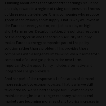
Thinking about areas that offer better earnings resilience
and risk/ reward in a regime of rising cost pressures throws
up three possible defences. One is companies who produce
goods in structurally short supply. That is why we invest in
the European energy sector, not just as a play on high
short-term prices. Decarbonisation, the political response
to the energy crisis and the focus on security of supply
makes Europe’s energy companies part of the policy
solution rather than a problem. This provides those
companies with a longer-term tailwind, even if some froth
comes out of oil and gas prices in the near term.
Importantly, the opportunity includes alternative and
integrated energy providers.
Another part of the response is to find areas of demand
more resistant to economic cycles. That is why we still
favour the US. We see better scope for US companies to
maintain margins in a stronger economy, whereas end
markets are becoming more resistant to price increases in