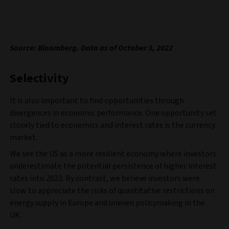
Source: Bloomberg. Data as of October 3, 2022
Selectivity
It is also important to find opportunities through
divergences in economic performance. One opportunity set
closely tied to economics and interest rates is the currency
market.
We see the US as a more resilient economy where investors
underestimate the potential persistence of higher interest
rates into 2023. By contrast, we believe investors were
slow to appreciate the risks of quantitative restrictions on
energy supply in Europe and uneven policymaking in the
UK.