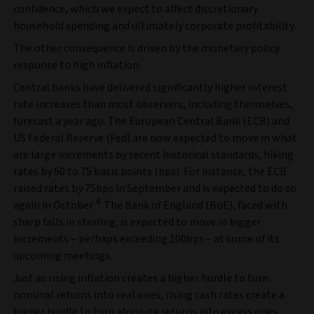
confidence, which we expect to affect discretionary
household spending and ultimately corporate profitability.
The other consequence is driven by the monetary policy
response to high inflation.
Central banks have delivered significantly higher interest
rate increases than most observers, including themselves,
forecast a year ago. The European Central Bank (ECB) and
US Federal Reserve (Fed) are now expected to move in what
are large increments by recent historical standards, hiking
rates by 50 to 75 basis points (bps). For instance, the ECB
raised rates by 75bps in September and is expected to do so
4
again in October.
The Bank of England (BoE), faced with
sharp falls in sterling, is expected to move in bigger
increments – perhaps exceeding 100bps – at some of its
upcoming meetings.
Just as rising inflation creates a higher hurdle to turn
nominal returns into real ones, rising cash rates create a
higher hurdle to turn absolute returns into excess ones.