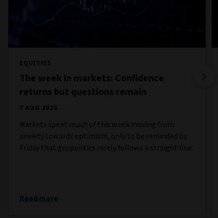
EQUITIES
The week in markets: Confidence
returns but questions remain
7 AUG 2026
Markets spent much of this week moving from
anxiety towards optimism, only to be reminded by
Friday that geopolitics rarely follows a straight line.
Read more