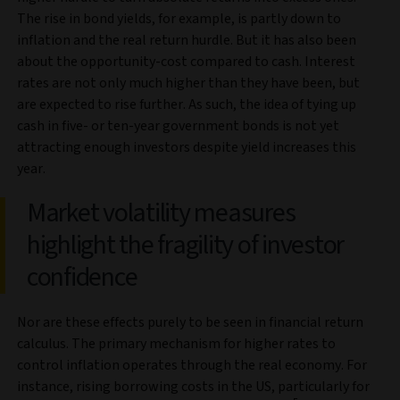
The rise in bond yields, for example, is partly down to
inflation and the real return hurdle. But it has also been
about the opportunity-cost compared to cash. Interest
rates are not only much higher than they have been, but
are expected to rise further. As such, the idea of tying up
cash in five- or ten-year government bonds is not yet
attracting enough investors despite yield increases this
year.
Market volatility measures
highlight the fragility of investor
confidence
Nor are these effects purely to be seen in financial return
calculus. The primary mechanism for higher rates to
control inflation operates through the real economy. For
instance, rising borrowing costs in the US, particularly for