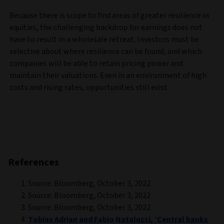
Because there is scope to find areas of greater resilience in
equities, the challenging backdrop for earnings does not
have to result in a wholesale retreat. Investors must be
selective about where resilience can be found, and which
companies will be able to retain pricing power and
maintain their valuations. Even in an environment of high
costs and rising rates, opportunities still exist.
References
Source: Bloomberg, October 3, 2022
Source: Bloomberg, October 3, 2022
Source: Bloomberg, October 3, 2022
Tobias Adrian and Fabio Natalucci, ‘Central banks