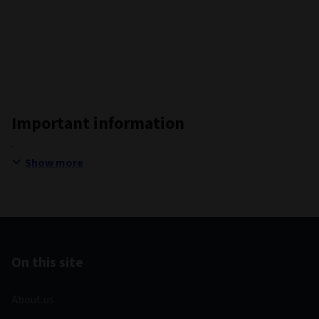
Important information
Show more
On this site
About us