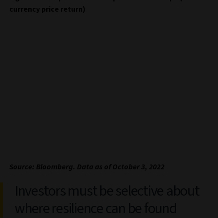
currency price return)
Source: Bloomberg. Data as of October 3, 2022
Investors must be selective about
where resilience can be found