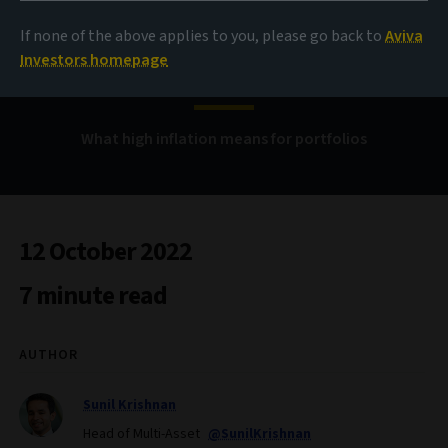
Multi-asset allocation
If none of the above applies to you, please go back to
Aviva
views
Investors homepage
What high inflation means for portfolios
12 October 2022
7 minute read
AUTHOR
Sunil Krishnan
Head of Multi-Asset
@SunilKrishnan