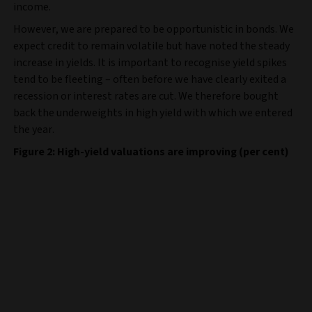
income.
However, we are prepared to be opportunistic in bonds. We
expect credit to remain volatile but have noted the steady
increase in yields. It is important to recognise yield spikes
tend to be fleeting – often before we have clearly exited a
recession or interest rates are cut. We therefore bought
back the underweights in high yield with which we entered
the year.
Figure 2: High-yield valuations are improving (per cent)