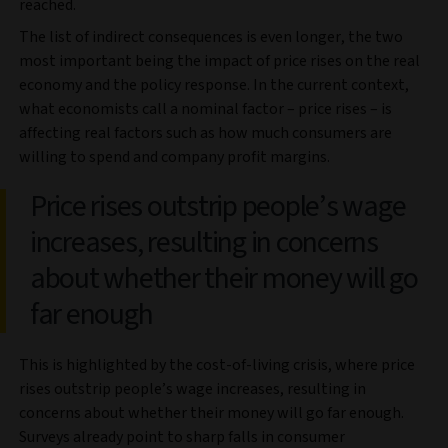
reached.
The list of indirect consequences is even longer, the two
most important being the impact of price rises on the real
economy and the policy response. In the current context,
what economists call a nominal factor – price rises – is
affecting real factors such as how much consumers are
willing to spend and company profit margins.
Price rises outstrip people’s wage
increases, resulting in concerns
about whether their money will go
far enough
This is highlighted by the cost-of-living crisis, where price
rises outstrip people’s wage increases, resulting in
concerns about whether their money will go far enough.
Surveys already point to sharp falls in consumer