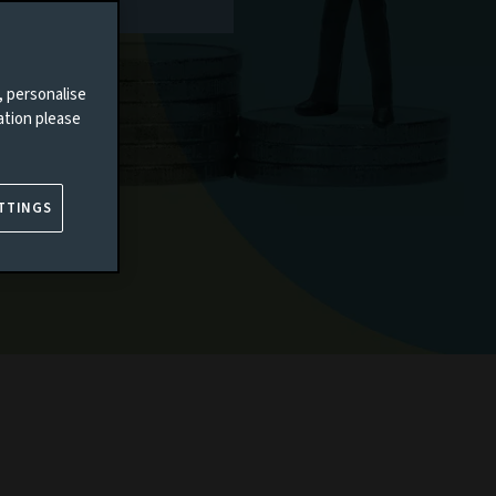
, personalise
ation please
TTINGS