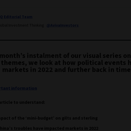
IQ Editorial Team
lobal Investment Thinking
@AvivaInvestors
 month’s instalment of our visual series on
 themes, we look at how political events 
 markets in 2022 and further back in time
tant information
article to understand:
pact of the ‘mini-budget’ on gilts and sterling
ina’s troubles have impacted markets in 2022