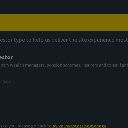
Capabilities
Views
Contact
vestor type to help us deliver the site experience most
estor
tionary wealth managers, pension schemes, insurers and consultan
0 days
 markets
es to you, please go back to
Aviva Investors homepage