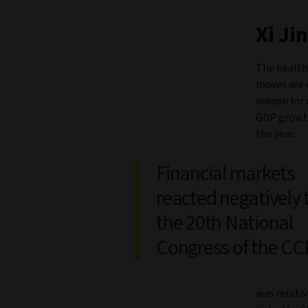
Xi Ji
The health
moves are 
reason for 
GDP growth 
the year.
Financial markets
reacted negatively 
the 20th National
Congress of the CC
was relativ