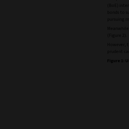
(BoE) inte
bonds to su
pursuing m
Meanwhile, 
(Figure 2).
However, t
prudent ca
Figure 1: U