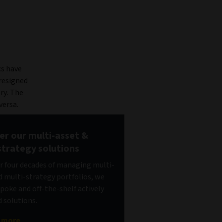
cs have
 resigned
ry. The
versa.
er our multi-asset &
strategy solutions
r four decades of managing multi-
d multi-strategy portfolios, we
spoke and off-the-shelf actively
solutions.
t more