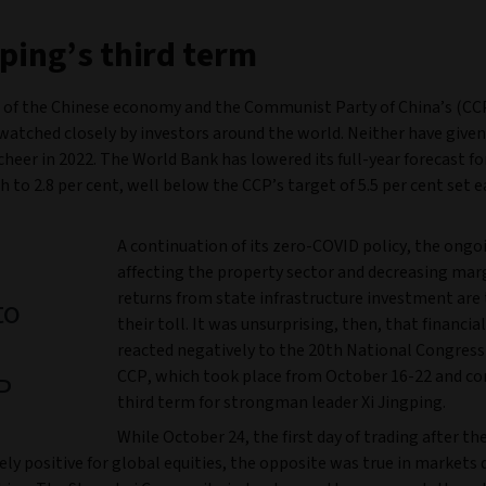
nping’s third term
 of the Chinese economy and the Communist Party of China’s (CCP
watched closely by investors around the world. Neither have give
cheer in 2022. The World Bank has lowered its full-year forecast f
to 2.8 per cent, well below the CCP’s target of 5.5 per cent set ea
A continuation of its zero-COVID policy, the ongoi
affecting the property sector and decreasing mar
returns from state infrastructure investment are
to
their toll. It was unsurprising, then, that financi
reacted negatively to the 20th National Congress
CCP, which took place from October 16-22 and co
P
third term for strongman leader Xi Jingping.
While October 24, the first day of trading after th
ely positive for global equities, the opposite was true in markets 