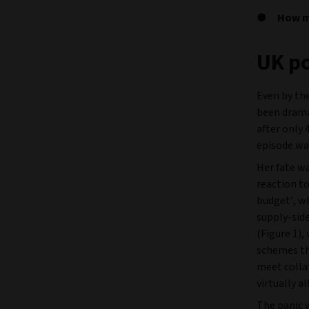
How ma
UK po
Even by the
been dramat
after only 
episode wa
Her fate wa
reaction t
budget’, w
supply-side
(Figure 1),
schemes tha
meet collat
virtually a
The panic 