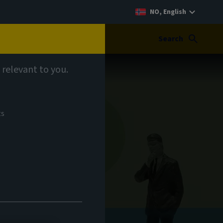
NO, English
Search
 relevant to you.
ts