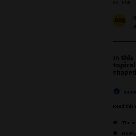
AUTHOR
A
G
In this
topical
shaped
Impor
Read this 
The im
How Ch