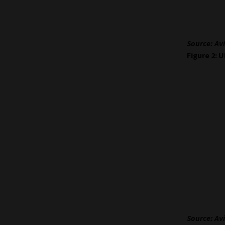
Source: Avi
Figure 2: 
Source: Avi