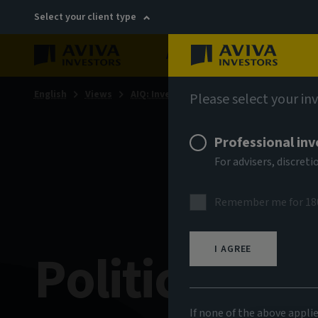
Select your client type
About
Sustainability
English
Views
AIQ: Investment Thinking
Please select your in
Professional inv
For advisers, discre
Remember me for 18
Politics and
I AGREE
If none of the above appli