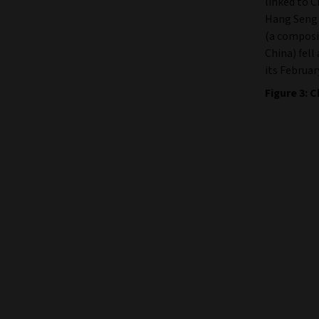
linked to 
Hang Seng 
(a composit
China) fell
its Februar
Figure 3: 