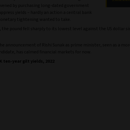
rvened by purchasing long-dated government
ppress yields – hardly an action a central bank
onetary tightening wanted to take.
the pound fell sharply to its lowest level against the US dollar s
he announcement of Rishi Sunak as prime minister, seen as a more
ndidate, has calmed financial markets for now.
K ten-year gilt yields, 2022