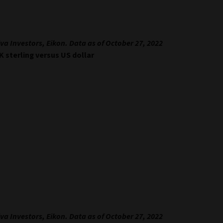
va Investors, Eikon. Data as of October 27, 2022
UK sterling versus US dollar
va Investors, Eikon. Data as of October 27, 2022