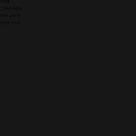
 Kong’s
China index
ties are in
r cent from