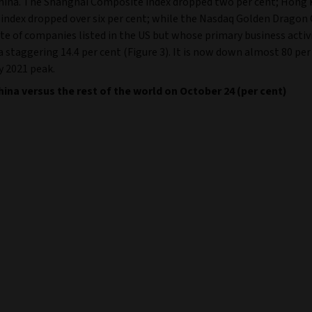
China. The Shanghai Composite index dropped two per cent; Hong
index dropped over six per cent; while the Nasdaq Golden Dragon 
e of companies listed in the US but whose primary business activi
 a staggering 14.4 per cent (Figure 3). It is now down almost 80 pe
y 2021 peak.
China versus the rest of the world on October 24 (per cent)