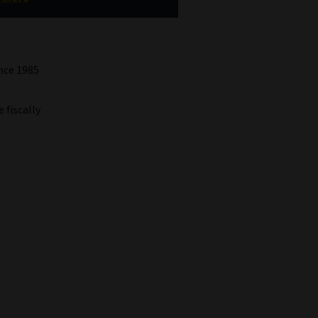
ince 1985
 fiscally