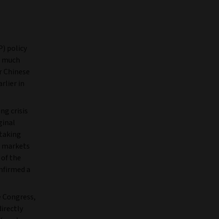
) policy
n much
or Chinese
rlier in
ng crisis
ginal
 taking
al markets
 of the
nfirmed a
e Congress,
directly