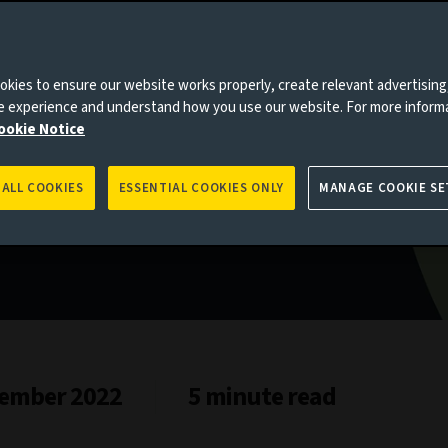
pired
kies to ensure our website works properly, create relevant advertising
ne experience and understand how you use our website. For more inform
ookie Notice
 ALL COOKIES
ESSENTIAL COOKIES ONLY
MANAGE COOKIE SE
ember 2022
5 minute read