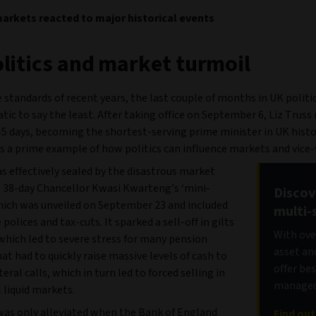
rkets reacted to major historical events
litics and market turmoil
 standards of recent years, the last couple of months in UK politi
ic to say the least. After taking office on September 6, Liz Truss
45 days, becoming the shortest-serving prime minister in UK histo
s a prime example of how politics can influence markets and vice-
s effectively sealed by the disastrous market
o 38-day Chancellor Kwasi Kwarteng’s ‘mini-
Discov
hich was unveiled on September 23 and included
multi-
 polices and tax-cuts. It sparked a sell-off in gilts
With ove
 which led to severe stress for many pension
asset an
t had to quickly raise massive levels of cash to
offer be
eral calls, which in turn led to forced selling in
managed 
ll liquid markets.
was only alleviated when the Bank of England
Find ou