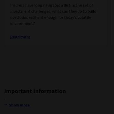
Insurers have long navigated a distinctive set of
investment challenges, what can they do to build
portfolios resilient enough for today's volatile
environment?
Read more
Important information
Show more