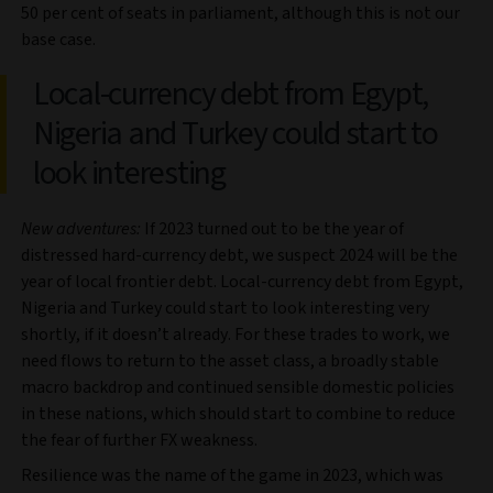
50 per cent of seats in parliament, although this is not our
base case.
Local-currency debt from Egypt,
Nigeria and Turkey could start to
look interesting
New adventures:
If 2023 turned out to be the year of
distressed hard-currency debt, we suspect 2024 will be the
year of local frontier debt. Local-currency debt from Egypt,
Nigeria and Turkey could start to look interesting very
shortly, if it doesn’t already. For these trades to work, we
need flows to return to the asset class, a broadly stable
macro backdrop and continued sensible domestic policies
in these nations, which should start to combine to reduce
the fear of further FX weakness.
Resilience was the name of the game in 2023, which was