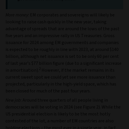
More money
: EM corporates and sovereigns will likely be
looking to raise cash quickly in the new year, taking
advantage of spreads that are around the lows of the past
five years and an impressive rally in US Treasuries. Gross
issuance for 2024 among EM governments and companies
is expected to be roughly in line with 2023, at around $140
billion, although net issuance is set to be only 60 per cent
of last year’s $77 billion figure (due to a significant increase
2
in amortisation).
However, if the market remains in its
current sweet spot we could yet see more issuance than
projected, particularly in the high-yield space, which has
been closed for much of the past four years.
New job
: Around three quarters of all people living in
democracies will be voting in 2024 (see Figure 2). While the
US presidential election is likely to be the most hotly
contested of the lot, a number of EM countries are also
holding elections – the most ever in a single year, in fact.