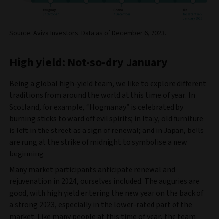
Source: Aviva Investors. Data as of December 6, 2023.
High yield: Not-so-dry January
Being a global high-yield team, we like to explore different
traditions from around the world at this time of year. In
Scotland, for example, “Hogmanay” is celebrated by
burning sticks to ward off evil spirits; in Italy, old furniture
is left in the street as a sign of renewal; and in Japan, bells
are rung at the strike of midnight to symbolise a new
beginning.
Many market participants anticipate renewal and
rejuvenation in 2024, ourselves included. The auguries are
good, with high yield entering the new year on the back of
a strong 2023, especially in the lower-rated part of the
market. Like many people at this time of year, the team