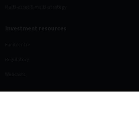
Multi-asset & multi-strategy
Investment resources
Fund centre
Regulatory
Webcasts
Other links
Aviva
Aviva Ventures