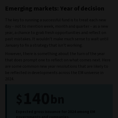
Emerging markets: Year of decision
The key to running a successful fund is to treat each new
day – not to mention week, month and quarter – as a new
year, a chance to grab fresh opportunities and reflect on
past mistakes. It wouldn’t make much sense to wait until
January to fix a strategy that isn’t working.
However, there is something about the turn of the year
that does prompt one to reflect on what comes next. Here
are some common new year resolutions that are likely to
be reflected in developments across the EM universe in
2024.
140
$
bn
Expected gross issuance for 2024 among EM
governments and companies.