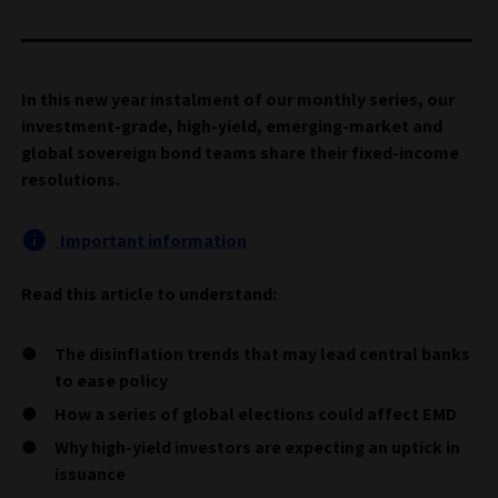
In this new year instalment of our monthly series, our
investment-grade, high-yield, emerging-market and
global sovereign bond teams share their fixed-income
resolutions.
Important information
Read this article to understand:
The disinflation trends that may lead central banks
to ease policy
How a series of global elections could affect EMD
Why high-yield investors are expecting an uptick in
issuance