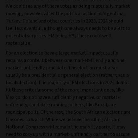
We don’t see any of these votes as being materially market
moving, however. After the political action in Argentina,
Turkey, Poland and other countries in 2023, 2024 should
feel less eventful, although one always needs to be alert to
potential surprises. EM being EM, these could well
materialise.
For an election to have a large market impact usually
requires a contest between one market-friendly and one
market-unfriendly candidate. The election must also
usually be a presidential or general election (rather than a
local election). The majority of EM elections in 2024 do not
fit these criteria: some of the more important ones, like
Mexico, do not have a sufficiently negative, or market-
unfriendly, candidate running; others, like Brazil, are
municipal polls. Of the rest, the South African elections are
the ones to watch. While we believe the ruling African
National Congress will remain the majority party, it may
need to cosy up with a market-unfriendly partner to secure