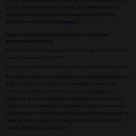
the UK, where only a few months ago markets feared a
wage-price spiral, six-month annualised core CPI was
1
below three per cent (see
Figure 1
).
Figure 1: Six-month annualised CPI in selected
economies (per cent)
Note: US PCE ex food & energy; UK CPI ex energy, food, alcohol and
tobacco; euro zone core MUICP.
Source: Aviva Investors, Macrobond. Data as of November 30, 2023.
We understand why the European Central Bank and Bank of
England might be hesitant to prematurely celebrate
victory over inflation with new year champagne and
fireworks. But the holiday period always allows room for
reflection and monetary policymakers should now be able
to take more comfort from the progress they have made in
tackling rising prices. With that, 2024 can be a new start –
should old inflation be forgot.