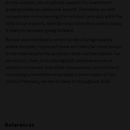
in this context, the structural support for investment
grade provides an additional benefit. Therefore, we will
concentrate on harnessing the optimal carry and, with the
help of our analysts, identify corporates from which supply
is likely to decrease going forward.
We will also continue to select bonds of a high quality
where possible, cognisant there will likely be some bumps
in the road despite the positive trends outlined above. Our
resolution, then, is to stay vigilant and keep an eye on
realistic outcomes. And unlike those whose commitment
to running a marathon or penning a novel lapses at the
start of February, we aim to keep it throughout 2024.
References