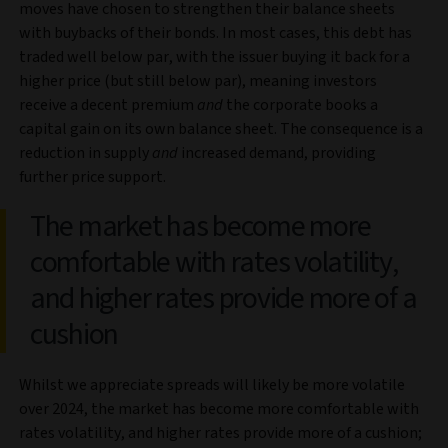
moves have chosen to strengthen their balance sheets
with buybacks of their bonds. In most cases, this debt has
traded well below par, with the issuer buying it back for a
higher price (but still below par), meaning investors
receive a decent premium
and
the corporate books a
capital gain on its own balance sheet. The consequence is a
reduction in supply
and
increased demand, providing
further price support.
The market has become more
comfortable with rates volatility,
and higher rates provide more of a
cushion
Whilst we appreciate spreads will likely be more volatile
over 2024, the market has become more comfortable with
rates volatility, and higher rates provide more of a cushion;