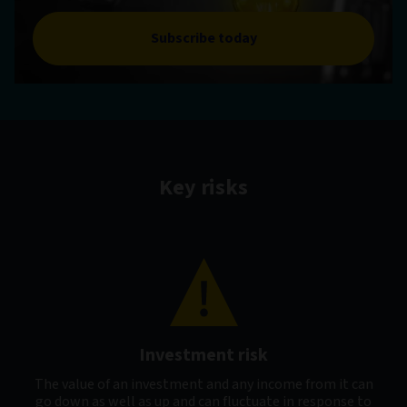
Subscribe today
Key risks
Investment risk
The value of an investment and any income from it can
go down as well as up and can fluctuate in response to