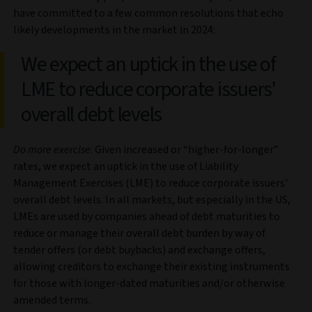
have committed to a few common resolutions that echo
likely developments in the market in 2024:
We expect an uptick in the use of
LME to reduce corporate issuers'
overall debt levels
Do more exercise
: Given increased or “higher-for-longer”
rates, we expect an uptick in the use of Liability
Management Exercises (LME) to reduce corporate issuers'
overall debt levels. In all markets, but especially in the US,
LMEs are used by companies ahead of debt maturities to
reduce or manage their overall debt burden by way of
tender offers (or debt buybacks) and exchange offers,
allowing creditors to exchange their existing instruments
for those with longer-dated maturities and/or otherwise
amended terms.