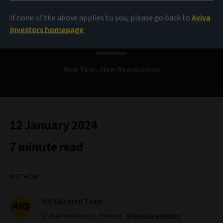
If none of the above applies to you, please go back to
Aviva
Bond Voyage
Investors homepage
New Year, New Resolutions
12 January 2024
7 minute read
AUTHOR
AIQ Editorial Team
Global Investment Thinking
@AvivaInvestors