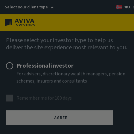
Select your client type
NO, 
Menu
AIQ: Investment Thinking
Please select your investor type to help us
deliver the site experience most relevant to you.
Professional investor
For advisers, discretionary wealth managers, pension
schemes, insurers and consultants
Remember me for 180 days
I AGREE