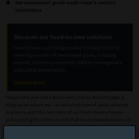
Our investment-grade credit team’s realistic
resolutions
Discover our fixed income solutions
Fixed income is an indispensable building block for
meeting a variety of investment goals, including
income, inflation protection, liability management
and capital appreciation.
Find out more
Happy new year and a warm welcome to Bond Voyage, a
blog series where we – an assorted crew of hardy veterans
and more youthful members of our fixed-income teams –
put a spotlight on the stories that have sparked debate on
the desks. Our commitment is simple: unfiltered thoughts,
no fund mentions, no hard sell and certainly no goodbye