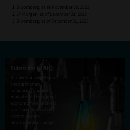
Bloomberg, as at November 30, 2023.
JP Morgan, as of December 31, 2023.
Bloomberg, as of December 31, 2023.
Subscribe to AIQ
Receive our insights on
the big themes
influencing financial
markets and the global
economy, from interest
rates and inflation to
technology and
environmental change.