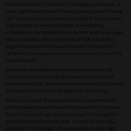
Eat Healthier
: As for the health of the high-yield market, it
looks slightly less robust following several years of “rising
star” activity, which has seen the strongest, fittest issuers
migrate back to investment grade. Nevertheless,
companies in the high-yield universe now tend to be larger
than in the past (with a combined EBITDA many times
bigger than before the Global Financial Crisis) and CCC-
rated debt now comprises a much lower proportion of the
overall market.
Read more
: While defaults should remain in check, the
importance of understanding covenants should not be
overlooked in 2024. (We expect several former Credit Suisse
AT1 holders will stick to this particular resolution.)
Not-so-dry January
: Many people look to compensate for
holiday indulgences with an abstemious start to the year,
but in this respect high yield is bucking the trend with a
potential jamboree of new debt. The recent rates rally,
paired with the strength of equities markets, puts high