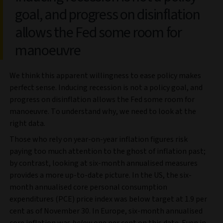
goal, and progress on disinflation
allows the Fed some room for
manoeuvre
We think this apparent willingness to ease policy makes
perfect sense. Inducing recession is not a policy goal, and
progress on disinflation allows the Fed some room for
manoeuvre. To understand why, we need to look at the
right data.
Those who rely on year-on-year inflation figures risk
paying too much attention to the ghost of inflation past;
by contrast, looking at six-month annualised measures
provides a more up-to-date picture. In the US, the six-
month annualised core personal consumption
expenditures (PCE) price index was below target at 1.9 per
cent as of November 30. In Europe, six-month annualised
core inflation was
below
one per cent on this date. Even in