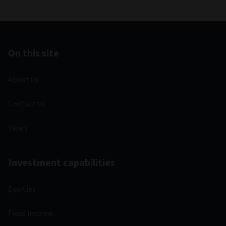
On this site
About us
Contact us
Views
Investment capabilities
Equities
Fixed income