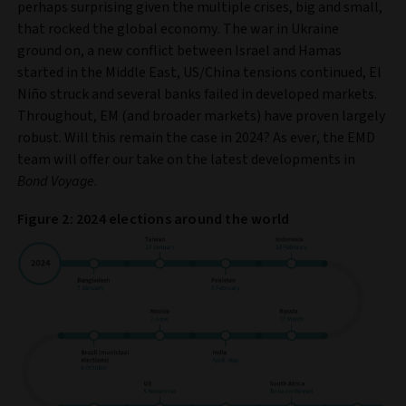
perhaps surprising given the multiple crises, big and small,
that rocked the global economy. The war in Ukraine
ground on, a new conflict between Israel and Hamas
started in the Middle East, US/China tensions continued, El
Niño struck and several banks failed in developed markets.
Throughout, EM (and broader markets) have proven largely
robust. Will this remain the case in 2024? As ever, the EMD
team will offer our take on the latest developments in
Bond Voyage
.
Figure 2: 2024 elections around the world