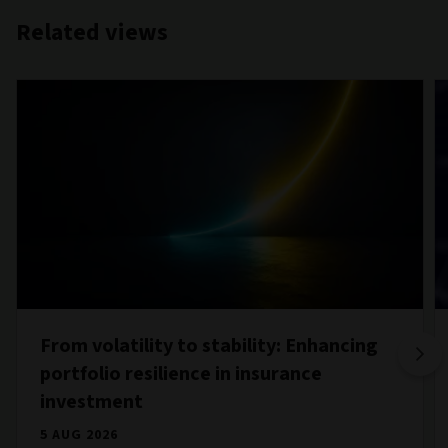
Related views
From volatility to stability: Enhancing
portfolio resilience in insurance
investment
5 AUG 2026