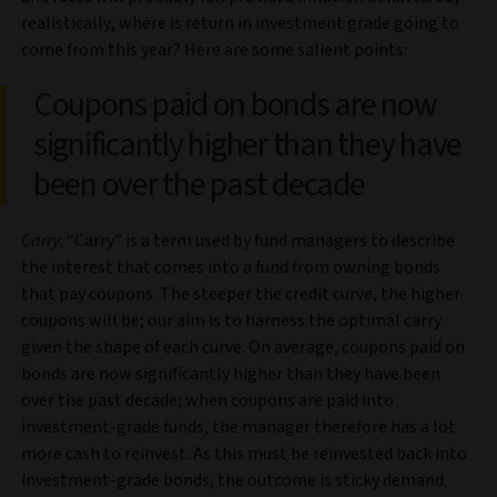
realistically, where is return in investment grade going to
come from this year? Here are some salient points:
Coupons paid on bonds are now
significantly higher than they have
been over the past decade
Carry
: “Carry” is a term used by fund managers to describe
the interest that comes into a fund from owning bonds
that pay coupons. The steeper the credit curve, the higher
coupons will be; our aim is to harness the optimal carry
given the shape of each curve. On average, coupons paid on
bonds are now significantly higher than they have been
over the past decade; when coupons are paid into
investment-grade funds, the manager therefore has a lot
more cash to reinvest. As this must be reinvested back into
investment-grade bonds, the outcome is sticky demand.