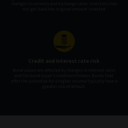
changes in currency and exchange rates. Investors may
not get back the original amount invested.
Credit and interest rate risk
Bond values are affected by changes in interest rates
and the bond issuer's creditworthiness. Bonds that
offer the potential for a higher income typically have a
greater risk of default.