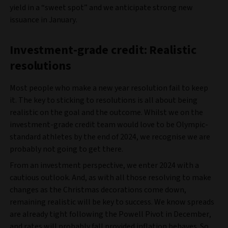
yield in a “sweet spot” and we anticipate strong new
issuance in January.
Investment-grade credit: Realistic
resolutions
Most people who make a new year resolution fail to keep
it. The key to sticking to resolutions is all about being
realistic on the goal and the outcome. Whilst we on the
investment-grade credit team would love to be Olympic-
standard athletes by the end of 2024, we recognise we are
probably not going to get there.
From an investment perspective, we enter 2024 with a
cautious outlook. And, as with all those resolving to make
changes as the Christmas decorations come down,
remaining realistic will be key to success. We know spreads
are already tight following the Powell Pivot in December,
and rates will probably fall provided inflation behaves. So,