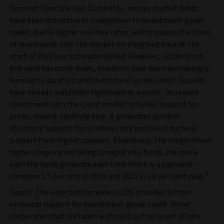
Demand
: Over the last 12 months, money market funds
have been attractive in comparison to investment-grade
credit, due to higher risk-free rates, which means the flood
of investment into the market we imagined back at the
start of 2023 has not materialised. However, as the front-
end yield has come down, investors have been increasingly
turning to duration and investment-grade credit. Spreads
have already materially tightened as a result. Increased
investment into the credit market provides support for
prices; absent anything else, it generates positive
structural support from inflows and positive structural
support from higher coupons. Essentially, the longer these
higher coupons are being brought into funds, the more
cash the funds generate each time there is a payment –
3
compare 1.5 per cent in 2019 and 2021 vs six per cent now.
Supply
: The expected increase in LME provides further,
technical support for investment-grade credit. Some
corporates that are laden with cash as the result of rate