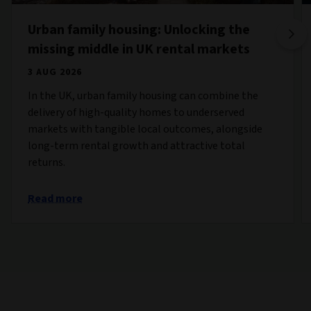
Urban family housing: Unlocking the
missing middle in UK rental markets
3 AUG 2026
In the UK, urban family housing can combine the
delivery of high-quality homes to underserved
markets with tangible local outcomes, alongside
long-term rental growth and attractive total
returns.
Read more