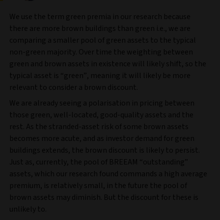
We use the term green premia in our research because
there are more brown buildings than green i.e., we are
comparing a smaller pool of green assets to the typical
non-green majority. Over time the weighting between
green and brown assets in existence will likely shift, so the
typical asset is “green”, meaning it will likely be more
relevant to consider a brown discount.
We are already seeing a polarisation in pricing between
those green, well-located, good-quality assets and the
rest. As the stranded-asset risk of some brown assets
becomes more acute, and as investor demand for green
buildings extends, the brown discount is likely to persist.
Just as, currently, the pool of BREEAM “outstanding”
assets, which our research found commands a high average
premium, is relatively small, in the future the pool of
brown assets may diminish. But the discount for these is
unlikely to.