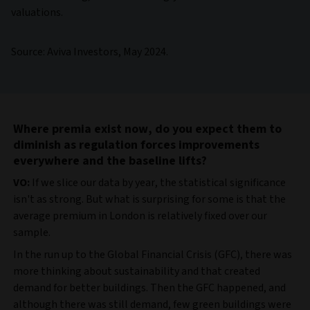
valuations.
Source: Aviva Investors, May 2024.
Where premia exist now, do you expect them to
diminish as regulation forces improvements
everywhere and the baseline lifts?
VO:
If we slice our data by year, the statistical significance
isn't as strong. But what is surprising for some is that the
average premium in London is relatively fixed over our
sample.
In the run up to the Global Financial Crisis (GFC), there was
more thinking about sustainability and that created
demand for better buildings. Then the GFC happened, and
although there was still demand, few green buildings were