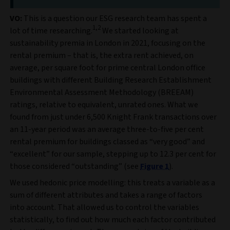
VO:
This is a question our ESG research team has spent a
1,2
lot of time researching.
We started looking at
sustainability premia in London in 2021, focusing on the
rental premium – that is, the extra rent achieved, on
average, per square foot for prime central London office
buildings with different Building Research Establishment
Environmental Assessment Methodology (BREEAM)
ratings, relative to equivalent, unrated ones. What we
found from just under 6,500 Knight Frank transactions over
an 11-year period was an average three-to-five per cent
rental premium for buildings classed as “very good” and
“excellent” for our sample, stepping up to 12.3 per cent for
those considered “outstanding” (see
Figure 1
).
We used hedonic price modelling: this treats a variable as a
sum of different attributes and takes a range of factors
into account. That allowed us to control the variables
statistically, to find out how much each factor contributed