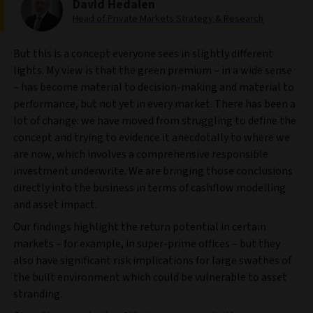
David Hedalen
Head of Private Markets Strategy & Research
But this is a concept everyone sees in slightly different
lights. My view is that the green premium – in a wide sense
– has become material to decision-making and material to
performance, but not yet in every market. There has been a
lot of change: we have moved from struggling to define the
concept and trying to evidence it anecdotally to where we
are now, which involves a comprehensive responsible
investment underwrite. We are bringing those conclusions
directly into the business in terms of cashflow modelling
and asset impact.
Our findings highlight the return potential in certain
markets – for example, in super-prime offices – but they
also have significant risk implications for large swathes of
the built environment which could be vulnerable to asset
stranding.