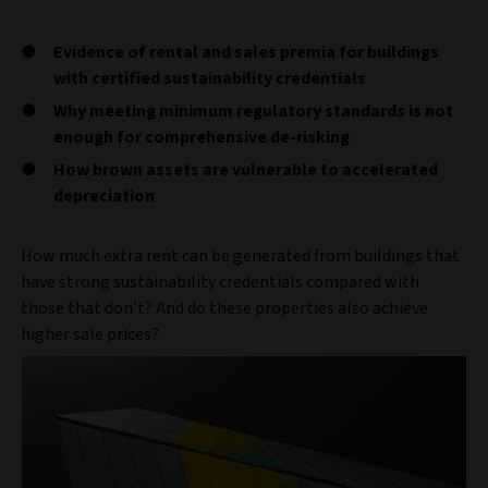
Evidence of rental and sales premia for buildings
with certified sustainability credentials
Why meeting minimum regulatory standards is not
enough for comprehensive de-risking
How brown assets are vulnerable to accelerated
depreciation
How much extra rent can be generated from buildings that
have strong sustainability credentials compared with
those that don’t? And do these properties also achieve
higher sale prices?