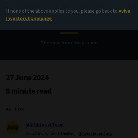
premia in real estate,
If none of the above applies to you, please go back to
Aviva
part one
Investors homepage
The view from the ground
27 June 2024
8 minute read
AUTHOR
AIQ Editorial Team
Global Investment Thinking
@AvivaInvestors