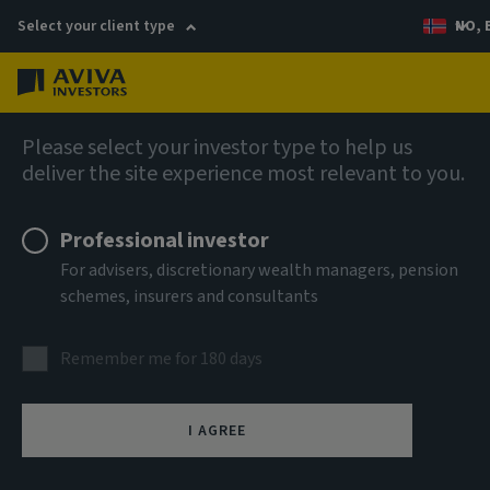
Select your client type
NO, 
Menu
AIQ: Investment Thinking
Please select your investor type to help us
deliver the site experience most relevant to you.
Professional investor
For advisers, discretionary wealth managers, pension
schemes, insurers and consultants
Remember me for 180 days
I AGREE
The future of green