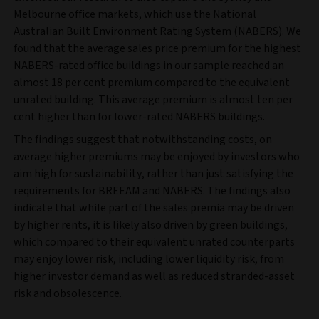
Melbourne office markets, which use the National
Australian Built Environment Rating System (NABERS). We
found that the average sales price premium for the highest
NABERS-rated office buildings in our sample reached an
almost 18 per cent premium compared to the equivalent
unrated building. This average premium is almost ten per
cent higher than for lower-rated NABERS buildings.
The findings suggest that notwithstanding costs, on
average higher premiums may be enjoyed by investors who
aim high for sustainability, rather than just satisfying the
requirements for BREEAM and NABERS. The findings also
indicate that while part of the sales premia may be driven
by higher rents, it is likely also driven by green buildings,
which compared to their equivalent unrated counterparts
may enjoy lower risk, including lower liquidity risk, from
higher investor demand as well as reduced stranded-asset
risk and obsolescence.