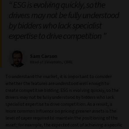
ESG is evolving quickly, so the
drivers may not be fully understood
by bidders who lack specialist
expertise to drive competition
Sam Carson
Head of Valuations, CBRE
To understand the market, it is important to consider
whether the features are understood well enough to
create competitive bidding. ESG is evolving quickly, so the
drivers may not be fully understood by bidders who lack
specialist expertise to drive competition. As a result, a
more common influence on pricing greener assets is the
level of capex required to maintain the positioning of the
asset; for example, the expected cost of achieving a specific