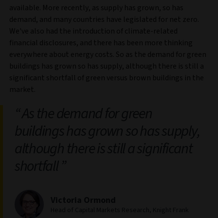
available. More recently, as supply has grown, so has
demand, and many countries have legislated for net zero.
We've also had the introduction of climate-related
financial disclosures, and there has been more thinking
everywhere about energy costs. So as the demand for green
buildings has grown so has supply, although there is still a
significant shortfall of green versus brown buildings in the
market.
As the demand for green
buildings has grown so has supply,
although there is still a significant
shortfall
Victoria Ormond
Head of Capital Markets Research, Knight Frank