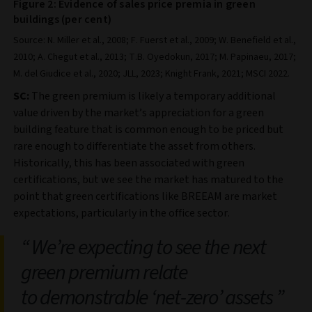
Figure 2: Evidence of sales price premia in green
buildings (per cent)
Source: N. Miller et al., 2008; F. Fuerst et al., 2009; W. Benefield et al.,
2010; A. Chegut et al., 2013; T.B. Oyedokun, 2017; M. Papinaeu, 2017;
M. del Giudice et al., 2020; JLL, 2023; Knight Frank, 2021; MSCI 2022.
SC:
The green premium is likely a temporary additional
value driven by the market’s appreciation for a green
building feature that is common enough to be priced but
rare enough to differentiate the asset from others.
Historically, this has been associated with green
certifications, but we see the market has matured to the
point that green certifications like BREEAM are market
expectations, particularly in the office sector.
We’re expecting to see the next
green premium relate
to demonstrable ‘net-zero’ assets