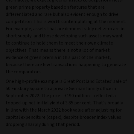
Ultimately, we expect greener assets to outperform less-
green prime property based on features that are
differentiated and rare but also evident enough to drive
competition. This is worth contemplating at the moment.
For example, assets that are demonstrably net zero are in
short supply, and those developing such assets may want
to continue to hold them to meet their own climate
objectives. That means there is not a lot of market
evidence of green premia in this part of the market,
because there are few transactions happening to generate
the comparators.
One high-profile example is Great Portland Estates’ sale of
50 Finsbury Square to a private German family office in
September 2022. The price – £190 million – reflected a
topped-up net initial yield of 3.85 per cent. That’s broadly
in line with the March 2022 book value after adjusting for
capital expenditure (capex), despite broader index values
dropping sharply during that period.