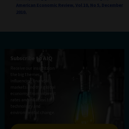
American Economic Review, Vol 10, No 5, December
2010.
Subscribe to AIQ
Receive our insights on
the big themes
influencing financial
markets and the global
economy, from interest
rates and inflation to
technology and
environmental change.