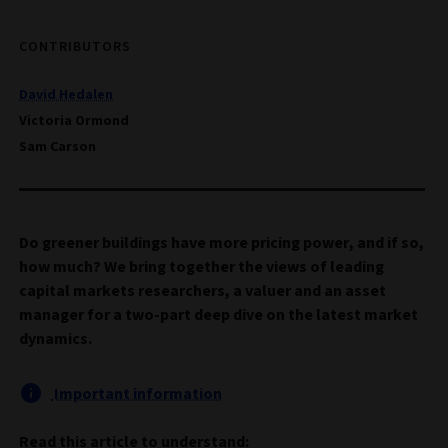
CONTRIBUTORS
David Hedalen
Victoria Ormond
Sam Carson
Do greener buildings have more pricing power, and if so,
how much? We bring together the views of leading
capital markets researchers, a valuer and an asset
manager for a two-part deep dive on the latest market
dynamics.
Important information
Read this article to understand: