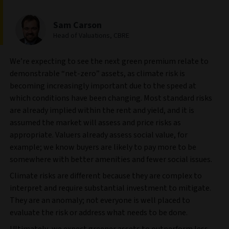
Sam Carson
Head of Valuations, CBRE
We’re expecting to see the next green premium relate to
demonstrable “net-zero” assets, as climate risk is
becoming increasingly important due to the speed at
which conditions have been changing. Most standard risks
are already implied within the rent and yield, and it is
assumed the market will assess and price risks as
appropriate. Valuers already assess social value, for
example; we know buyers are likely to pay more to be
somewhere with better amenities and fewer social issues.
Climate risks are different because they are complex to
interpret and require substantial investment to mitigate.
They are an anomaly; not everyone is well placed to
evaluate the risk or address what needs to be done.