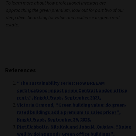
To learn more about how professional investors are
approaching the green premium, look out for part two of our
deep dive: Searching for value and resilience in green real
estate.
References
“The sustainability series: How BREEAM
certifications impact prime Central London office
rents”, Knight Frank, September 2021.
Victoria Ormond, “Green building value: do green-
rated buildings add a premium to sales price?”,
Knight Frank, September 29, 2023.
Piet Eichholtz, Nils Kok and John M. Quigley, “Doing
well by doing good? Green office buildings”,