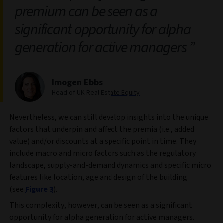
premium can be seen as a
significant opportunity for alpha
generation for active managers
Imogen Ebbs
Head of UK Real Estate Equity
Nevertheless, we can still develop insights into the unique
factors that underpin and affect the premia (i.e., added
value) and/or discounts at a specific point in time. They
include macro and micro factors such as the regulatory
landscape, supply-and-demand dynamics and specific micro
features like location, age and design of the building
(see
Figure 3
).
This complexity, however, can be seen as a significant
opportunity for alpha generation for active managers.