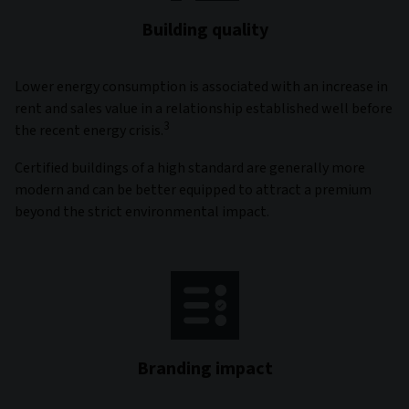
Building quality
Lower energy consumption is associated with an increase in
rent and sales value in a relationship established well before
3
the recent energy crisis.
Certified buildings of a high standard are generally more
modern and can be better equipped to attract a premium
beyond the strict environmental impact.
Branding impact