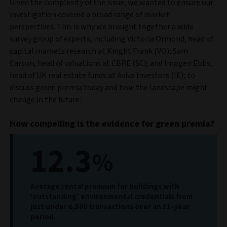
Given the complexity of the issue, we wanted to ensure our
investigation covered a broad range of market
perspectives. This is why we brought together a wide
survey group of experts, including Victoria Ormond, head of
capital markets research at Knight Frank (VO); Sam
Carson, head of valuations at CBRE (SC); and Imogen Ebbs,
head of UK real estate funds at Aviva Investors (IE); to
discuss green premia today and how the landscape might
change in the future.
How compelling is the evidence for green premia?
12.3
%
Average rental premium for buildings with
‘outstanding’ environmental credentials from
just under 6,500 transactions over an 11-year
period.