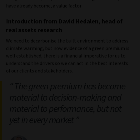
have already become, a value factor.
Introduction from David Hedalen, head of
real assets research
We need to decarbonise the built environment to address
climate warming, but now evidence of a green premium is
well established, there is a financial imperative for us to
understand the drivers so we can act in the best interests
of our clients and stakeholders.
The green premium has become
material to decision-making and
material to performance, but not
yet in every market