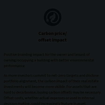
Carbon price/
offset impact
Positive branding impact for the owner and tenant of
owning/occupying a building with better environmental
performance.
As more investors commit to net-zero targets and disclose
portfolio alignment, the carbon impact of their real estate
investments will become more visible. For assets that are
hard to decarbonise, buying carbon offsets may be necessary.
Offset costs, whether actual expenses or used in internal
decision making, could increasingly feature in asset