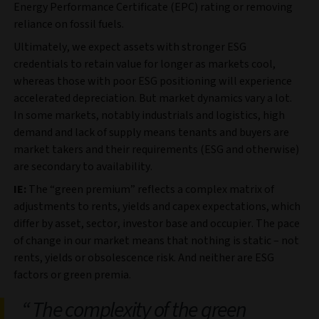
Energy Performance Certificate (EPC) rating or removing
reliance on fossil fuels.
Ultimately, we expect assets with stronger ESG
credentials to retain value for longer as markets cool,
whereas those with poor ESG positioning will experience
accelerated depreciation. But market dynamics vary a lot.
In some markets, notably industrials and logistics, high
demand and lack of supply means tenants and buyers are
market takers and their requirements (ESG and otherwise)
are secondary to availability.
IE:
The “green premium” reflects a complex matrix of
adjustments to rents, yields and capex expectations, which
differ by asset, sector, investor base and occupier. The pace
of change in our market means that nothing is static – not
rents, yields or obsolescence risk. And neither are ESG
factors or green premia.
The complexity of the green