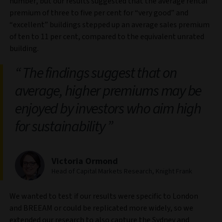
number, but our results suggested that the average rental
premium of three to five per cent for “very good” and
“excellent” buildings stepped up an average sales premium
of ten to 11 per cent, compared to the equivalent unrated
building.
The findings suggest that on
average, higher premiums may be
enjoyed by investors who aim high
for sustainability
Victoria Ormond
Head of Capital Markets Research, Knight Frank
We wanted to test if our results were specific to London
and BREEAM or could be replicated more widely, so we
extended our research to also capture the Sydney and