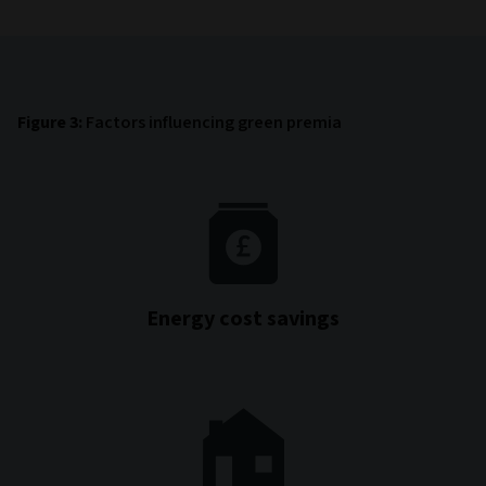
Figure 3:
Factors influencing green premia
Energy cost savings