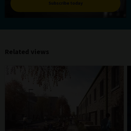
Subscribe today
Related views