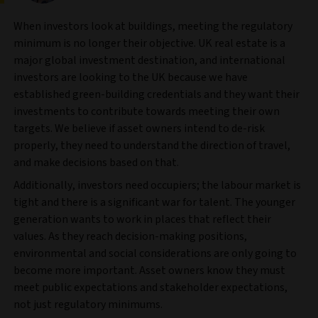
When investors look at buildings, meeting the regulatory
minimum is no longer their objective. UK real estate is a
major global investment destination, and international
investors are looking to the UK because we have
established green-building credentials and they want their
investments to contribute towards meeting their own
targets. We believe if asset owners intend to de-risk
properly, they need to understand the direction of travel,
and make decisions based on that.
Additionally, investors need occupiers; the labour market is
tight and there is a significant war for talent. The younger
generation wants to work in places that reflect their
values. As they reach decision-making positions,
environmental and social considerations are only going to
become more important. Asset owners know they must
meet public expectations and stakeholder expectations,
not just regulatory minimums.