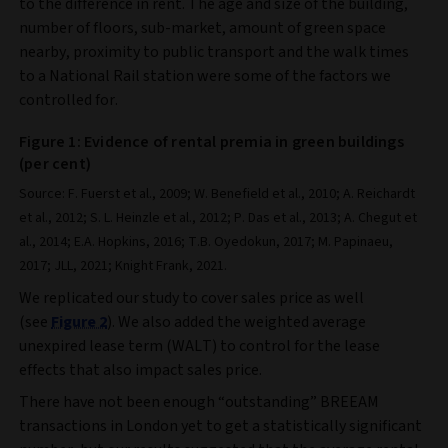
to the difference in rent. The age and size of the building,
number of floors, sub-market, amount of green space
nearby, proximity to public transport and the walk times
to a National Rail station were some of the factors we
controlled for.
Figure 1: Evidence of rental premia in green buildings
(per cent)
Source: F. Fuerst et al., 2009; W. Benefield et al., 2010; A. Reichardt
et al., 2012; S. L. Heinzle et al., 2012; P. Das et al., 2013; A. Chegut et
al., 2014; E.A. Hopkins, 2016; T.B. Oyedokun, 2017; M. Papinaeu,
2017; JLL, 2021; Knight Frank, 2021.
We replicated our study to cover sales price as well
(see
Figure 2
). We also added the weighted average
unexpired lease term (WALT) to control for the lease
effects that also impact sales price.
There have not been enough “outstanding” BREEAM
transactions in London yet to get a statistically significant