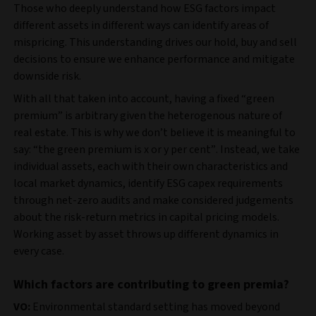
Those who deeply understand how ESG factors impact
different assets in different ways can identify areas of
mispricing. This understanding drives our hold, buy and sell
decisions to ensure we enhance performance and mitigate
downside risk.
With all that taken into account, having a fixed “green
premium” is arbitrary given the heterogenous nature of
real estate. This is why we don’t believe it is meaningful to
say: “the green premium is x or y per cent”. Instead, we take
individual assets, each with their own characteristics and
local market dynamics, identify ESG capex requirements
through net-zero audits and make considered judgements
about the risk-return metrics in capital pricing models.
Working asset by asset throws up different dynamics in
every case.
Which factors are contributing to green premia?
VO:
Environmental standard setting has moved beyond