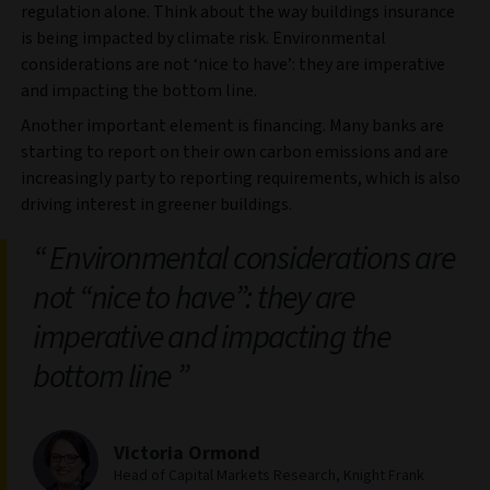
regulation alone. Think about the way buildings insurance
is being impacted by climate risk. Environmental
considerations are not ‘nice to have’: they are imperative
and impacting the bottom line.
Another important element is financing. Many banks are
starting to report on their own carbon emissions and are
increasingly party to reporting requirements, which is also
driving interest in greener buildings.
Environmental considerations are
not “nice to have”: they are
imperative and impacting the
bottom line
Victoria Ormond
Head of Capital Markets Research, Knight Frank