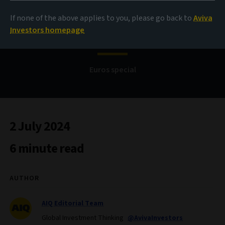
If none of the above applies to you, please go back to
Aviva
Bond Voyage
Investors homepage
Euros special
2 July 2024
6 minute read
AUTHOR
AIQ Editorial Team
Global Investment Thinking
@AvivaInvestors