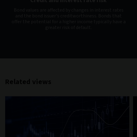
Credit and interest rate risk
Bond values are affected by changes in interest rates
and the bond issuer's creditworthiness. Bonds that
offer the potential for a higher income typically have a
greater risk of default.
Related views