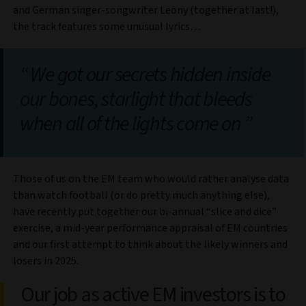
and German singer-songwriter Leony (together at last!),
the track features some unusual lyrics…
We got our secrets hidden inside
our bones, starlight that bleeds
when all of the lights come on
Those of us on the EM team who would rather analyse data
than watch football (or do pretty much anything else),
have recently put together our bi-annual “slice and dice”
exercise, a mid-year performance appraisal of EM countries
and our first attempt to think about the likely winners and
losers in 2025.
Our job as active EM investors is to