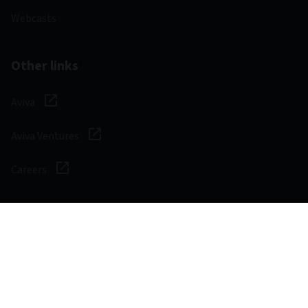
Webcasts
Other links
Aviva
Aviva Ventures
Careers
Social
Legal & Regulatory
Digital safety