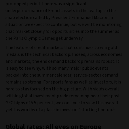
prolonged period. There was a significant
underperformance of French assets in the lead up to the
snap election called by President Emmanuel Macron, a
situation we expect to continue, but we will be monitoring
that market closely for opportunities into the summer as
the Paris Olympic Games get underway.
The feature of credit markets that continues to win gold
medals is the technical backdrop. Indeed, across economies
and markets, the end demand backdrop remains robust. It
is easy to see why, with so many major public events
packed into the summer calendar, service-sector demand
remains so strong. For sports fans as well as investors, it is
hard to stay focused on the big picture. With yields overall
within global investment grade remaining near their post-
GFC highs of 5.5 per cent, we continue to view this overall
1
yield as worthy of a place in investors’ starting line-up.
Global rates: All eyes on Europe