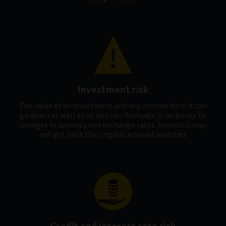
Investment risk
The value of an investment and any income from it can
go down as well as up and can fluctuate in response to
changes in currency and exchange rates. Investors may
not get back the original amount invested.