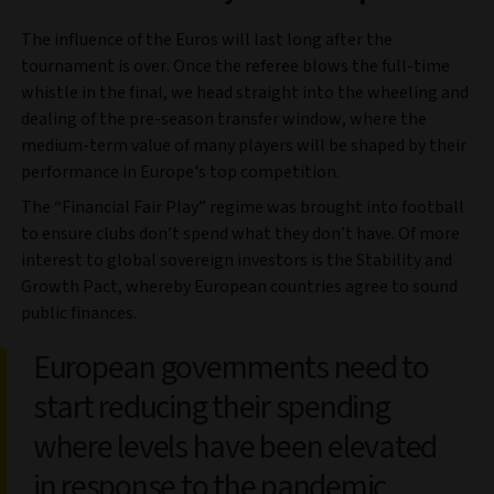
The influence of the Euros will last long after the
tournament is over. Once the referee blows the full-time
whistle in the final, we head straight into the wheeling and
dealing of the pre-season transfer window, where the
medium-term value of many players will be shaped by their
performance in Europe's top competition.
The “Financial Fair Play” regime was brought into football
to ensure clubs don’t spend what they don’t have. Of more
interest to global sovereign investors is the Stability and
Growth Pact, whereby European countries agree to sound
public finances.
European governments need to
start reducing their spending
where levels have been elevated
in response to the pandemic