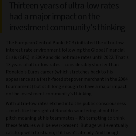
Thirteen years of ultra-low rates
had a major impact on the
investment community’s thinking
The European Central Bank (ECB) initiated the ultra-low
interest rate environment following the Global Financial
Crisis (GFC) in 2009 and did not raise rates until 2022. That’s
13 years of ultra-low rates – considerably shorter than
Ronaldo’s Euros career (which stretches back to his
appearance as a fresh-faced stepover merchant in the 2004
tournament) but still long enough to have a major impact
on the investment community’s thinking.
With ultra-low rates etched into the public consciousness
– much like the sight of Ronaldo sauntering about the
pitch moaning at his teammates – it’s tempting to think
these features will be ever-present. But age will eventually
catch up with Cristiano, if it hasn’t already. And though