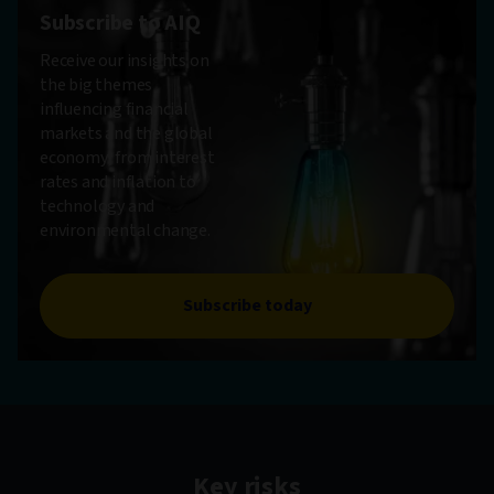
Subscribe to AIQ
Receive our insights on
the big themes
influencing financial
markets and the global
economy, from interest
rates and inflation to
technology and
environmental change.
Subscribe today
Key risks