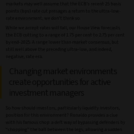
markets may well assume that the ECB’s recent 25 basis
points (bps) rate cut presages a return to the ultra-low-
rate environment, we don’t think so.
While we accept rates will fall, our House View forecasts
the ECB cutting to a range of 1.75 per cent to 2.75 per cent
by end-2025. A range lower than market consensus, but
still well above the preceding ultra-low, and indeed,
negative, rate era.
Changing market environments
create opportunities for active
investment managers
So how should investors, particularly liquidity investors,
position for this environment? Ronaldo provides a clue
with his famous chop: a deft way of bypassing defenders by
“chopping” the ball between the legs, allowing a sudden