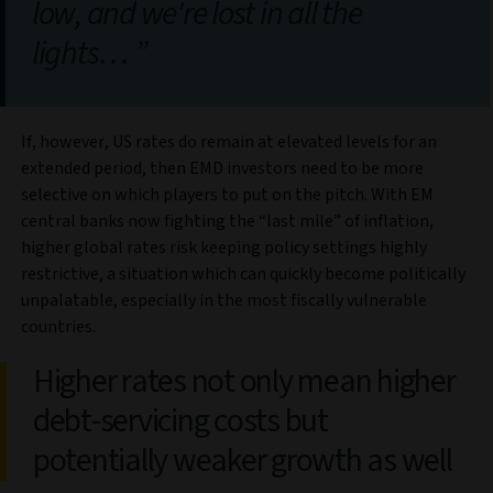
low, and we're lost in all the
lights…
If, however, US rates do remain at elevated levels for an
extended period, then EMD investors need to be more
selective on which players to put on the pitch. With EM
central banks now fighting the “last mile” of inflation,
higher global rates risk keeping policy settings highly
restrictive, a situation which can quickly become politically
unpalatable, especially in the most fiscally vulnerable
countries.
Higher rates not only mean higher
debt-servicing costs but
potentially weaker growth as well