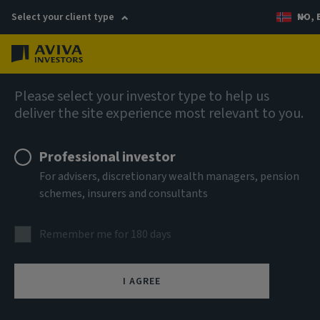
Select your client type
NO, 
Menu
AIQ: Investment Thinking
Please select your investor type to help us
deliver the site experience most relevant to you.
Professional investor
For advisers, discretionary wealth managers, pension
schemes, insurers and consultants
Remember me for 180 days
I AGREE