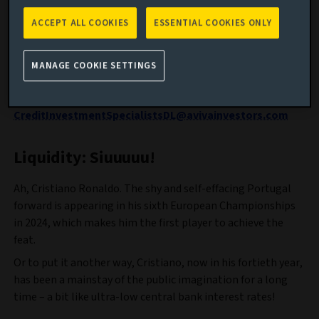
cautious tactics required in investment-grade credit, and
the lessons of football’s transfer window for global
ACCEPT ALL COOKIES
ESSENTIAL COOKIES ONLY
sovereign bond investors.
Feedback is important to us, so please send any thoughts
MANAGE COOKIE SETTINGS
on what you like, don’t like and suggestions on what we
might cover in future blogs to:
CreditInvestmentSpecialistsDL@avivainvestors.com
Liquidity: Siuuuuu!
Ah, Cristiano Ronaldo. The shy and self-effacing Portugal
forward is appearing in his sixth European Championships
in 2024, which makes him the first player to achieve the
feat.
Or to put it another way, Cristiano, now in his fortieth year,
has been a mainstay of the public imagination for a long
time – a bit like ultra-low central bank interest rates!