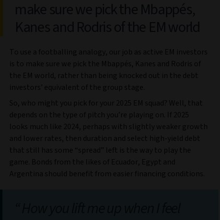
make sure we pick the Mbappés,
Kanes and Rodris of the EM world
To use a footballing analogy, our job as active EM investors
is to make sure we pick the Mbappés, Kanes and Rodris of
the EM world, rather than being knocked out in the debt
investors’ equivalent of the group stage.
So, who might you pick for your 2025 EM squad? Well, that
depends on the type of pitch you’re playing on. If 2025
looks much like 2024, perhaps with slightly weaker growth
and lower rates, then duration and select high-yield debt
that still has some “spread” left is the way to play the
game. Bonds from the likes of Ecuador, Egypt and
Argentina should benefit from easier financing conditions.
How you lift me up when I feel