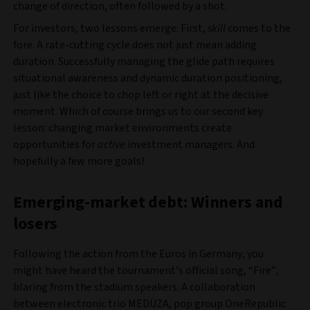
change of direction, often followed by a shot.
For investors, two lessons emerge: First,
skill
comes to the
fore. A rate-cutting cycle does not just mean adding
duration. Successfully managing the glide path requires
situational awareness and dynamic duration positioning,
just like the choice to chop left or right at the decisive
moment. Which of course brings us to our second key
lesson: changing market environments create
opportunities for
active
investment managers. And
hopefully a few more goals!
Emerging-market debt: Winners and
losers
Following the action from the Euros in Germany, you
might have heard the tournament’s official song, “Fire”,
blaring from the stadium speakers. A collaboration
between electronic trio MEDUZA, pop group OneRepublic