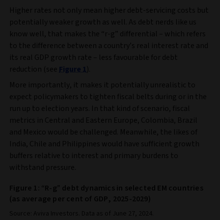
Higher rates not only mean higher debt-servicing costs but
potentially weaker growth as well. As debt nerds like us
know well, that makes the “r-g” differential – which refers
to the difference between a country’s real interest rate and
its real GDP growth rate – less favourable for debt
reduction (see
Figure 1
).
More importantly, it makes it potentially unrealistic to
expect policymakers to tighten fiscal belts during or in the
run up to election years. In that kind of scenario, fiscal
metrics in Central and Eastern Europe, Colombia, Brazil
and Mexico would be challenged. Meanwhile, the likes of
India, Chile and Philippines would have sufficient growth
buffers relative to interest and primary burdens to
withstand pressure.
Figure 1: “R-g” debt dynamics in selected EM countries
(as average per cent of GDP, 2025-2029)
Source: Aviva Investors. Data as of June 27, 2024.