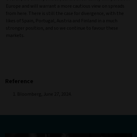
Europe and will warrant a more cautious view on spreads
from here. There is still the case for divergence, with the
likes of Spain, Portugal, Austria and Finland in a much
stronger position, and so we continue to favour these
markets.
Reference
Bloomberg, June 27, 2024.