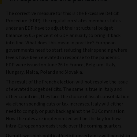
The corrective measure for this is the Excessive Deficit
Procedure (EDP); the regulation states member states
under an EDP have to adjust their structural budget
balance by 0.5 per cent of GDP annually to bring it back
into line. What does this mean in practice? European
governments need to start reducing their spending where
levels have been elevated in response to the pandemic.
EDP were issued on June 26 to France, Belgium, Italy,
Hungary, Malta, Poland and Slovakia.
The result of the French election will not resolve the issue
of elevated budget deficits. The same is true in Italy and
other countries; they face the choice of fiscal consolidation
via either spending cuts or tax increases. Italy will either
need to comply or push back against the EU Commission.
How the rules are implemented will be the key for how
intra-European spreads trade over the coming quarters.
Overall, we think political/deficit uncertainty will persist in