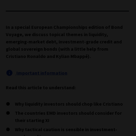
In a special European Championships edition of Bond
Voyage, we discuss topical themes in liquidity,
emerging-market debt, investment-grade credit and
global sovereign bonds (with a little help from
Cristiano Ronaldo and Kylian Mbappé).
Important information
Read this article to understand:
Why liquidity investors should chop like Cristiano
The countries EMD investors should consider for
their starting XI
Why tactical caution is sensible in investment-