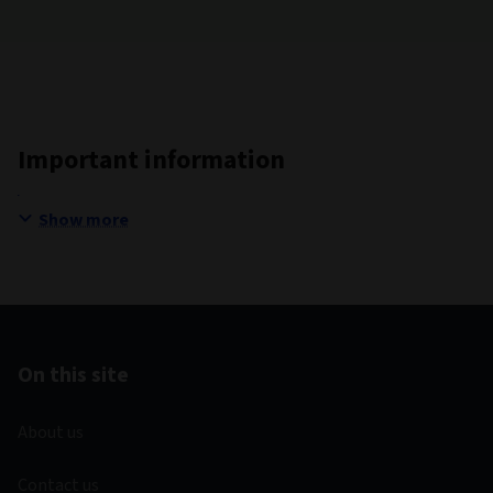
Important information
Show more
On this site
About us
Contact us