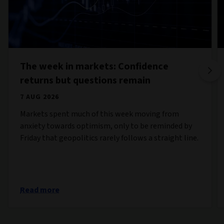
The week in markets: Confidence
returns but questions remain
7 AUG 2026
Markets spent much of this week moving from
anxiety towards optimism, only to be reminded by
Friday that geopolitics rarely follows a straight line.
Read more