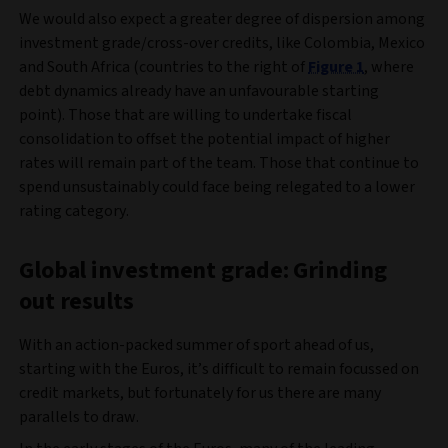
We would also expect a greater degree of dispersion among
investment grade/cross-over credits, like Colombia, Mexico
and South Africa (countries to the right of
Figure 1
, where
debt dynamics already have an unfavourable starting
point). Those that are willing to undertake fiscal
consolidation to offset the potential impact of higher
rates will remain part of the team. Those that continue to
spend unsustainably could face being relegated to a lower
rating category.
Global investment grade: Grinding
out results
With an action-packed summer of sport ahead of us,
starting with the Euros, it’s difficult to remain focussed on
credit markets, but fortunately for us there are many
parallels to draw.