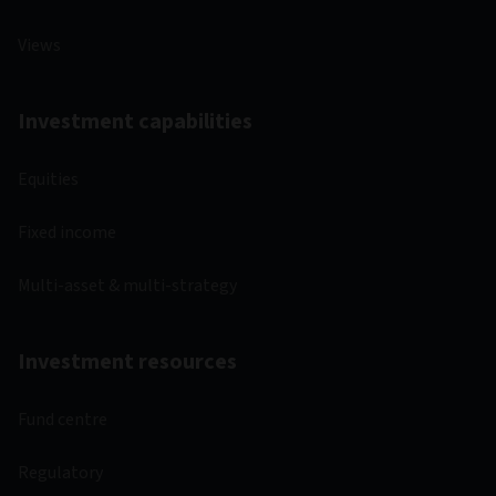
Views
Investment capabilities
Equities
Fixed income
Multi-asset & multi-strategy
Investment resources
Fund centre
Regulatory