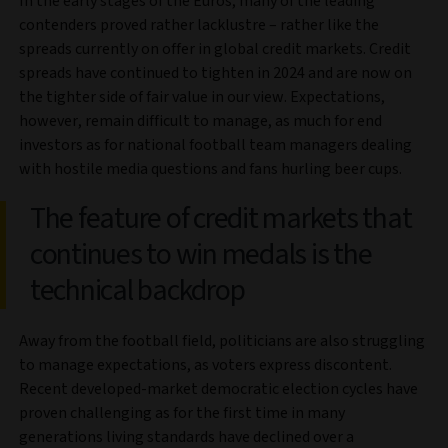
In the early stages of the Euros, many of the leading
contenders proved rather lacklustre – rather like the
spreads currently on offer in global credit markets. Credit
spreads have continued to tighten in 2024 and are now on
the tighter side of fair value in our view. Expectations,
however, remain difficult to manage, as much for end
investors as for national football team managers dealing
with hostile media questions and fans hurling beer cups.
The feature of credit markets that
continues to win medals is the
technical backdrop
Away from the football field, politicians are also struggling
to manage expectations, as voters express discontent.
Recent developed-market democratic election cycles have
proven challenging as for the first time in many
generations living standards have declined over a