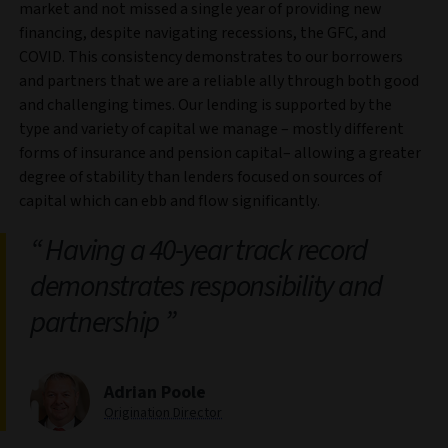
market and not missed a single year of providing new
financing, despite navigating recessions, the GFC, and
COVID. This consistency demonstrates to our borrowers
and partners that we are a reliable ally through both good
and challenging times. Our lending is supported by the
type and variety of capital we manage – mostly different
forms of insurance and pension capital– allowing a greater
degree of stability than lenders focused on sources of
capital which can ebb and flow significantly.
Having a 40-year track record
demonstrates responsibility and
partnership
Adrian Poole
Origination Director