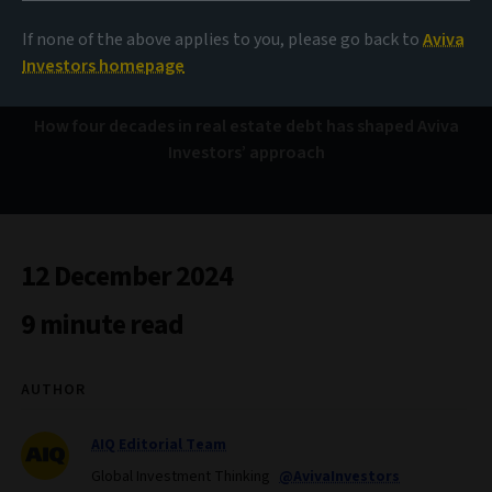
40 years of lending
lessons
If none of the above applies to you, please go back to
Aviva
Investors homepage
How four decades in real estate debt has shaped Aviva
Investors’ approach
12 December 2024
9 minute read
AUTHOR
AIQ Editorial Team
Global Investment Thinking
@AvivaInvestors