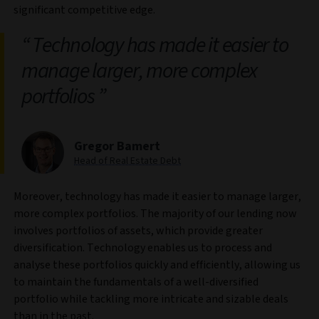
significant competitive edge.
Technology has made it easier to
manage larger, more complex
portfolios
Gregor Bamert
Head of Real Estate Debt
Moreover, technology has made it easier to manage larger,
more complex portfolios. The majority of our lending now
involves portfolios of assets, which provide greater
diversification. Technology enables us to process and
analyse these portfolios quickly and efficiently, allowing us
to maintain the fundamentals of a well-diversified
portfolio while tackling more intricate and sizable deals
than in the past.