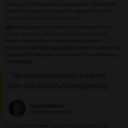
us because of these enduring relationships. Their actions
reflect the strength of our partnerships and the shared
commitment to doing the right thing.
GB:
Having a long-term perspective through different
phases of the real estate cycle is another significant
benefit. Real estate is inherently cyclical, and our
experience working through various market conditions has
taught us the right approach to underwriting and lending
(see
Figure 2
).
We understand that not every
loan will avoid turbulent periods
Gregor Bamert
Head of Real Estate Debt
Our longer-term view means we’re prepared to lend