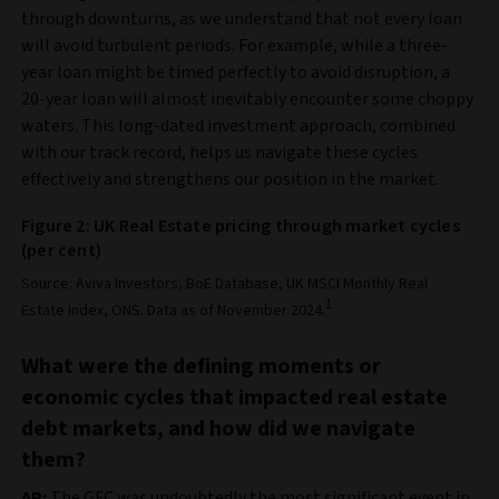
through downturns, as we understand that not every loan
will avoid turbulent periods. For example, while a three-
year loan might be timed perfectly to avoid disruption, a
20-year loan will almost inevitably encounter some choppy
waters. This long-dated investment approach, combined
with our track record, helps us navigate these cycles
effectively and strengthens our position in the market.
Figure 2: UK Real Estate pricing through market cycles
(per cent)
Source: Aviva Investors, BoE Database, UK MSCI Monthly Real
1
Estate Index, ONS. Data as of November 2024.
What were the defining moments or
economic cycles that impacted real estate
debt markets, and how did we navigate
them?
AP:
The GFC was undoubtedly the most significant event in