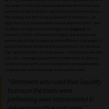
my career. It not only caused widespread distress but also
ushered in a much stricter regulatory environment across
the lending market. It was a moment of reflection – an
opportunity to analyse what worked and what didn’t, and
to adjust our approach accordingly (see
Figure 3
). In
contrast, COVID, while less prolonged, was a sharp and
sudden shock that brought entirely different challenges. It
overturned some fundamental assumptions. For instance,
high-quality tenants on long leases – traditionally deemed
low-risk – leveraged government protections to delay or
avoid rent payments, which completely reshaped lenders
conventional understanding of transaction risks.
Borrowers who used their liquidity
to ensure the loans were
performing were instrumental in
delivering positive outcomes