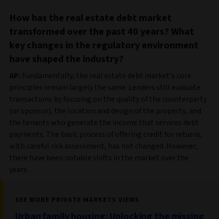
How has the real estate debt market
transformed over the past 40 years? What
key changes in the regulatory environment
have shaped the industry?
AP:
Fundamentally, the real estate debt market’s core
principles remain largely the same. Lenders still evaluate
transactions by focusing on the quality of the counterparty
(or sponsor), the location and design of the property, and
the tenants who generate the income that services debt
payments. The basic process of offering credit for returns,
with careful risk assessment, has not changed. However,
there have been notable shifts in the market over the
years.
SEE MORE PRIVATE MARKETS VIEWS
Urban family housing: Unlocking the missing