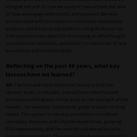
integral not just to how we analyse transactions but also
to how we engage with clients and sponsors. We now
actively work with borrowers to incentivise sustainable
practices and future-proof assets to mitigate future risk.
This evolution has taken ESG from being an afterthought
to a reason for exclusion, and finally, to a key driver of how
we enhance and structure deals.
Reflecting on the past 40 years, what key
lessons have we learned?
AP:
The first and most important lesson is that the
sponsor is key. In the past, transactions often focused
primarily on the quality of the asset or the strength of the
tenant – for example, investment-grade tenants on long
leases. The sponsor's role was sometimes considered
secondary. However, with shorter lease terms, growing
ESG requirements, and the need for collaboration with
occupational tenants, the sponsor has become central to