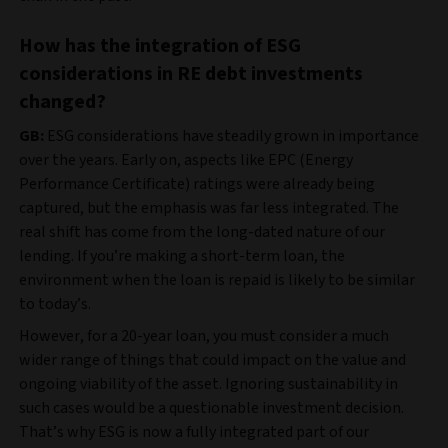
How has the integration of ESG
considerations in RE debt investments
changed?
GB:
ESG considerations have steadily grown in importance
over the years. Early on, aspects like EPC (Energy
Performance Certificate) ratings were already being
captured, but the emphasis was far less integrated. The
real shift has come from the long-dated nature of our
lending. If you’re making a short-term loan, the
environment when the loan is repaid is likely to be similar
to today’s.
However, for a 20-year loan, you must consider a much
wider range of things that could impact on the value and
ongoing viability of the asset. Ignoring sustainability in
such cases would be a questionable investment decision.
That’s why ESG is now a fully integrated part of our