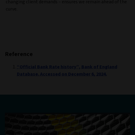
changing client demands – ensures we remain ahead of the
curve.
Reference
“Official Bank Rate history”, Bank of England
Database. Accessed on December 6, 2024.