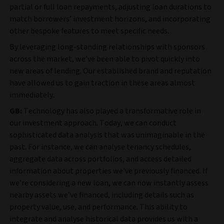
partial or full loan repayments, adjusting loan durations to
match borrowers’ investment horizons, and incorporating
other bespoke features to meet specific needs.
By leveraging long-standing relationships with sponsors
across the market, we’ve been able to pivot quickly into
new areas of lending. Our established brand and reputation
have allowed us to gain traction in these areas almost
immediately.
GB:
Technology has also played a transformative role in
our investment approach. Today, we can conduct
sophisticated data analysis that was unimaginable in the
past. For instance, we can analyse tenancy schedules,
aggregate data across portfolios, and access detailed
information about properties we’ve previously financed. If
we’re considering a new loan, we can now instantly assess
nearby assets we’ve financed, including details such as
property value, use, and performance. This ability to
integrate and analyse historical data provides us with a