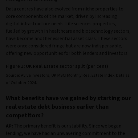
Data centres have also evolved from niche properties to
core components of the market, driven by increasing
digital infrastructure needs. Life sciences properties,
fuelled by growth in healthcare and biotechnology sectors,
have become another essential asset class. These sectors
were once considered fringe but are now indispensable,
offering new opportunities for both lenders and investors.
Figure 1: UK Real Estate sector split (per cent)
Source: Aviva Investors, UK MSCI Monthly Real Estate Index. Data as
of October 2024.
What benefits have we gained by starting our
real estate debt business earlier than
competitors?
AP:
The primary benefit is our stability. Since we began
lending, we have had an unwavering commitment to the