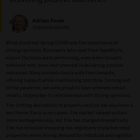
Adrian Poole
Origination Director
What stood out during COVID was the importance of
strong sponsors. Borrowers who used their liquidity to
ensure the loans were performing, even when tenants
withheld rent, were instrumental in delivering positive
outcomes. Many worked closely with their tenants,
offering support while maintaining cash flow. Coming out
of the pandemic, we were proud to have achieved robust
results, largely due to relationships with strong sponsors.
The shifting desirability of property sectors has also been a
key theme. Early in my career, the market viewed sectors
more homogeneously, but this has changed dramatically.
The rise of online shopping has negatively impacted retail
properties while driving demand for industrial and logistics