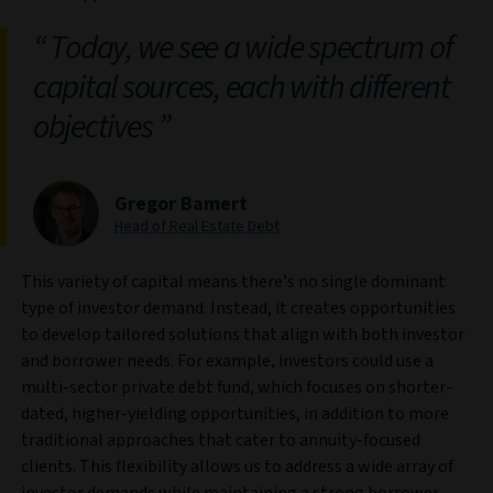
Today, we see a wide spectrum of
capital sources, each with different
objectives
Gregor Bamert
Head of Real Estate Debt
This variety of capital means there’s no single dominant
type of investor demand. Instead, it creates opportunities
to develop tailored solutions that align with both investor
and borrower needs. For example, investors could use a
multi-sector private debt fund, which focuses on shorter-
dated, higher-yielding opportunities, in addition to more
traditional approaches that cater to annuity-focused
clients. This flexibility allows us to address a wide array of
investor demands while maintaining a strong borrower