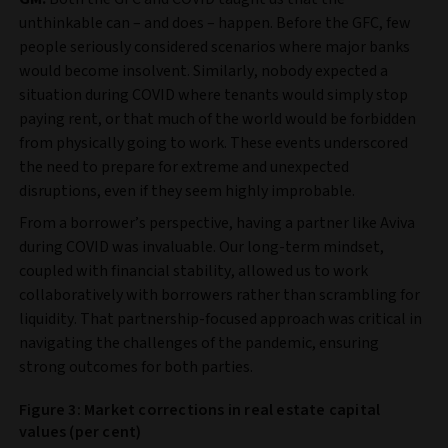
unthinkable can – and does – happen. Before the GFC, few
people seriously considered scenarios where major banks
would become insolvent. Similarly, nobody expected a
situation during COVID where tenants would simply stop
paying rent, or that much of the world would be forbidden
from physically going to work. These events underscored
the need to prepare for extreme and unexpected
disruptions, even if they seem highly improbable.
From a borrower’s perspective, having a partner like Aviva
during COVID was invaluable. Our long-term mindset,
coupled with financial stability, allowed us to work
collaboratively with borrowers rather than scrambling for
liquidity. That partnership-focused approach was critical in
navigating the challenges of the pandemic, ensuring
strong outcomes for both parties.
Figure 3: Market corrections in real estate capital
values (per cent)