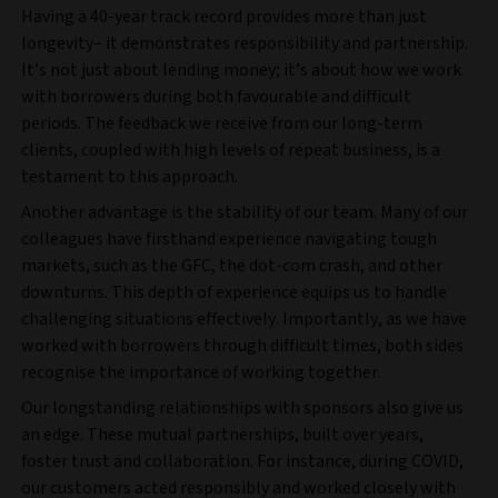
Having a 40-year track record provides more than just
longevity– it demonstrates responsibility and partnership.
It’s not just about lending money; it’s about how we work
with borrowers during both favourable and difficult
periods. The feedback we receive from our long-term
clients, coupled with high levels of repeat business, is a
testament to this approach.
Another advantage is the stability of our team. Many of our
colleagues have firsthand experience navigating tough
markets, such as the GFC, the dot-com crash, and other
downturns. This depth of experience equips us to handle
challenging situations effectively. Importantly, as we have
worked with borrowers through difficult times, both sides
recognise the importance of working together.
Our longstanding relationships with sponsors also give us
an edge. These mutual partnerships, built over years,
foster trust and collaboration. For instance, during COVID,
our customers acted responsibly and worked closely with