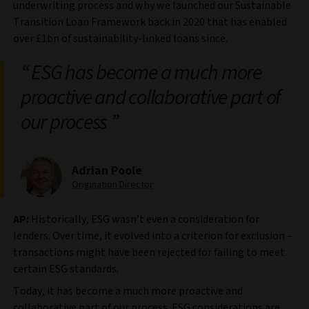
underwriting process and why we launched our Sustainable
Transition Loan Framework back in 2020 that has enabled
over £1bn of sustainability-linked loans since.
ESG has become a much more
proactive and collaborative part of
our process
Adrian Poole
Origination Director
AP:
Historically, ESG wasn’t even a consideration for
lenders. Over time, it evolved into a criterion for exclusion –
transactions might have been rejected for failing to meet
certain ESG standards.
Today, it has become a much more proactive and
collaborative part of our process. ESG considerations are