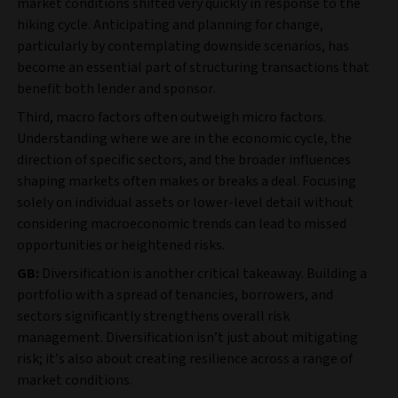
market conditions shifted very quickly in response to the
hiking cycle. Anticipating and planning for change,
particularly by contemplating downside scenarios, has
become an essential part of structuring transactions that
benefit both lender and sponsor.
Third, macro factors often outweigh micro factors.
Understanding where we are in the economic cycle, the
direction of specific sectors, and the broader influences
shaping markets often makes or breaks a deal. Focusing
solely on individual assets or lower-level detail without
considering macroeconomic trends can lead to missed
opportunities or heightened risks.
GB:
Diversification is another critical takeaway. Building a
portfolio with a spread of tenancies, borrowers, and
sectors significantly strengthens overall risk
management. Diversification isn’t just about mitigating
risk; it’s also about creating resilience across a range of
market conditions.