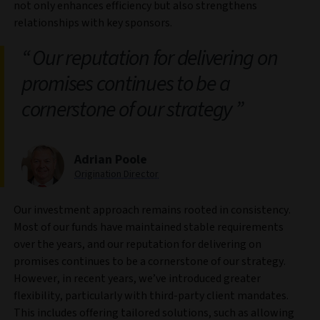
not only enhances efficiency but also strengthens
relationships with key sponsors.
Our reputation for delivering on
promises continues to be a
cornerstone of our strategy
Adrian Poole
Origination Director
Our investment approach remains rooted in consistency.
Most of our funds have maintained stable requirements
over the years, and our reputation for delivering on
promises continues to be a cornerstone of our strategy.
However, in recent years, we’ve introduced greater
flexibility, particularly with third-party client mandates.
This includes offering tailored solutions, such as allowing