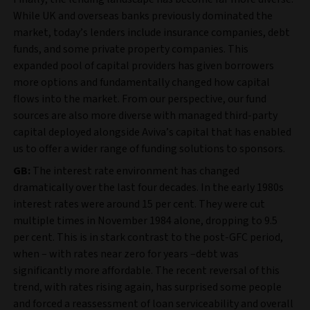
While UK and overseas banks previously dominated the
market, today’s lenders include insurance companies, debt
funds, and some private property companies. This
expanded pool of capital providers has given borrowers
more options and fundamentally changed how capital
flows into the market. From our perspective, our fund
sources are also more diverse with managed third-party
capital deployed alongside Aviva’s capital that has enabled
us to offer a wider range of funding solutions to sponsors.
GB:
The interest rate environment has changed
dramatically over the last four decades. In the early 1980s
interest rates were around 15 per cent. They were cut
multiple times in November 1984 alone, dropping to 9.5
per cent. This is in stark contrast to the post-GFC period,
when – with rates near zero for years –debt was
significantly more affordable. The recent reversal of this
trend, with rates rising again, has surprised some people
and forced a reassessment of loan serviceability and overall