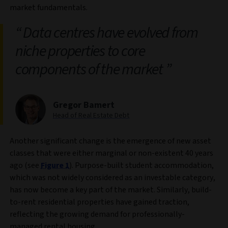
market fundamentals.
Data centres have evolved from
niche properties to core
components of the market
Gregor Bamert
Head of Real Estate Debt
Another significant change is the emergence of new asset
classes that were either marginal or non-existent 40 years
ago (see
Figure 1
). Purpose-built student accommodation,
which was not widely considered as an investable category,
has now become a key part of the market. Similarly, build-
to-rent residential properties have gained traction,
reflecting the growing demand for professionally-
managed rental housing.