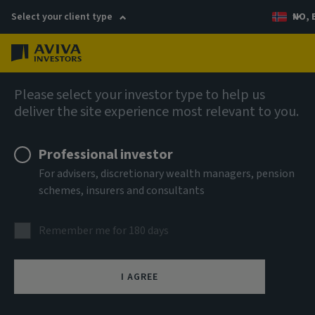
Select your client type
NO, 
Menu
AIQ: Investment Thinking
Please select your investor type to help us
deliver the site experience most relevant to you.
Professional investor
For advisers, discretionary wealth managers, pension
schemes, insurers and consultants
Remember me for 180 days
I AGREE