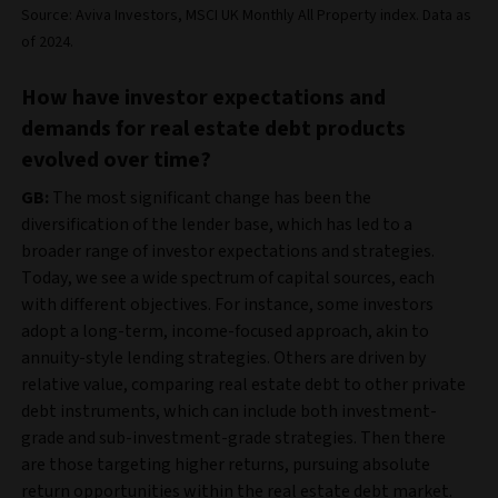
Source: Aviva Investors, MSCI UK Monthly All Property index. Data as
of 2024.
How have investor expectations and
demands for real estate debt products
evolved over time?
GB:
The most significant change has been the
diversification of the lender base, which has led to a
broader range of investor expectations and strategies.
Today, we see a wide spectrum of capital sources, each
with different objectives. For instance, some investors
adopt a long-term, income-focused approach, akin to
annuity-style lending strategies. Others are driven by
relative value, comparing real estate debt to other private
debt instruments, which can include both investment-
grade and sub-investment-grade strategies. Then there
are those targeting higher returns, pursuing absolute
return opportunities within the real estate debt market.