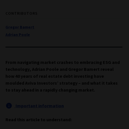
CONTRIBUTORS
Gregor Bamert
Adrian Poole
From navigating market crashes to embracing ESG and
technology, Adrian Poole and Gregor Bamert reveal
how 40 years of real estate debt investing have
moulded Aviva Investors’ strategy – and what it takes
to stay ahead in a rapidly changing market.
Important information
Read this article to understand: