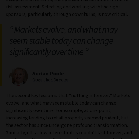
risk assessment. Selecting and working with the right
sponsors, particularly through downturns, is now critical.
Markets evolve, and what may
seem stable today can change
significantly over time
Adrian Poole
Origination Director
The second key lesson is that "nothing is forever." Markets
evolve, and what may seem stable today can change
significantly over time. For example, at one point,
increasing lending to retail property seemed prudent, but
the sector has since undergone profound transformation.
Similarly, ultra-low interest rates couldn’t last forever, and