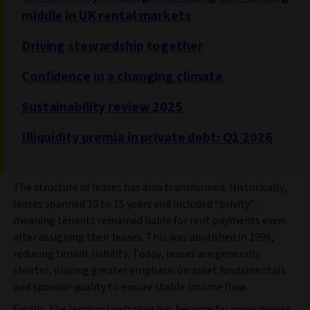
middle in UK rental markets
Driving stewardship together
Confidence in a changing climate
Sustainability review 2025
Illiquidity premia in private debt: Q1 2026
The structure of leases has also transformed. Historically,
leases spanned 10 to 15 years and included “privity”,
meaning tenants remained liable for rent payments even
after assigning their leases. This was abolished in 1996,
reducing tenant liability. Today, leases are generally
shorter, placing greater emphasis on asset fundamentals
and sponsor quality to ensure stable income flow.
Finally, the lending landscape has become far more diverse.