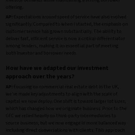
offering.
AP:
Expectations around speed of service have also evolved
significantly. Compared to when I started, the emphasis on
customer service has grown substantially. The ability to
deliver fast, efficient service is now a critical differentiator
among lenders, making it an essential part of meeting
both investor and borrower needs.
How have we adapted our investment
approach over the years?
AP:
Focusing on commercial real estate debt in the UK,
we’ve made key adjustments to align with the scale of
capital we now deploy. One shift is toward larger lot sizes,
which has changed how we originate business. Prior to the
GFC we relied heavily on third-party intermediaries to
source business, but we now engage in more balanced way
including direct conversations with clients. This approach