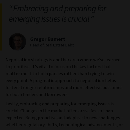
Embracing and preparing for
emerging issues is crucial
Gregor Bamert
Head of Real Estate Debt
Negotiation strategy is another area where we’ve learned
to prioritise. It’s vital to focus on the key factors that
matter most to both parties rather than trying to win
every point. A pragmatic approach to negotiation helps
foster stronger relationships and more effective outcomes
for both lenders and borrowers.
Lastly, embracing and preparing for emerging issues is
crucial. Changes in the market often arrive faster than
expected. Being proactive and adaptive to new challenges –
whether regulatory shifts, technological advancements, or