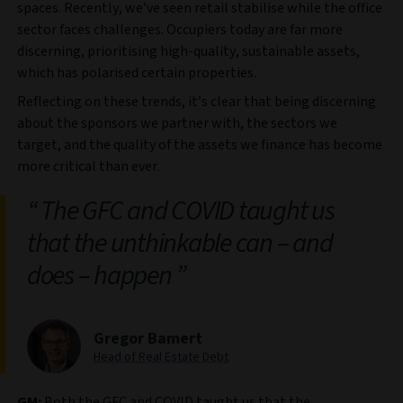
spaces. Recently, we’ve seen retail stabilise while the office
sector faces challenges. Occupiers today are far more
discerning, prioritising high-quality, sustainable assets,
which has polarised certain properties.
Reflecting on these trends, it’s clear that being discerning
about the sponsors we partner with, the sectors we
target, and the quality of the assets we finance has become
more critical than ever.
The GFC and COVID taught us
that the unthinkable can – and
does – happen
Gregor Bamert
Head of Real Estate Debt
GM:
Both the GFC and COVID taught us that the