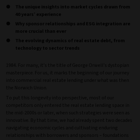
The unique insights into market cycles drawn from
40 years’ experience
Why sponsor relationships and ESG integration are
more crucial than ever
The evolving dynamics of real estate debt, from
technology to sector trends
1984. For many, it’s the title of George Orwell’s dystopian
masterpiece. For us, it marks the beginning of our journey
into commercial real estate lending under what was then
the Norwich Union.
To put this longevity into perspective, most of our
competitors only entered the real estate lending space in
the mid-2000s or later, when such strategies were seen as
innovative. By that time, we had already spent two decades
navigating economic cycles and cultivating enduring
relationships with borrowers and sponsors – foundations