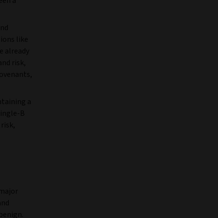
een a
and
ions like
e already
and risk,
covenants,
ntaining a
single-B
risk,
 major
and
benign.