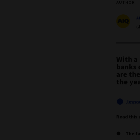
AUTHOR
A
G
With a 
banks 
are the
the ye
Impor
Read this 
The fa