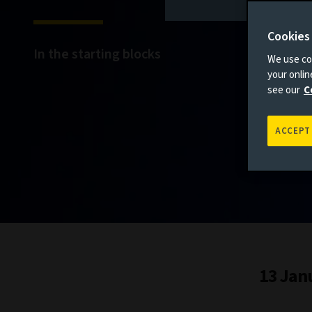
Cookies
In the starting blocks
We use coo
your onli
see our
C
ACCEPT
13 Jan