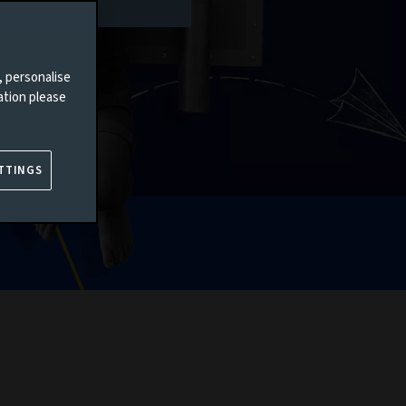
, personalise
ation please
TTINGS