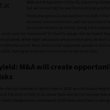
M&A and deregulation in the US, impacting funda
t at
but we’re starting the year from a strong position
Policy divergence is a key question for 2025. If the
becomes more isolationist, will the spillover of i
across the Atlantic be muted, giving the Europea
 more room for manoeuvre? It’s hard to gauge, but we expect div
ntral banks. While tight valuations are uncomfortable, we don’t 
 inflection point. Many factors that supported spreads in 2024 ar
o 2025, making us relatively constructive on the asset class.
yield: M&A will create opportuni
isks
e election calendar is lighter than in 2024, we still expect heigh
isk at the start of 2025. In Q1 alone there will be the German federa
Trump’s inauguration, subsequent tariff news, and France’s new