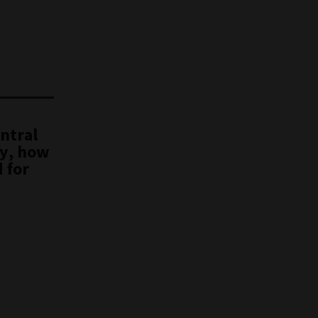
ntral
ty, how
 for