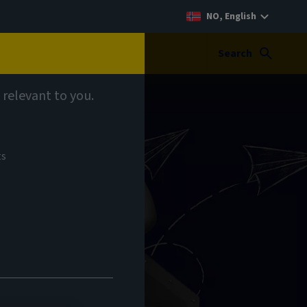
NO, English
Search
 relevant to you.
ts