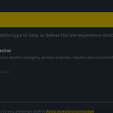
Capabilities
Views
Contact
vestor type to help us deliver the site experience most
estor
tionary wealth managers, pension schemes, insurers and consultan
0 days
e
es to you, please go back to
Aviva Investors homepage