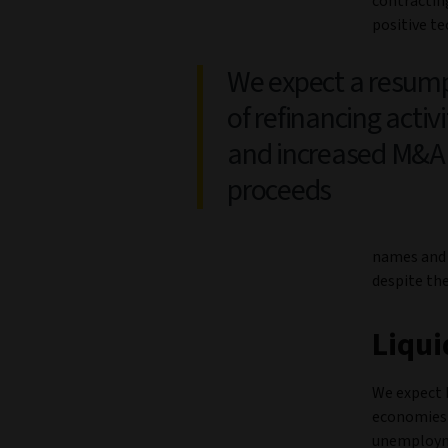
contracting
positive te
We expect a resum
of refinancing activi
and increased M&A
proceeds
names and 
despite the
Liqui
We expect b
economies a
unemployme