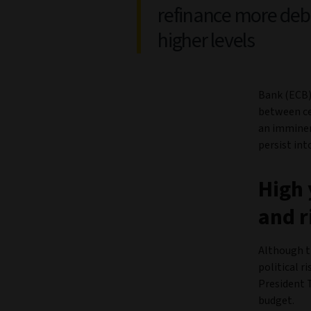
refinance more deb
higher levels
Bank (ECB)
between ce
an imminent
persist int
High 
and r
Although th
political r
President 
budget.