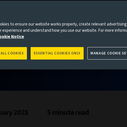
kies to ensure our website works properly, create relevant advertising
ne experience and understand how you use our website. For more inform
ookie Notice
 ALL COOKIES
ESSENTIAL COOKIES ONLY
MANAGE COOKIE SE
uary 2025
5 minute read