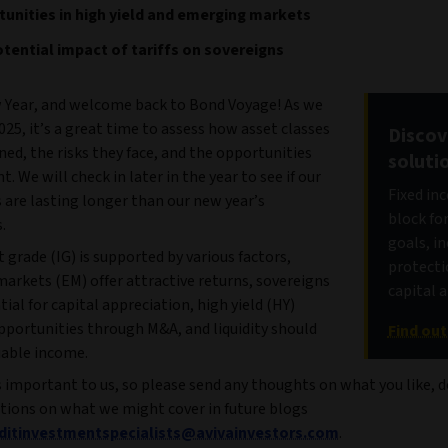
unities in high yield and emerging markets
tential impact of tariffs on sovereigns
Year, and welcome back to Bond Voyage! As we
025, it’s a great time to assess how asset classes
Discov
ned, the risks they face, and the opportunities
soluti
t. We will check in later in the year to see if our
Fixed in
 are lasting longer than our new year’s
block fo
.
goals, i
grade (IG) is supported by various factors,
protecti
arkets (EM) offer attractive returns, sovereigns
capital 
ial for capital appreciation, high yield (HY)
pportunities through M&A, and liquidity should
Find ou
iable income.
 important to us, so please send any thoughts on what you like, d
tions on what we might cover in future blogs
editinvestmentspecialists@avivainvestors.com
.