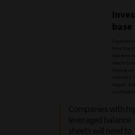
Inves
base
Expectation
time the U
had been re
macro tone
staying on 
created a “
August. Ev
continued 
Companies with hi
leveraged balance
sheets will need to