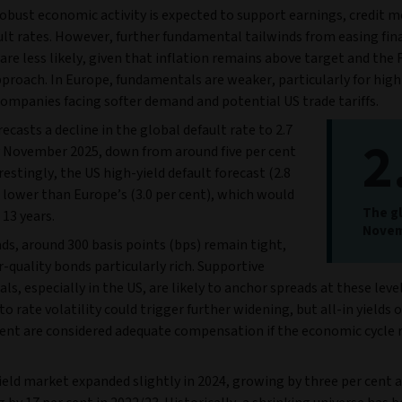
robust economic activity is expected to support earnings, credit m
ult rates. However, further fundamental tailwinds from easing fin
are less likely, given that inflation remains above target and the 
proach. In Europe, fundamentals are weaker, particularly for high
companies facing softer demand and potential US trade tariffs.
ecasts a decline in the global default rate to 2.7
2
y November 2025, down from around five per cent
restingly, the US high-yield default forecast (2.8
s lower than Europe’s (3.0 per cent), which would
The gl
n 13 years.
Novem
ds, around 300 basis points (bps) remain tight,
-quality bonds particularly rich. Supportive
s, especially in the US, are likely to anchor spreads at these level
 to rate volatility could trigger further widening, but all-in yields o
cent are considered adequate compensation if the economic cycle
eld market expanded slightly in 2024, growing by three per cent a