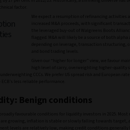
 by 17 per cent in 2022/23. Historically, a shrinking universe has b
chnical factor.
We expect a resumption of refinancing activities 
ption
increased M&A proceeds, with significant transact
the leveraged buy-out of Walgreens Boots Allianc
ties
flagged. M&A will likely be a source of both alpha 
depending on leverage, transaction structuring, 
and bond trading levels.
Given our “higher for longer” view, we favour mai
high level of carry, overweighting higher-quality 
underweighting CCCs. We prefer US spread risk and European rate 
 ECB’s less reliable performance.
dity: Benign conditions
roadly favourable conditions for liquidity investors in 2025. Most
re growing, inflation is stable or slowly falling towards target, 
nt levels are relatively low, making credit conditions generally 