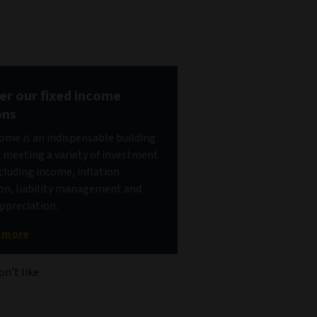
er our fixed income
ons
come is an indispensable building
r meeting a variety of investment
ncluding income, inflation
on, liability management and
appreciation.
t more
on’t like