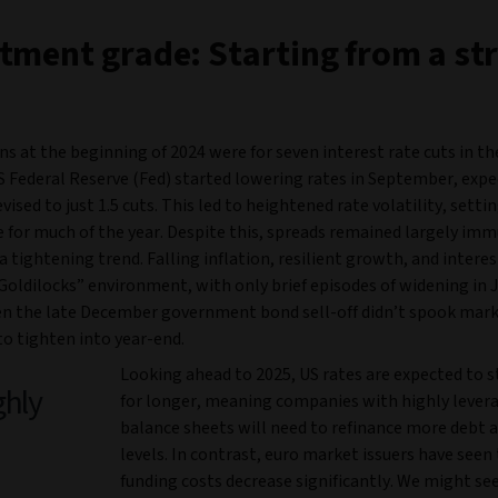
tment grade: Starting from a st
s at the beginning of 2024 were for seven interest rate cuts in th
S Federal Reserve (Fed) started lowering rates in September, exp
vised to just 1.5 cuts. This led to heightened rate volatility, setti
 for much of the year. Despite this, spreads remained largely im
a tightening trend. Falling inflation, resilient growth, and interes
Goldilocks” environment, with only brief episodes of widening in 
en the late December government bond sell-off didn’t spook mark
to tighten into year-end.
Looking ahead to 2025, US rates are expected to s
ghly
for longer, meaning companies with highly lever
balance sheets will need to refinance more debt a
levels. In contrast, euro market issuers have seen 
funding costs decrease significantly. We might s