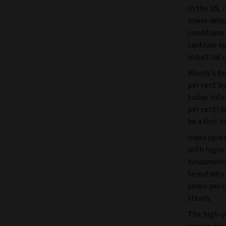
In the US, 
lower defa
conditions 
cautious ap
industrial 
Moody’s for
per cent b
today. Inte
per cent) i
be a first i
Index sprea
with higher
fundamental
Sensitivity
seven per 
steady.
The high-yi