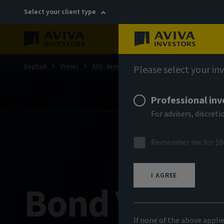
Select your client type
About
Sustainability
English
Views
AIQ: Investment Thinking
Please select your in
Professional inv
For advisers, discre
Remember me for 18
I AGREE
Bond Voyag
If none of the above appli