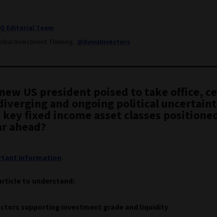
IQ Editorial Team
lobal Investment Thinking
@AvivaInvestors
new US president poised to take office, ce
diverging and ongoing political uncertain
 key fixed income asset classes positioned
ar ahead?
tant information
article to understand:
ctors supporting investment grade and liquidity