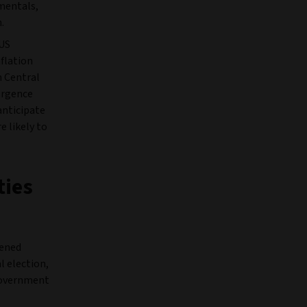
mentals,
.
 US
nflation
n Central
ergence
anticipate
e likely to
ties
tened
l election,
 government