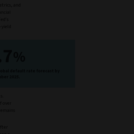
etrics, and
ancial
Fed’s
-yield
.7
%
obal default rate forecast by
ber 2025.
s.
f over
 remains
fter