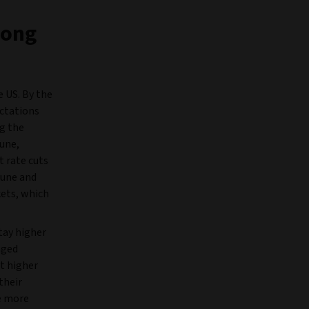
rong
e US. By the
ectations
ng the
mune,
t rate cuts
June and
ets, which
tay higher
aged
t higher
their
ee more