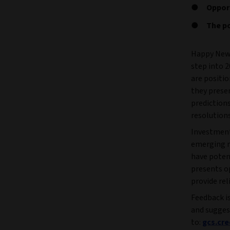
Opport
The po
Happy New 
step into 2
are positio
they presen
predictions
resolutions
Investment 
emerging m
have potent
presents o
provide rel
Feedback is
and sugges
to:
gcs.cr