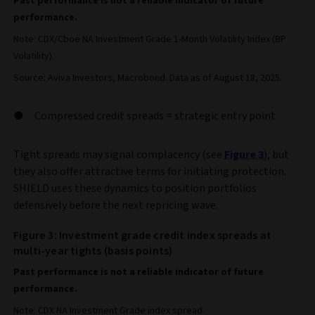
Past performance is not a reliable indicator of future
performance.
Note: CDX/Cboe NA Investment Grade 1-Month Volatility Index (BP
Volatility).
Source: Aviva Investors, Macrobond. Data as of August 18, 2025.
Compressed credit spreads = strategic entry point
Tight spreads may signal complacency (see
Figure 3
), but
they also offer attractive terms for initiating protection.
SHIELD uses these dynamics to position portfolios
defensively before the next repricing wave.
Figure 3: Investment grade credit index spreads at
multi-year tights (basis points)
Past performance is not a reliable indicator of future
performance.
Note: CDX NA Investment Grade index spread.