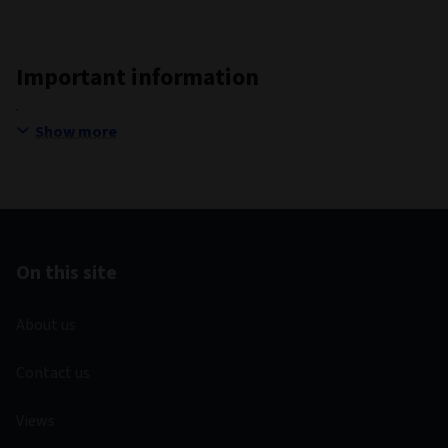
Important information
Show more
On this site
About us
Contact us
Views