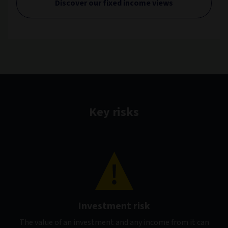
Discover our fixed income views
Key risks
Investment risk
The value of an investment and any income from it can