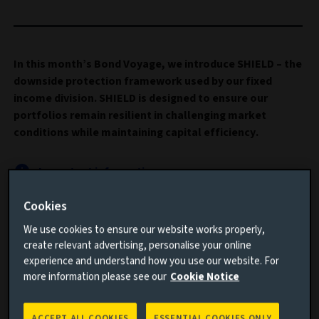
In this month’s Bond Voyage, we introduce SHIELD – the
downside protection framework used by our fixed
income division. SHIELD is designed to ensure our
portfolios remain resilient in challenging market
conditions while maintaining capital efficiency.
Important information
Cookies
Read this article to understand:
We use cookies to ensure our website works properly,
Why hedging the downside is increasingly more
create relevant advertising, personalise your online
important
experience and understand how you use our website. For
more information please see our
Cookie Notice
How SHIELD can assist in building better prepared
portfolios for the future
ACCEPT ALL COOKIES
ESSENTIAL COOKIES ONLY