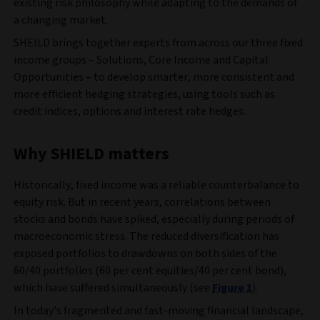
existing risk philosophy while adapting to the demands of
a changing market.
SHEILD brings together experts from across our three fixed
income groups – Solutions, Core Income and Capital
Opportunities – to develop smarter, more consistent and
more efficient hedging strategies, using tools such as
credit indices, options and interest rate hedges.
Why SHIELD matters
Historically, fixed income was a reliable counterbalance to
equity risk. But in recent years, correlations between
stocks and bonds have spiked, especially during periods of
macroeconomic stress. The reduced diversification has
exposed portfolios to drawdowns on both sides of the
60/40 portfolios (60 per cent equities/40 per cent bond),
which have suffered simultaneously (see
Figure 1
).
In today’s fragmented and fast-moving financial landscape,