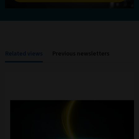
Related views
Previous newsletters