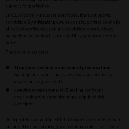
support for portfolios.
SHIELD not only insulates portfolios, it also supports
conviction. By mitigating downside risks, portfolios can be
allocated confidently to high-conviction ideas without
being derailed by short-term volatility or macroeconomic
noise.
The benefits are clear:
Structural resilience and capital preservation:
Building portfolios that can withstand correlation
shocks and regime shifts
Conviction with control:
Enabling confident
positioning while maintaining disciplined risk
oversight
With protection built in, SHIELD ensures portfolios remain
anchored to their strategy, even when markets lose their