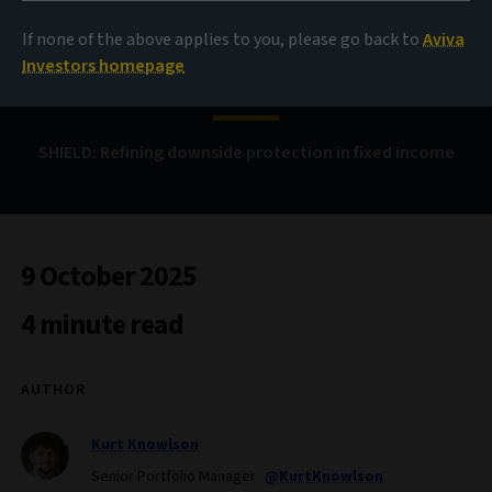
If none of the above applies to you, please go back to
Aviva
Bond Voyage
Investors homepage
SHIELD: Refining downside protection in fixed income
9 October 2025
4 minute read
AUTHOR
Kurt Knowlson
Senior Portfolio Manager
@KurtKnowlson