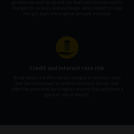
go down as well as up and can fluctuate in response to
changes in currency and exchange rates. Investors may
not get back the original amount invested.
Credit and interest rate risk
Bond values are affected by changes in interest rates
and the bond issuer's creditworthiness. Bonds that
offer the potential for a higher income typically have a
greater risk of default.