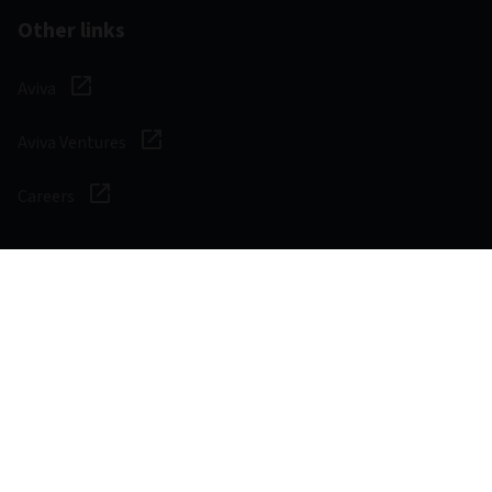
Other links
Aviva
Aviva Ventures
Careers
Social
Legal & Regulatory
Digital safety
Privacy notice
Cookie notice