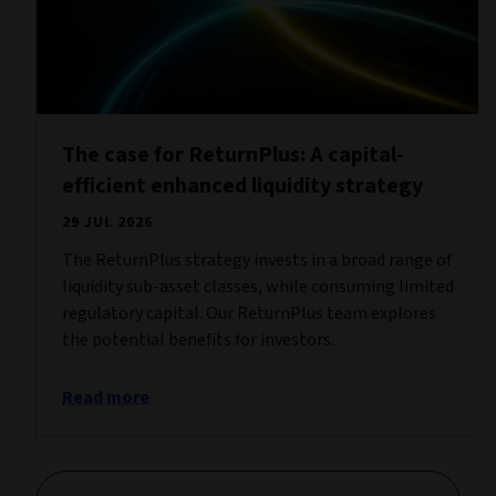
The case for ReturnPlus: A capital-
efficient enhanced liquidity strategy
29 JUL 2026
The ReturnPlus strategy invests in a broad range of
liquidity sub-asset classes, while consuming limited
regulatory capital. Our ReturnPlus team explores
the potential benefits for investors.
Read more