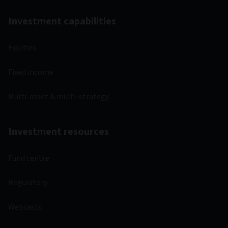
Investment capabilities
Equities
Fixed income
Multi-asset & multi-strategy
Investment resources
Fund centre
Regulatory
Webcasts