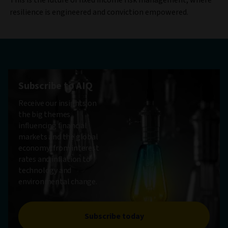
resilience is engineered and conviction empowered.
Subscribe to AIQ
Receive our insights on
the big themes
influencing financial
markets and the global
economy, from interest
rates and inflation to
technology and
environmental change.
Subscribe today