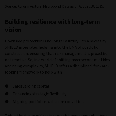
Source: Aviva Investors, Macrobond. Data as of August 18, 2025.
Building resilience with long-term
vision
Downside protection is no longer a luxury, it’s a necessity.
SHIELD integrates hedging into the DNA of portfolio
construction, ensuring that risk management is proactive,
not reactive. So, in a world of shifting macroeconomic tides
and rising complexity, SHIELD offers a disciplined, forward-
looking framework to help with:
Safeguarding capital
Enhancing strategic flexibility
Aligning portfolios with core convictions
This is the future of fixed income risk management, where