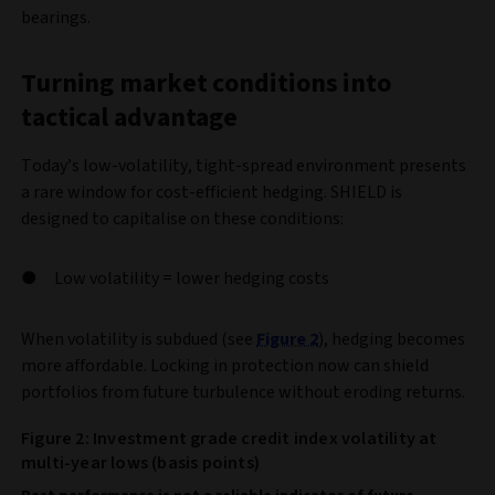
bearings.
Turning market conditions into
tactical advantage
Today’s low-volatility, tight-spread environment presents
a rare window for cost-efficient hedging. SHIELD is
designed to capitalise on these conditions:
Low volatility = lower hedging costs
When volatility is subdued (see
Figure 2
), hedging becomes
more affordable. Locking in protection now can shield
portfolios from future turbulence without eroding returns.
Figure 2: Investment grade credit index volatility at
multi-year lows (basis points)