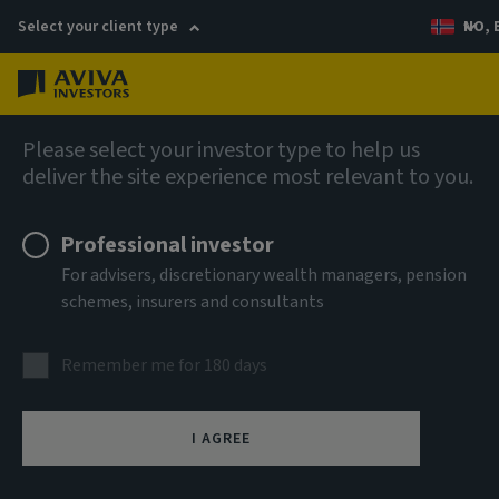
Select your client type
NO, 
Menu
AIQ: Investment Thinking
Please select your investor type to help us
deliver the site experience most relevant to you.
Professional investor
For advisers, discretionary wealth managers, pension
schemes, insurers and consultants
Remember me for 180 days
I AGREE