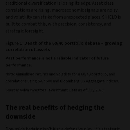
traditional diversification is losing its edge. Asset class
correlations are rising, macroeconomic signals are noisy,
and volatility can strike from unexpected places. SHIELD is
built to combat this, with precision, consistency, and
strategic foresight.
Figure 1: Death of the 60/40 portfolio debate – growing
correlation of assets
Past performance is not a reliable indicator of future
performance.
Note: Annualised returns and volatility for a 60/40 portfolio, and
correlations using S&P 500 and Bloomberg US Aggregate indices.
Source: Aviva Investors, eVestment. Data as of July 2025.
The real benefits of hedging the
downside
Downside hedging isn’t just a defensive play, it’s strategic