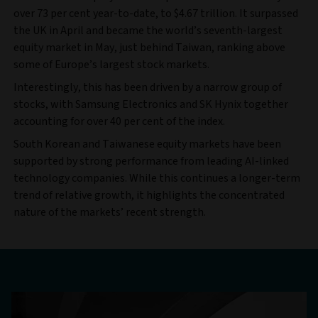
over 73 per cent year-to-date, to $4.67 trillion. It surpassed
the UK in April and became the world’s seventh-largest
equity market in May, just behind Taiwan, ranking above
some of Europe’s largest stock markets.
Interestingly, this has been driven by a narrow group of
stocks, with Samsung Electronics and SK Hynix together
accounting for over 40 per cent of the index.
South Korean and Taiwanese equity markets have been
supported by strong performance from leading AI-linked
technology companies. While this continues a longer-term
trend of relative growth, it highlights the concentrated
nature of the markets’ recent strength.