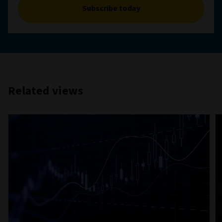
Subscribe today
Related views