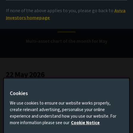
When a few stocks
If none of the above applies to you, please go back to
Aviva
reshape markets
Investors homepage
Multi-asset chart of the month for May
22 May 2026
1 minute read
Cookies
We use cookies to ensure our website works properly,
AUTHOR
create relevant advertising, personalise your online
experience and understand how you use our website. For
Ama Blankson
more information please see our
Cookie Notice
Multi-Asset Investment Specialist