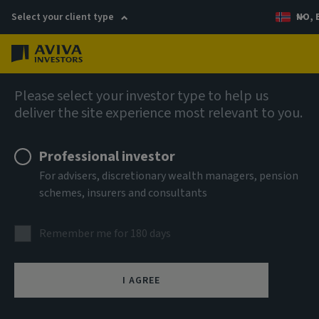
Select your client type
NO, 
Menu
AIQ: Investment Thinking
Please select your investor type to help us
deliver the site experience most relevant to you.
Professional investor
For advisers, discretionary wealth managers, pension
schemes, insurers and consultants
Remember me for 180 days
I AGREE