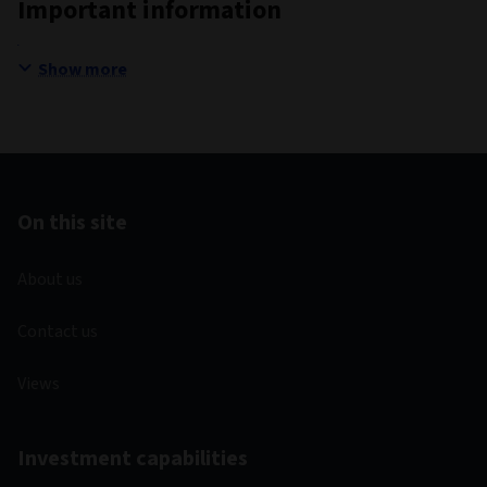
Important information
Show more
On this site
About us
Contact us
Views
Investment capabilities