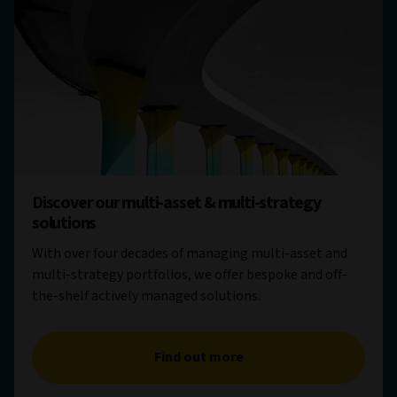
Discover our multi-asset & multi-strategy
solutions
With over four decades of managing multi-asset and
multi-strategy portfolios, we offer bespoke and off-
the-shelf actively managed solutions.
Find out more