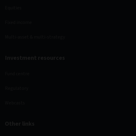
Equities
Fixed income
Multi-asset & multi-strategy
Investment resources
Fund centre
Regulatory
Webcasts
Other links