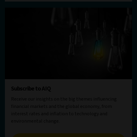
Subscribe to AIQ
Receive our insights on the big themes influencing
financial markets and the global economy, from
interest rates and inflation to technology and
environmental change.