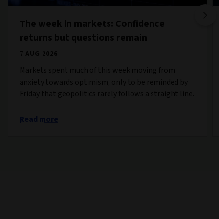
The week in markets: Confidence
returns but questions remain
7 AUG 2026
Markets spent much of this week moving from
anxiety towards optimism, only to be reminded by
Friday that geopolitics rarely follows a straight line.
Read more