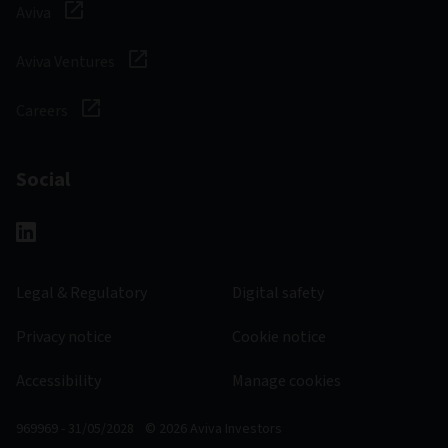
Aviva
Aviva Ventures
Careers
Social
Legal & Regulatory
Digital safety
Privacy notice
Cookie notice
Accessibility
Manage cookies
969969 - 31/05/2028
© 2026 Aviva Investors