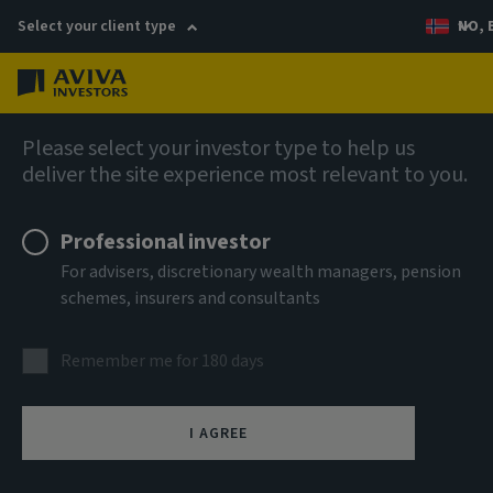
Select your client type
NO, 
Menu
Views
Please select your investor type to help us
deliver the site experience most relevant to you.
Professional investor
For advisers, discretionary wealth managers, pension
schemes, insurers and consultants
Remember me for 180 days
I AGREE