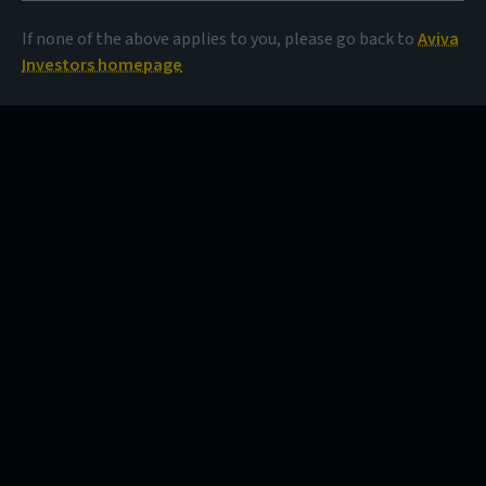
If none of the above applies to you, please go back to
Aviva
Investors homepage