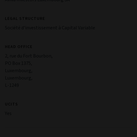
LEGAL STRUCTURE
Société d'investissement à Capital Variable
HEAD OFFICE
2, rue du Fort Bourbon,
PO Box 1375,
Luxembourg,
Luxembourg,
L-1249
UCITS
Yes