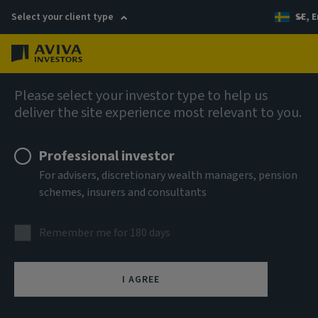
Select your client type
SE, E
Menu
Global Equity Income Fund (SICAV)
Please select your investor type to help us
deliver the site experience most relevant to you.
Aviva Investors - Global
Professional investor
Equity Income Fund Class Rq
For advisers, discretionary wealth managers, pension
schemes, insurers and consultants
USD Income
Remember me for 180 days
ISIN
LU2607537896
I AGREE
ASSET CLASS
Equity