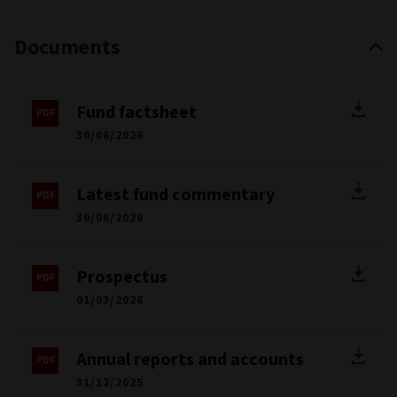
Documents
Fund factsheet
30/06/2026
Latest fund commentary
30/06/2026
Prospectus
01/03/2026
Annual reports and accounts
31/12/2025