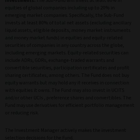
Investments:
The Sub-Fund will invest at least 80% in
equities of global companies including up to 20% in
emerging market companies. Specifically, the Sub-Fund
invests at least 80% of total net assets (excluding ancillary
liquid assets, eligible deposits, money market instruments
and money market funds) in equities and equity-related
securities of companies in any country across the globe,
including emerging markets. Equity-related securities can
include ADRs, GDRs, exchange-traded warrants and
convertible securities, participation certificates and profit
sharing certificates, among others. The Fund does not buy
equity warrants but may hold any it receives in connection
with equities it owns. The Fund may also invest in UCITS
and/or other UCIs , preference shares and convertibles. The
Fund may use derivatives for efficient portfolio management
or reducing risk.
The Investment Manager actively makes the investment
selection decisions for the Fund.