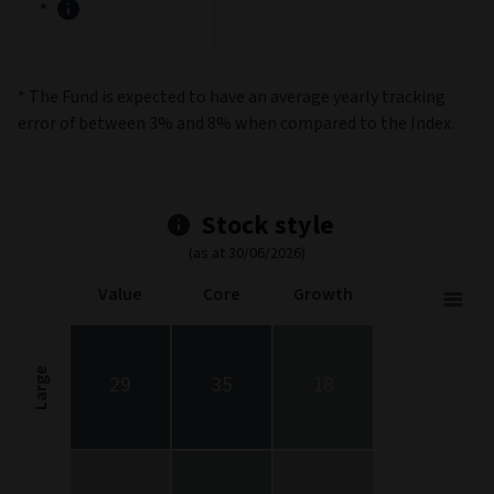
*
* The Fund is expected to have an average yearly tracking
error of between 3% and 8% when compared to the Index.
Stock style
(as at 30/06/2026)
Value
Core
Growth
Stock Style
Chart with 9 data points.
Stock Style chart. The chart is a heatmap showing the distribut
Large
29
35
18
View as data table, Stock Style
The chart has 1 X axis displaying categories.
The chart has 1 Y axis displaying categories.