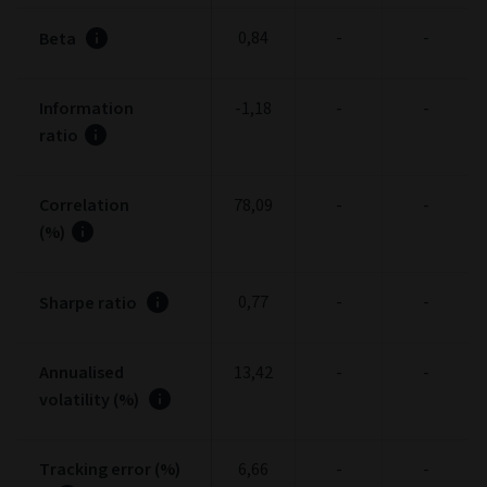
0,84
-
-
Beta
Information
-1,18
-
-
ratio
Correlation
78,09
-
-
(%)
0,77
-
-
Sharpe ratio
Annualised
13,42
-
-
volatility (%)
Tracking error (%)
6,66
-
-