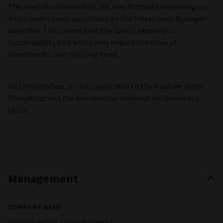
The level of sustainability risk may fluctuate depending on
which investment opportunities the Investment Manager
identifies. This means that the fund is exposed to
Sustainability Risk which may impact the value of
investments over the long term.
Full information on risks applicable to the Fund are in the
Prospectus and the Key Investor Information Document
(KIID).
Management
COMPANY NAME
Aviva Investors Luxembourg SA