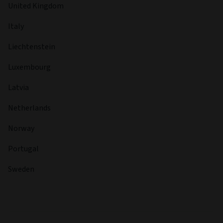
United Kingdom
Italy
Liechtenstein
Luxembourg
Latvia
Netherlands
Norway
Portugal
Sweden