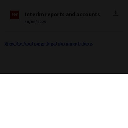
Interim reports and accounts
30/06/2025
View the fund range legal documents here.
Important information
Unless stated otherwise the source for all performance,
portfolio and fund breakdown data is Morningstar. This
information does not constitute advice or a
recommendation. If you are unsure whether an investment is