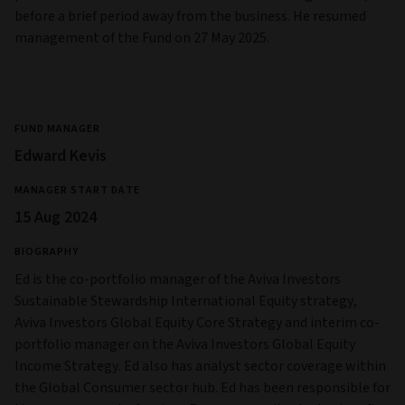
before a brief period away from the business. He resumed
management of the Fund on 27 May 2025.
FUND MANAGER
Edward Kevis
MANAGER START DATE
15 Aug 2024
BIOGRAPHY
Ed is the co-portfolio manager of the Aviva Investors
Sustainable Stewardship International Equity strategy,
Aviva Investors Global Equity Core Strategy and interim co-
portfolio manager on the Aviva Investors Global Equity
Income Strategy. Ed also has analyst sector coverage within
the Global Consumer sector hub. Ed has been responsible for