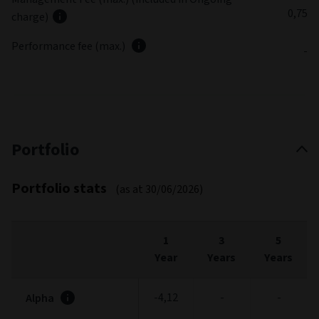
0,75
charge)
Performance fee (max.)
-
Portfolio
Portfolio stats
(as at 30/06/2026)
1
3
5
Year
Years
Years
-4,12
-
-
Alpha