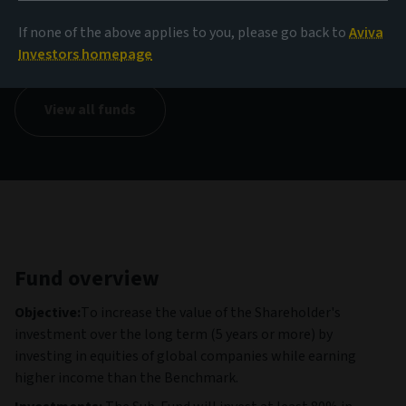
NAV
If none of the above applies to you, please go back to
Aviva
13,92 USD
(as at 04/08/2026)
Investors homepage
View all funds
Fund overview
Objective:
To increase the value of the Shareholder's
investment over the long term (5 years or more) by
investing in equities of global companies while earning
higher income than the Benchmark.