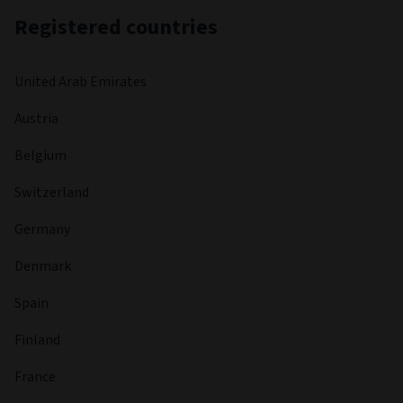
Registered countries
United Arab Emirates
Austria
Belgium
Switzerland
Germany
Denmark
Spain
Finland
France