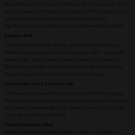
Derivatives are instruments that can be complex and highly
volatile, have some degree of unpredictability (especially in
unusual market conditions), and can create losses
significantly greater than the cost of the derivative itself.
Equities Risk
Equities can lose value rapidly, can remain at low prices
indefinitely, and generally involve higher risks - especially
market risk - than bonds or money market instruments.
Bankruptcy or other financial restructuring can cause the
issuer's equities to lose most or all of their value.
Investment risk & Currency risk
The value of an investment and any income from it can go
down as well as up and can fluctuate in response to changes
in currency and exchange rates. Investors may not get back
the original amount invested.
Illiquid Securities Risk
Some investments could be hard to value or to sell at a