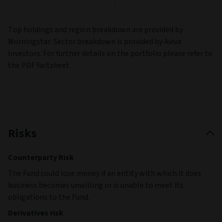
Top holdings and region breakdown are provided by
Morningstar. Sector breakdown is provided by Aviva
Investors. For further details on the portfolio please refer to
the PDF factsheet.
Risks
Counterparty Risk
The Fund could lose money if an entity with which it does
business becomes unwilling or is unable to meet its
obligations to the Fund.
Derivatives risk