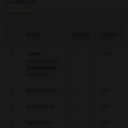
(as at 30/06/2026)
Name
Maturity
Country
1
Taiwan
-
TWN
Semiconductor
Manufacturing
Co Ltd ADR
2
Microsoft Corp
-
USA
3
Broadcom Inc
-
USA
4
Alphabet Inc
-
USA