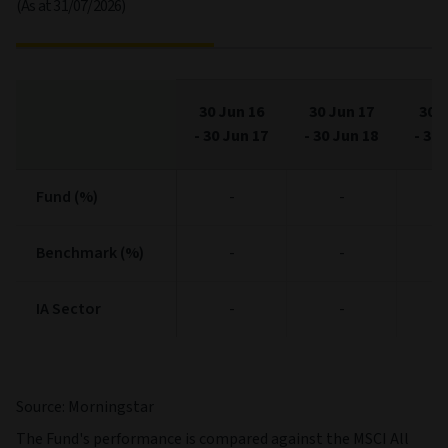
(As at 31/07/2026)
30 Jun 16
30 Jun 17
30 J
-
30 Jun 17
-
30 Jun 18
-
30 
Fund (%)
Fund (%)
-
-
Benchmark (%)
Benchmark (%)
-
-
IA Sector
IA Sector
-
-
Source: Morningstar
The Fund's performance is compared against the MSCI All