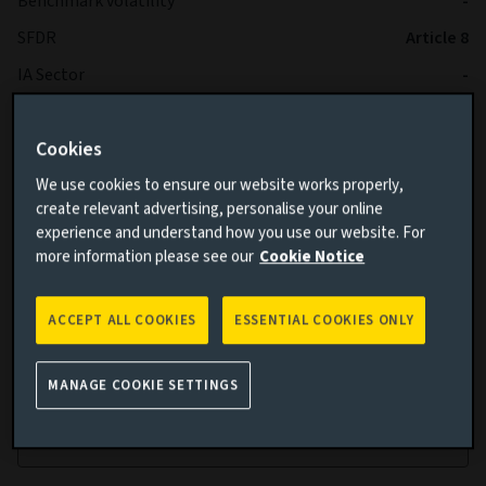
Benchmark volatility
-
SFDR
Article 8
IA Sector
-
Cookies
We use cookies to ensure our website works properly,
create relevant advertising, personalise your online
experience and understand how you use our website. For
more information please see our
Cookie Notice
Cumulative performance
ACCEPT ALL COOKIES
ESSENTIAL COOKIES ONLY
Add performance comparison
MANAGE COOKIE SETTINGS