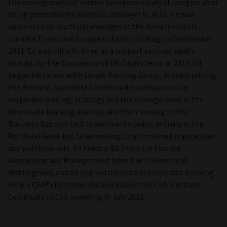
the management of various European equity strategies after
being promoted to portfolio manager in 2015. He was
appointed co-portfolio manager of the Aviva Investors
Climate Transition European Equity strategy in September
2021. Ed was initially hired as a support services equity
analyst for the European and UK Equity team in 2013. Ed
began his career with Lloyds Banking Group, initially joining
the Business Specialist Scheme with various roles in
corporate lending, strategy and risk management in the
Wholesale Banking division, and then moving to the
Business Support Unit Investments team, initially in the
Portfolio team but later moving to a combined transaction
and portfolio role. Ed holds a BA (Hons) in Finance
Accounting and Management from the University of
Nottingham, and an Applied Diploma in Corporate Banking.
He is a CFA® charterholder and passed the CFA Institute
Certificate in ESG Investing in July 2021.