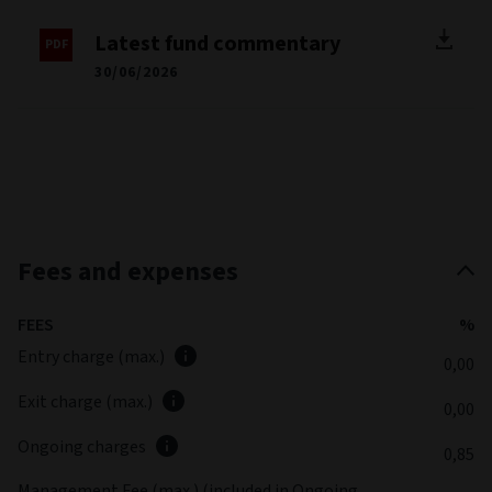
Latest fund commentary
30/06/2026
Fees and expenses
FEES
%
Entry charge (max.)
0,00
Exit charge (max.)
0,00
Ongoing charges
0,85
Management Fee (max.) (included in Ongoing