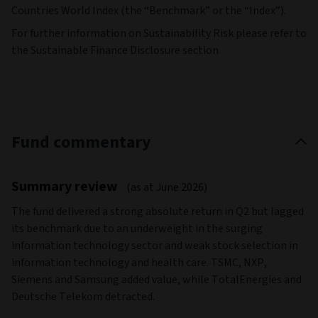
Countries World Index (the “Benchmark” or the “Index”).
For further information on Sustainability Risk please refer to
the Sustainable Finance Disclosure section
Fund commentary
Summary review
(as at June 2026)
The fund delivered a strong absolute return in Q2 but lagged
its benchmark due to an underweight in the surging
information technology sector and weak stock selection in
information technology and health care. TSMC, NXP,
Siemens and Samsung added value, while TotalEnergies and
Deutsche Telekom detracted.