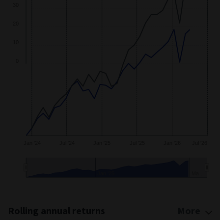
40
30
20
10
0
Jan '24
Jul '24
Jan '25
Jul '25
Jan '26
Jul '26
Jan '25
Ma…
End of interactive chart.
Rolling annual returns
More