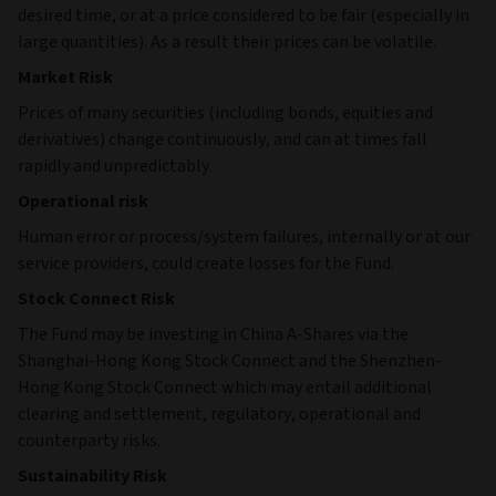
desired time, or at a price considered to be fair (especially in
large quantities). As a result their prices can be volatile.
Market Risk
Prices of many securities (including bonds, equities and
derivatives) change continuously, and can at times fall
rapidly and unpredictably.
Operational risk
Human error or process/system failures, internally or at our
service providers, could create losses for the Fund.
Stock Connect Risk
The Fund may be investing in China A-Shares via the
Shanghai-Hong Kong Stock Connect and the Shenzhen-
Hong Kong Stock Connect which may entail additional
clearing and settlement, regulatory, operational and
counterparty risks.
Sustainability Risk