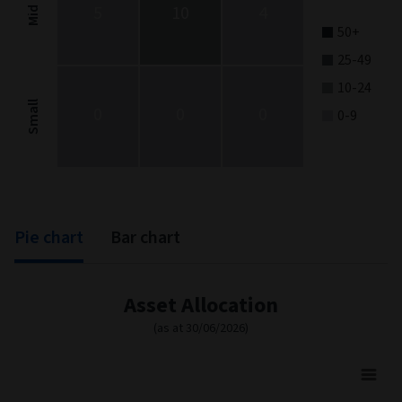
5
10
4
Mid
50+
25-49
10-24
Small
0
0
0
0-9
End of interactive chart.
Pie chart
Bar chart
Asset Allocation
(as at 30/06/2026)
Asset Allocation