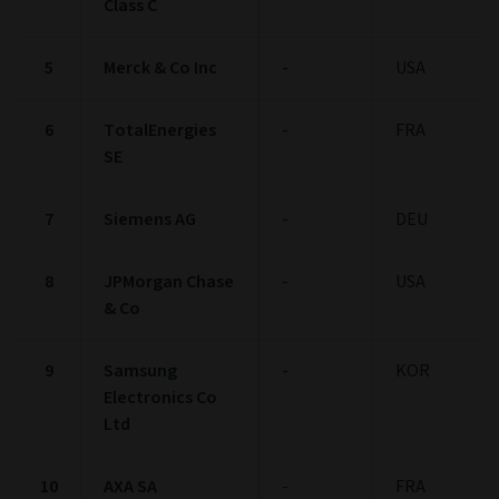
Class C
5
Merck & Co Inc
-
USA
6
TotalEnergies
-
FRA
SE
7
Siemens AG
-
DEU
8
JPMorgan Chase
-
USA
& Co
9
Samsung
-
KOR
Electronics Co
Ltd
10
AXA SA
-
FRA