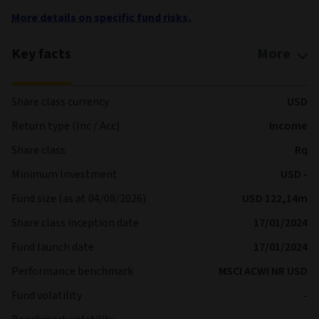
More details on specific fund risks.
Key facts
More
Share class currency
USD
Return type (Inc / Acc)
Income
Share class
Rq
Minimum Investment
USD -
Fund size (as at 04/08/2026)
USD 122,14m
Share class inception date
17/01/2024
Fund launch date
17/01/2024
Performance benchmark
MSCI ACWI NR USD
Fund volatility
-