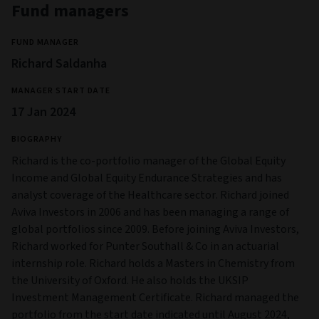
Fund managers
FUND MANAGER
Richard Saldanha
MANAGER START DATE
17 Jan 2024
BIOGRAPHY
Richard is the co-portfolio manager of the Global Equity
Income and Global Equity Endurance Strategies and has
analyst coverage of the Healthcare sector. Richard joined
Aviva Investors in 2006 and has been managing a range of
global portfolios since 2009. Before joining Aviva Investors,
Richard worked for Punter Southall & Co in an actuarial
internship role. Richard holds a Masters in Chemistry from
the University of Oxford. He also holds the UKSIP
Investment Management Certificate. Richard managed the
portfolio from the start date indicated until August 2024,