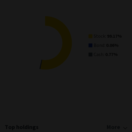
Pie chart with 3 slices.
View as data table, Asset Allocation
Stock:
99.17%
Bond:
0.06%
Cash:
0.77%
End of interactive chart.
Top holdings
More