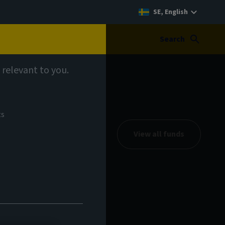
SE, English
Search
 relevant to you.
ts
View all funds