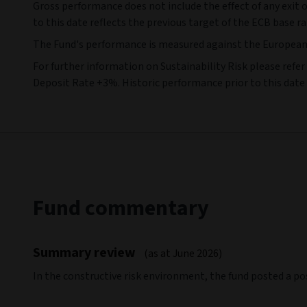
Rolling annual returns
Cumulative
Ann
(As at 31/07/2026)
(As at 31/07/2026)
(As 
30 Jun 16
30 Jun 17
-
30 Jun 17
-
30 Jun 18
Fund (%)
0,15
-2,87
Benchmark (%)
4,58
4,58
IA Sector
-
-
Source: Morningstar