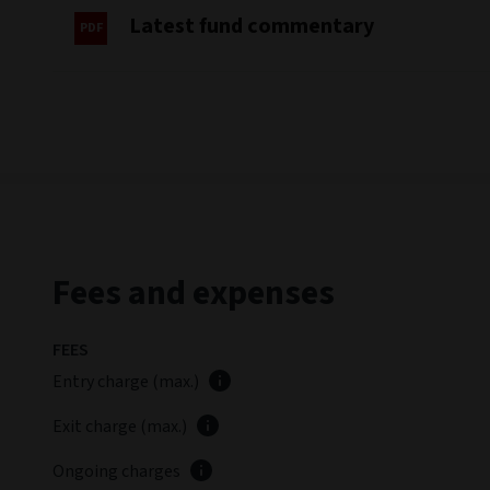
Past performance is not a guide to future performanc
Performance basis: Mid to mid, in the share class reference
Gross performance does not include the effect of any exit 
to this date reflects the previous target of the ECB base r
The Fund's performance is measured against the European Ce
For further information on Sustainability Risk please ref
Deposit Rate +3%. Historic performance prior to this date
Fund commentary
Summary review
(as at June 2026)