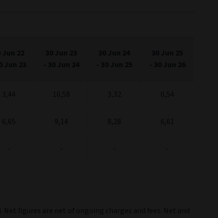
2023
2024
2025
2026
ul '22
Jul '24