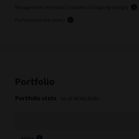
In the constructive risk environment, the fund posted a p
Latest fund commentary
Fees and expenses
FEES
Entry charge (max.)
Exit charge (max.)