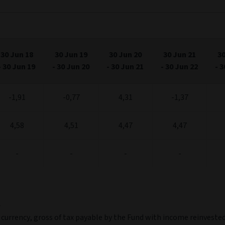
s.
xis.
018
2019
2020
2021
2022
Jul '18
Jul '20
J