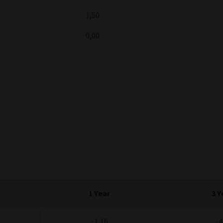
ositive return, with market and opportunistic return strategies m
30/06/2026
%
5,00