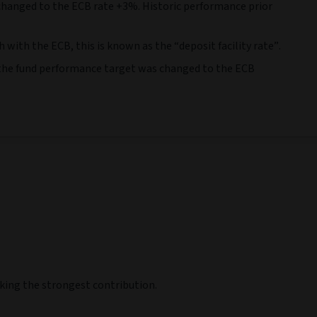
 Jun 22
30 Jun 23
30 Jun 24
30 Jun 25
0 Jun 23
-
30 Jun 24
-
30 Jun 25
-
30 Jun 26
3,44
10,58
3,32
0,54
6,65
9,14
8,28
6,61
-
-
-
-