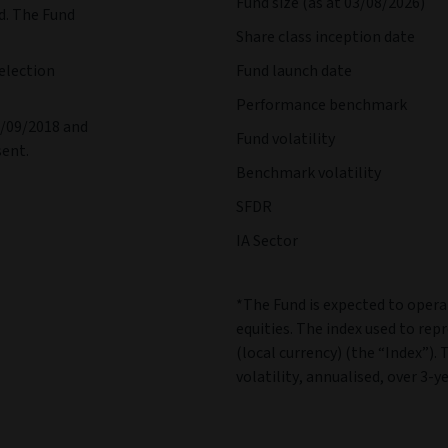
Fund size (as at 03/08/2026)
d. The Fund
Share class inception date
election
Fund launch date
Performance benchmark
1/09/2018 and
Fund volatility
sent.
Benchmark volatility
SFDR
IA Sector
*The Fund is expected to operat
equities. The index used to rep
(local currency) (the “Index”). 
volatility, annualised, over 3-ye