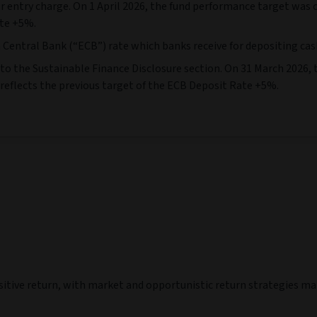
ualised
Calendar year
at 31/07/2026)
(As at 31/07/2026)
30 Jun 18
30 Jun 19
30 Jun 20
30 Jun 21
30
-
30 Jun 19
-
30 Jun 20
-
30 Jun 21
-
30 Jun 22
-
3
-1,91
-0,77
4,31
-1,37
4,58
4,51
4,47
4,47
-
-
-
-