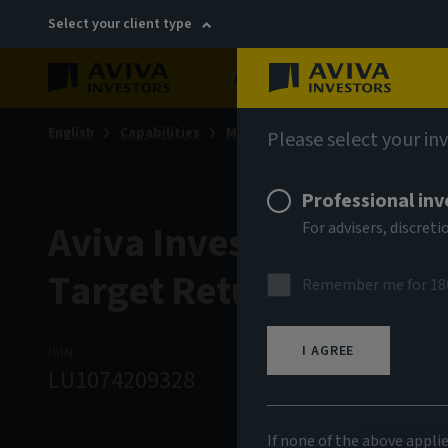
Select your client type
About
Sustainability
English
Capabilities
Multi-asset & multi-strategy sol
Please select your in
Professional inv
Aviva Investors - Multi
For advisers, discre
Target Return Fund A 
Remember me for 18
I AGREE
ISIN
ASSET CLASS
N
LU1074209328
Multi Strategy
1
If none of the above appli