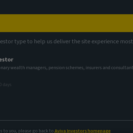
Capabilities
Views
Contact
utions
Multi-Strategy Target Return Fund (SICAV)
vestor type to help us deliver the site experience most
estor
-Strategy
tionary wealth managers, pension schemes, insurers and consultan
EUR Acc
0 days
AV
2,09 EUR
(as at 03/08/2026)
es to you, please go back to
Aviva Investors homepage