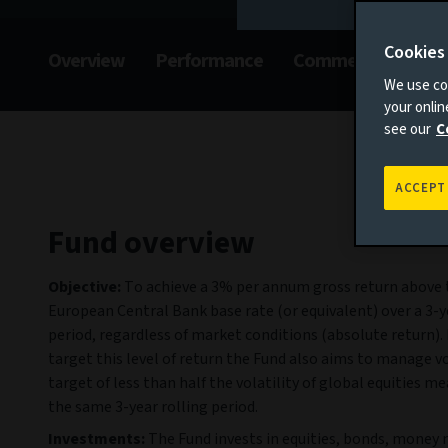
Cookies
Overview
Performance
Commentary
F
We use coo
your onli
see our
C
ACCEPT
Fund overview
Objective:
To achieve a 3% per annum gross return above 
European Central Bank base rate (or equivalent) over a 3-y
period, regardless of market conditions (absolute return). 
target this level of return the Fund also aims to manage vol
target of less than half the volatility of global equities m
the same 3-year rolling period.
Investments:
The Fund invests in equities, bonds, money