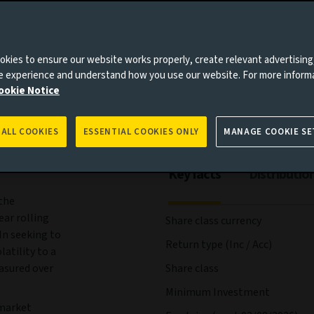
ees and expenses
Portfolio
Risks
Management
kies to ensure our website works properly, create relevant advertising
ne experience and understand how you use our website. For more inform
ookie Notice
 ALL COOKIES
ESSENTIAL COOKIES ONLY
MANAGE COOKIE SE
Key facts
Distributio
the
ear rolling
Share class currency
In seeking to
Return type (Inc / Acc)
atility to a
easured over
Share class
Minimum Investment
 market