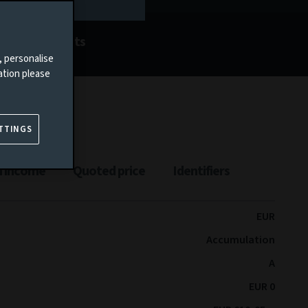
Documents
, personalise
ation please
TTINGS
n income
Quoted price
Identifiers
EUR
Accumulation
A
EUR 0