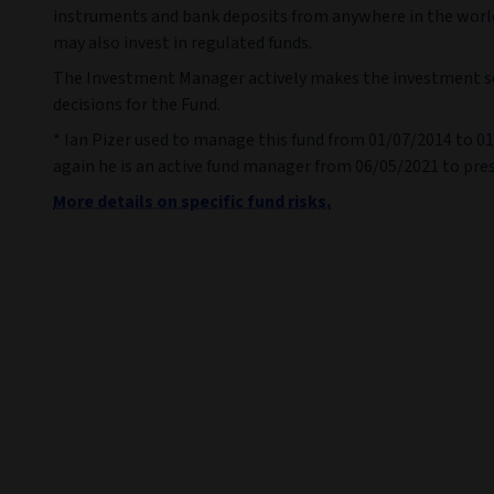
instruments and bank deposits from anywhere in the worl
may also invest in regulated funds.
The Investment Manager actively makes the investment s
decisions for the Fund.
* Ian Pizer used to manage this fund from 01/07/2014 to 0
again he is an active fund manager from 06/05/2021 to pre
More details on specific fund risks.