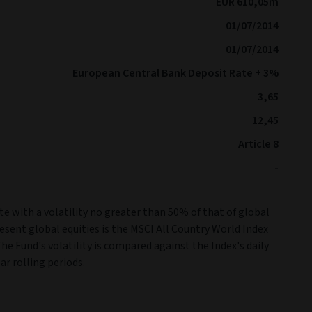
EUR 610,05m
01/07/2014
01/07/2014
European Central Bank Deposit Rate + 3%
3,65
12,45
Article 8
-
e with a volatility no greater than 50% of that of global
resent global equities is the MSCI All Country World Index
The Fund's volatility is compared against the Index's daily
ar rolling periods.